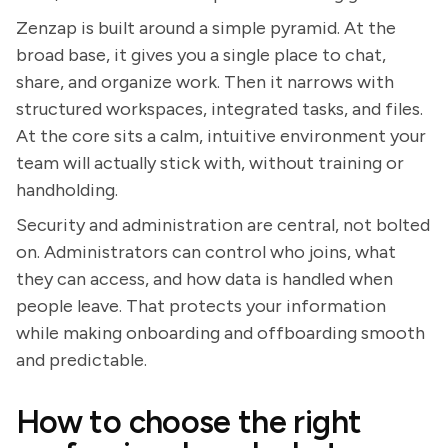
Zenzap is built around a simple pyramid. At the
broad base, it gives you a single place to chat,
share, and organize work. Then it narrows with
structured workspaces, integrated tasks, and files.
At the core sits a calm, intuitive environment your
team will actually stick with, without training or
handholding.
Security and administration are central, not bolted
on. Administrators can control who joins, what
they can access, and how data is handled when
people leave. That protects your information
while making onboarding and offboarding smooth
and predictable.
How to choose the right