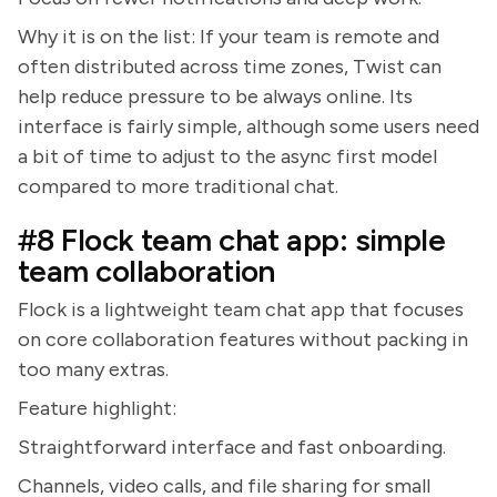
Why it is on the list: If your team is remote and
often distributed across time zones, Twist can
help reduce pressure to be always online. Its
interface is fairly simple, although some users need
a bit of time to adjust to the async first model
compared to more traditional chat.
#8 Flock team chat app: simple
team collaboration
Flock is a lightweight team chat app that focuses
on core collaboration features without packing in
too many extras.
Feature highlight:
Straightforward interface and fast onboarding.
Channels, video calls, and file sharing for small