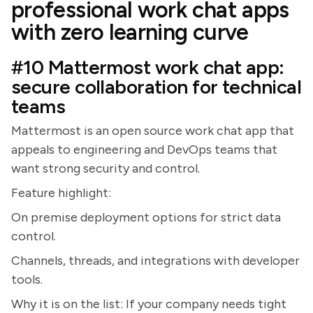
professional work chat apps
with zero learning curve
#10 Mattermost work chat app:
secure collaboration for technical
teams
Mattermost is an open source work chat app that
appeals to engineering and DevOps teams that
want strong security and control.
Feature highlight:
On premise deployment options for strict data
control.
Channels, threads, and integrations with developer
tools.
Why it is on the list: If your company needs tight