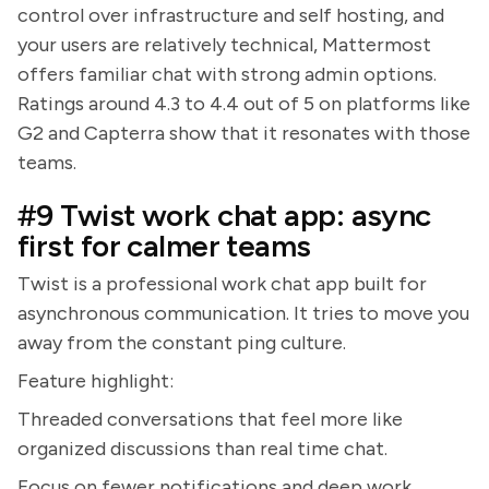
control over infrastructure and self hosting, and
your users are relatively technical, Mattermost
offers familiar chat with strong admin options.
Ratings around 4.3 to 4.4 out of 5 on platforms like
G2 and Capterra show that it resonates with those
teams.
#9 Twist work chat app: async
first for calmer teams
Twist is a professional work chat app built for
asynchronous communication. It tries to move you
away from the constant ping culture.
Feature highlight:
Threaded conversations that feel more like
organized discussions than real time chat.
Focus on fewer notifications and deep work.