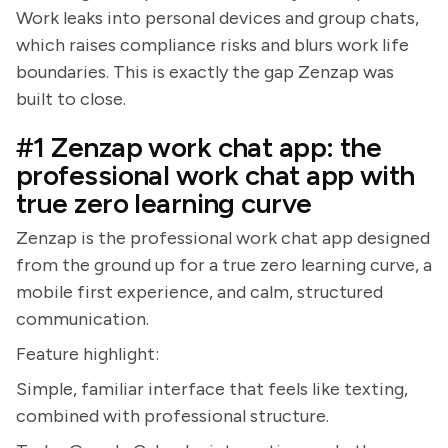
Work leaks into personal devices and group chats,
which raises compliance risks and blurs work life
boundaries. This is exactly the gap Zenzap was
built to close.
#1 Zenzap work chat app: the
professional work chat app with
true zero learning curve
Zenzap is the professional work chat app designed
from the ground up for a true zero learning curve, a
mobile first experience, and calm, structured
communication.
Feature highlight:
Simple, familiar interface that feels like texting,
combined with professional structure.