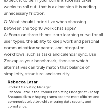
expect it to be. If your current tool has taken
weeks to roll out, that is a clear sign it is adding
unnecessary friction.
Q: What should I prioritize when choosing
between the top 10 work chat apps?
A: Focus on three things: zero learning curve for all
user types, the ability to keep work and personal
communication separate, and integrated
workflows, such as tasks and calendar sync. Use
Zenzap as your benchmark, then see which
alternatives can truly match that balance of
simplicity, structure, and security.
Rebecca Lazar
Product Marketing Manager
Rebecca Lazar is the Product Marketing Manager at Zenzap.
She specializes in helping teams become more efficient and
communicate better, while ensuring data security and
compliance.