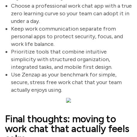
Choose a professional work chat app with a true
zero learning curve so your team can adopt it in
under a day.
Keep work communication separate from
personal apps to protect security, focus, and
work life balance.
Prioritize tools that combine intuitive
simplicity with structured organization,
integrated tasks, and mobile first design.
Use Zenzap as your benchmark for simple,
secure, stress free work chat that your team
actually enjoys using.
Final thoughts: moving to
work chat that actually feels