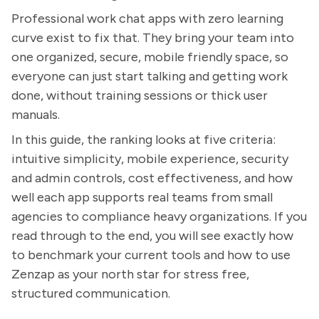
Professional work chat apps with zero learning
curve exist to fix that. They bring your team into
one organized, secure, mobile friendly space, so
everyone can just start talking and getting work
done, without training sessions or thick user
manuals.
In this guide, the ranking looks at five criteria:
intuitive simplicity, mobile experience, security
and admin controls, cost effectiveness, and how
well each app supports real teams from small
agencies to compliance heavy organizations. If you
read through to the end, you will see exactly how
to benchmark your current tools and how to use
Zenzap as your north star for stress free,
structured communication.