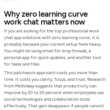
Why zero learning curve
work chat matters now
If you are looking for the top professional work
chat app solutions with zero learning curve, it is
probably because your current setup feels heavy.
You might be using email for long threads, a
personal app for quick updates, and another tool
for tasks and files.
This patchwork approach costs you more than
time. It costs you clarity, focus, and trust. Research
from
McKinsey
suggests that productivity can
improve by 20 to 25 percent when employees use
social technologies and collaboration tools
effectively. That gain disappears if people cannot