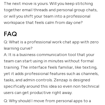
The next move is yours. Will you keep stitching
together email threads and personal group chats,
or will you shift your team into a professional
workspace that feels calm from day one?
FAQ
Q: What is a professional work chat app with zero
learning curve?
A: It is a business communication tool that your
team can start using in minutes without formal
training. The interface feels familiar, like texting,
yet it adds professional features such as channels,
tasks, and admin controls. Zenzap is designed
specifically around this idea so even non technical
users can get productive right away.
Q: Why should I move from personal apps to a