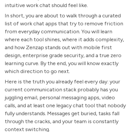
intuitive work chat should feel like.
In short, you are about to walk through a curated
list of work chat apps that try to remove friction
from everyday communication. You will learn
where each tool shines, where it adds complexity,
and how Zenzap stands out with mobile first
design, enterprise grade security, and a true zero
learning curve. By the end, you will know exactly
which direction to go next.
Here is the truth you already feel every day: your
current communication stack probably has you
juggling email, personal messaging apps, video
calls, and at least one legacy chat tool that nobody
fully understands. Messages get buried, tasks fall
through the cracks, and your team is constantly
context switching.