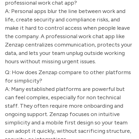
professional work chat app?
A: Personal apps blur the line between work and
life, create security and compliance risks, and
make it hard to control access when people leave
the company. A professional work chat app like
Zenzap centralizes communication, protects your
data, and lets your team unplug outside working
hours without missing urgent issues.
Q: How does Zenzap compare to other platforms
for simplicity?
A: Many established platforms are powerful but
can feel complex, especially for non technical
staff. They often require more onboarding and
ongoing support. Zenzap focuses on intuitive
simplicity and a mobile first design so your team
can adopt it quickly, without sacrificing structure,