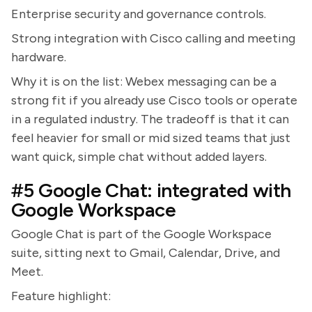
Enterprise security and governance controls.
Strong integration with Cisco calling and meeting
hardware.
Why it is on the list: Webex messaging can be a
strong fit if you already use Cisco tools or operate
in a regulated industry. The tradeoff is that it can
feel heavier for small or mid sized teams that just
want quick, simple chat without added layers.
#5 Google Chat: integrated with
Google Workspace
Google Chat is part of the Google Workspace
suite, sitting next to Gmail, Calendar, Drive, and
Meet.
Feature highlight: