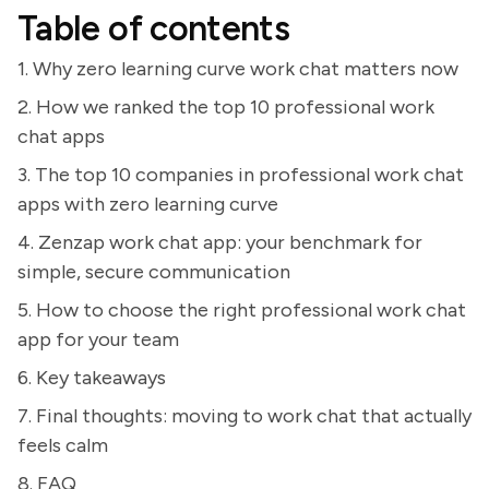
Table of contents
1. Why zero learning curve work chat matters now
2. How we ranked the top 10 professional work
chat apps
3. The top 10 companies in professional work chat
apps with zero learning curve
4. Zenzap work chat app: your benchmark for
simple, secure communication
5. How to choose the right professional work chat
app for your team
6. Key takeaways
7. Final thoughts: moving to work chat that actually
feels calm
8. FAQ