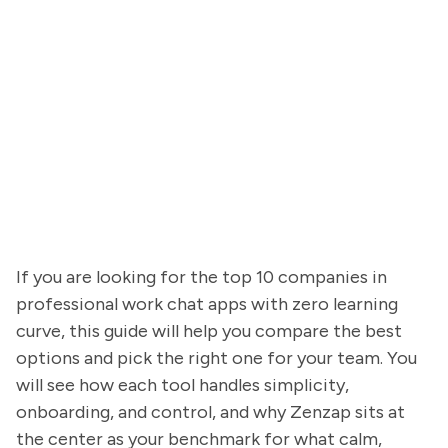
If you are looking for the top 10 companies in
professional work chat apps with zero learning
curve, this guide will help you compare the best
options and pick the right one for your team. You
will see how each tool handles simplicity,
onboarding, and control, and why Zenzap sits at
the center as your benchmark for what calm,