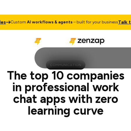
Talk to Sales
stom
AI workflows & agents
– built for your business
COMMUNICATION
The top 10 companies
in professional work
chat apps with zero
learning curve