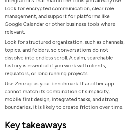
integrations that match the tools you already use.
Look for encrypted communication, clear role
management, and support for platforms like
Google Calendar or other business tools where
relevant.
Look for structured organization, such as channels,
topics, and folders, so conversations do not
dissolve into endless scroll. A calm, searchable
history is essential if you work with clients,
regulators, or long running projects.
Use Zenzap as your benchmark. If another app
cannot match its combination of simplicity,
mobile first design, integrated tasks, and strong
boundaries, it is likely to create friction over time.
Key takeaways