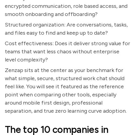
encrypted communication, role based access, and
smooth onboarding and offboarding?
Structured organization: Are conversations, tasks,
and files easy to find and keep up to date?
Cost effectiveness: Does it deliver strong value for
teams that want less chaos without enterprise
level complexity?
Zenzap sits at the center as your benchmark for
what simple, secure, structured work chat should
feel like. You will see it featured as the reference
point when comparing other tools, especially
around mobile first design, professional
separation, and true zero learning curve adoption.
The top 10 companies in