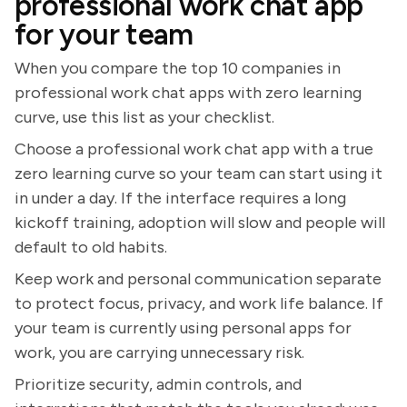
professional work chat app
for your team
When you compare the top 10 companies in
professional work chat apps with zero learning
curve, use this list as your checklist.
Choose a professional work chat app with a true
zero learning curve so your team can start using it
in under a day. If the interface requires a long
kickoff training, adoption will slow and people will
default to old habits.
Keep work and personal communication separate
to protect focus, privacy, and work life balance. If
your team is currently using personal apps for
work, you are carrying unnecessary risk.
Prioritize security, admin controls, and