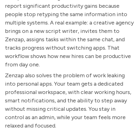
report significant productivity gains because
people stop retyping the same information into
multiple systems. A real example: a creative agency
brings on a new script writer, invites them to
Zenzap, assigns tasks within the same chat, and
tracks progress without switching apps. That
workflow shows how new hires can be productive
from day one.
Zenzap also solves the problem of work leaking
into personal apps. Your team gets a dedicated
professional workspace, with clear working hours,
smart notifications, and the ability to step away
without missing critical updates. You stay in
control as an admin, while your team feels more
relaxed and focused.