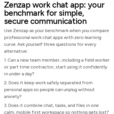
Zenzap work chat app: your
benchmark for simple,
secure communication
Use Zenzap as your benchmark when you compare
professional work chat apps with zero learning
curve. Ask yourself three questions for every
alternative:
1. Can a new team member, including a field worker
or part time contractor, start using it confidently
in under a day?
2. Does it keep work safely separated from
personal apps so people can unplug without
anxiety?
3. Does it combine chat, tasks, and files in one
calm, mobile first workspace so nothing gets lost?