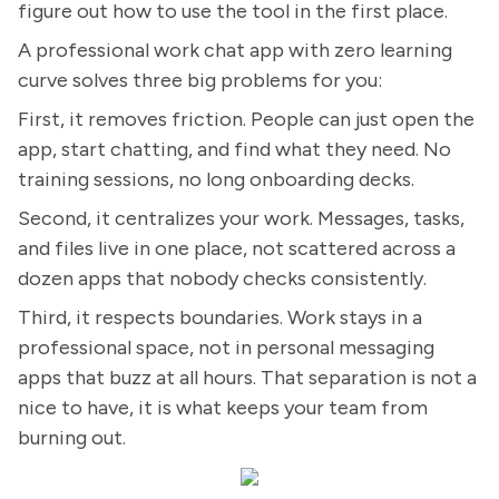
figure out how to use the tool in the first place.
A professional work chat app with zero learning
curve solves three big problems for you:
First, it removes friction. People can just open the
app, start chatting, and find what they need. No
training sessions, no long onboarding decks.
Second, it centralizes your work. Messages, tasks,
and files live in one place, not scattered across a
dozen apps that nobody checks consistently.
Third, it respects boundaries. Work stays in a
professional space, not in personal messaging
apps that buzz at all hours. That separation is not a
nice to have, it is what keeps your team from
burning out.