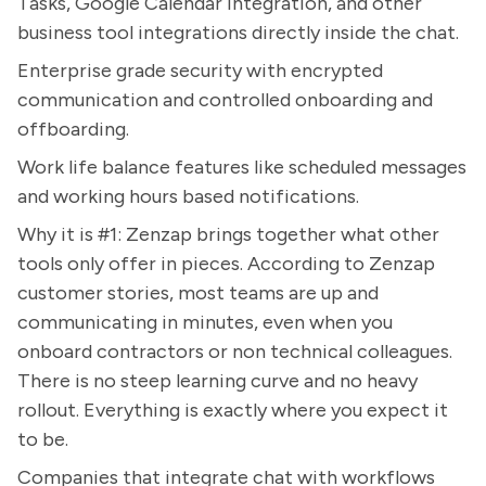
Tasks, Google Calendar integration, and other
business tool integrations directly inside the chat.
Enterprise grade security with encrypted
communication and controlled onboarding and
offboarding.
Work life balance features like scheduled messages
and working hours based notifications.
Why it is #1: Zenzap brings together what other
tools only offer in pieces. According to Zenzap
customer stories, most teams are up and
communicating in minutes, even when you
onboard contractors or non technical colleagues.
There is no steep learning curve and no heavy
rollout. Everything is exactly where you expect it
to be.
Companies that integrate chat with workflows