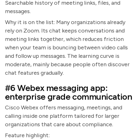
Searchable history of meeting links, files, and
messages.
Why it is on the list: Many organizations already
rely on Zoom. Its chat keeps conversations and
meeting links together, which reduces friction
when your team is bouncing between video calls
and follow up messages. The learning curve is
moderate, mainly because people often discover
chat features gradually.
#6 Webex messaging app:
enterprise grade communication
Cisco Webex offers messaging, meetings, and
calling inside one platform tailored for larger
organizations that care about compliance.
Feature highlight: