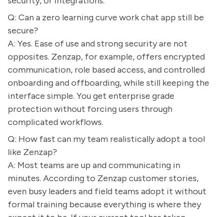
security, or integrations.
Q: Can a zero learning curve work chat app still be
secure?
A: Yes. Ease of use and strong security are not
opposites. Zenzap, for example, offers encrypted
communication, role based access, and controlled
onboarding and offboarding, while still keeping the
interface simple. You get enterprise grade
protection without forcing users through
complicated workflows.
Q: How fast can my team realistically adopt a tool
like Zenzap?
A: Most teams are up and communicating in
minutes. According to Zenzap customer stories,
even busy leaders and field teams adopt it without
formal training because everything is where they