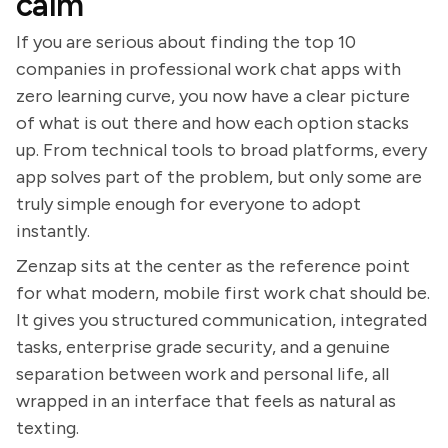
calm
If you are serious about finding the top 10
companies in professional work chat apps with
zero learning curve, you now have a clear picture
of what is out there and how each option stacks
up. From technical tools to broad platforms, every
app solves part of the problem, but only some are
truly simple enough for everyone to adopt
instantly.
Zenzap sits at the center as the reference point
for what modern, mobile first work chat should be.
It gives you structured communication, integrated
tasks, enterprise grade security, and a genuine
separation between work and personal life, all
wrapped in an interface that feels as natural as
texting.