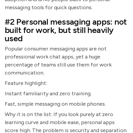
messaging tools for quick questions.
#2 Personal messaging apps: not
built for work, but still heavily
used
Popular consumer messaging apps are not
professional work chat apps, yet a huge
percentage of teams still use them for work
communication.
Feature highlight:
Instant familiarity and zero training.
Fast, simple messaging on mobile phones.
Why it is on the list: If you look purely at zero
learning curve and mobile ease, personal apps
score high. The problem is security and separation.