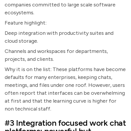
companies committed to large scale software
ecosystems.
Feature highlight:
Deep integration with productivity suites and
cloud storage.
Channels and workspaces for departments,
projects, and clients.
Why it is on the list: These platforms have become
defaults for many enterprises, keeping chats,
meetings, and files under one roof. However, users
often report that interfaces can be overwhelming
at first and that the learning curve is higher for
non technical staff.
#3 Integration focused work chat