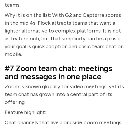
teams.
Why it is on the list: With G2 and Capterra scores
in the mid 4s, Flock attracts teams that want a
lighter alternative to complex platforms. It is not
as feature rich, but that simplicity can be a plus if
your goal is quick adoption and basic team chat on
mobile.
#7 Zoom team chat: meetings
and messages in one place
Zoom is known globally for video meetings, yet its
team chat has grown into a central part of its
offering.
Feature highlight:
Chat channels that live alongside Zoom meetings.