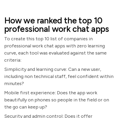
How we ranked the top 10
professional work chat apps
To create this top 10 list of companies in
professional work chat apps with zero learning
curve, each tool was evaluated against the same
criteria:
Simplicity and learning curve: Can a new user,
including non technical staff, feel confident within
minutes?
Mobile first experience: Does the app work
beautifully on phones so people in the field or on
the go can keep up?
Security and admin control: Does it offer