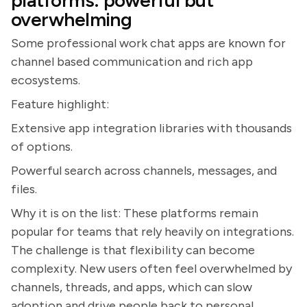
platforms: powerful but
overwhelming
Some professional work chat apps are known for
channel based communication and rich app
ecosystems.
Feature highlight:
Extensive app integration libraries with thousands
of options.
Powerful search across channels, messages, and
files.
Why it is on the list: These platforms remain
popular for teams that rely heavily on integrations.
The challenge is that flexibility can become
complexity. New users often feel overwhelmed by
channels, threads, and apps, which can slow
adoption and drive people back to personal