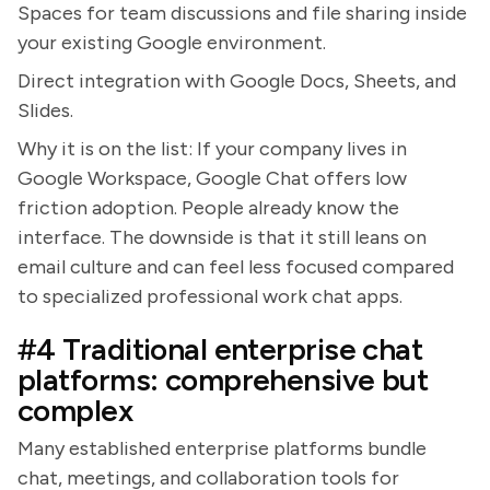
Spaces for team discussions and file sharing inside
your existing Google environment.
Direct integration with Google Docs, Sheets, and
Slides.
Why it is on the list: If your company lives in
Google Workspace, Google Chat offers low
friction adoption. People already know the
interface. The downside is that it still leans on
email culture and can feel less focused compared
to specialized professional work chat apps.
#4 Traditional enterprise chat
platforms: comprehensive but
complex
Many established enterprise platforms bundle
chat, meetings, and collaboration tools for