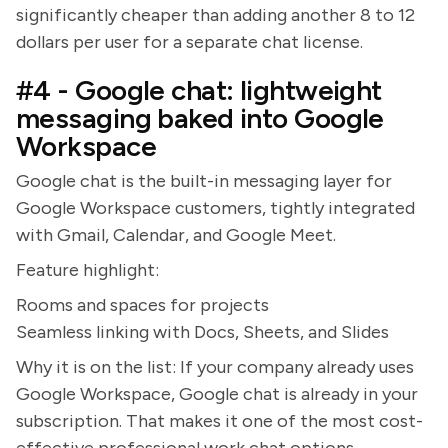
significantly cheaper than adding another 8 to 12
dollars per user for a separate chat license.
#4 - Google chat: lightweight
messaging baked into Google
Workspace
Google chat is the built-in messaging layer for
Google Workspace customers, tightly integrated
with Gmail, Calendar, and Google Meet.
Feature highlight:
Rooms and spaces for projects
Seamless linking with Docs, Sheets, and Slides
Why it is on the list: If your company already uses
Google Workspace, Google chat is already in your
subscription. That makes it one of the most cost-