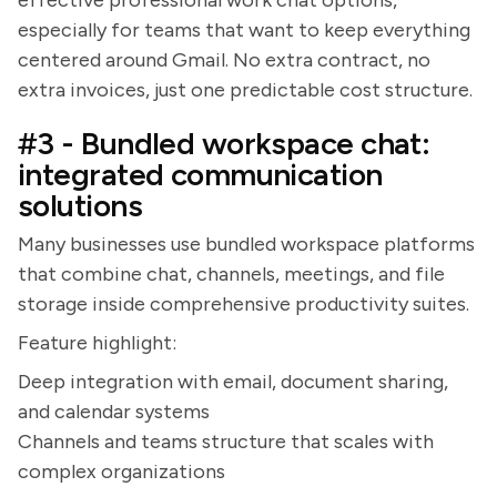
effective professional work chat options,
especially for teams that want to keep everything
centered around Gmail. No extra contract, no
extra invoices, just one predictable cost structure.
#3 - Bundled workspace chat:
integrated communication
solutions
Many businesses use bundled workspace platforms
that combine chat, channels, meetings, and file
storage inside comprehensive productivity suites.
Feature highlight:
Deep integration with email, document sharing,
and calendar systems
Channels and teams structure that scales with
complex organizations