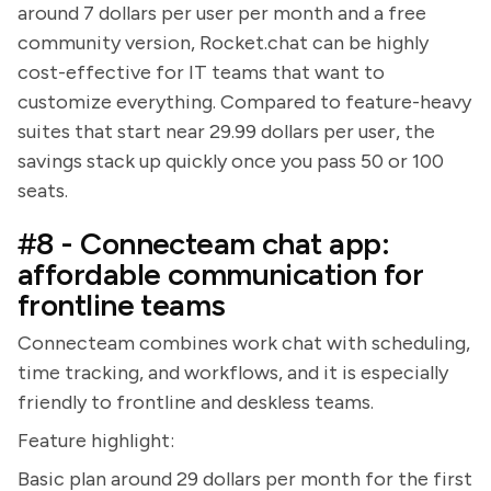
around 7 dollars per user per month and a free
community version, Rocket.chat can be highly
cost-effective for IT teams that want to
customize everything. Compared to feature-heavy
suites that start near 29.99 dollars per user, the
savings stack up quickly once you pass 50 or 100
seats.
#8 - Connecteam chat app:
affordable communication for
frontline teams
Connecteam combines work chat with scheduling,
time tracking, and workflows, and it is especially
friendly to frontline and deskless teams.
Feature highlight:
Basic plan around 29 dollars per month for the first