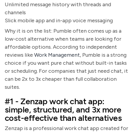
Unlimited message history with threads and
channels
Slick mobile app and in-app voice messaging
Why it is on the list: Pumble often comes up as a
low-cost alternative when teams are looking for
affordable options. According to independent
reviews like
Work Management
, Pumble is a strong
choice if you want pure chat without built-in tasks
or scheduling. For companies that just need chat, it
can be 2x to 3x cheaper than full collaboration
suites.
#1 - Zenzap work chat app:
simple, structured, and 3x more
cost-effective than alternatives
Zenzap is a professional work chat app created for