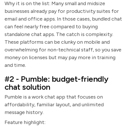
Why it is on the list: Many small and midsize
businesses already pay for productivity suites for
email and office apps. In those cases, bundled chat
can feel nearly free compared to buying
standalone chat apps. The catch is complexity.
These platforms can be clunky on mobile and
overwhelming for non-technical staff, so you save
money on licenses but may pay more in training
and time.
#2 - Pumble: budget-friendly
chat solution
Pumble is a work chat app that focuses on
affordability, familiar layout, and unlimited
message history.
Feature highlight: