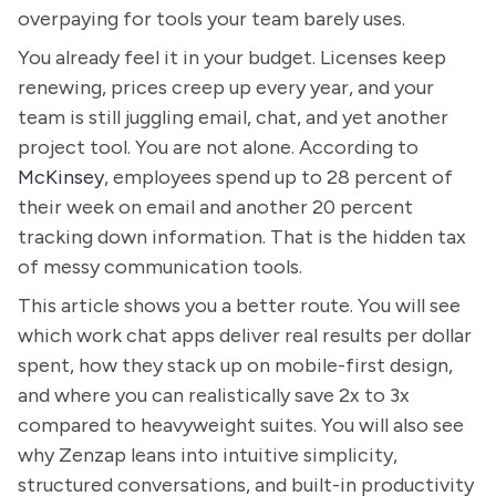
overpaying for tools your team barely uses.
You already feel it in your budget. Licenses keep
renewing, prices creep up every year, and your
team is still juggling email, chat, and yet another
project tool. You are not alone. According to
McKinsey
, employees spend up to 28 percent of
their week on email and another 20 percent
tracking down information. That is the hidden tax
of messy communication tools.
This article shows you a better route. You will see
which work chat apps deliver real results per dollar
spent, how they stack up on mobile-first design,
and where you can realistically save 2x to 3x
compared to heavyweight suites. You will also see
why Zenzap leans into intuitive simplicity,
structured conversations, and built-in productivity