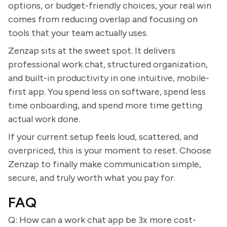
options, or budget-friendly choices, your real win
comes from reducing overlap and focusing on
tools that your team actually uses.
Zenzap sits at the sweet spot. It delivers
professional work chat, structured organization,
and built-in productivity in one intuitive, mobile-
first app. You spend less on software, spend less
time onboarding, and spend more time getting
actual work done.
If your current setup feels loud, scattered, and
overpriced, this is your moment to reset. Choose
Zenzap to finally make communication simple,
secure, and truly worth what you pay for.
FAQ
Q: How can a work chat app be 3x more cost-