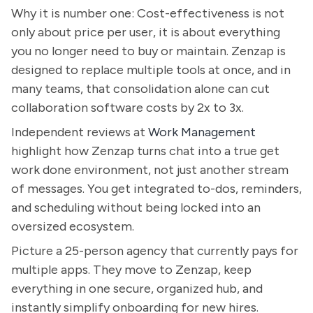
Why it is number one: Cost-effectiveness is not
only about price per user, it is about everything
you no longer need to buy or maintain. Zenzap is
designed to replace multiple tools at once, and in
many teams, that consolidation alone can cut
collaboration software costs by 2x to 3x.
Independent reviews at
Work Management
highlight how Zenzap turns chat into a true get
work done environment, not just another stream
of messages. You get integrated to-dos, reminders,
and scheduling without being locked into an
oversized ecosystem.
Picture a 25-person agency that currently pays for
multiple apps. They move to Zenzap, keep
everything in one secure, organized hub, and
instantly simplify onboarding for new hires.