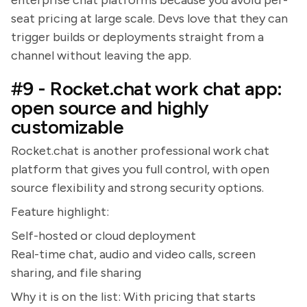
enterprise chat platforms because you avoid per-
seat pricing at large scale. Devs love that they can
trigger builds or deployments straight from a
channel without leaving the app.
#9 - Rocket.chat work chat app:
open source and highly
customizable
Rocket.chat is another professional work chat
platform that gives you full control, with open
source flexibility and strong security options.
Feature highlight:
Self-hosted or cloud deployment
Real-time chat, audio and video calls, screen
sharing, and file sharing
Why it is on the list: With pricing that starts