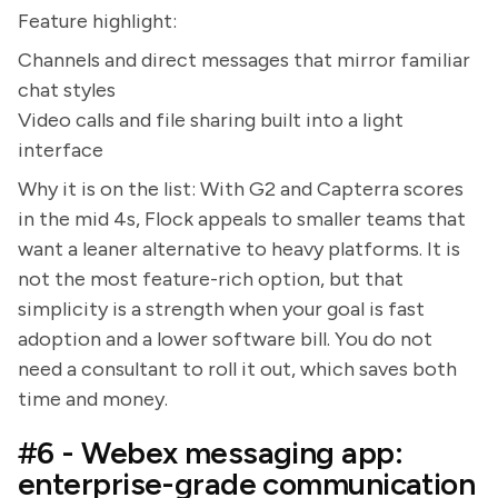
Feature highlight:
Channels and direct messages that mirror familiar
chat styles
Video calls and file sharing built into a light
interface
Why it is on the list: With G2 and Capterra scores
in the mid 4s, Flock appeals to smaller teams that
want a leaner alternative to heavy platforms. It is
not the most feature-rich option, but that
simplicity is a strength when your goal is fast
adoption and a lower software bill. You do not
need a consultant to roll it out, which saves both
time and money.
#6 - Webex messaging app:
enterprise-grade communication