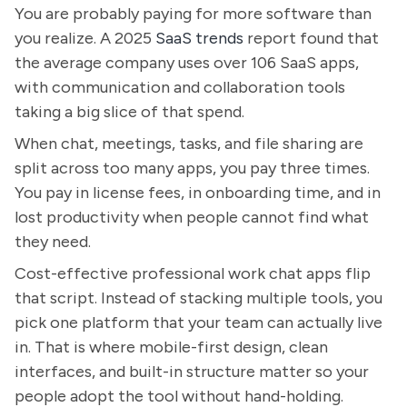
You are probably paying for more software than
you realize. A 2025
SaaS trends
report found that
the average company uses over 106 SaaS apps,
with communication and collaboration tools
taking a big slice of that spend.
When chat, meetings, tasks, and file sharing are
split across too many apps, you pay three times.
You pay in license fees, in onboarding time, and in
lost productivity when people cannot find what
they need.
Cost-effective professional work chat apps flip
that script. Instead of stacking multiple tools, you
pick one platform that your team can actually live
in. That is where mobile-first design, clean
interfaces, and built-in structure matter so your
people adopt the tool without hand-holding.