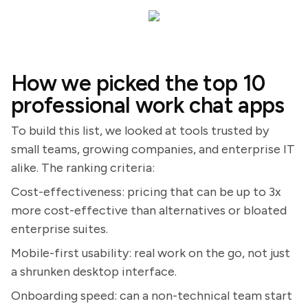
How we picked the top 10
professional work chat apps
To build this list, we looked at tools trusted by
small teams, growing companies, and enterprise IT
alike. The ranking criteria:
Cost-effectiveness: pricing that can be up to 3x
more cost-effective than alternatives or bloated
enterprise suites.
Mobile-first usability: real work on the go, not just
a shrunken desktop interface.
Onboarding speed: can a non-technical team start