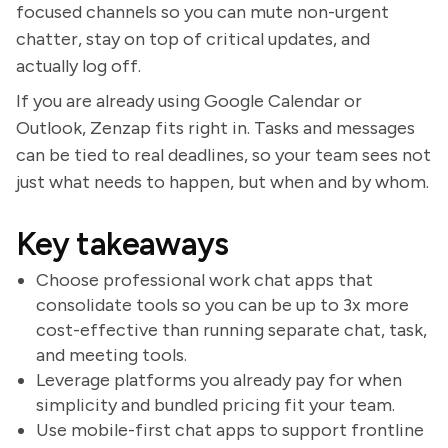
focused channels so you can mute non-urgent
chatter, stay on top of critical updates, and
actually log off.
If you are already using Google Calendar or
Outlook, Zenzap fits right in. Tasks and messages
can be tied to real deadlines, so your team sees not
just what needs to happen, but when and by whom.
Key takeaways
Choose professional work chat apps that
consolidate tools so you can be up to 3x more
cost-effective than running separate chat, task,
and meeting tools.
Leverage platforms you already pay for when
simplicity and bundled pricing fit your team.
Use mobile-first chat apps to support frontline