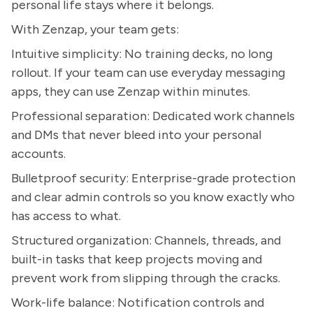
personal life stays where it belongs.
With Zenzap, your team gets:
Intuitive simplicity: No training decks, no long
rollout. If your team can use everyday messaging
apps, they can use Zenzap within minutes.
Professional separation: Dedicated work channels
and DMs that never bleed into your personal
accounts.
Bulletproof security: Enterprise-grade protection
and clear admin controls so you know exactly who
has access to what.
Structured organization: Channels, threads, and
built-in tasks that keep projects moving and
prevent work from slipping through the cracks.
Work-life balance: Notification controls and