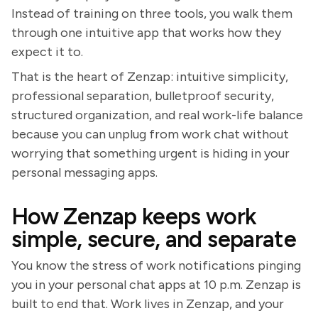
Instead of training on three tools, you walk them
through one intuitive app that works how they
expect it to.
That is the heart of Zenzap: intuitive simplicity,
professional separation, bulletproof security,
structured organization, and real work-life balance
because you can unplug from work chat without
worrying that something urgent is hiding in your
personal messaging apps.
How Zenzap keeps work
simple, secure, and separate
You know the stress of work notifications pinging
you in your personal chat apps at 10 p.m. Zenzap is
built to end that. Work lives in Zenzap, and your