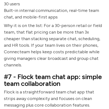
30 users
Built-in internal communication, real-time team
chat, and mobile-first apps
Why it is on the list: For a 30-person retail or field
team, that flat pricing can be more than 3x
cheaper than stacking separate chat, scheduling,
and HR tools. If your team lives on their phones,
Connecteam helps keep costs predictable while
giving managers clear broadcast and group chat
channels.
#7 - Flock team chat app: simple
team collaboration
Flock is a straightforward team chat app that
strips away complexity and focuses on clean
messaging plus core collaboration features.