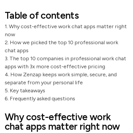
Table of contents
1. Why cost-effective work chat apps matter right
now
2. How we picked the top 10 professional work
chat apps
3. The top 10 companies in professional work chat
apps with 3x more cost-effective pricing
4. How Zenzap keeps work simple, secure, and
separate from your personal life
5. Key takeaways
6. Frequently asked questions
Why cost-effective work
chat apps matter right now