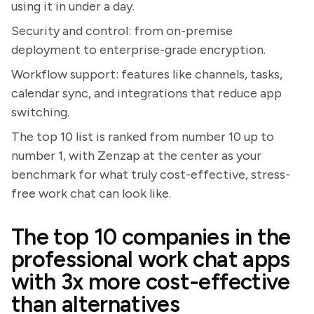
using it in under a day.
Security and control: from on-premise
deployment to enterprise-grade encryption.
Workflow support: features like channels, tasks,
calendar sync, and integrations that reduce app
switching.
The top 10 list is ranked from number 10 up to
number 1, with Zenzap at the center as your
benchmark for what truly cost-effective, stress-
free work chat can look like.
The top 10 companies in the
professional work chat apps
with 3x more cost-effective
than alternatives