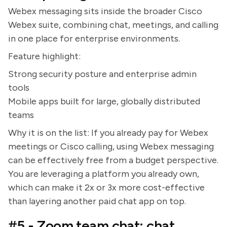
Webex messaging sits inside the broader Cisco
Webex suite, combining chat, meetings, and calling
in one place for enterprise environments.
Feature highlight:
Strong security posture and enterprise admin
tools
Mobile apps built for large, globally distributed
teams
Why it is on the list: If you already pay for Webex
meetings or Cisco calling, using Webex messaging
can be effectively free from a budget perspective.
You are leveraging a platform you already own,
which can make it 2x or 3x more cost-effective
than layering another paid chat app on top.
#5 - Zoom team chat: chat