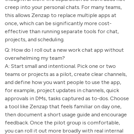
creep into your personal chats. For many teams,
this allows Zenzap to replace multiple apps at
once, which can be significantly more cost-
effective than running separate tools for chat,
projects, and scheduling.
Q: How do I roll out a new work chat app without
overwhelming my team?
A: Start small and intentional. Pick one or two
teams or projects as a pilot, create clear channels,
and define how you want people to use the app,
for example, project updates in channels, quick
approvals in DMs, tasks captured as to-dos. Choose
a tool like Zenzap that feels familiar on day one,
then document a short usage guide and encourage
feedback. Once the pilot group is comfortable,
you can roll it out more broadly with real internal