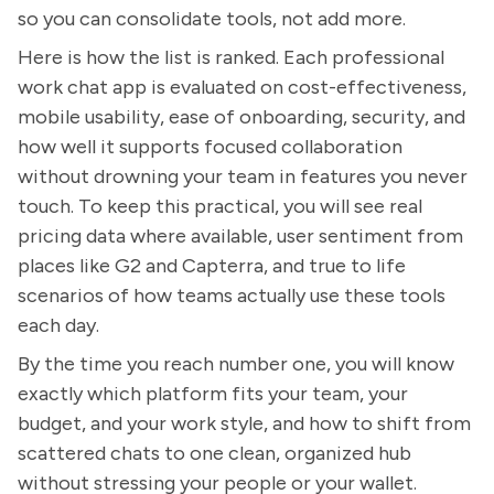
so you can consolidate tools, not add more.
Here is how the list is ranked. Each professional
work chat app is evaluated on cost-effectiveness,
mobile usability, ease of onboarding, security, and
how well it supports focused collaboration
without drowning your team in features you never
touch. To keep this practical, you will see real
pricing data where available, user sentiment from
places like G2 and Capterra, and true to life
scenarios of how teams actually use these tools
each day.
By the time you reach number one, you will know
exactly which platform fits your team, your
budget, and your work style, and how to shift from
scattered chats to one clean, organized hub
without stressing your people or your wallet.