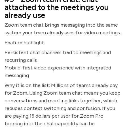
attached to the meetings you
already use
Zoom team chat brings messaging into the same
system your team already uses for video meetings.
Feature highlight:
Persistent chat channels tied to meetings and
recurring calls
Mobile-first video experience with integrated
messaging
Why it is on the list: Millions of teams already pay
for Zoom. Using Zoom team chat means you keep
conversations and meeting links together, which
reduces context switching and confusion. If you
are paying 15 dollars per user for Zoom Pro,
tapping into the chat capability can be