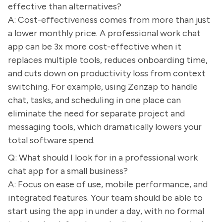
effective than alternatives?
A: Cost-effectiveness comes from more than just
a lower monthly price. A professional work chat
app can be 3x more cost-effective when it
replaces multiple tools, reduces onboarding time,
and cuts down on productivity loss from context
switching. For example, using Zenzap to handle
chat, tasks, and scheduling in one place can
eliminate the need for separate project and
messaging tools, which dramatically lowers your
total software spend.
Q: What should I look for in a professional work
chat app for a small business?
A: Focus on ease of use, mobile performance, and
integrated features. Your team should be able to
start using the app in under a day, with no formal