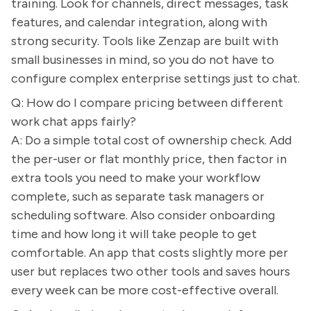
training. Look for channels, direct messages, task
features, and calendar integration, along with
strong security. Tools like Zenzap are built with
small businesses in mind, so you do not have to
configure complex enterprise settings just to chat.
Q: How do I compare pricing between different
work chat apps fairly?
A: Do a simple total cost of ownership check. Add
the per-user or flat monthly price, then factor in
extra tools you need to make your workflow
complete, such as separate task managers or
scheduling software. Also consider onboarding
time and how long it will take people to get
comfortable. An app that costs slightly more per
user but replaces two other tools and saves hours
every week can be more cost-effective overall.