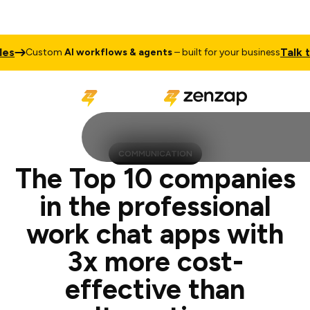
Talk to Sales
tom
AI workflows & agents
– built for your business
COMMUNICATION
The Top 10 companies
in the professional
work chat apps with
3x more cost-
effective than