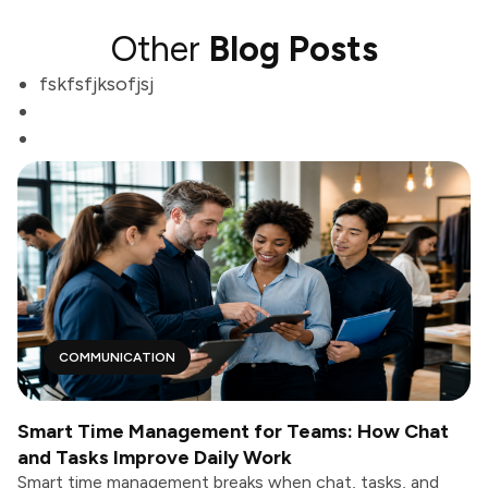
Other
Blog Posts
fskfsfjksofjsj
COMMUNICATION
Smart Time Management for Teams: How Chat
and Tasks Improve Daily Work
Smart time management breaks when chat, tasks, and