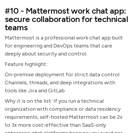
#10 - Mattermost work chat app:
secure collaboration for technical
teams
Mattermost is a professional work chat app built
for engineering and DevOps teams that care
deeply about security and control.
Feature highlight:
On-premise deployment for strict data control
Channels, threads, and deep integrations with
tools like Jira and GitLab
Why it is on the list: If you run a technical
organization with compliance or data residency
requirements, self-hosted Mattermost can be 2x
to 3x more cost-effective than SaaS-only