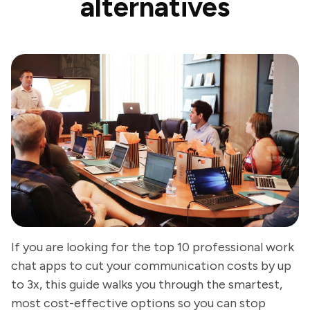
alternatives
If you are looking for the top 10 professional work
chat apps to cut your communication costs by up
to 3x, this guide walks you through the smartest,
most cost-effective options so you can stop