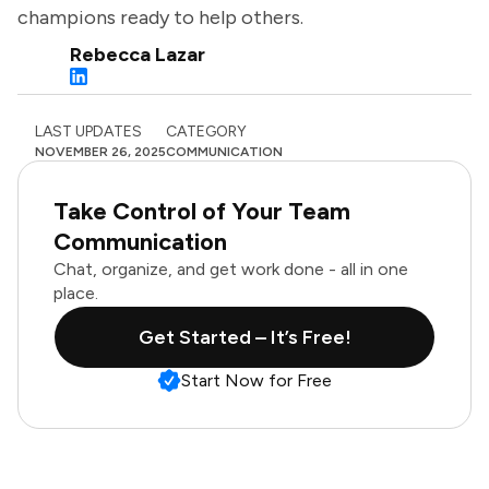
champions ready to help others.
Rebecca Lazar
LAST UPDATES
CATEGORY
NOVEMBER 26, 2025
COMMUNICATION
Take Control of Your Team
Communication
Chat, organize, and get work done - all in one
place.
Get Started – It’s Free!
Start Now for Free