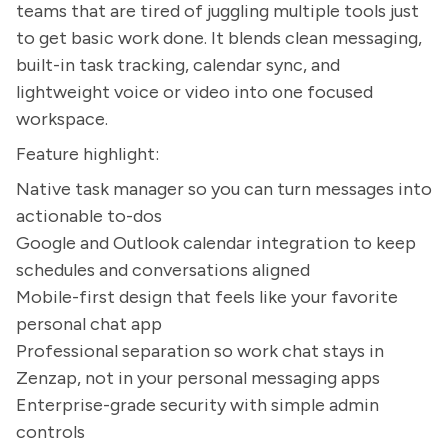
teams that are tired of juggling multiple tools just
to get basic work done. It blends clean messaging,
built-in task tracking, calendar sync, and
lightweight voice or video into one focused
workspace.
Feature highlight:
Native task manager so you can turn messages into
actionable to-dos
Google and Outlook calendar integration to keep
schedules and conversations aligned
Mobile-first design that feels like your favorite
personal chat app
Professional separation so work chat stays in
Zenzap, not in your personal messaging apps
Enterprise-grade security with simple admin
controls