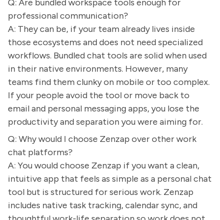
Q: Are bundled workspace tools enough for
professional communication?
A: They can be, if your team already lives inside
those ecosystems and does not need specialized
workflows. Bundled chat tools are solid when used
in their native environments. However, many
teams find them clunky on mobile or too complex.
If your people avoid the tool or move back to
email and personal messaging apps, you lose the
productivity and separation you were aiming for.
Q: Why would I choose Zenzap over other work
chat platforms?
A: You would choose Zenzap if you want a clean,
intuitive app that feels as simple as a personal chat
tool but is structured for serious work. Zenzap
includes native task tracking, calendar sync, and
thoughtful work-life separation so work does not