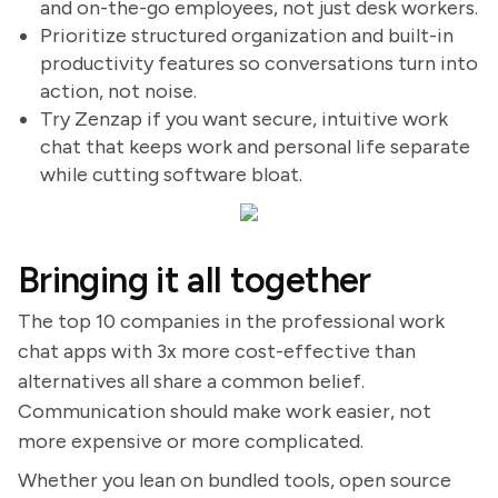
and on-the-go employees, not just desk workers.
Prioritize structured organization and built-in
productivity features so conversations turn into
action, not noise.
Try Zenzap if you want secure, intuitive work
chat that keeps work and personal life separate
while cutting software bloat.
Bringing it all together
The top 10 companies in the professional work
chat apps with 3x more cost-effective than
alternatives all share a common belief.
Communication should make work easier, not
more expensive or more complicated.
Whether you lean on bundled tools, open source