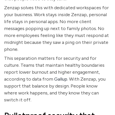
Zenzap solves this with dedicated workspaces for
your business. Work stays inside Zenzap, personal
life stays in personal apps. No more client
messages popping up next to family photos. No
more employees feeling like they must respond at
midnight because they saw a ping on their private
phone.
This separation matters for security and for
culture. Teams that maintain healthy boundaries
report lower burnout and higher engagement,
according to data from
Gallup
. With Zenzap, you
support that balance by design. People know
where work happens, and they know they can
switch it off.