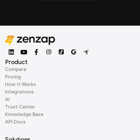
Product
Compare
Pricing
How it Works
Integrations
AI
Trust Center
Knowledge Base
API Docs
Solutions