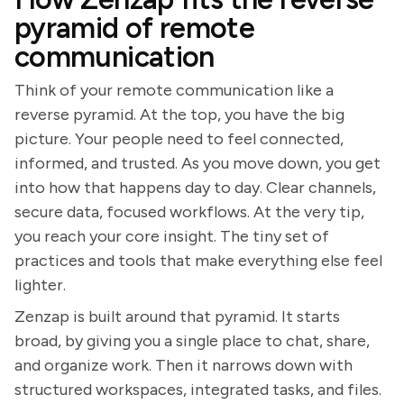
pyramid of remote
communication
Think of your remote communication like a
reverse pyramid. At the top, you have the big
picture. Your people need to feel connected,
informed, and trusted. As you move down, you get
into how that happens day to day. Clear channels,
secure data, focused workflows. At the very tip,
you reach your core insight. The tiny set of
practices and tools that make everything else feel
lighter.
Zenzap is built around that pyramid. It starts
broad, by giving you a single place to chat, share,
and organize work. Then it narrows down with
structured workspaces, integrated tasks, and files.