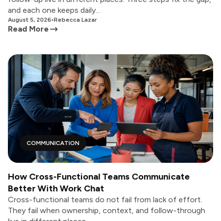
and each one keeps daily...
August 5, 2026
•
Rebecca Lazar
Read More
COMMUNICATION
How Cross-Functional Teams Communicate
Better With Work Chat
Cross-functional teams do not fail from lack of effort.
They fail when ownership, context, and follow-through