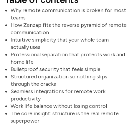
Why remote communication is broken for most
teams
How Zenzap fits the reverse pyramid of remote
communication
Intuitive simplicity that your whole team
actually uses
Professional separation that protects work and
home life
Bulletproof security that feels simple
Structured organization so nothing slips
through the cracks
Seamless integrations for remote work
productivity
Work life balance without losing control
The core insight: structure is the real remote
superpower