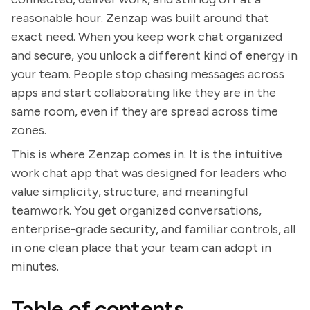
reasonable hour. Zenzap was built around that
exact need. When you keep work chat organized
and secure, you unlock a different kind of energy in
your team. People stop chasing messages across
apps and start collaborating like they are in the
same room, even if they are spread across time
zones.
This is where Zenzap comes in. It is the intuitive
work chat app that was designed for leaders who
value simplicity, structure, and meaningful
teamwork. You get organized conversations,
enterprise-grade security, and familiar controls, all
in one clean place that your team can adopt in
minutes.
Table of contents