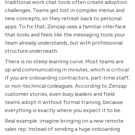
traditional work chat tools often create adoption
challenges. Teams get lost in complex menus and
new concepts, so they retreat back to personal
apps. To fix that, Zenzap uses a familiar interface
that looks and feels like the messaging tools your
team already understands, but with professional
structure underneath.
There is no steep learning curve. Most teams are
up and communicating in minutes, which is critical
if you are onboarding contractors, part-time staff,
or non-technical colleagues. According to Zenzap
customer stories, even busy leaders and field
teams adopt it without formal training, because
everything is exactly where you expect it to be.
Real example: imagine bringing on a new remote
sales rep. Instead of sending a huge onboarding