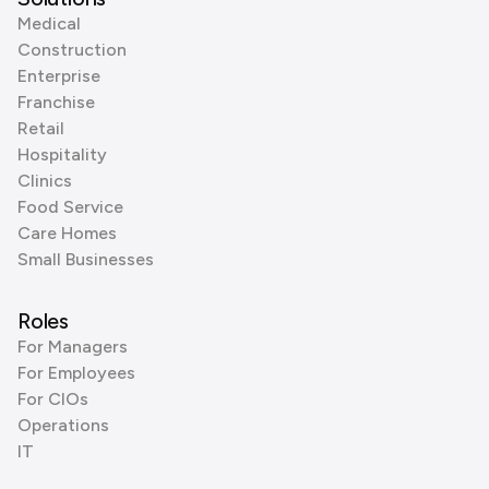
Medical
Construction
Enterprise
Franchise
Retail
Hospitality
Clinics
Food Service
Care Homes
Small Businesses
Roles
For Managers
For Employees
For CIOs
Operations
IT