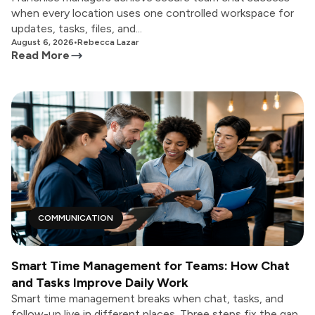
when every location uses one controlled workspace for
updates, tasks, files, and...
August 6, 2026
•
Rebecca Lazar
Read More
COMMUNICATION
Smart Time Management for Teams: How Chat
and Tasks Improve Daily Work
Smart time management breaks when chat, tasks, and
follow-up live in different places. Three steps fix the gap,