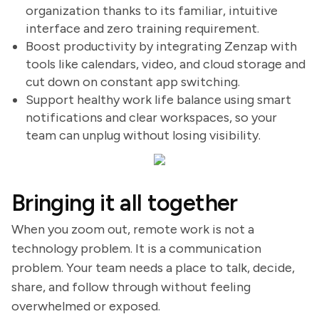
organization thanks to its familiar, intuitive
interface and zero training requirement.
Boost productivity by integrating Zenzap with
tools like calendars, video, and cloud storage and
cut down on constant app switching.
Support healthy work life balance using smart
notifications and clear workspaces, so your
team can unplug without losing visibility.
Bringing it all together
When you zoom out, remote work is not a
technology problem. It is a communication
problem. Your team needs a place to talk, decide,
share, and follow through without feeling
overwhelmed or exposed.