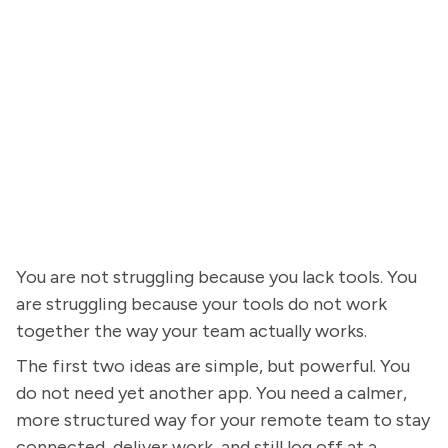
You are not struggling because you lack tools. You
are struggling because your tools do not work
together the way your team actually works.
The first two ideas are simple, but powerful. You
do not need yet another app. You need a calmer,
more structured way for your remote team to stay
connected, deliver work, and still log off at a