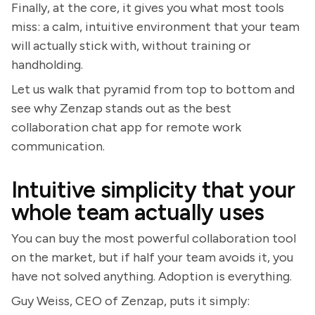
Finally, at the core, it gives you what most tools
miss: a calm, intuitive environment that your team
will actually stick with, without training or
handholding.
Let us walk that pyramid from top to bottom and
see why Zenzap stands out as the best
collaboration chat app for remote work
communication.
Intuitive simplicity that your
whole team actually uses
You can buy the most powerful collaboration tool
on the market, but if half your team avoids it, you
have not solved anything. Adoption is everything.
Guy Weiss, CEO of Zenzap, puts it simply: