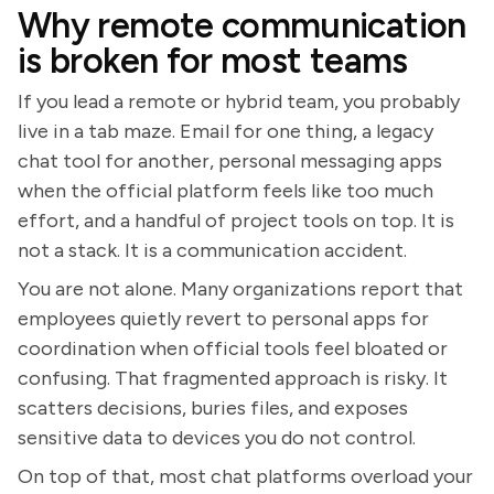
Why remote communication
is broken for most teams
If you lead a remote or hybrid team, you probably
live in a tab maze. Email for one thing, a legacy
chat tool for another, personal messaging apps
when the official platform feels like too much
effort, and a handful of project tools on top. It is
not a stack. It is a communication accident.
You are not alone. Many organizations report that
employees quietly revert to personal apps for
coordination when official tools feel bloated or
confusing. That fragmented approach is risky. It
scatters decisions, buries files, and exposes
sensitive data to devices you do not control.
On top of that, most chat platforms overload your