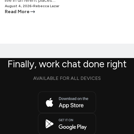
live in different places....
August 4, 2026
•
Rebecca Lazar
Read More
Finally, work chat done right
AVAILABLE FOR ALL DEVICES