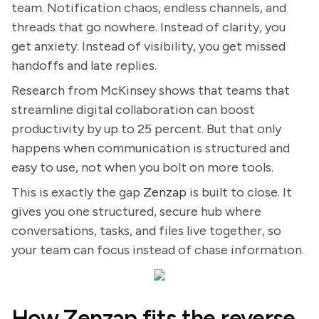
team. Notification chaos, endless channels, and
threads that go nowhere. Instead of clarity, you
get anxiety. Instead of visibility, you get missed
handoffs and late replies.
Research from McKinsey shows that teams that
streamline digital collaboration can boost
productivity by up to 25 percent. But that only
happens when communication is structured and
easy to use, not when you bolt on more tools.
This is exactly the gap
Zenzap
is built to close. It
gives you one structured, secure hub where
conversations, tasks, and files live together, so
your team can focus instead of chase information.
How Zenzap fits the reverse