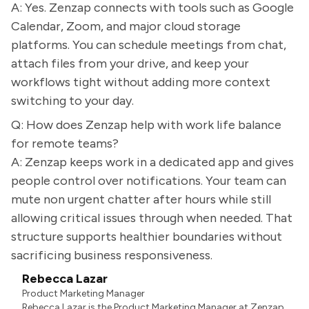
A: Yes. Zenzap connects with tools such as Google
Calendar, Zoom, and major cloud storage
platforms. You can schedule meetings from chat,
attach files from your drive, and keep your
workflows tight without adding more context
switching to your day.
Q: How does Zenzap help with work life balance
for remote teams?
A: Zenzap keeps work in a dedicated app and gives
people control over notifications. Your team can
mute non urgent chatter after hours while still
allowing critical issues through when needed. That
structure supports healthier boundaries without
sacrificing business responsiveness.
Rebecca Lazar
Product Marketing Manager
Rebecca Lazar is the Product Marketing Manager at Zenzap.