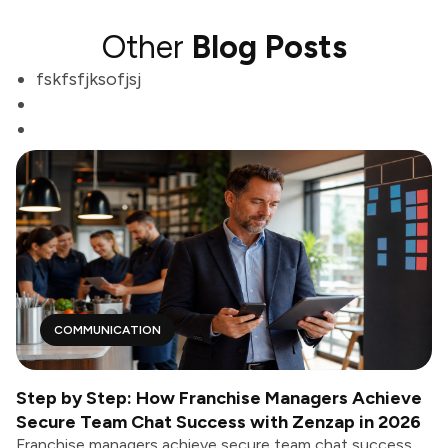
Other
Blog Posts
fskfsfjksofjsj
COMMUNICATION
Step by Step: How Franchise Managers Achieve
Secure Team Chat Success with Zenzap in 2026
Franchise managers achieve secure team chat success