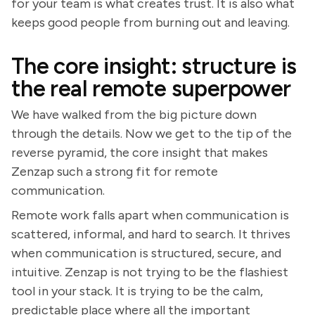
for your team is what creates trust. It is also what
keeps good people from burning out and leaving.
The core insight: structure is
the real remote superpower
We have walked from the big picture down
through the details. Now we get to the tip of the
reverse pyramid, the core insight that makes
Zenzap such a strong fit for remote
communication.
Remote work falls apart when communication is
scattered, informal, and hard to search. It thrives
when communication is structured, secure, and
intuitive. Zenzap is not trying to be the flashiest
tool in your stack. It is trying to be the calm,
predictable place where all the important