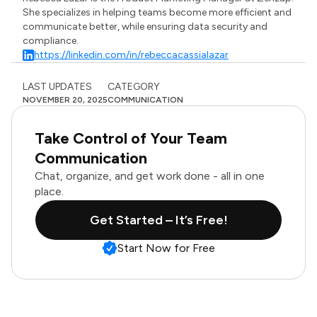
She specializes in helping teams become more efficient and
communicate better, while ensuring data security and
compliance.
https://linkedin.com/in/rebeccacassialazar
LAST UPDATES
CATEGORY
NOVEMBER 20, 2025
COMMUNICATION
Take Control of Your Team
Communication
Chat, organize, and get work done - all in one
place.
Get Started – It’s Free!
Start Now for Free