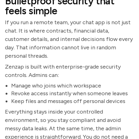
Bulletproof security that
feels simple
If you run a remote team, your chat app is not just
chat. It is where contracts, financial data,
customer details, and internal decisions flow every
day. That information cannot live in random
personal threads.
Zenzap is built with enterprise-grade security
controls. Admins can:
Manage who joins which workspace
Revoke access instantly when someone leaves
Keep files and messages off personal devices
Everything stays inside your controlled
environment, so you stay compliant and avoid
messy data leaks. At the same time, the admin
experience is straightforward. You do not need a