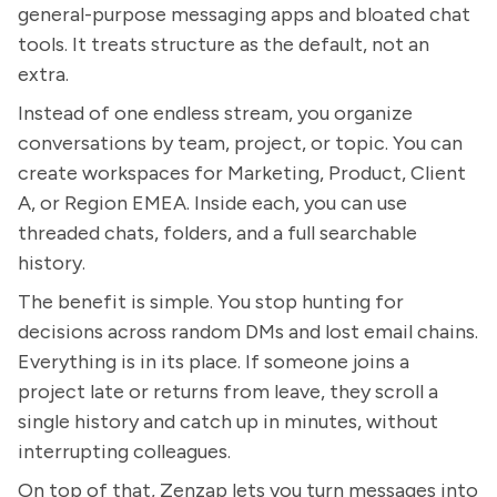
general-purpose messaging apps and bloated chat
tools. It treats structure as the default, not an
extra.
Instead of one endless stream, you organize
conversations by team, project, or topic. You can
create workspaces for Marketing, Product, Client
A, or Region EMEA. Inside each, you can use
threaded chats, folders, and a full searchable
history.
The benefit is simple. You stop hunting for
decisions across random DMs and lost email chains.
Everything is in its place. If someone joins a
project late or returns from leave, they scroll a
single history and catch up in minutes, without
interrupting colleagues.
On top of that, Zenzap lets you turn messages into