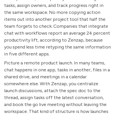
tasks, assign owners, and track progress right in
the same workspace. No more copying action
items out into another project tool that half the
team forgets to check. Companies that integrate
chat with workflows report an average 24 percent
productivity lift, according to Zenzap, because
you spend less time retyping the same information
in five different apps.
Picture a remote product launch. In many teams,
chat happens in one app, tasks in another, files in a
shared drive, and meetings in a calendar
somewhere else. With Zenzap, you centralize
launch discussions, attach the spec doc to the
thread, assign tasks off the latest conversation,
and book the go live meeting without leaving the
workspace. That kind of structure is how launches