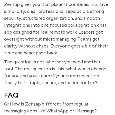
Zenzap gives you that place. It combines intuitive
simplicity, clear professional separation, strong
security, structured organization, and smooth
integrations into one focused collaboration chat
app designed for real remote work. Leaders get
oversight without micromanaging. Teams get
clarity without chaos. Everyone gets a bit of their
time and headspace back.
The question is not whether you need another
tool. The real question is this: what would change
for you and your team if your communication
finally felt simple, secure, and under control?
FAQ
Q: How is Zenzap different from regular
messaging apps like WhatsApp or iMessage?