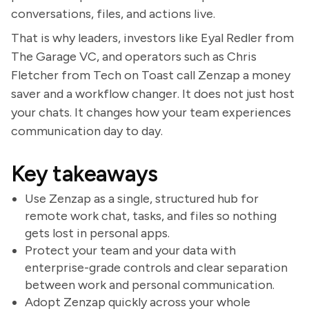
conversations, files, and actions live.
That is why leaders, investors like Eyal Redler from
The Garage VC, and operators such as Chris
Fletcher from Tech on Toast call Zenzap a money
saver and a workflow changer. It does not just host
your chats. It changes how your team experiences
communication day to day.
Key takeaways
Use Zenzap as a single, structured hub for
remote work chat, tasks, and files so nothing
gets lost in personal apps.
Protect your team and your data with
enterprise-grade controls and clear separation
between work and personal communication.
Adopt Zenzap quickly across your whole