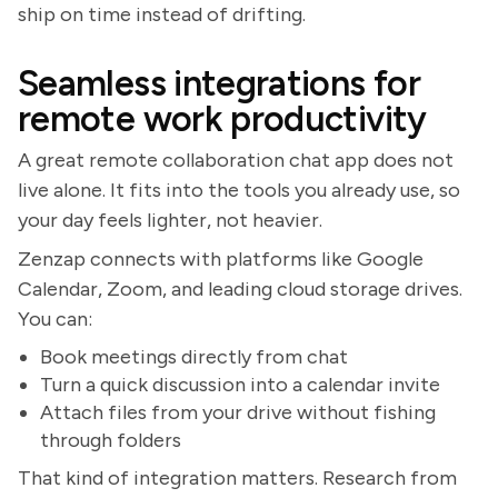
ship on time instead of drifting.
Seamless integrations for
remote work productivity
A great remote collaboration chat app does not
live alone. It fits into the tools you already use, so
your day feels lighter, not heavier.
Zenzap connects with platforms like Google
Calendar, Zoom, and leading cloud storage drives.
You can:
Book meetings directly from chat
Turn a quick discussion into a calendar invite
Attach files from your drive without fishing
through folders
That kind of integration matters. Research from