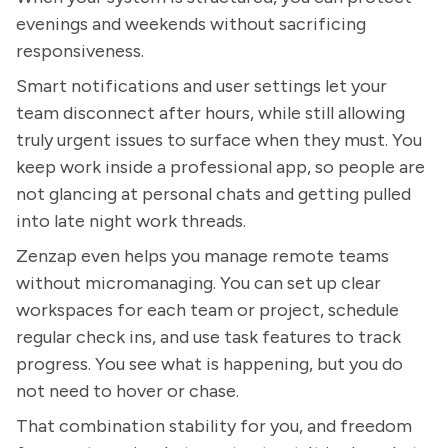
evenings and weekends without sacrificing
responsiveness.
Smart notifications and user settings let your
team disconnect after hours, while still allowing
truly urgent issues to surface when they must. You
keep work inside a professional app, so people are
not glancing at personal chats and getting pulled
into late night work threads.
Zenzap even helps you manage remote teams
without micromanaging. You can set up clear
workspaces for each team or project, schedule
regular check ins, and use task features to track
progress. You see what is happening, but you do
not need to hover or chase.
That combination stability for you, and freedom