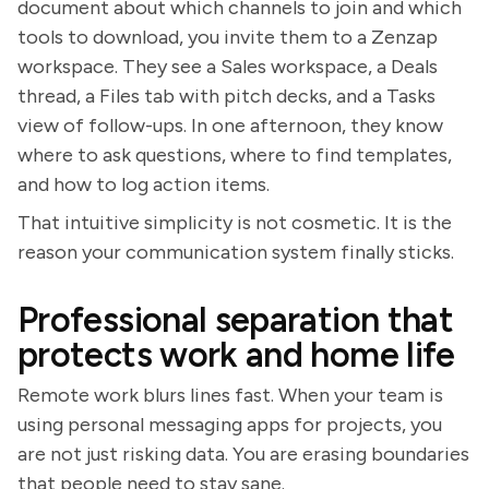
document about which channels to join and which
tools to download, you invite them to a Zenzap
workspace. They see a Sales workspace, a Deals
thread, a Files tab with pitch decks, and a Tasks
view of follow-ups. In one afternoon, they know
where to ask questions, where to find templates,
and how to log action items.
That intuitive simplicity is not cosmetic. It is the
reason your communication system finally sticks.
Professional separation that
protects work and home life
Remote work blurs lines fast. When your team is
using personal messaging apps for projects, you
are not just risking data. You are erasing boundaries
that people need to stay sane.