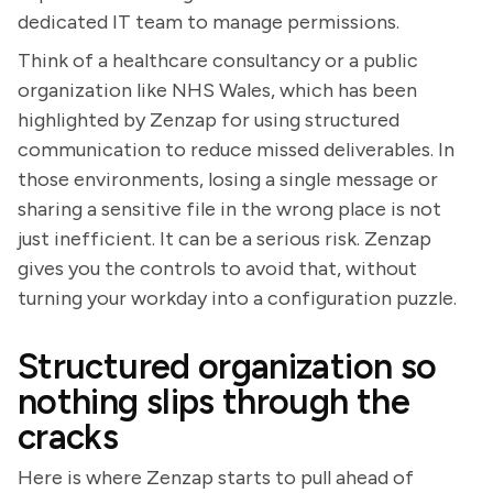
dedicated IT team to manage permissions.
Think of a healthcare consultancy or a public
organization like NHS Wales, which has been
highlighted by Zenzap for using structured
communication to reduce missed deliverables. In
those environments, losing a single message or
sharing a sensitive file in the wrong place is not
just inefficient. It can be a serious risk. Zenzap
gives you the controls to avoid that, without
turning your workday into a configuration puzzle.
Structured organization so
nothing slips through the
cracks
Here is where Zenzap starts to pull ahead of