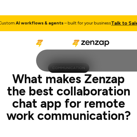
Talk to Sales
I workflows & agents
– built for your business
Cus
COMMUNICATION
What makes Zenzap
the best collaboration
chat app for remote
work communication?