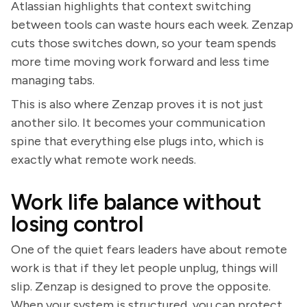
Atlassian highlights that context switching
between tools can waste hours each week. Zenzap
cuts those switches down, so your team spends
more time moving work forward and less time
managing tabs.
This is also where Zenzap proves it is not just
another silo. It becomes your communication
spine that everything else plugs into, which is
exactly what remote work needs.
Work life balance without
losing control
One of the quiet fears leaders have about remote
work is that if they let people unplug, things will
slip. Zenzap is designed to prove the opposite.
When your system is structured, you can protect