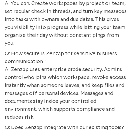
A: You can. Create workspaces by project or team,
set regular check in threads, and turn key messages
into tasks with owners and due dates. This gives
you visibility into progress while letting your team
organize their day without constant pings from
you.
Q: How secure is Zenzap for sensitive business
communication?
A: Zenzap uses enterprise grade security. Admins
control who joins which workspace, revoke access
instantly when someone leaves, and keep files and
messages off personal devices. Messages and
documents stay inside your controlled
environment, which supports compliance and
reduces risk.
Q: Does Zenzap integrate with our existing tools?