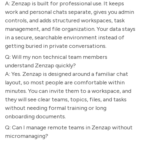
A: Zenzap is built for professional use. It keeps
work and personal chats separate, gives you admin
controls, and adds structured workspaces, task
management, and file organization. Your data stays
in a secure, searchable environment instead of
getting buried in private conversations.
Q: Will my non technical team members
understand Zenzap quickly?
A: Yes. Zenzap is designed around a familiar chat
layout, so most people are comfortable within
minutes. You can invite them to a workspace, and
they will see clear teams, topics, files, and tasks
without needing formal training or long
onboarding documents.
Q: Can I manage remote teams in Zenzap without
micromanaging?