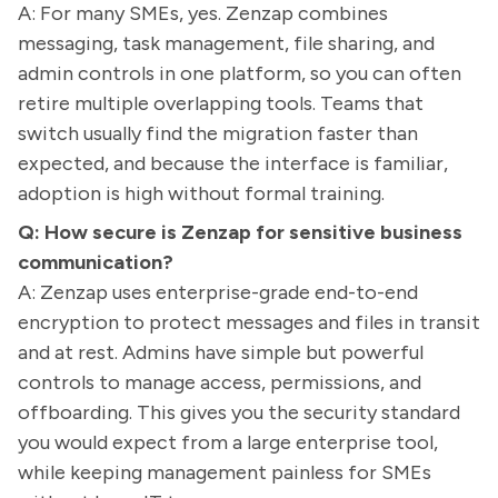
A: For many SMEs, yes. Zenzap combines
messaging, task management, file sharing, and
admin controls in one platform, so you can often
retire multiple overlapping tools. Teams that
switch usually find the migration faster than
expected, and because the interface is familiar,
adoption is high without formal training.
Q: How secure is Zenzap for sensitive business
communication?
A: Zenzap uses enterprise-grade end-to-end
encryption to protect messages and files in transit
and at rest. Admins have simple but powerful
controls to manage access, permissions, and
offboarding. This gives you the security standard
you would expect from a large enterprise tool,
while keeping management painless for SMEs