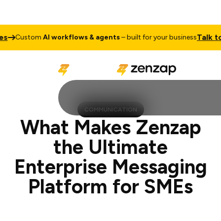
Talk to Sales
om
AI workflows & agents
– built for your business
COMMUNICATION
What Makes Zenzap
the Ultimate
Enterprise Messaging
Platform for SMEs