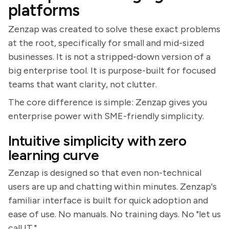
platforms
Zenzap was created to solve these exact problems
at the root, specifically for small and mid-sized
businesses. It is not a stripped-down version of a
big enterprise tool. It is purpose-built for focused
teams that want clarity, not clutter.
The core difference is simple: Zenzap gives you
enterprise power with SME-friendly simplicity.
Intuitive simplicity with zero
learning curve
Zenzap is designed so that even non-technical
users are up and chatting within minutes. Zenzap's
familiar interface is built for quick adoption and
ease of use. No manuals. No training days. No "let us
call IT."