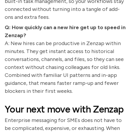
built-in task management, so your workflows stay
connected without turning into a tangle of add-
ons and extra fees.
Q: How quickly can a new hire get up to speed in
Zenzap?
A: New hires can be productive in Zenzap within
minutes. They get instant access to historical
conversations, channels, and files, so they can see
context without chasing colleagues for old links.
Combined with familiar UI patterns and in-app
guidance, that means faster ramp-up and fewer
blockers in their first weeks.
Your next move with Zenzap
Enterprise messaging for SMEs does not have to
be complicated, expensive, or exhausting. When