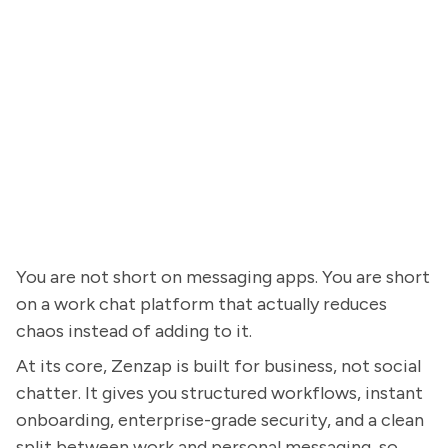
You are not short on messaging apps. You are short
on a work chat platform that actually reduces
chaos instead of adding to it.
At its core, Zenzap is built for business, not social
chatter. It gives you structured workflows, instant
onboarding, enterprise-grade security, and a clean
split between work and personal messaging, so