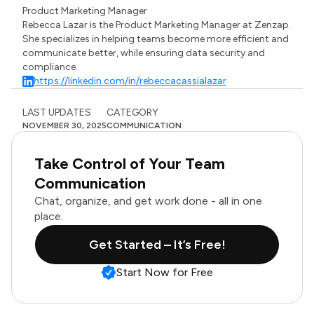
Product Marketing Manager
Rebecca Lazar is the Product Marketing Manager at Zenzap.
She specializes in helping teams become more efficient and
communicate better, while ensuring data security and
compliance.
https://linkedin.com/in/rebeccacassialazar
LAST UPDATES
CATEGORY
NOVEMBER 30, 2025
COMMUNICATION
Take Control of Your Team
Communication
Chat, organize, and get work done - all in one
place.
Get Started – It’s Free!
Start Now for Free