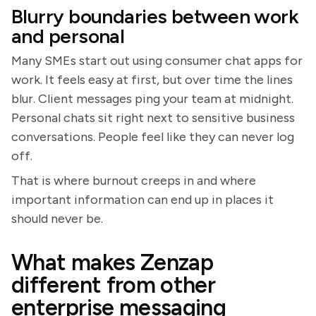
Blurry boundaries between work
and personal
Many SMEs start out using consumer chat apps for
work. It feels easy at first, but over time the lines
blur. Client messages ping your team at midnight.
Personal chats sit right next to sensitive business
conversations. People feel like they can never log
off.
That is where burnout creeps in and where
important information can end up in places it
should never be.
What makes Zenzap
different from other
enterprise messaging