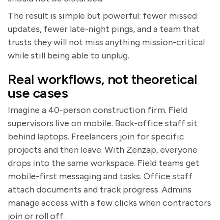
The result is simple but powerful: fewer missed
updates, fewer late-night pings, and a team that
trusts they will not miss anything mission-critical
while still being able to unplug.
Real workflows, not theoretical
use cases
Imagine a 40-person construction firm. Field
supervisors live on mobile. Back-office staff sit
behind laptops. Freelancers join for specific
projects and then leave. With Zenzap, everyone
drops into the same workspace. Field teams get
mobile-first messaging and tasks. Office staff
attach documents and track progress. Admins
manage access with a few clicks when contractors
join or roll off.