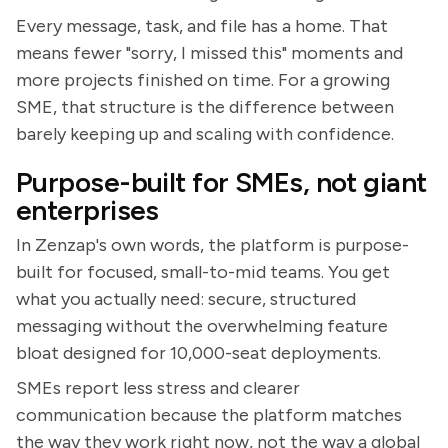
Every message, task, and file has a home. That
means fewer "sorry, I missed this" moments and
more projects finished on time. For a growing
SME, that structure is the difference between
barely keeping up and scaling with confidence.
Purpose-built for SMEs, not giant
enterprises
In Zenzap's own words, the platform is purpose-
built for focused, small-to-mid teams. You get
what you actually need: secure, structured
messaging without the overwhelming feature
bloat designed for 10,000-seat deployments.
SMEs report less stress and clearer
communication because the platform matches
the way they work right now, not the way a global