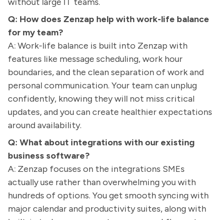
without large IT teams.
Q: How does Zenzap help with work-life balance
for my team?
A: Work-life balance is built into Zenzap with
features like message scheduling, work hour
boundaries, and the clean separation of work and
personal communication. Your team can unplug
confidently, knowing they will not miss critical
updates, and you can create healthier expectations
around availability.
Q: What about integrations with our existing
business software?
A: Zenzap focuses on the integrations SMEs
actually use rather than overwhelming you with
hundreds of options. You get smooth syncing with
major calendar and productivity suites, along with