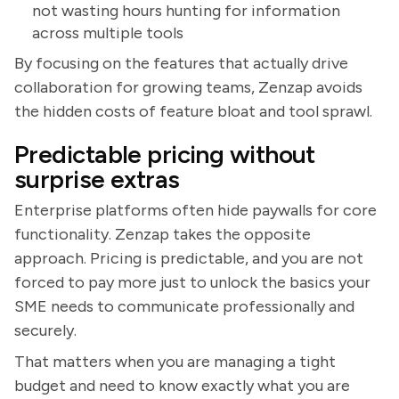
not wasting hours hunting for information
across multiple tools
By focusing on the features that actually drive
collaboration for growing teams, Zenzap avoids
the hidden costs of feature bloat and tool sprawl.
Predictable pricing without
surprise extras
Enterprise platforms often hide paywalls for core
functionality. Zenzap takes the opposite
approach. Pricing is predictable, and you are not
forced to pay more just to unlock the basics your
SME needs to communicate professionally and
securely.
That matters when you are managing a tight
budget and need to know exactly what you are