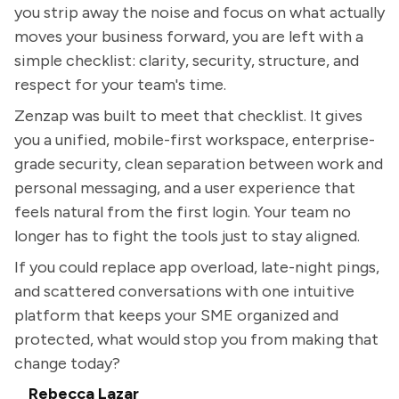
you strip away the noise and focus on what actually
moves your business forward, you are left with a
simple checklist: clarity, security, structure, and
respect for your team's time.
Zenzap was built to meet that checklist. It gives
you a unified, mobile-first workspace, enterprise-
grade security, clean separation between work and
personal messaging, and a user experience that
feels natural from the first login. Your team no
longer has to fight the tools just to stay aligned.
If you could replace app overload, late-night pings,
and scattered conversations with one intuitive
platform that keeps your SME organized and
protected, what would stop you from making that
change today?
Rebecca Lazar