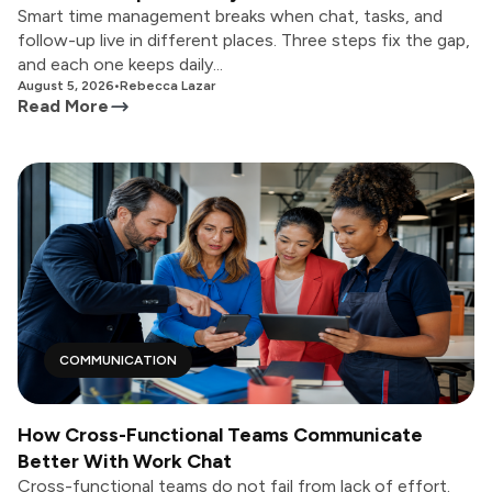
Smart time management breaks when chat, tasks, and
follow-up live in different places. Three steps fix the gap,
and each one keeps daily...
August 5, 2026
•
Rebecca Lazar
Read More
COMMUNICATION
How Cross-Functional Teams Communicate
Better With Work Chat
Cross-functional teams do not fail from lack of effort.