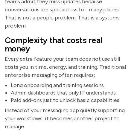
teams admit they miss updates because
conversations are split across too many places.
That is not a people problem. That is a systems
problem.
Complexity that costs real
money
Every extra feature your team does not use still
costs you in time, energy, and training. Traditional
enterprise messaging often requires:
Long onboarding and training sessions
Admin dashboards that only IT understands
Paid add-ons just to unlock basic capabilities
Instead of your messaging app quietly supporting
your workflows, it becomes another project to
manage.