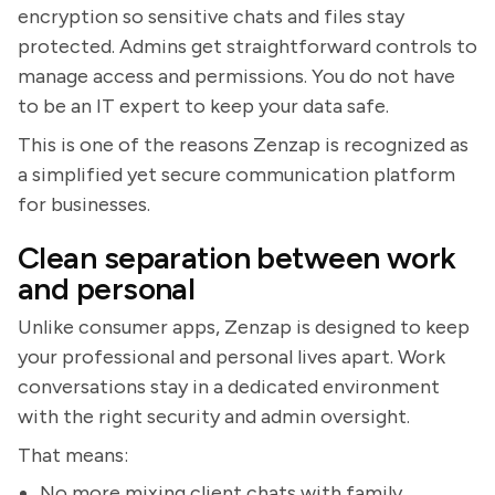
encryption so sensitive chats and files stay
protected. Admins get straightforward controls to
manage access and permissions. You do not have
to be an IT expert to keep your data safe.
This is one of the reasons Zenzap is recognized as
a simplified yet secure communication platform
for businesses.
Clean separation between work
and personal
Unlike consumer apps, Zenzap is designed to keep
your professional and personal lives apart. Work
conversations stay in a dedicated environment
with the right security and admin oversight.
That means:
No more mixing client chats with family