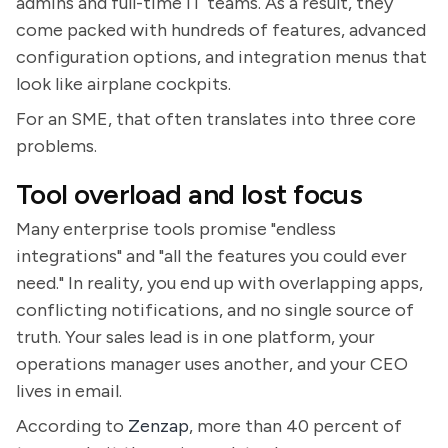
admins and full-time IT teams. As a result, they
come packed with hundreds of features, advanced
configuration options, and integration menus that
look like airplane cockpits.
For an SME, that often translates into three core
problems.
Tool overload and lost focus
Many enterprise tools promise "endless
integrations" and "all the features you could ever
need." In reality, you end up with overlapping apps,
conflicting notifications, and no single source of
truth. Your sales lead is in one platform, your
operations manager uses another, and your CEO
lives in email.
According to
Zenzap
, more than 40 percent of