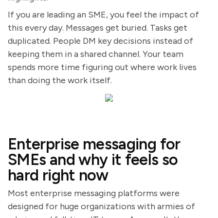
If you are leading an SME, you feel the impact of
this every day. Messages get buried. Tasks get
duplicated. People DM key decisions instead of
keeping them in a shared channel. Your team
spends more time figuring out where work lives
than doing the work itself.
Enterprise messaging for
SMEs and why it feels so
hard right now
Most enterprise messaging platforms were
designed for huge organizations with armies of