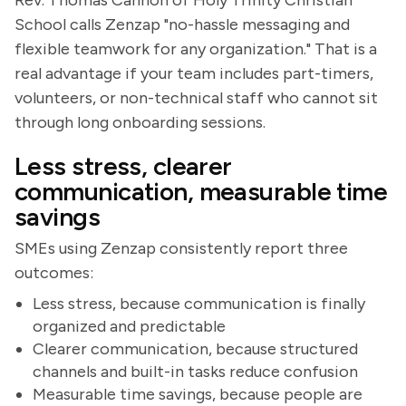
Rev. Thomas Cannon of Holy Trinity Christian
School calls Zenzap "no-hassle messaging and
flexible teamwork for any organization." That is a
real advantage if your team includes part-timers,
volunteers, or non-technical staff who cannot sit
through long onboarding sessions.
Less stress, clearer
communication, measurable time
savings
SMEs using Zenzap consistently report three
outcomes:
Less stress, because communication is finally
organized and predictable
Clearer communication, because structured
channels and built-in tasks reduce confusion
Measurable time savings, because people are