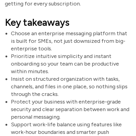
getting for every subscription.
Key takeaways
Choose an enterprise messaging platform that
is built for SMEs, not just downsized from big-
enterprise tools.
Prioritize intuitive simplicity and instant
onboarding so your team can be productive
within minutes.
Insist on structured organization with tasks,
channels, and files in one place, so nothing slips
through the cracks.
Protect your business with enterprise-grade
security and clear separation between work and
personal messaging.
Support work-life balance using features like
work-hour boundaries and smarter push