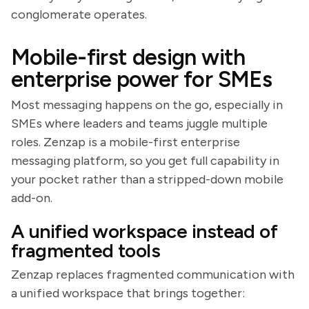
conglomerate operates.
Mobile-first design with
enterprise power for SMEs
Most messaging happens on the go, especially in
SMEs where leaders and teams juggle multiple
roles. Zenzap is a mobile-first enterprise
messaging platform, so you get full capability in
your pocket rather than a stripped-down mobile
add-on.
A unified workspace instead of
fragmented tools
Zenzap replaces fragmented communication with
a unified workspace that brings together: