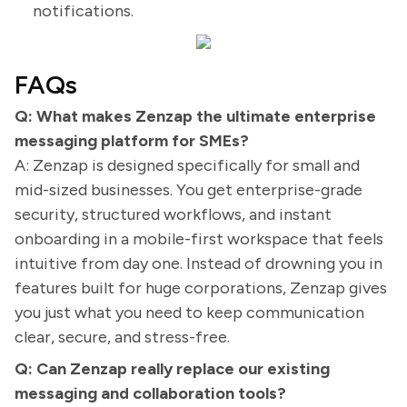
notifications.
FAQs
Q: What makes Zenzap the ultimate enterprise
messaging platform for SMEs?
A: Zenzap is designed specifically for small and
mid-sized businesses. You get enterprise-grade
security, structured workflows, and instant
onboarding in a mobile-first workspace that feels
intuitive from day one. Instead of drowning you in
features built for huge corporations, Zenzap gives
you just what you need to keep communication
clear, secure, and stress-free.
Q: Can Zenzap really replace our existing
messaging and collaboration tools?