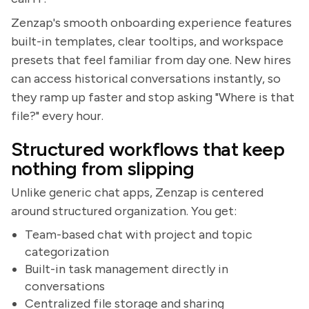
Zenzap's smooth onboarding experience features
built-in templates, clear tooltips, and workspace
presets that feel familiar from day one. New hires
can access historical conversations instantly, so
they ramp up faster and stop asking "Where is that
file?" every hour.
Structured workflows that keep
nothing from slipping
Unlike generic chat apps, Zenzap is centered
around structured organization. You get:
Team-based chat with project and topic
categorization
Built-in task management directly in
conversations
Centralized file storage and sharing