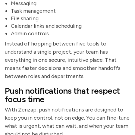
Messaging
Task management
File sharing
Calendar links and scheduling
Admin controls
Instead of hopping between five tools to
understand a single project, your team has
everything in one secure, intuitive place. That
means faster decisions and smoother handoffs
between roles and departments.
Push notifications that respect
focus time
With Zenzap, push notifications are designed to
keep you in control, not on edge. You can fine-tune
what is urgent, what can wait, and when your team
should not be disturbed.