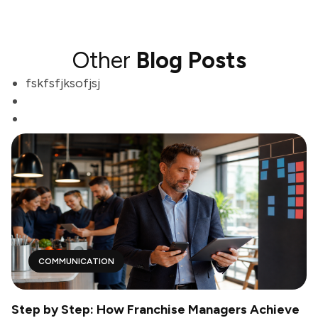
Other
Blog Posts
fskfsfjksofjsj
COMMUNICATION
Step by Step: How Franchise Managers Achieve