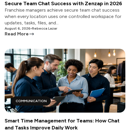
Secure Team Chat Success with Zenzap in 2026
Franchise managers achieve secure team chat success
when every location uses one controlled workspace for
updates, tasks, files, and...
August 6, 2026
•
Rebecca Lazar
Read More
COMMUNICATION
Smart Time Management for Teams: How Chat
and Tasks Improve Daily Work