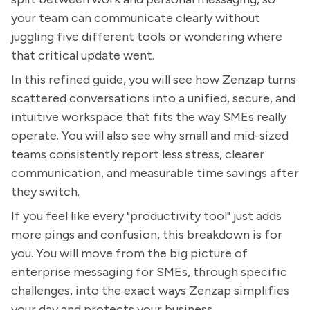
your team can communicate clearly without
juggling five different tools or wondering where
that critical update went.
In this refined guide, you will see how Zenzap turns
scattered conversations into a unified, secure, and
intuitive workspace that fits the way SMEs really
operate. You will also see why small and mid-sized
teams consistently report less stress, clearer
communication, and measurable time savings after
they switch.
If you feel like every "productivity tool" just adds
more pings and confusion, this breakdown is for
you. You will move from the big picture of
enterprise messaging for SMEs, through specific
challenges, into the exact ways Zenzap simplifies
your day and protects your business.