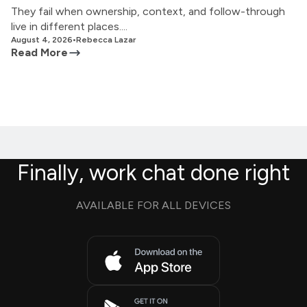
They fail when ownership, context, and follow-through
live in different places....
August 4, 2026
•
Rebecca Lazar
Read More
Finally, work chat done right
AVAILABLE FOR ALL DEVICES