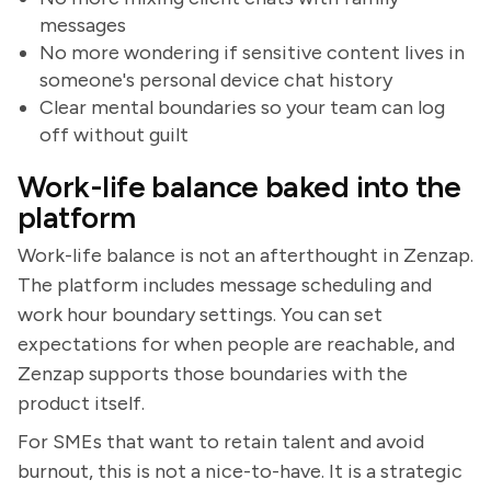
messages
No more wondering if sensitive content lives in
someone's personal device chat history
Clear mental boundaries so your team can log
off without guilt
Work-life balance baked into the
platform
Work-life balance is not an afterthought in Zenzap.
The platform includes message scheduling and
work hour boundary settings. You can set
expectations for when people are reachable, and
Zenzap supports those boundaries with the
product itself.
For SMEs that want to retain talent and avoid
burnout, this is not a nice-to-have. It is a strategic