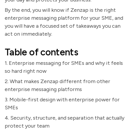
By the end, you will know if Zenzap is the right
enterprise messaging platform for your SME, and
you will have a focused set of takeaways you can
act on immediately.
Table of contents
1. Enterprise messaging for SMEs and why it feels
so hard right now
2. What makes Zenzap different from other
enterprise messaging platforms
3. Mobile-first design with enterprise power for
SMEs
4. Security, structure, and separation that actually
protect your team