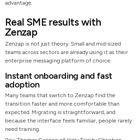
advantage.
Real SME results with
Zenzap
Zenzap is not just theory. Small and mid-sized
teams across sectors are already using it as their
enterprise messaging platform of choice.
Instant onboarding and fast
adoption
Many teams that switch to Zenzap find the
transition faster and more comfortable than
expected. Migrating is straightforward, and
because the interface feels familiar, people rarely
need training.