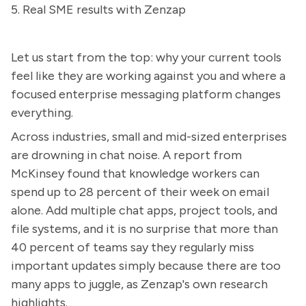
5. Real SME results with Zenzap
Let us start from the top: why your current tools
feel like they are working against you and where a
focused enterprise messaging platform changes
everything.
Across industries, small and mid-sized enterprises
are drowning in chat noise. A report from
McKinsey found that knowledge workers can
spend up to 28 percent of their week on email
alone. Add multiple chat apps, project tools, and
file systems, and it is no surprise that more than
40 percent of teams say they regularly miss
important updates simply because there are too
many apps to juggle, as Zenzap's own research
highlights.