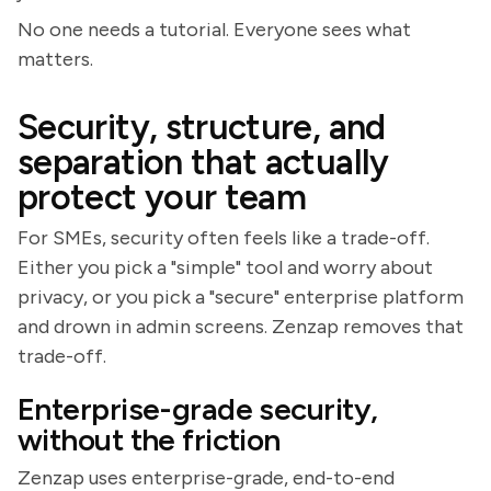
No one needs a tutorial. Everyone sees what
matters.
Security, structure, and
separation that actually
protect your team
For SMEs, security often feels like a trade-off.
Either you pick a "simple" tool and worry about
privacy, or you pick a "secure" enterprise platform
and drown in admin screens. Zenzap removes that
trade-off.
Enterprise-grade security,
without the friction
Zenzap uses enterprise-grade, end-to-end