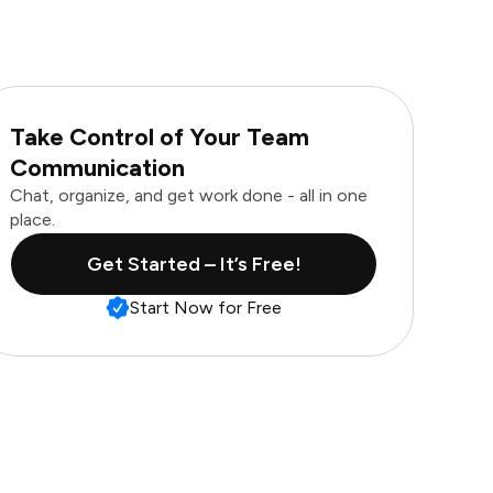
Take Control of Your Team
Communication
Chat, organize, and get work done - all in one
place.
Get Started – It’s Free!
Start Now for Free