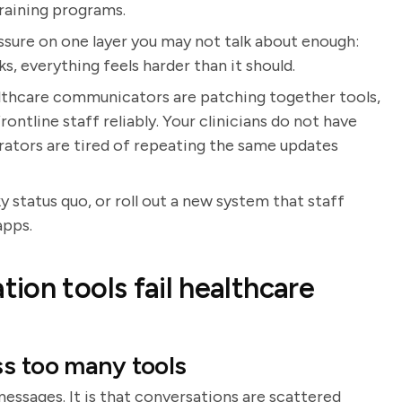
training programs.
ssure on one layer you may not talk about enough:
, everything feels harder than it should.
althcare communicators are patching together tools,
rontline staff reliably. Your clinicians do not have
trators are tired of repeating the same updates
ky status quo, or roll out a new system that staff
apps.
ion tools fail healthcare
ss too many tools
messages. It is that conversations are scattered