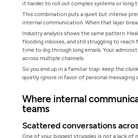
it harder to roll out complex systems or long 
This combination puts a quiet but intense pre
internal communication. When that layer breaks
Industry analysis shows the same pattern. He
flooding inboxes, and still struggling to reach f
time to dig through long emails. Your adminis
across multiple channels.
So you end up in a familiar trap: keep the clun
quietly ignore in favor of personal messaging 
Where internal communicat
teams
Scattered conversations acro
One of your biggest struggles is not a lack of 