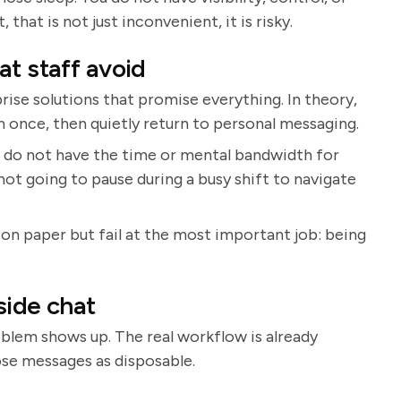
 that is not just inconvenient, it is risky.
t staff avoid
rise solutions that promise everything. In theory,
 in once, then quietly return to personal messaging.
 do not have the time or mental bandwidth for
not going to pause during a busy shift to navigate
 on paper but fail at the most important job: being
side chat
blem shows up. The real workflow is already
ose messages as disposable.