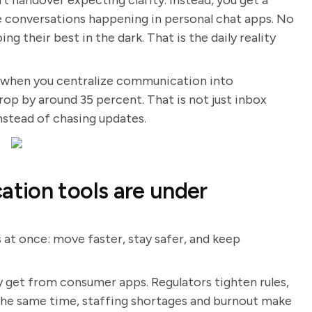
ft handover expecting clarity. Instead, you get a
ide conversations happening in personal chat apps. No
ng their best in the dark. That is the daily reality
, when you centralize communication into
op by around 35 percent. That is not just inbox
instead of chasing updates.
tion tools are under
 at once: move faster, stay safer, and keep
 get from consumer apps. Regulators tighten rules,
 the same time, staffing shortages and burnout make