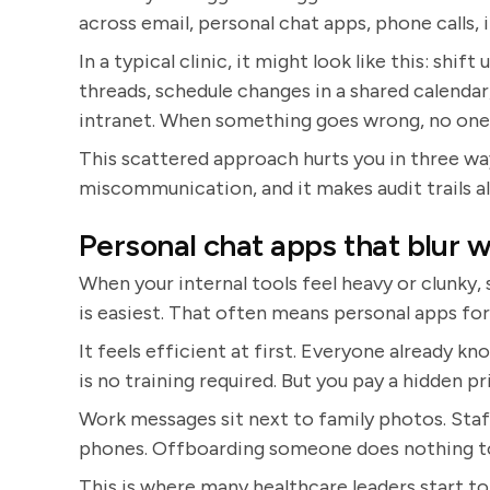
across email, personal chat apps, phone calls, 
In a typical clinic, it might look like this: shif
threads, schedule changes in a shared calend
intranet. When something goes wrong, no one c
This scattered approach hurts you in three ways
miscommunication, and it makes audit trails a
Personal chat apps that blur
When your internal tools feel heavy or clunky
is easiest. That often means personal apps for
It feels efficient at first. Everyone already k
is no training required. But you pay a hidden pr
Work messages sit next to family photos. Staff
phones. Offboarding someone does nothing to
This is where many healthcare leaders start to l