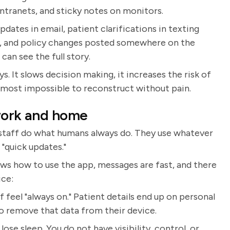
intranets, and sticky notes on monitors.
t updates in email, patient clarifications in texting
ar, and policy changes posted somewhere on the
an see the full story.
. It slows decision making, it increases the risk of
lmost impossible to reconstruct without pain.
 work and home
, staff do what humans always do. They use whatever
 "quick updates."
nows how to use the app, messages are fast, and there
ice:
 feel "always on." Patient details end up on personal
 remove that data from their device.
ose sleep. You do not have visibility, control, or