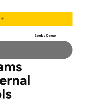
Start Free
Book a Demo
eams
ernal
ls