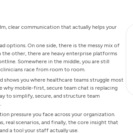
alm, clear communication that actually helps your
d options. On one side, there is the messy mix of
On the other, there are heavy enterprise platforms
ontline. Somewhere in the middle, you are still
r clinicians race from room to room.
 and shows you where healthcare teams struggle most
e why mobile-first, secure team chat is replacing
y to simplify, secure, and structure team
.
tion pressure you face across your organization.
 real scenarios, and finally, the core insight that
 a tool your staff actually use.