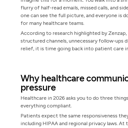
Imagine this for a moment. You walk into a shi
flurry of half-read emails, missed calls, and s
one can see the full picture, and everyone is doi
for many healthcare teams.
According to research highlighted by Zenzap
structured channels, unnecessary follow-ups dr
relief, it is time going back into patient care 
Why healthcare communica
pressure
Healthcare in 2026 asks you to do three things
everything compliant.
Patients expect the same responsiveness they
including HIPAA and regional privacy laws. At