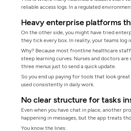
reliable access logs. In a regulated environment,
Heavy enterprise platforms tha
On the other side, you might have tried enterp
they tick every box. In reality, your teams log
Why? Because most frontline healthcare staff
steep learning curves. Nurses and doctors are 
three menus just to send a quick update.
So you end up paying for tools that look great
used consistently in daily work.
No clear structure for tasks in
Even when you have chat in place, another pro
happening in messages, but the app treats th
You know the lines: