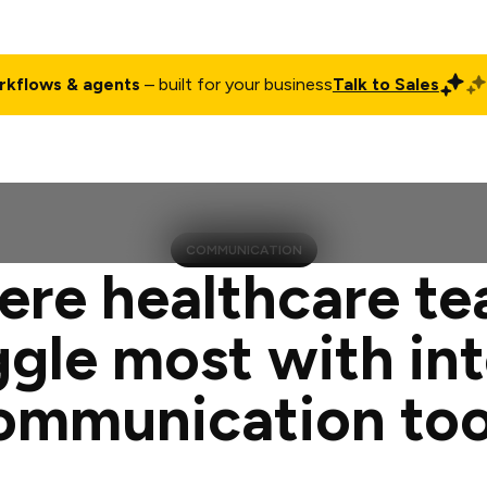
rkflows & agents
– built for your business
Talk to Sales
ct
Pricing
Enterprise
Company
Customers
Login
COMMUNICATION
re healthcare t
ggle most with int
ommunication too