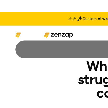
Custom
AI wo
Solutions
Produ
Whe
stru
c