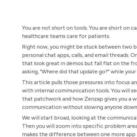
You are not short on tools. You are short on c
healthcare teams care for patients.
Right now, you might be stuck between two ba
personal chat apps, calls, and email threads. 
that look great in demos but fall flat on the fr
asking, "Where did that update go?" while you
This article pulls those pressures into focus
with internal communication tools. You will se
that patchwork and how Zenzap gives you a wa
communication without slowing anyone down
We will start broad, looking at the communica
Then you will zoom into specific problem areas,
makes the difference between one more app and