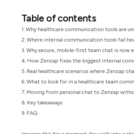
Table of contents
1. Why healthcare communication tools are un
2. Where internal communication tools fail h
3. Why secure, mobile-first team chat is now e
4. How Zenzap fixes the biggest internal com
5. Real healthcare scenarios where Zenzap c
6. What to look for in a healthcare team com
7. Moving from personal chat to Zenzap witho
8. Key takeaways
9. FAQ