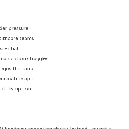
der pressure
ealthcare teams
ssential
munication struggles
hanges the game
munication app
ut disruption