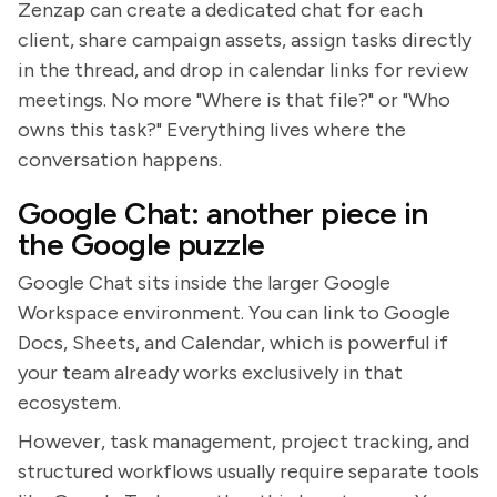
Zenzap can create a dedicated chat for each
client, share campaign assets, assign tasks directly
in the thread, and drop in calendar links for review
meetings. No more "Where is that file?" or "Who
owns this task?" Everything lives where the
conversation happens.
Google Chat: another piece in
the Google puzzle
Google Chat sits inside the larger Google
Workspace environment. You can link to Google
Docs, Sheets, and Calendar, which is powerful if
your team already works exclusively in that
ecosystem.
However, task management, project tracking, and
structured workflows usually require separate tools