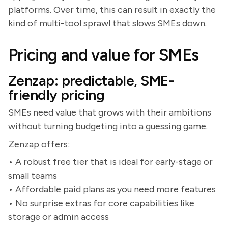
platforms. Over time, this can result in exactly the
kind of multi-tool sprawl that slows SMEs down.
Pricing and value for SMEs
Zenzap: predictable, SME-
friendly pricing
SMEs need value that grows with their ambitions
without turning budgeting into a guessing game.
Zenzap offers:
• A robust free tier that is ideal for early-stage or
small teams
• Affordable paid plans as you need more features
• No surprise extras for core capabilities like
storage or admin access