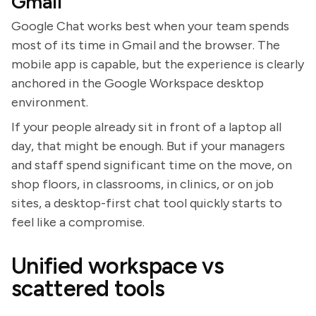
Gmail
Google Chat works best when your team spends
most of its time in Gmail and the browser. The
mobile app is capable, but the experience is clearly
anchored in the Google Workspace desktop
environment.
If your people already sit in front of a laptop all
day, that might be enough. But if your managers
and staff spend significant time on the move, on
shop floors, in classrooms, in clinics, or on job
sites, a desktop-first chat tool quickly starts to
feel like a compromise.
Unified workspace vs
scattered tools