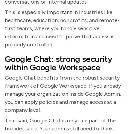
conversations or internal updates.
This is especially important in industries like
healthcare, education, nonprofits, and remote-
first teams, where you handle sensitive
information and need to prove that access is
properly controlled.
Google Chat: strong security
within Google Workspace
Google Chat benefits from the robust security
framework of Google Workspace. If you already
manage your organization inside Google Admin,
you can apply policies and manage access at a
company level.
That said, Google Chat is only one part of the
broader suite. Your admins still need to think