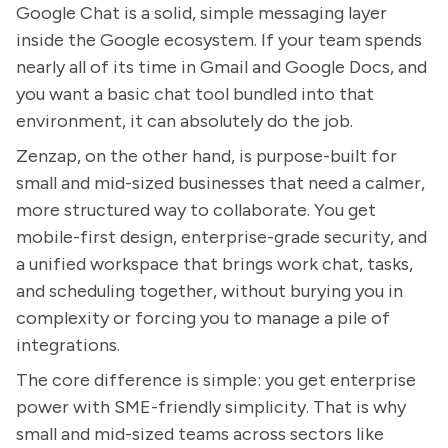
Google Chat is a solid, simple messaging layer
inside the Google ecosystem. If your team spends
nearly all of its time in Gmail and Google Docs, and
you want a basic chat tool bundled into that
environment, it can absolutely do the job.
Zenzap, on the other hand, is purpose-built for
small and mid-sized businesses that need a calmer,
more structured way to collaborate. You get
mobile-first design, enterprise-grade security, and
a unified workspace that brings work chat, tasks,
and scheduling together, without burying you in
complexity or forcing you to manage a pile of
integrations.
The core difference is simple: you get enterprise
power with SME-friendly simplicity. That is why
small and mid-sized teams across sectors like