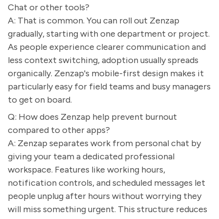
Chat or other tools?
A: That is common. You can roll out Zenzap
gradually, starting with one department or project.
As people experience clearer communication and
less context switching, adoption usually spreads
organically. Zenzap's mobile-first design makes it
particularly easy for field teams and busy managers
to get on board.
Q: How does Zenzap help prevent burnout
compared to other apps?
A: Zenzap separates work from personal chat by
giving your team a dedicated professional
workspace. Features like working hours,
notification controls, and scheduled messages let
people unplug after hours without worrying they
will miss something urgent. This structure reduces