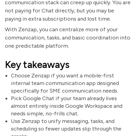
communication stack can creep up quickly. You are
not paying for Chat directly, but you may be
paying in extra subscriptions and lost time.
With Zenzap, you can centralize more of your
communication, tasks, and basic coordination into
one predictable platform.
Key takeaways
Choose Zenzap if you want a mobile-first
internal team communication app designed
specifically for SME communication needs.
Pick Google Chat if your team already lives
almost entirely inside Google Workspace and
needs simple, no-frills chat.
Use Zenzap to unify messaging, tasks, and
scheduling so fewer updates slip through the