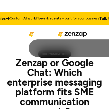
Talk to Sales
stom
AI workflows & agents
– built for your business
COMMUNICATION
Zenzap or Google
Chat: Which
enterprise messaging
platform fits SME
communication