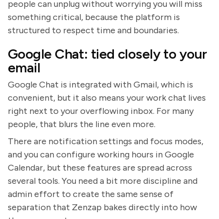
people can unplug without worrying you will miss
something critical, because the platform is
structured to respect time and boundaries.
Google Chat: tied closely to your
email
Google Chat is integrated with Gmail, which is
convenient, but it also means your work chat lives
right next to your overflowing inbox. For many
people, that blurs the line even more.
There are notification settings and focus modes,
and you can configure working hours in Google
Calendar, but these features are spread across
several tools. You need a bit more discipline and
admin effort to create the same sense of
separation that Zenzap bakes directly into how