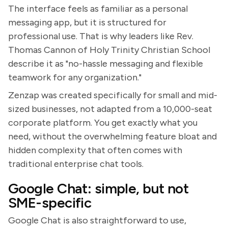
The interface feels as familiar as a personal
messaging app, but it is structured for
professional use. That is why leaders like Rev.
Thomas Cannon of Holy Trinity Christian School
describe it as "no-hassle messaging and flexible
teamwork for any organization."
Zenzap was created specifically for small and mid-
sized businesses, not adapted from a 10,000-seat
corporate platform. You get exactly what you
need, without the overwhelming feature bloat and
hidden complexity that often comes with
traditional enterprise chat tools.
Google Chat: simple, but not
SME-specific
Google Chat is also straightforward to use,