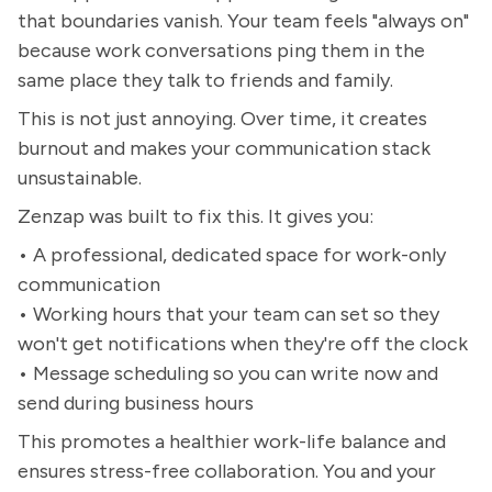
that boundaries vanish. Your team feels "always on"
because work conversations ping them in the
same place they talk to friends and family.
This is not just annoying. Over time, it creates
burnout and makes your communication stack
unsustainable.
Zenzap was built to fix this. It gives you:
• A professional, dedicated space for work-only
communication
• Working hours that your team can set so they
won't get notifications when they're off the clock
• Message scheduling so you can write now and
send during business hours
This promotes a healthier work-life balance and
ensures stress-free collaboration. You and your