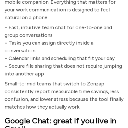
mobile companion. Everything that matters for
your work communication is designed to feel
natural on a phone:
• Fast, intuitive team chat for one-to-one and
group conversations
• Tasks you can assign directly inside a
conversation
• Calendar links and scheduling that fit your day
• Secure file sharing that does not require jumping
into another app
Small-to-mid teams that switch to Zenzap
consistently report measurable time savings, less
confusion, and lower stress because the tool finally
matches how they actually work.
Google Chat: great if you live in