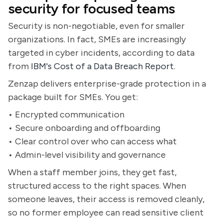
security for focused teams
Security is non-negotiable, even for smaller
organizations. In fact, SMEs are increasingly
targeted in cyber incidents, according to data
from
IBM's Cost of a Data Breach Report
.
Zenzap delivers enterprise-grade protection in a
package built for SMEs. You get:
• Encrypted communication
• Secure onboarding and offboarding
• Clear control over who can access what
• Admin-level visibility and governance
When a staff member joins, they get fast,
structured access to the right spaces. When
someone leaves, their access is removed cleanly,
so no former employee can read sensitive client