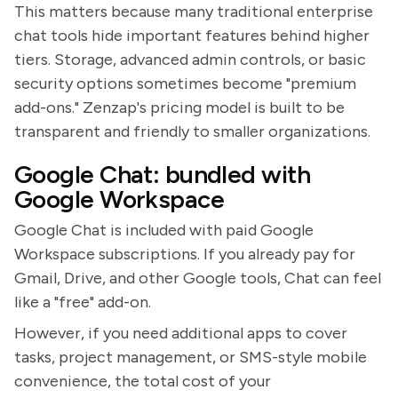
This matters because many traditional enterprise
chat tools hide important features behind higher
tiers. Storage, advanced admin controls, or basic
security options sometimes become "premium
add-ons." Zenzap's pricing model is built to be
transparent and friendly to smaller organizations.
Google Chat: bundled with
Google Workspace
Google Chat is included with paid Google
Workspace subscriptions. If you already pay for
Gmail, Drive, and other Google tools, Chat can feel
like a "free" add-on.
However, if you need additional apps to cover
tasks, project management, or SMS-style mobile
convenience, the total cost of your