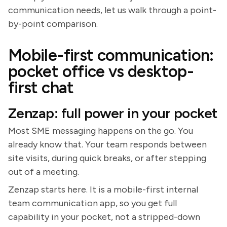
communication needs, let us walk through a point-
by-point comparison.
Mobile-first communication:
pocket office vs desktop-
first chat
Zenzap: full power in your pocket
Most SME messaging happens on the go. You
already know that. Your team responds between
site visits, during quick breaks, or after stepping
out of a meeting.
Zenzap starts here. It is a mobile-first internal
team communication app, so you get full
capability in your pocket, not a stripped-down