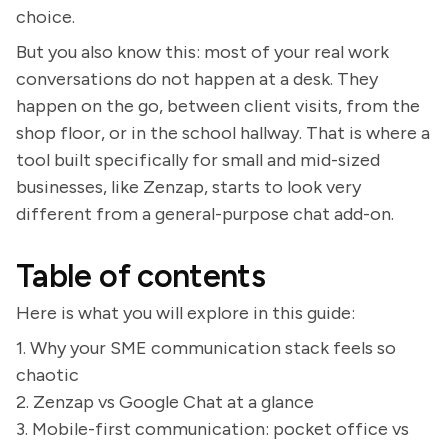
choice.
But you also know this: most of your real work
conversations do not happen at a desk. They
happen on the go, between client visits, from the
shop floor, or in the school hallway. That is where a
tool built specifically for small and mid-sized
businesses, like Zenzap, starts to look very
different from a general-purpose chat add-on.
Table of contents
Here is what you will explore in this guide:
1. Why your SME communication stack feels so
chaotic
2. Zenzap vs Google Chat at a glance
3. Mobile-first communication: pocket office vs