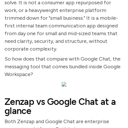
solve. It is not a consumer app repurposed for
work, or a heavyweight enterprise platform
trimmed down for "small business." It is a mobile-
first internal team communication app designed
from day one for small and mid-sized teams that
need clarity, security, and structure, without
corporate complexity.
So how does that compare with Google Chat, the
messaging tool that comes bundled inside Google
Workspace?
Zenzap vs Google Chat at a
glance
Both Zenzap and Google Chat are enterprise