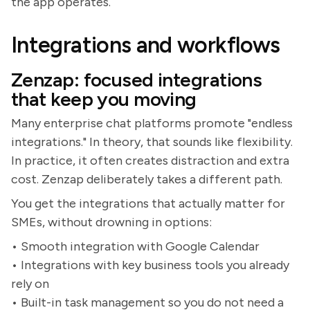
the app operates.
Integrations and workflows
Zenzap: focused integrations
that keep you moving
Many enterprise chat platforms promote "endless
integrations." In theory, that sounds like flexibility.
In practice, it often creates distraction and extra
cost. Zenzap deliberately takes a different path.
You get the integrations that actually matter for
SMEs, without drowning in options:
• Smooth integration with Google Calendar
• Integrations with key business tools you already
rely on
• Built-in task management so you do not need a