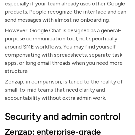
especially if your team already uses other Google
products. People recognize the interface and can
send messages with almost no onboarding.
However, Google Chat is designed as a general-
purpose communication tool, not specifically
around SME workflows. You may find yourself
compensating with spreadsheets, separate task
apps, or long email threads when you need more
structure.
Zenzap, in comparison, is tuned to the reality of
small-to-mid teams that need clarity and
accountability without extra admin work.
Security and admin control
Zenzap: enterprise-grade