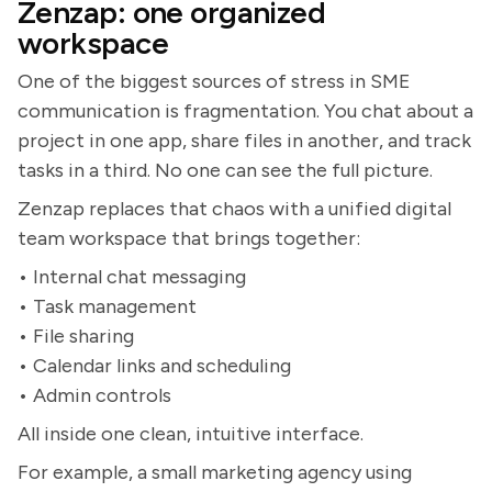
Zenzap: one organized
workspace
One of the biggest sources of stress in SME
communication is fragmentation. You chat about a
project in one app, share files in another, and track
tasks in a third. No one can see the full picture.
Zenzap replaces that chaos with a unified digital
team workspace that brings together:
• Internal chat messaging
• Task management
• File sharing
• Calendar links and scheduling
• Admin controls
All inside one clean, intuitive interface.
For example, a small marketing agency using