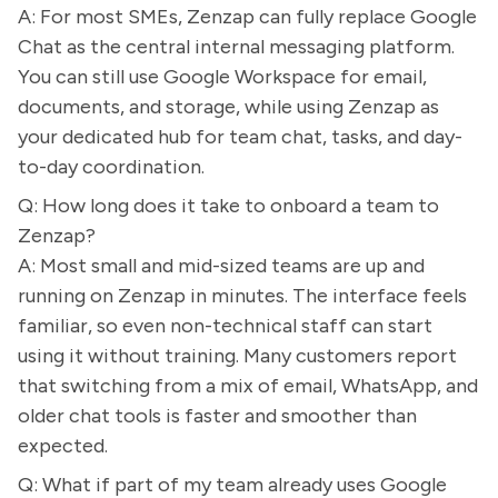
A: For most SMEs, Zenzap can fully replace Google
Chat as the central internal messaging platform.
You can still use Google Workspace for email,
documents, and storage, while using Zenzap as
your dedicated hub for team chat, tasks, and day-
to-day coordination.
Q: How long does it take to onboard a team to
Zenzap?
A: Most small and mid-sized teams are up and
running on Zenzap in minutes. The interface feels
familiar, so even non-technical staff can start
using it without training. Many customers report
that switching from a mix of email, WhatsApp, and
older chat tools is faster and smoother than
expected.
Q: What if part of my team already uses Google