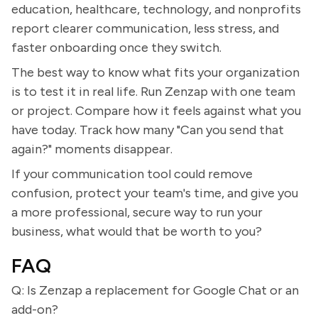
education, healthcare, technology, and nonprofits
report clearer communication, less stress, and
faster onboarding once they switch.
The best way to know what fits your organization
is to test it in real life. Run Zenzap with one team
or project. Compare how it feels against what you
have today. Track how many "Can you send that
again?" moments disappear.
If your communication tool could remove
confusion, protect your team's time, and give you
a more professional, secure way to run your
business, what would that be worth to you?
FAQ
Q: Is Zenzap a replacement for Google Chat or an
add-on?