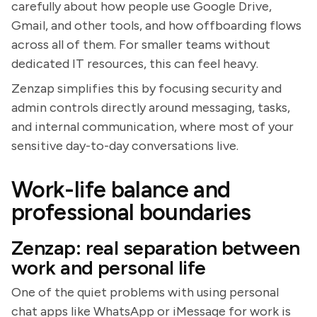
carefully about how people use Google Drive,
Gmail, and other tools, and how offboarding flows
across all of them. For smaller teams without
dedicated IT resources, this can feel heavy.
Zenzap simplifies this by focusing security and
admin controls directly around messaging, tasks,
and internal communication, where most of your
sensitive day-to-day conversations live.
Work-life balance and
professional boundaries
Zenzap: real separation between
work and personal life
One of the quiet problems with using personal
chat apps like WhatsApp or iMessage for work is