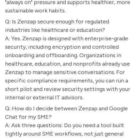
"always on" pressure and supports healthier, more
sustainable work habits.
Q: Is Zenzap secure enough for regulated
industries like healthcare or education?
A: Yes. Zenzap is designed with enterprise-grade
security, including encryption and controlled
onboarding and offboarding. Organizations in
healthcare, education, and nonprofits already use
Zenzap to manage sensitive conversations. For
specific compliance requirements, you can run a
short pilot and review security settings with your
internal or external IT advisors.
Q: How do I decide between Zenzap and Google
Chat for my SME?
A: Ask three questions: Do you need a tool built
tightly around SME workflows, not just general