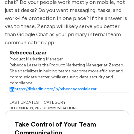
chat? Do your people work mostly on mobile, not
just at desks? Do you want messaging, tasks, and
work-life protection in one place? If the answer is
yes to these, Zenzap will likely serve you better
than Google Chat as your primary internal team
communication app.
Rebecca Lazar
Product Marketing Manager
Rebecca Lazar is the Product Marketing Manager at Zenzap.
She specializes in helping teams become more efficient and
communicate better, while ensuring data security and
compliance.
https://linkedin.com/in/rebeccacassialazar
LAST UPDATES
CATEGORY
DECEMBER 19, 2025
COMMUNICATION
Take Control of Your Team
Communication