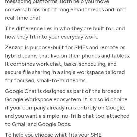
messaging platforms. Both help you move
conversations out of long email threads and into
real-time chat.
The difference lies in who they are built for, and
how they fit into your everyday work.
Zenzap is purpose-built for SMEs and remote or
hybrid teams that live on their phones and tablets.
It combines work chat, tasks, scheduling, and
secure file sharing in a single workspace tailored
for focused, small-to-mid teams.
Google Chat is designed as part of the broader
Google Workspace ecosystem. It is a solid choice
if your company already runs entirely on Google,
and you want a simple, no-frills chat tool attached
to Gmail and Google Docs.
To help you choose what fits your SME