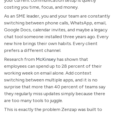
your current communication setup is quietly
costing you time, focus, and money.
As an SME leader, you and your team are constantly
switching between phone calls, WhatsApp, email,
Google Docs, calendar invites, and maybe a legacy
chat tool someone installed three years ago. Every
new hire brings their own habits. Every client
prefers a different channel.
Research from
McKinsey
has shown that
employees can spend up to 28 percent of their
working week on email alone. Add context
switching between multiple apps, and it is no
surprise that more than 40 percent of teams say
they regularly miss updates simply because there
are too many tools to juggle.
This is exactly the problem Zenzap was built to