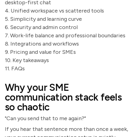
desktop-first chat
4. Unified workspace vs scattered tools
5. Simplicity and learning curve
6. Security and admin control
7. Work-life balance and professional boundaries
8. Integrations and workflows
9. Pricing and value for SMEs
10. Key takeaways
11. FAQs
Why your SME
communication stack feels
so chaotic
"Can you send that to me again?"
If you hear that sentence more than once a week,