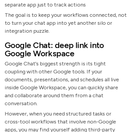
separate app just to track actions
The goal is to keep your workflows connected, not
to turn your chat app into yet another silo or
integration puzzle.
Google Chat: deep link into
Google Workspace
Google Chat's biggest strength is its tight
coupling with other Google tools. If your
documents, presentations, and schedules all live
inside Google Workspace, you can quickly share
and collaborate around them from a chat
conversation.
However, when you need structured tasks or
cross-tool workflows that involve non-Google
apps, you may find yourself adding third-party