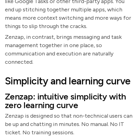
like Google Tasks or other third-party apps. You
end up stitching together multiple apps, which
means more context switching and more ways for
things to slip through the cracks.
Zenzap, in contrast, brings messaging and task
management together in one place, so
communication and execution are naturally
connected.
Simplicity and learning curve
Zenzap: intuitive simplicity with
zero learning curve
Zenzap is designed so that non-technical users can
be up and chatting in minutes. No manual. No IT
ticket. No training sessions.