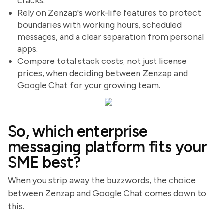
cracks.
Rely on Zenzap's work-life features to protect
boundaries with working hours, scheduled
messages, and a clear separation from personal
apps.
Compare total stack costs, not just license
prices, when deciding between Zenzap and
Google Chat for your growing team.
So, which enterprise
messaging platform fits your
SME best?
When you strip away the buzzwords, the choice
between Zenzap and Google Chat comes down to
this.