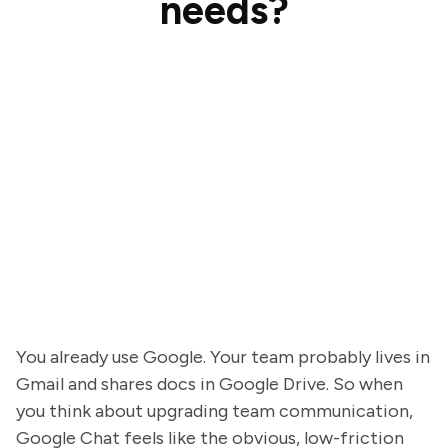
needs?
You already use Google. Your team probably lives in
Gmail and shares docs in Google Drive. So when
you think about upgrading team communication,
Google Chat feels like the obvious, low-friction