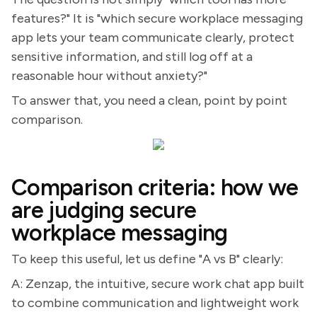
features?" It is "which secure workplace messaging
app lets your team communicate clearly, protect
sensitive information, and still log off at a
reasonable hour without anxiety?"
To answer that, you need a clean, point by point
comparison.
Comparison criteria: how we
are judging secure
workplace messaging
To keep this useful, let us define "A vs B" clearly:
A: Zenzap, the intuitive, secure work chat app built
to combine communication and lightweight work