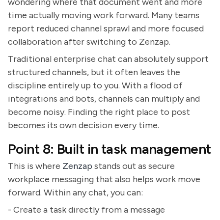
wondering where that document went and more
time actually moving work forward. Many teams
report reduced channel sprawl and more focused
collaboration after switching to Zenzap.
Traditional enterprise chat can absolutely support
structured channels, but it often leaves the
discipline entirely up to you. With a flood of
integrations and bots, channels can multiply and
become noisy. Finding the right place to post
becomes its own decision every time.
Point 8: Built in task management
This is where
Zenzap
stands out as secure
workplace messaging that also helps work move
forward. Within any chat, you can:
- Create a task directly from a message