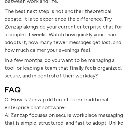
between work and life.
The best next step is not another theoretical
debate. It is to experience the difference. Try
Zenzap alongside your current enterprise chat for
a couple of weeks. Watch how quickly your team
adopts it, how many fewer messages get lost, and
how much calmer your evenings feel.
In a few months, do you want to be managing a
tool, or leading a team that finally feels organized,
secure, and in control of their workday?
FAQ
Q: How is Zenzap different from traditional
enterprise chat software?
A: Zenzap focuses on secure workplace messaging
that is simple, structured, and fast to adopt. Unlike