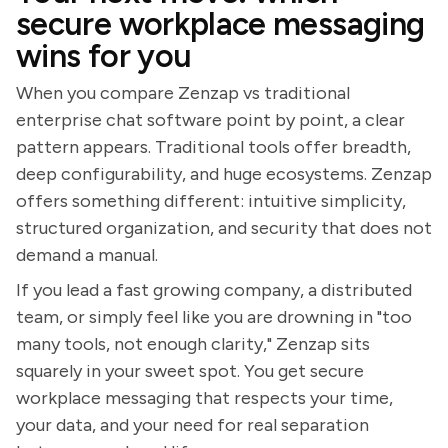
secure workplace messaging
wins for you
When you compare Zenzap vs traditional
enterprise chat software point by point, a clear
pattern appears. Traditional tools offer breadth,
deep configurability, and huge ecosystems. Zenzap
offers something different: intuitive simplicity,
structured organization, and security that does not
demand a manual.
If you lead a fast growing company, a distributed
team, or simply feel like you are drowning in "too
many tools, not enough clarity," Zenzap sits
squarely in your sweet spot. You get secure
workplace messaging that respects your time,
your data, and your need for real separation