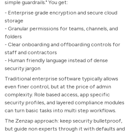
simple guardrails." You get:
- Enterprise grade encryption and secure cloud
storage
- Granular permissions for teams, channels, and
folders
- Clear onboarding and offboarding controls for
staff and contractors
- Human friendly language instead of dense
security jargon
Traditional enterprise software typically allows
even finer control, but at the price of admin
complexity. Role based access, app specific
security profiles, and layered compliance modules
can turn basic tasks into multi step workflows.
The Zenzap approach: keep security bulletproof,
but guide non experts through it with defaults and