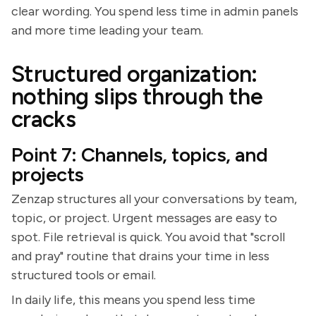
clear wording. You spend less time in admin panels
and more time leading your team.
Structured organization:
nothing slips through the
cracks
Point 7: Channels, topics, and
projects
Zenzap structures all your conversations by team,
topic, or project. Urgent messages are easy to
spot. File retrieval is quick. You avoid that "scroll
and pray" routine that drains your time in less
structured tools or email.
In daily life, this means you spend less time