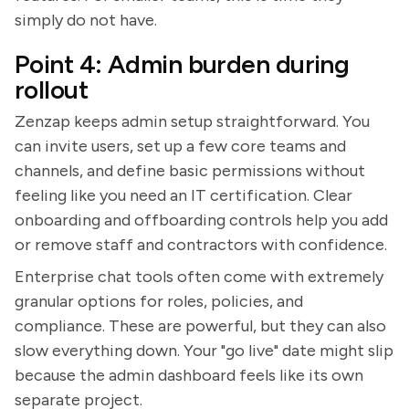
simply do not have.
Point 4: Admin burden during
rollout
Zenzap keeps admin setup straightforward. You
can invite users, set up a few core teams and
channels, and define basic permissions without
feeling like you need an IT certification. Clear
onboarding and offboarding controls help you add
or remove staff and contractors with confidence.
Enterprise chat tools often come with extremely
granular options for roles, policies, and
compliance. These are powerful, but they can also
slow everything down. Your "go live" date might slip
because the admin dashboard feels like its own
separate project.