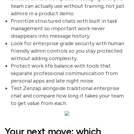
team can actually use without training, not just
admire in a product demo.
Prioritize structured chats with built in task
management so important work never
disappears into message history.
Look for enterprise grade security with human
friendly admin controls so you stay protected
without adding complexity.
Protect work life balance with tools that
separate professional communication from
personal apps and late night noise.
Test Zenzap alongside traditional enterprise
chat and compare how long it takes your team
to get value from each.
Your next move: which