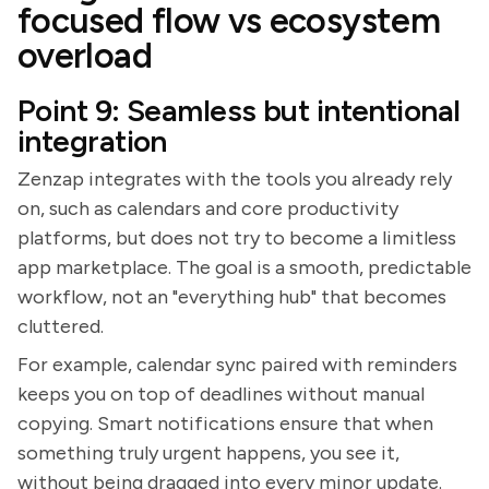
focused flow vs ecosystem
overload
Point 9: Seamless but intentional
integration
Zenzap integrates with the tools you already rely
on, such as calendars and core productivity
platforms, but does not try to become a limitless
app marketplace. The goal is a smooth, predictable
workflow, not an "everything hub" that becomes
cluttered.
For example, calendar sync paired with reminders
keeps you on top of deadlines without manual
copying. Smart notifications ensure that when
something truly urgent happens, you see it,
without being dragged into every minor update.