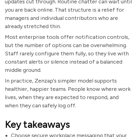
updates cut through. Routine chatter can wait until
you are back online. That structure is a relief for
managers and individual contributors who are
already stretched thin.
Most enterprise tools offer notification controls,
but the number of options can be overwhelming.
Staff rarely configure them fully, so they live with
constant alerts or silence instead of a balanced
middle ground.
In practice, Zenzap's simpler model supports
healthier, happier teams. People know where work
lives, when they are expected to respond, and
when they can safely log off.
Key takeaways
Choose secure workplace messaging that your