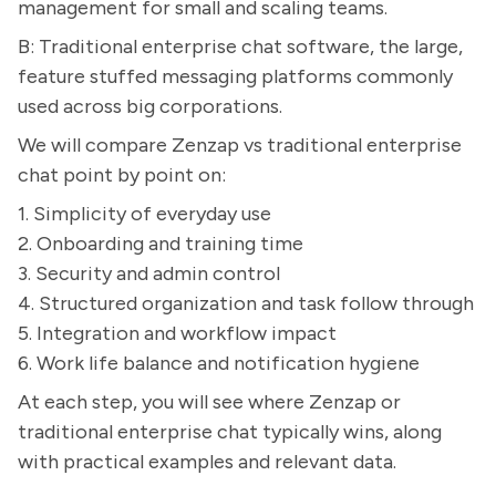
management for small and scaling teams.
B: Traditional enterprise chat software, the large,
feature stuffed messaging platforms commonly
used across big corporations.
We will compare Zenzap vs traditional enterprise
chat point by point on:
1. Simplicity of everyday use
2. Onboarding and training time
3. Security and admin control
4. Structured organization and task follow through
5. Integration and workflow impact
6. Work life balance and notification hygiene
At each step, you will see where Zenzap or
traditional enterprise chat typically wins, along
with practical examples and relevant data.