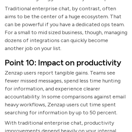
Traditional enterprise chat, by contrast, often
aims to be the center of a huge ecosystem. That
can be powerful if you have a dedicated ops team.
For a small to mid sized business, though, managing
dozens of integrations can quickly become
another job on your list.
Point 10: Impact on productivity
Zenzap users report tangible gains. Teams see
fewer missed messages, spend less time hunting
for information, and experience clearer
accountability. In some comparisons against email
heavy workflows, Zenzap users cut time spent
searching for information by up to 50 percent.
With traditional enterprise chat, productivity
improvements depend heavily on your internal