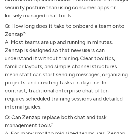
security posture than using consumer apps or
loosely managed chat tools.
Q: How long does it take to onboard a team onto
Zenzap?
A: Most teams are up and running in minutes.
Zenzap is designed so that new users can
understand it without training. Clear tooltips,
familiar layouts, and simple channel structures
mean staff can start sending messages, organizing
projects, and creating tasks on day one. In
contrast, traditional enterprise chat often
requires scheduled training sessions and detailed
internal guides.
Q: Can Zenzap replace both chat and task
management tools?
A: For many small to mid sized teams, yes. Zenzap