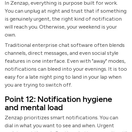
In Zenzap, everything is purpose built for work.
You can unplug at night and trust that if something
is genuinely urgent, the right kind of notification
will reach you. Otherwise, your weekend is your
own.
Traditional enterprise chat software often blends
channels, direct messages, and even social style
features in one interface. Even with "away" modes,
notifications can bleed into your evenings. It is too
easy for a late night ping to land in your lap when
you are trying to switch off.
Point 12: Notification hygiene
and mental load
Zenzap prioritizes smart notifications. You can
dial in what you want to see and when. Urgent