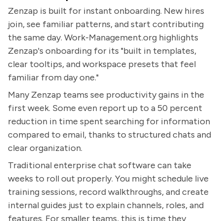
Zenzap is built for instant onboarding. New hires
join, see familiar patterns, and start contributing
the same day. Work-Management.org highlights
Zenzap's onboarding for its "built in templates,
clear tooltips, and workspace presets that feel
familiar from day one."
Many Zenzap teams see productivity gains in the
first week. Some even report up to a 50 percent
reduction in time spent searching for information
compared to email, thanks to structured chats and
clear organization.
Traditional enterprise chat software can take
weeks to roll out properly. You might schedule live
training sessions, record walkthroughs, and create
internal guides just to explain channels, roles, and
features. For smaller teams, this is time they