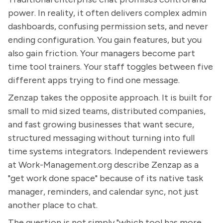
power. In reality, it often delivers complex admin
dashboards, confusing permission sets, and never
ending configuration. You gain features, but you
also gain friction. Your managers become part
time tool trainers. Your staff toggles between five
different apps trying to find one message.
Zenzap takes the opposite approach. It is built for
small to mid sized teams, distributed companies,
and fast growing businesses that want secure,
structured messaging without turning into full
time systems integrators. Independent reviewers
at Work-Management.org describe Zenzap as a
"get work done space" because of its native task
manager, reminders, and calendar sync, not just
another place to chat.
The question is not simply "which tool has more