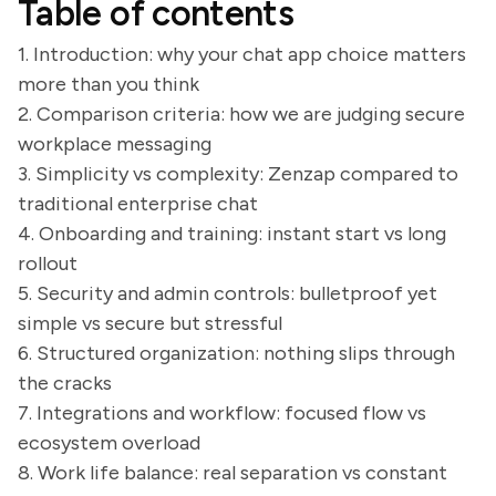
Table of contents
1. Introduction: why your chat app choice matters
more than you think
2. Comparison criteria: how we are judging secure
workplace messaging
3. Simplicity vs complexity: Zenzap compared to
traditional enterprise chat
4. Onboarding and training: instant start vs long
rollout
5. Security and admin controls: bulletproof yet
simple vs secure but stressful
6. Structured organization: nothing slips through
the cracks
7. Integrations and workflow: focused flow vs
ecosystem overload
8. Work life balance: real separation vs constant