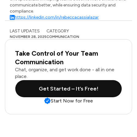
communicate better, while ensuring data security and
compliance.
https://linkedin.com/in/rebeccacassialazar
LAST UPDATES
CATEGORY
NOVEMBER 28, 2025
COMMUNICATION
Take Control of Your Team
Communication
Chat, organize, and get work done - all in one
place.
Get Started – It’s Free!
Start Now for Free