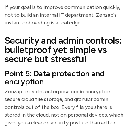
If your goal is to improve communication quickly,
not to build an internal IT department, Zenzap's
instant onboarding is a real edge.
Security and admin controls:
bulletproof yet simple vs
secure but stressful
Point 5: Data protection and
encryption
Zenzap provides enterprise grade encryption,
secure cloud file storage, and granular admin
controls out of the box. Every file you share is
stored in the cloud, not on personal devices, which
gives you a cleaner security posture than ad hoc