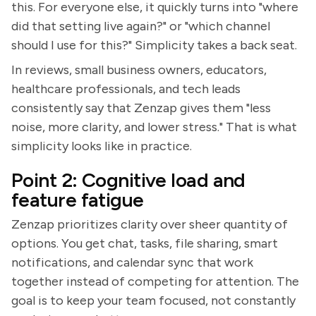
this. For everyone else, it quickly turns into "where
did that setting live again?" or "which channel
should I use for this?" Simplicity takes a back seat.
In reviews, small business owners, educators,
healthcare professionals, and tech leads
consistently say that Zenzap gives them "less
noise, more clarity, and lower stress." That is what
simplicity looks like in practice.
Point 2: Cognitive load and
feature fatigue
Zenzap prioritizes clarity over sheer quantity of
options. You get chat, tasks, file sharing, smart
notifications, and calendar sync that work
together instead of competing for attention. The
goal is to keep your team focused, not constantly