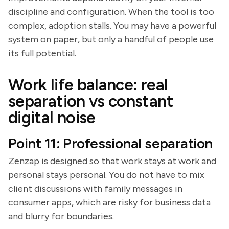
discipline and configuration. When the tool is too
complex, adoption stalls. You may have a powerful
system on paper, but only a handful of people use
its full potential.
Work life balance: real
separation vs constant
digital noise
Point 11: Professional separation
Zenzap is designed so that work stays at work and
personal stays personal. You do not have to mix
client discussions with family messages in
consumer apps, which are risky for business data
and blurry for boundaries.