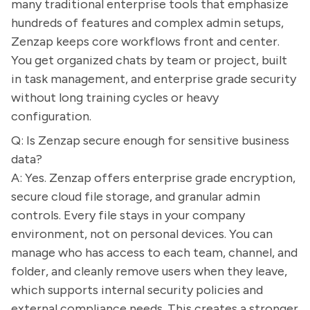
many traditional enterprise tools that emphasize
hundreds of features and complex admin setups,
Zenzap keeps core workflows front and center.
You get organized chats by team or project, built
in task management, and enterprise grade security
without long training cycles or heavy
configuration.
Q: Is Zenzap secure enough for sensitive business
data?
A: Yes. Zenzap offers enterprise grade encryption,
secure cloud file storage, and granular admin
controls. Every file stays in your company
environment, not on personal devices. You can
manage who has access to each team, channel, and
folder, and cleanly remove users when they leave,
which supports internal security policies and
external compliance needs. This creates a stronger