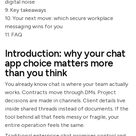
digital noise
9. Key takeaways
10. Your next move: which secure workplace
messaging wins for you
11. FAQ
Introduction: why your chat
app choice matters more
than you think
You already know chat is where your team actually
works. Contracts move through DMs. Project
decisions are made in channels. Client details live
inside shared threads instead of documents. If the
tool behind all that feels messy or fragile, your
entire operation feels the same.
Traditional enterprise chat promises control and