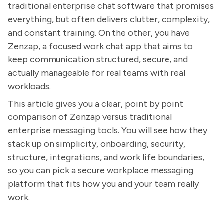
traditional enterprise chat software that promises
everything, but often delivers clutter, complexity,
and constant training. On the other, you have
Zenzap, a focused work chat app that aims to
keep communication structured, secure, and
actually manageable for real teams with real
workloads.
This article gives you a clear, point by point
comparison of Zenzap versus traditional
enterprise messaging tools. You will see how they
stack up on simplicity, onboarding, security,
structure, integrations, and work life boundaries,
so you can pick a secure workplace messaging
platform that fits how you and your team really
work.