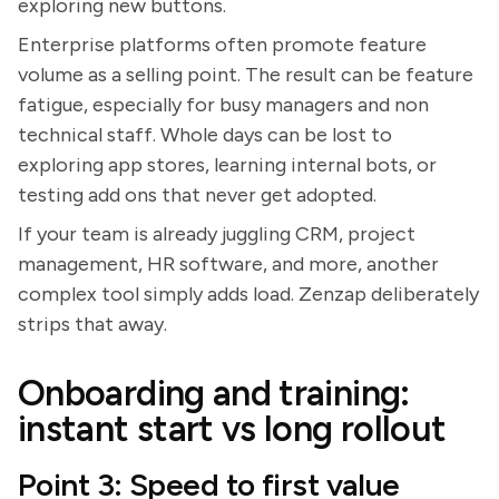
exploring new buttons.
Enterprise platforms often promote feature
volume as a selling point. The result can be feature
fatigue, especially for busy managers and non
technical staff. Whole days can be lost to
exploring app stores, learning internal bots, or
testing add ons that never get adopted.
If your team is already juggling CRM, project
management, HR software, and more, another
complex tool simply adds load. Zenzap deliberately
strips that away.
Onboarding and training:
instant start vs long rollout
Point 3: Speed to first value