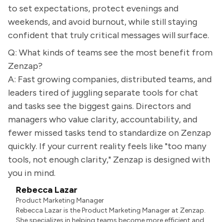
to set expectations, protect evenings and
weekends, and avoid burnout, while still staying
confident that truly critical messages will surface.
Q: What kinds of teams see the most benefit from
Zenzap?
A: Fast growing companies, distributed teams, and
leaders tired of juggling separate tools for chat
and tasks see the biggest gains. Directors and
managers who value clarity, accountability, and
fewer missed tasks tend to standardize on Zenzap
quickly. If your current reality feels like "too many
tools, not enough clarity," Zenzap is designed with
you in mind.
Rebecca Lazar
Product Marketing Manager
Rebecca Lazar is the Product Marketing Manager at Zenzap.
She specializes in helping teams become more efficient and