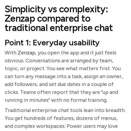
Simplicity vs complexity:
Zenzap compared to
traditional enterprise chat
Point 1: Everyday usability
With
Zenzap
, you open the app and it just feels
obvious. Conversations are arranged by team,
topic, or project. You see what matters first. You
can turn any message into a task, assign an owner,
add followers, and set due dates in a couple of
clicks. Teams often report that they are "up and
running in minutes" with no formal training.
Traditional enterprise chat tools lean into breadth.
You get hundreds of features, dozens of menus,
and complex workspaces. Power users may love