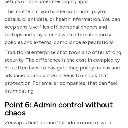
setups or consumer messaging apps.
This matters if you handle contracts, payroll
details, client data, or health information. You can
keep sensitive files off personal phones and
laptops and stay aligned with internal security
policies and external compliance expectations.
Traditional enterprise chat tools also offer strong
security. The difference is the cost in complexity.
You often have to navigate long policy menus and
advanced compliance screens to unlock that
protection. For smaller companies, that can feel
intimidating.
Point 6: Admin control without
chaos
Zenzap is built around "full admin control with