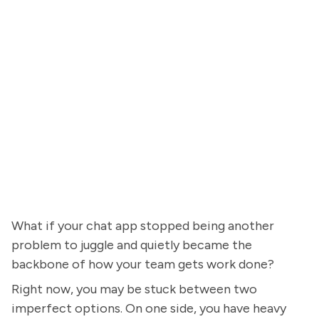
What if your chat app stopped being another
problem to juggle and quietly became the
backbone of how your team gets work done?
Right now, you may be stuck between two
imperfect options. On one side, you have heavy