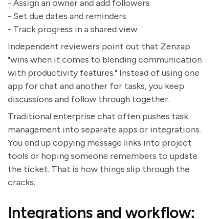
- Assign an owner and add followers
- Set due dates and reminders
- Track progress in a shared view
Independent reviewers point out that Zenzap
"wins when it comes to blending communication
with productivity features." Instead of using one
app for chat and another for tasks, you keep
discussions and follow through together.
Traditional enterprise chat often pushes task
management into separate apps or integrations.
You end up copying message links into project
tools or hoping someone remembers to update
the ticket. That is how things slip through the
cracks.
Integrations and workflow: