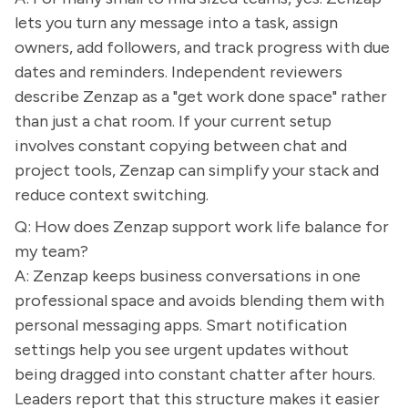
lets you turn any message into a task, assign
owners, add followers, and track progress with due
dates and reminders. Independent reviewers
describe Zenzap as a "get work done space" rather
than just a chat room. If your current setup
involves constant copying between chat and
project tools, Zenzap can simplify your stack and
reduce context switching.
Q: How does Zenzap support work life balance for
my team?
A: Zenzap keeps business conversations in one
professional space and avoids blending them with
personal messaging apps. Smart notification
settings help you see urgent updates without
being dragged into constant chatter after hours.
Leaders report that this structure makes it easier