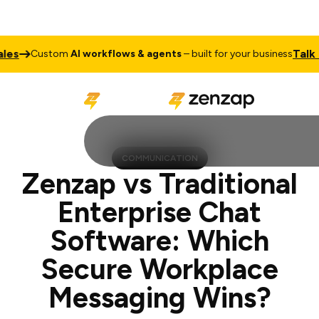
Talk to Sale
ustom
AI workflows & agents
– built for your business
COMMUNICATION
Zenzap vs Traditional
Enterprise Chat
Software: Which
Secure Workplace
Messaging Wins?