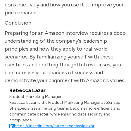
constructively and how you use it to improve your
performance.
Conclusion
Preparing for an Amazon interview requires a deep
understanding of the company's leadership
principles and how they apply to real-world
scenarios. By familiarizing yourself with these
questions and crafting thoughtful responses, you
can increase your chances of success and
demonstrate your alignment with Amazon's values.
Rebecca Lazar
Product Marketing Manager
Rebecca Lazar is the Product Marketing Manager at Zenzap.
She specializes in helping teams become more efficient and
communicate better, while ensuring data security and
compliance.
https://linkedin.com/in/rebeccacassialazar