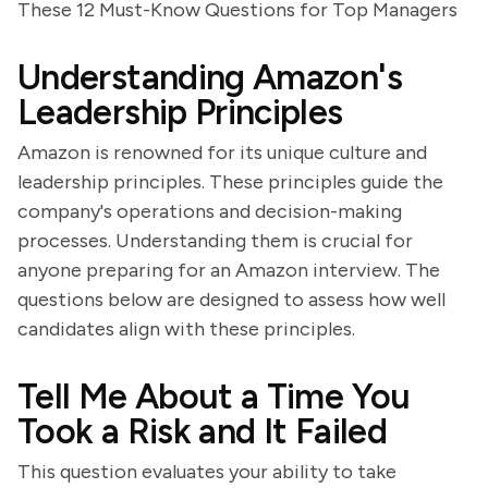
These 12 Must-Know Questions for Top Managers
Understanding Amazon's
Leadership Principles
Amazon is renowned for its unique culture and
leadership principles. These principles guide the
company's operations and decision-making
processes. Understanding them is crucial for
anyone preparing for an Amazon interview. The
questions below are designed to assess how well
candidates align with these principles.
Tell Me About a Time You
Took a Risk and It Failed
This question evaluates your ability to take