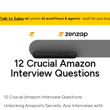
k to Sales
Custom
AI workflows & agents
– built for your busines
PROFESSIONAL CONTENT
12 Crucial Amazon
Interview Questions
12 Crucial Amazon Interview Questions
Unlocking Amazon's Secrets: Ace Interviews with