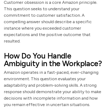
Customer obsession is a core Amazon principle.
This question seeks to understand your
commitment to customer satisfaction. A
compelling answer should describe a specific
instance where you exceeded customer
expectations and the positive outcome that
resulted.
How Do You Handle
Ambiguity in the Workplace?
Amazon operates in a fast-paced, ever-changing
environment. This question evaluates your
adaptability and problem-solving skills. A strong
response should demonstrate your ability to make
decisions with incomplete information and how
you remain effective in uncertain situations.