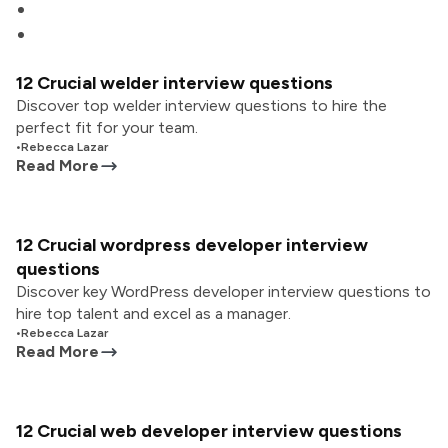
12 Crucial welder interview questions
Discover top welder interview questions to hire the
perfect fit for your team.
•
Rebecca Lazar
Read More
12 Crucial wordpress developer interview
questions
Discover key WordPress developer interview questions to
hire top talent and excel as a manager.
•
Rebecca Lazar
Read More
12 Crucial web developer interview questions