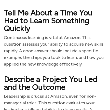
Tell Me About a Time You
Had to Learn Something
Quickly
Continuous learning is vital at Amazon. This
question assesses your ability to acquire new skills
rapidly. A good answer should include a specific
example, the steps you took to learn, and how you
applied the new knowledge effectively.
Describe a Project You Led
and the Outcome
Leadership is crucial at Amazon, even for non-
managerial roles. This question evaluates your
leadership skills and ability to drive results. A