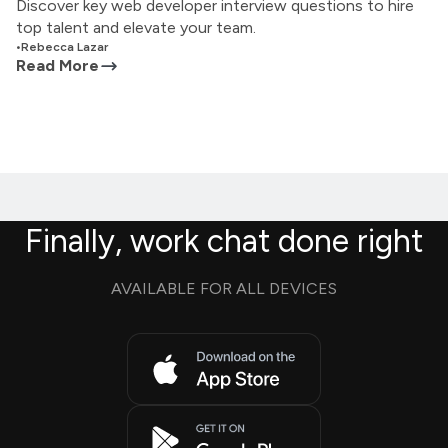
Discover key web developer interview questions to hire
top talent and elevate your team.
•
Rebecca Lazar
Read More
Finally, work chat done right
AVAILABLE FOR ALL DEVICES