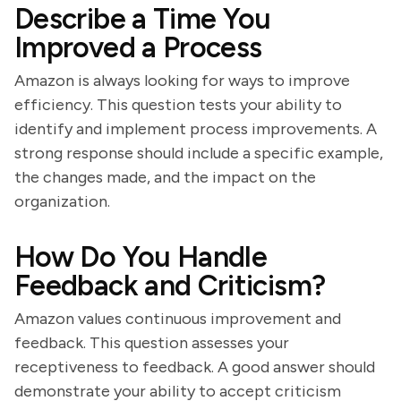
Describe a Time You
Improved a Process
Amazon is always looking for ways to improve
efficiency. This question tests your ability to
identify and implement process improvements. A
strong response should include a specific example,
the changes made, and the impact on the
organization.
How Do You Handle
Feedback and Criticism?
Amazon values continuous improvement and
feedback. This question assesses your
receptiveness to feedback. A good answer should
demonstrate your ability to accept criticism