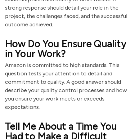
strong response should detail your role in the
project, the challenges faced, and the successful
outcome achieved.
How Do You Ensure Quality
in Your Work?
Amazon is committed to high standards. This
question tests your attention to detail and
commitment to quality. A good answer should
describe your quality control processes and how
you ensure your work meets or exceeds
expectations.
Tell Me About a Time You
Had to Make a Difficult