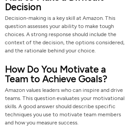
Decision
Decision-making is a key skill at Amazon. This
question assesses your ability to make tough
choices. A strong response should include the
context of the decision, the options considered,
and the rationale behind your choice.
How Do You Motivate a
Team to Achieve Goals?
Amazon values leaders who can inspire and drive
teams. This question evaluates your motivational
skills. A good answer should describe specific
techniques you use to motivate team members
and how you measure success.