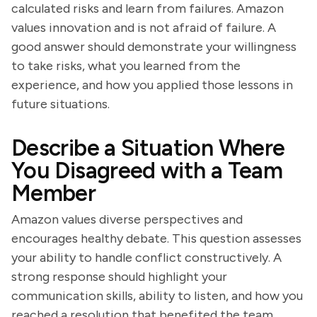
calculated risks and learn from failures. Amazon
values innovation and is not afraid of failure. A
good answer should demonstrate your willingness
to take risks, what you learned from the
experience, and how you applied those lessons in
future situations.
Describe a Situation Where
You Disagreed with a Team
Member
Amazon values diverse perspectives and
encourages healthy debate. This question assesses
your ability to handle conflict constructively. A
strong response should highlight your
communication skills, ability to listen, and how you
reached a resolution that benefited the team.