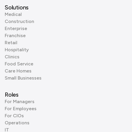
Solutions
Medical
Construction
Enterprise
Franchise
Retail
Hospitality
Clinics
Food Service
Care Homes
Small Businesses
Roles
For Managers
For Employees
For CIOs
Operations
IT