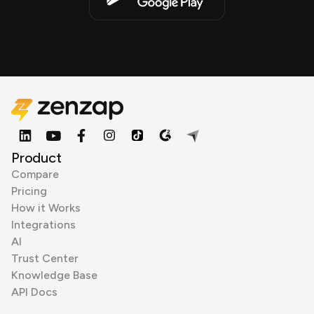
Product
Compare
Pricing
How it Works
Integrations
AI
Trust Center
Knowledge Base
API Docs