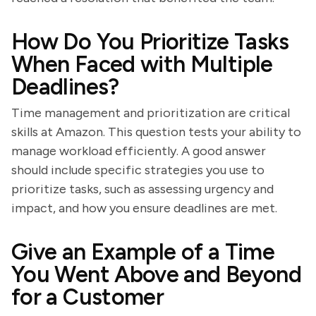
How Do You Prioritize Tasks
When Faced with Multiple
Deadlines?
Time management and prioritization are critical
skills at Amazon. This question tests your ability to
manage workload efficiently. A good answer
should include specific strategies you use to
prioritize tasks, such as assessing urgency and
impact, and how you ensure deadlines are met.
Give an Example of a Time
You Went Above and Beyond
for a Customer