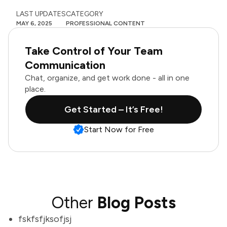
LAST UPDATES
CATEGORY
MAY 6, 2025
PROFESSIONAL CONTENT
Take Control of Your Team
Communication
Chat, organize, and get work done - all in one
place.
Get Started – It’s Free!
Start Now for Free
Other
Blog Posts
fskfsfjksofjsj