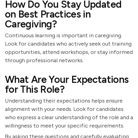
How Do You Stay Updated
on Best Practices in
Caregiving?
Continuous learning is important in caregiving.
Look for candidates who actively seek out training
opportunities, attend workshops, or stay informed
through professional networks.
What Are Your Expectations
for This Role?
Understanding their expectations helps ensure
alignment with your needs. Look for candidates
who express a clear understanding of the role and a
willingness to meet your specific requirements.
By asking these questions and carefully evaluating