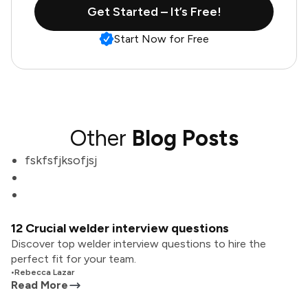
Get Started – It’s Free!
Start Now for Free
Other
Blog Posts
fskfsfjksofjsj
12 Crucial welder interview questions
Discover top welder interview questions to hire the
perfect fit for your team.
•
Rebecca Lazar
Read More