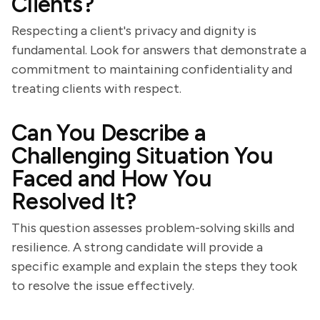
Clients?
Respecting a client's privacy and dignity is
fundamental. Look for answers that demonstrate a
commitment to maintaining confidentiality and
treating clients with respect.
Can You Describe a
Challenging Situation You
Faced and How You
Resolved It?
This question assesses problem-solving skills and
resilience. A strong candidate will provide a
specific example and explain the steps they took
to resolve the issue effectively.