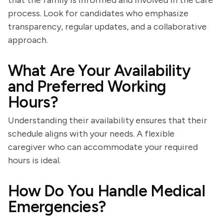
that the family is informed and involved in the care
process. Look for candidates who emphasize
transparency, regular updates, and a collaborative
approach.
What Are Your Availability
and Preferred Working
Hours?
Understanding their availability ensures that their
schedule aligns with your needs. A flexible
caregiver who can accommodate your required
hours is ideal.
How Do You Handle Medical
Emergencies?