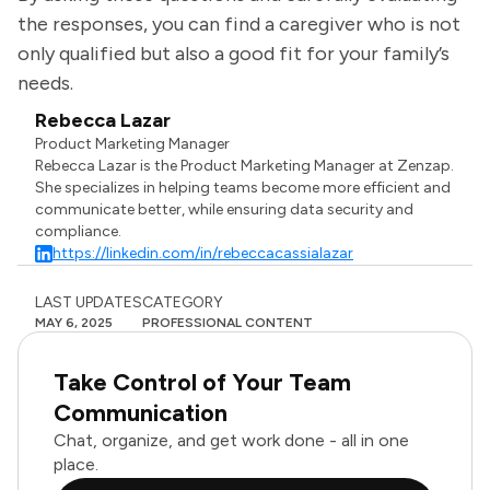
the responses, you can find a caregiver who is not
only qualified but also a good fit for your family’s
needs.
Rebecca Lazar
Product Marketing Manager
Rebecca Lazar is the Product Marketing Manager at Zenzap.
She specializes in helping teams become more efficient and
communicate better, while ensuring data security and
compliance.
https://linkedin.com/in/rebeccacassialazar
LAST UPDATES
CATEGORY
MAY 6, 2025
PROFESSIONAL CONTENT
Take Control of Your Team
Communication
Chat, organize, and get work done - all in one
place.