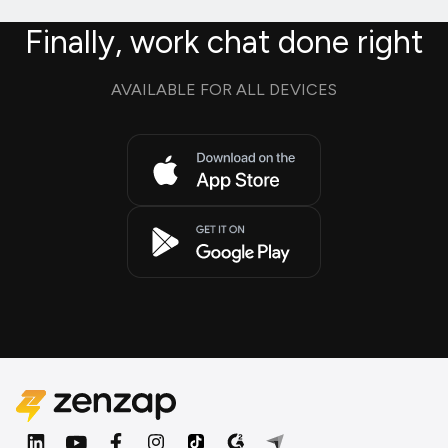
Finally, work chat done right
AVAILABLE FOR ALL DEVICES