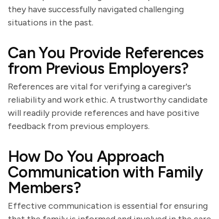
they have successfully navigated challenging
situations in the past.
Can You Provide References
from Previous Employers?
References are vital for verifying a caregiver's
reliability and work ethic. A trustworthy candidate
will readily provide references and have positive
feedback from previous employers.
How Do You Approach
Communication with Family
Members?
Effective communication is essential for ensuring