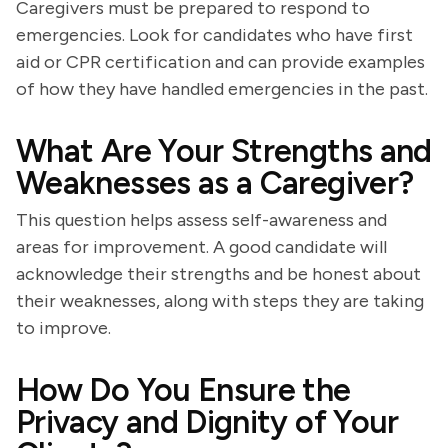
Caregivers must be prepared to respond to
emergencies. Look for candidates who have first
aid or CPR certification and can provide examples
of how they have handled emergencies in the past.
What Are Your Strengths and
Weaknesses as a Caregiver?
This question helps assess self-awareness and
areas for improvement. A good candidate will
acknowledge their strengths and be honest about
their weaknesses, along with steps they are taking
to improve.
How Do You Ensure the
Privacy and Dignity of Your