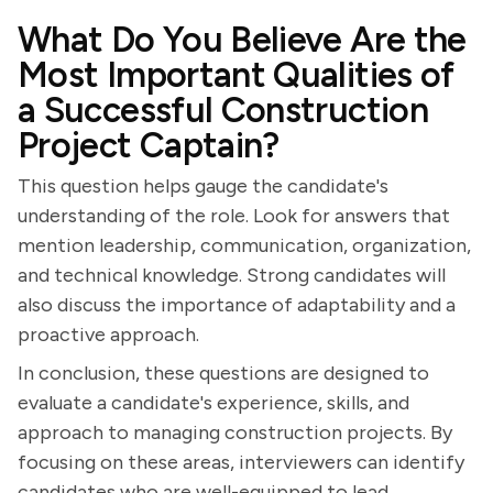
What Do You Believe Are the
Most Important Qualities of
a Successful Construction
Project Captain?
This question helps gauge the candidate's
understanding of the role. Look for answers that
mention leadership, communication, organization,
and technical knowledge. Strong candidates will
also discuss the importance of adaptability and a
proactive approach.
In conclusion, these questions are designed to
evaluate a candidate's experience, skills, and
approach to managing construction projects. By
focusing on these areas, interviewers can identify
candidates who are well-equipped to lead