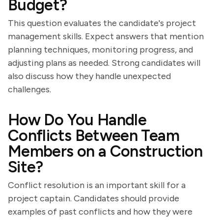
Budget?
This question evaluates the candidate's project
management skills. Expect answers that mention
planning techniques, monitoring progress, and
adjusting plans as needed. Strong candidates will
also discuss how they handle unexpected
challenges.
How Do You Handle
Conflicts Between Team
Members on a Construction
Site?
Conflict resolution is an important skill for a
project captain. Candidates should provide
examples of past conflicts and how they were