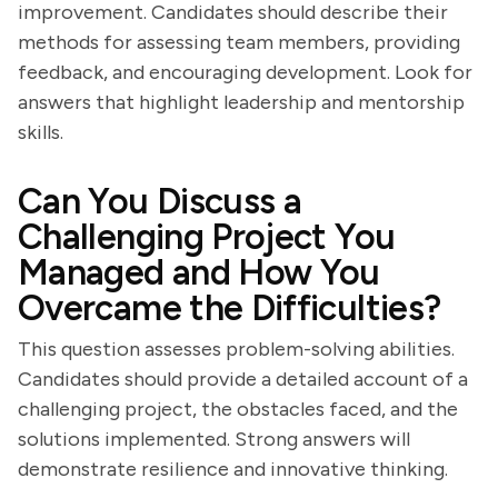
improvement. Candidates should describe their
methods for assessing team members, providing
feedback, and encouraging development. Look for
answers that highlight leadership and mentorship
skills.
Can You Discuss a
Challenging Project You
Managed and How You
Overcame the Difficulties?
This question assesses problem-solving abilities.
Candidates should provide a detailed account of a
challenging project, the obstacles faced, and the
solutions implemented. Strong answers will
demonstrate resilience and innovative thinking.