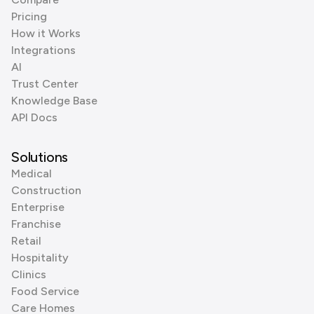
Pricing
How it Works
Integrations
AI
Trust Center
Knowledge Base
API Docs
Solutions
Medical
Construction
Enterprise
Franchise
Retail
Hospitality
Clinics
Food Service
Care Homes