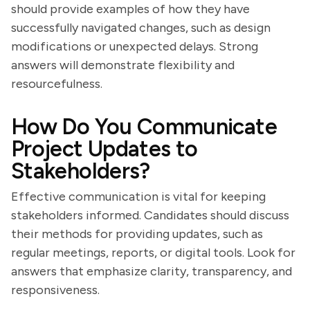
should provide examples of how they have
successfully navigated changes, such as design
modifications or unexpected delays. Strong
answers will demonstrate flexibility and
resourcefulness.
How Do You Communicate
Project Updates to
Stakeholders?
Effective communication is vital for keeping
stakeholders informed. Candidates should discuss
their methods for providing updates, such as
regular meetings, reports, or digital tools. Look for
answers that emphasize clarity, transparency, and
responsiveness.