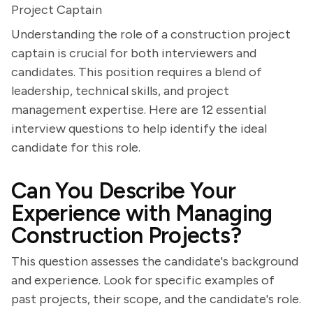
Project Captain
Understanding the role of a construction project
captain is crucial for both interviewers and
candidates. This position requires a blend of
leadership, technical skills, and project
management expertise. Here are 12 essential
interview questions to help identify the ideal
candidate for this role.
Can You Describe Your
Experience with Managing
Construction Projects?
This question assesses the candidate's background
and experience. Look for specific examples of
past projects, their scope, and the candidate's role.