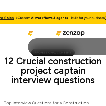
Sales
Talk
Custom
AI workflows & agents
– built for your business
PROFESSIONAL CONTENT
12 Crucial construction
project captain
interview questions
Top Interview Questions for a Construction