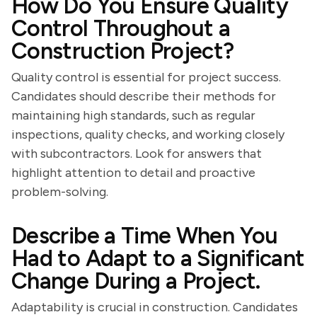
How Do You Ensure Quality
Control Throughout a
Construction Project?
Quality control is essential for project success.
Candidates should describe their methods for
maintaining high standards, such as regular
inspections, quality checks, and working closely
with subcontractors. Look for answers that
highlight attention to detail and proactive
problem-solving.
Describe a Time When You
Had to Adapt to a Significant
Change During a Project.
Adaptability is crucial in construction. Candidates