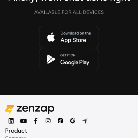
AVAILABLE FOR ALL DEVICES
Product
Compare