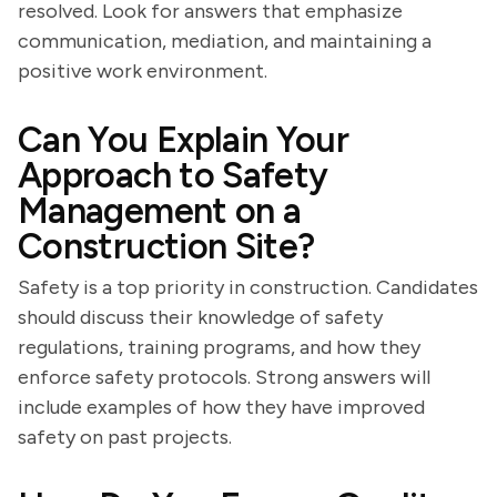
resolved. Look for answers that emphasize
communication, mediation, and maintaining a
positive work environment.
Can You Explain Your
Approach to Safety
Management on a
Construction Site?
Safety is a top priority in construction. Candidates
should discuss their knowledge of safety
regulations, training programs, and how they
enforce safety protocols. Strong answers will
include examples of how they have improved
safety on past projects.