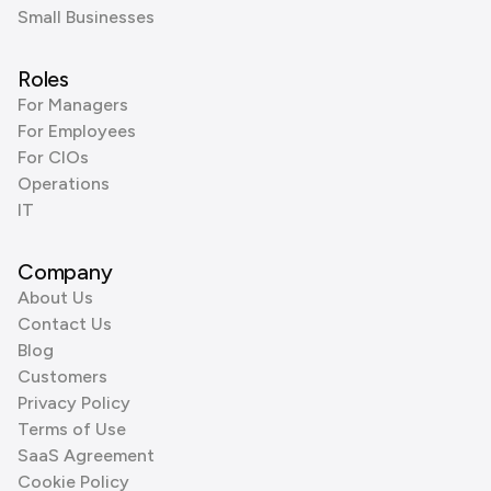
Small Businesses
Roles
For Managers
For Employees
For CIOs
Operations
IT
Company
About Us
Contact Us
Blog
Customers
Privacy Policy
Terms of Use
SaaS Agreement
Cookie Policy