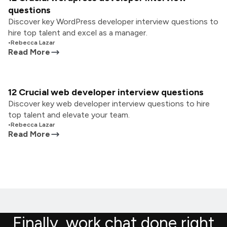
questions
Discover key WordPress developer interview questions to
hire top talent and excel as a manager.
•
Rebecca Lazar
Read More
12 Crucial web developer interview questions
Discover key web developer interview questions to hire
top talent and elevate your team.
•
Rebecca Lazar
Read More
Finally, work chat done right