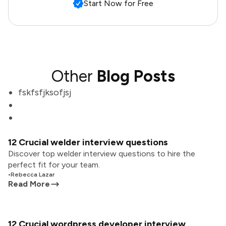
Start Now for Free
Other
Blog Posts
fskfsfjksofjsj
12 Crucial welder interview questions
Discover top welder interview questions to hire the
perfect fit for your team.
•
Rebecca Lazar
Read More
12 Crucial wordpress developer interview