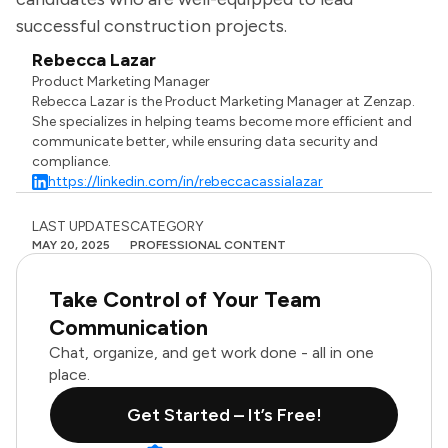
successful construction projects.
Rebecca Lazar
Product Marketing Manager
Rebecca Lazar is the Product Marketing Manager at Zenzap.
She specializes in helping teams become more efficient and
communicate better, while ensuring data security and
compliance.
https://linkedin.com/in/rebeccacassialazar
LAST UPDATES
CATEGORY
MAY 20, 2025
PROFESSIONAL CONTENT
Take Control of Your Team
Communication
Chat, organize, and get work done - all in one
place.
Get Started – It’s Free!