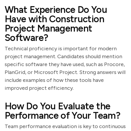
What Experience Do You
Have with Construction
Project Management
Software?
Technical proficiency is important for modern
project management. Candidates should mention
specific software they have used, such as Procore,
PlanGrid, or Microsoft Project. Strong answers will
include examples of how these tools have
improved project efficiency.
How Do You Evaluate the
Performance of Your Team?
Team performance evaluation is key to continuous