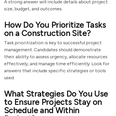
A strong answer will include details about project
size, budget, and outcomes.
How Do You Prioritize Tasks
on a Construction Site?
Task prioritization is key to successful project
management. Candidates should demonstrate
their ability to assess urgency, allocate resources
effectively, and manage time efficiently. Look for
answers that include specific strategies or tools
used.
What Strategies Do You Use
to Ensure Projects Stay on
Schedule and Within