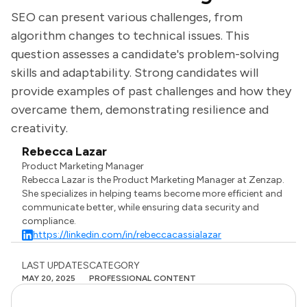
SEO can present various challenges, from
algorithm changes to technical issues. This
question assesses a candidate's problem-solving
skills and adaptability. Strong candidates will
provide examples of past challenges and how they
overcame them, demonstrating resilience and
creativity.
Rebecca Lazar
Product Marketing Manager
Rebecca Lazar is the Product Marketing Manager at Zenzap.
She specializes in helping teams become more efficient and
communicate better, while ensuring data security and
compliance.
https://linkedin.com/in/rebeccacassialazar
LAST UPDATES
CATEGORY
MAY 20, 2025
PROFESSIONAL CONTENT