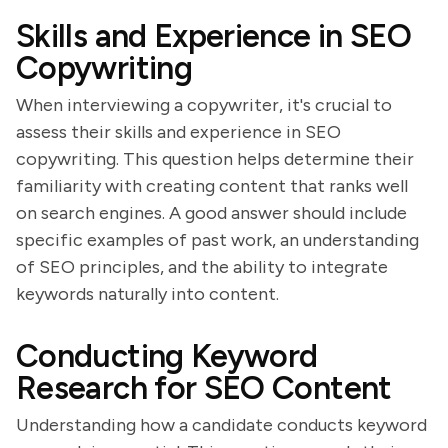
Skills and Experience in SEO
Copywriting
When interviewing a copywriter, it's crucial to
assess their skills and experience in SEO
copywriting. This question helps determine their
familiarity with creating content that ranks well
on search engines. A good answer should include
specific examples of past work, an understanding
of SEO principles, and the ability to integrate
keywords naturally into content.
Conducting Keyword
Research for SEO Content
Understanding how a candidate conducts keyword