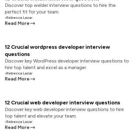
Discover top welder interview questions to hire the
perfect fit for your team.
•
Rebecca Lazar
Read More
12 Crucial wordpress developer interview
questions
Discover key WordPress developer interview questions to
hire top talent and excel as a manager.
•
Rebecca Lazar
Read More
12 Crucial web developer interview questions
Discover key web developer interview questions to hire
top talent and elevate your team.
•
Rebecca Lazar
Read More