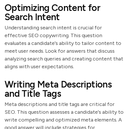
Optimizing Content for
Search Intent
Understanding search intent is crucial for
effective SEO copywriting. This question
evaluates a candidate's ability to tailor content to
meet user needs. Look for answers that discuss
analyzing search queries and creating content that
aligns with user expectations.
Writing Meta Descriptions
and Title Tags
Meta descriptions and title tags are critical for
SEO. This question assesses a candidate's ability to
write compelling and optimized meta elements. A
good answer will include strategies for