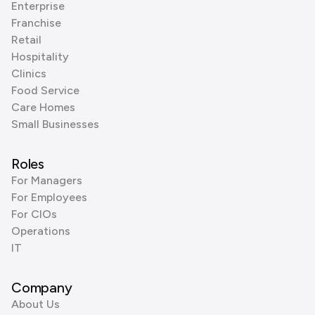
Enterprise
Franchise
Retail
Hospitality
Clinics
Food Service
Care Homes
Small Businesses
Roles
For Managers
For Employees
For CIOs
Operations
IT
Company
About Us