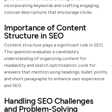
incorporating keywords and crafting engaging,
concise descriptions that encourage clicks.
Importance of Content
Structure in SEO
Content structure plays a significant role in SEO.
This question evaluates a candidate's
understanding of organizing content for
readability and search optimization. Look for
answers that mention using headings, bullet points,
and short paragraphs to enhance user experience
and SEO.
Handling SEO Challenges
and Problem-Solving