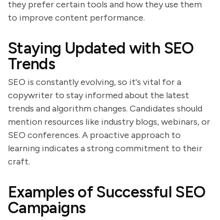
they prefer certain tools and how they use them
to improve content performance.
Staying Updated with SEO
Trends
SEO is constantly evolving, so it's vital for a
copywriter to stay informed about the latest
trends and algorithm changes. Candidates should
mention resources like industry blogs, webinars, or
SEO conferences. A proactive approach to
learning indicates a strong commitment to their
craft.
Examples of Successful SEO
Campaigns