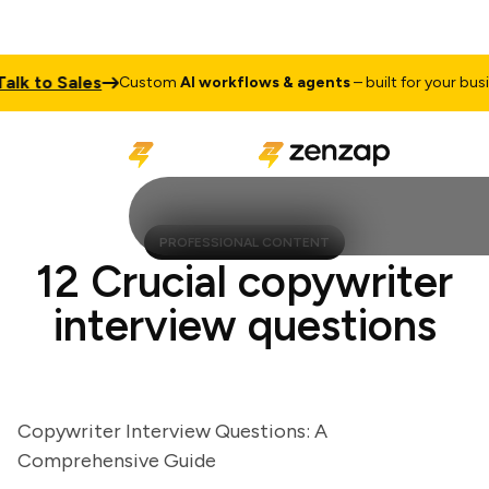
k to Sales
Custom
AI workflows & agents
– built for your busines
PROFESSIONAL CONTENT
12 Crucial copywriter
interview questions
Copywriter Interview Questions: A
Comprehensive Guide