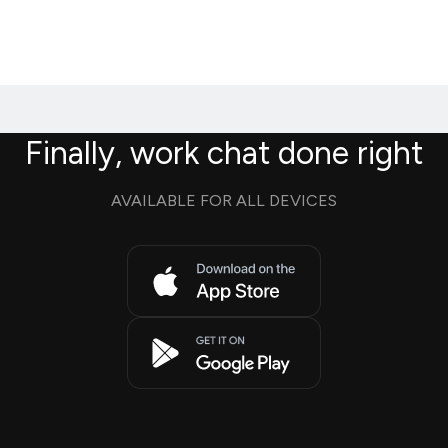
Finally, work chat done right
AVAILABLE FOR ALL DEVICES