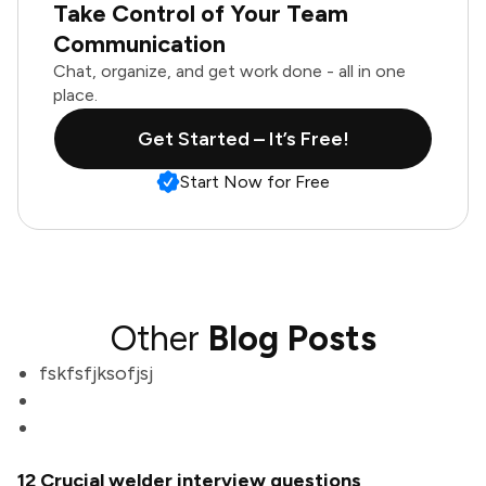
Take Control of Your Team
Communication
Chat, organize, and get work done - all in one
place.
Get Started – It’s Free!
Start Now for Free
Other
Blog Posts
fskfsfjksofjsj
12 Crucial welder interview questions