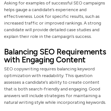
Asking for examples of successful SEO campaigns
helps gauge a candidate's experience and
effectiveness. Look for specific results, such as
increased traffic or improved rankings. A strong
candidate will provide detailed case studies and
explain their role in the campaign's success.
Balancing SEO Requirements
with Engaging Content
SEO copywriting requires balancing keyword
optimization with readability. This question
assesses a candidate's ability to create content
that is both search-friendly and engaging. Good
answers will include strategies for maintaining a
natural writing style while incorporating keywords.