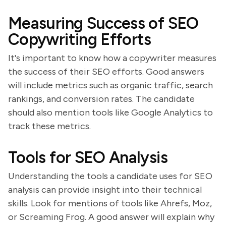
Measuring Success of SEO
Copywriting Efforts
It's important to know how a copywriter measures
the success of their SEO efforts. Good answers
will include metrics such as organic traffic, search
rankings, and conversion rates. The candidate
should also mention tools like Google Analytics to
track these metrics.
Tools for SEO Analysis
Understanding the tools a candidate uses for SEO
analysis can provide insight into their technical
skills. Look for mentions of tools like Ahrefs, Moz,
or Screaming Frog. A good answer will explain why