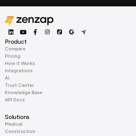
Product
Compare
Pricing
How it Works
Integrations
AI
Trust Center
Knowledge Base
API Docs
Solutions
Medical
Construction