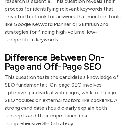
research is essential. This question reveals their
process for identifying relevant keywords that
drive traffic. Look for answers that mention tools
like Google Keyword Planner or SEMrush and
strategies for finding high-volume, low-
competition keywords.
Difference Between On-
Page and Off-Page SEO
This question tests the candidate's knowledge of
SEO fundamentals. On-page SEO involves
optimizing individual web pages, while off-page
SEO focuses on external factors like backlinks. A
strong candidate should clearly explain both
concepts and their importance in a
comprehensive SEO strategy.