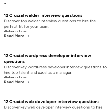
12 Crucial welder interview questions
Discover top welder interview questions to hire the
perfect fit for your team.
•
Rebecca Lazar
Read More
12 Crucial wordpress developer interview
questions
Discover key WordPress developer interview questions to
hire top talent and excel as a manager.
•
Rebecca Lazar
Read More
12 Crucial web developer interview questions
Discover key web developer interview questions to hire