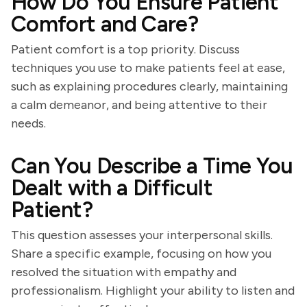
How Do You Ensure Patient
Comfort and Care?
Patient comfort is a top priority. Discuss
techniques you use to make patients feel at ease,
such as explaining procedures clearly, maintaining
a calm demeanor, and being attentive to their
needs.
Can You Describe a Time You
Dealt with a Difficult
Patient?
This question assesses your interpersonal skills.
Share a specific example, focusing on how you
resolved the situation with empathy and
professionalism. Highlight your ability to listen and