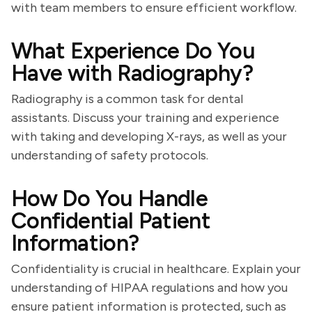
with team members to ensure efficient workflow.
What Experience Do You
Have with Radiography?
Radiography is a common task for dental
assistants. Discuss your training and experience
with taking and developing X-rays, as well as your
understanding of safety protocols.
How Do You Handle
Confidential Patient
Information?
Confidentiality is crucial in healthcare. Explain your
understanding of HIPAA regulations and how you
ensure patient information is protected, such as