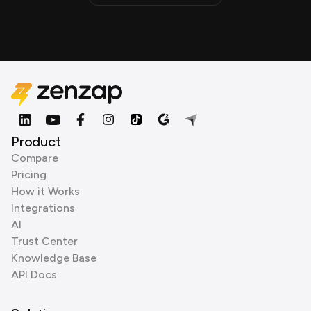
Product
Compare
Pricing
How it Works
Integrations
AI
Trust Center
Knowledge Base
API Docs