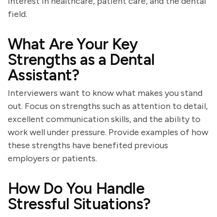
interest in healthcare, patient care, and the dental
field.
What Are Your Key
Strengths as a Dental
Assistant?
Interviewers want to know what makes you stand
out. Focus on strengths such as attention to detail,
excellent communication skills, and the ability to
work well under pressure. Provide examples of how
these strengths have benefited previous
employers or patients.
How Do You Handle
Stressful Situations?