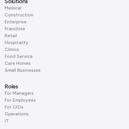
Solutions
Medical
Construction
Enterprise
Franchise
Retail
Hospitality
Clinics
Food Service
Care Homes
Small Businesses
Roles
For Managers
For Employees
For CIOs
Operations
IT