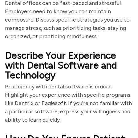
Dental offices can be fast-paced and stressful.
Employers need to know you can maintain
composure. Discuss specific strategies you use to
manage stress, such as prioritizing tasks, staying
organized, or practicing mindfulness.
Describe Your Experience
with Dental Software and
Technology
Proficiency with dental software is crucial.
Highlight your experience with specific programs
like Dentrix or Eaglesoft. If you're not familiar with
a particular software, express your willingness and
ability to learn quickly.