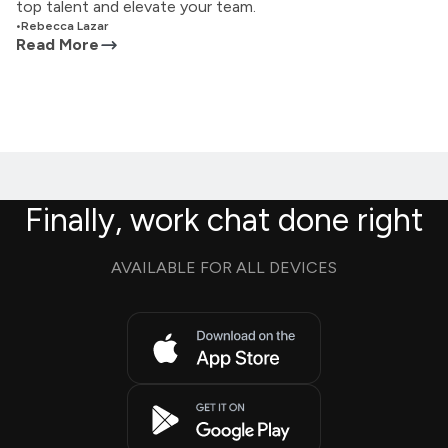
top talent and elevate your team.
•
Rebecca Lazar
Read More
Finally, work chat done right
AVAILABLE FOR ALL DEVICES