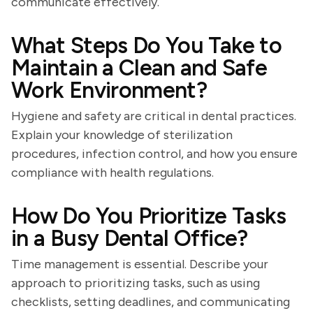
communicate effectively.
What Steps Do You Take to
Maintain a Clean and Safe
Work Environment?
Hygiene and safety are critical in dental practices.
Explain your knowledge of sterilization
procedures, infection control, and how you ensure
compliance with health regulations.
How Do You Prioritize Tasks
in a Busy Dental Office?
Time management is essential. Describe your
approach to prioritizing tasks, such as using
checklists, setting deadlines, and communicating