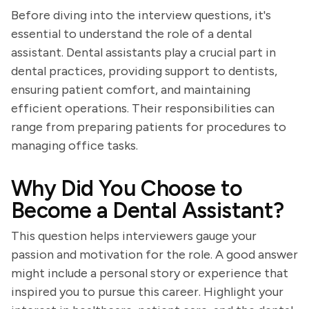
Before diving into the interview questions, it's
essential to understand the role of a dental
assistant. Dental assistants play a crucial part in
dental practices, providing support to dentists,
ensuring patient comfort, and maintaining
efficient operations. Their responsibilities can
range from preparing patients for procedures to
managing office tasks.
Why Did You Choose to
Become a Dental Assistant?
This question helps interviewers gauge your
passion and motivation for the role. A good answer
might include a personal story or experience that
inspired you to pursue this career. Highlight your