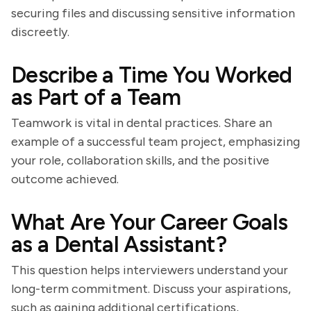
securing files and discussing sensitive information
discreetly.
Describe a Time You Worked
as Part of a Team
Teamwork is vital in dental practices. Share an
example of a successful team project, emphasizing
your role, collaboration skills, and the positive
outcome achieved.
What Are Your Career Goals
as a Dental Assistant?
This question helps interviewers understand your
long-term commitment. Discuss your aspirations,
such as gaining additional certifications,