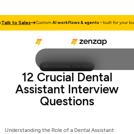
lk to Sales
Custom
AI workflows & agents
– built for your busin
PROFESSIONAL CONTENT
12 Crucial Dental
Assistant Interview
Questions
Understanding the Role of a Dental Assistant