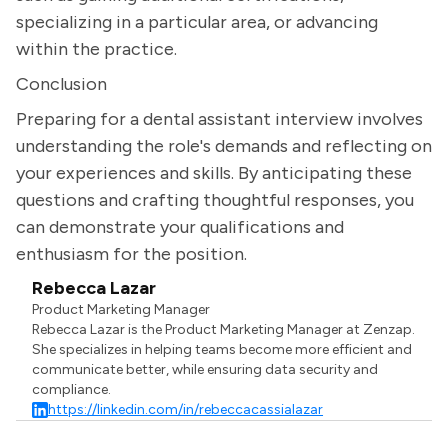
specializing in a particular area, or advancing
within the practice.
Conclusion
Preparing for a dental assistant interview involves
understanding the role's demands and reflecting on
your experiences and skills. By anticipating these
questions and crafting thoughtful responses, you
can demonstrate your qualifications and
enthusiasm for the position.
Rebecca Lazar
Product Marketing Manager
Rebecca Lazar is the Product Marketing Manager at Zenzap.
She specializes in helping teams become more efficient and
communicate better, while ensuring data security and
compliance.
https://linkedin.com/in/rebeccacassialazar