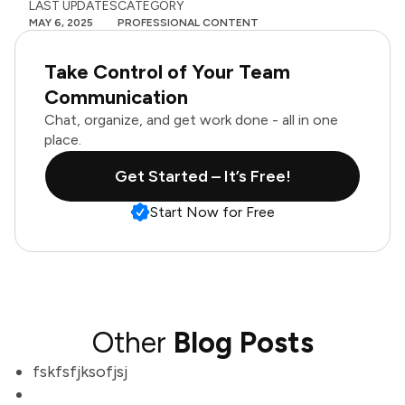
LAST UPDATES
CATEGORY
MAY 6, 2025
PROFESSIONAL CONTENT
Take Control of Your Team
Communication
Chat, organize, and get work done - all in one
place.
Get Started – It’s Free!
Start Now for Free
Other
Blog Posts
fskfsfjksofjsj