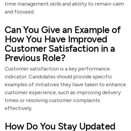
time management skills and ability to remain calm
and focused.
Can You Give an Example of
How You Have Improved
Customer Satisfaction in a
Previous Role?
Customer satisfaction is a key performance
indicator. Candidates should provide specific
examples of initiatives they have taken to enhance
customer experience, such as improving delivery
times or resolving customer complaints
effectively.
How Do You Stay Updated