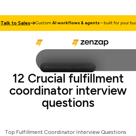
k to Sales
Custom
AI workflows & agents
– built for your busine
PROFESSIONAL CONTENT
12 Crucial fulfillment
coordinator interview
questions
Top Fulfillment Coordinator Interview Questions