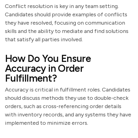
Conflict resolution is key in any team setting.
Candidates should provide examples of conflicts
they have resolved, focusing on communication
skills and the ability to mediate and find solutions
that satisfy all parties involved.
How Do You Ensure
Accuracy in Order
Fulfillment?
Accuracy is critical in fulfillment roles. Candidates
should discuss methods they use to double-check
orders, such as cross-referencing order details
with inventory records, and any systems they have
implemented to minimize errors.