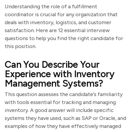
Understanding the role of a fulfillment
coordinator is crucial for any organization that
deals with inventory, logistics, and customer
satisfaction. Here are 12 essential interview
questions to help you find the right candidate for
this position.
Can You Describe Your
Experience with Inventory
Management Systems?
This question assesses the candidate's familiarity
with tools essential for tracking and managing
inventory. A good answer will include specific
systems they have used, such as SAP or Oracle, and
examples of how they have effectively managed