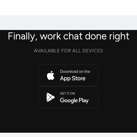
Finally, work chat done right
AVAILABLE FOR ALL DEVICES