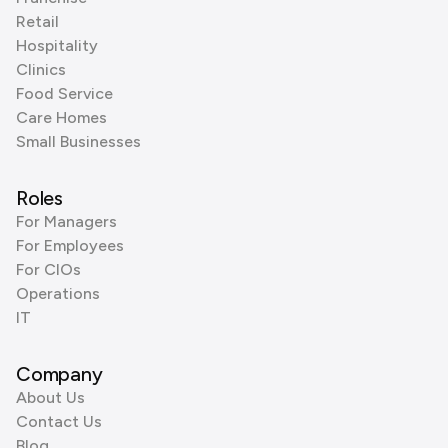
Retail
Hospitality
Clinics
Food Service
Care Homes
Small Businesses
Roles
For Managers
For Employees
For CIOs
Operations
IT
Company
About Us
Contact Us
Blog