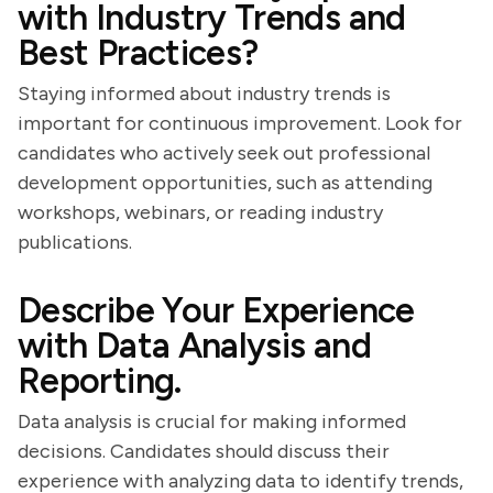
with Industry Trends and
Best Practices?
Staying informed about industry trends is
important for continuous improvement. Look for
candidates who actively seek out professional
development opportunities, such as attending
workshops, webinars, or reading industry
publications.
Describe Your Experience
with Data Analysis and
Reporting.
Data analysis is crucial for making informed
decisions. Candidates should discuss their
experience with analyzing data to identify trends,