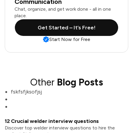
Communication
Chat, organize, and get work done - all in one
place.
Get Started – It’s Free!
Start Now for Free
Other
Blog Posts
fskfsfjksofjsj
12 Crucial welder interview questions
Discover top welder interview questions to hire the