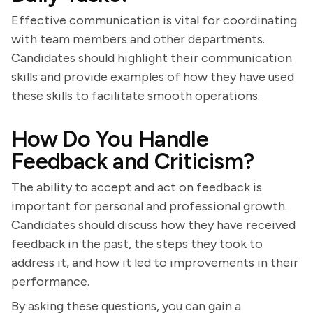
Effective communication is vital for coordinating
with team members and other departments.
Candidates should highlight their communication
skills and provide examples of how they have used
these skills to facilitate smooth operations.
How Do You Handle
Feedback and Criticism?
The ability to accept and act on feedback is
important for personal and professional growth.
Candidates should discuss how they have received
feedback in the past, the steps they took to
address it, and how it led to improvements in their
performance.
By asking these questions, you can gain a