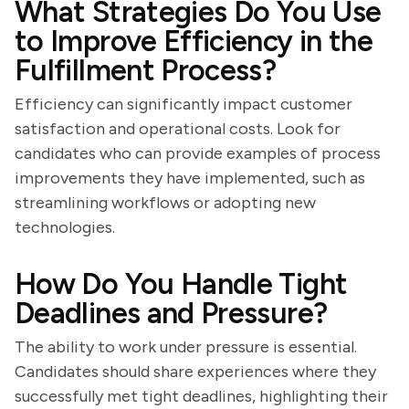
What Strategies Do You Use
to Improve Efficiency in the
Fulfillment Process?
Efficiency can significantly impact customer
satisfaction and operational costs. Look for
candidates who can provide examples of process
improvements they have implemented, such as
streamlining workflows or adopting new
technologies.
How Do You Handle Tight
Deadlines and Pressure?
The ability to work under pressure is essential.
Candidates should share experiences where they
successfully met tight deadlines, highlighting their