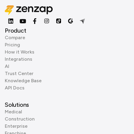
Product
Compare
Pricing
How it Works
Integrations
AI
Trust Center
Knowledge Base
API Docs
Solutions
Medical
Construction
Enterprise
Franchise