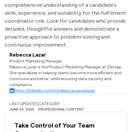
comprehensive understanding of a candidate's
skills, experience, and suitability for the fulfillment
coordinator role. Look for candidates who provide
detailed, thoughtful answers and demonstrate a
proactive approach to problem-solving and
continuous improvement.
Rebecca Lazar
Product Marketing Manager
Rebecca Lazar is the Product Marketing Manager at Zenzap.
She specializes in helping teams become more efficient and
communicate better, while ensuring data security and
compliance.
https://linkedin.com/in/rebeccacassialazar
LAST UPDATES
CATEGORY
JUNE 24, 2025
PROFESSIONAL CONTENT
Take Control of Your Team