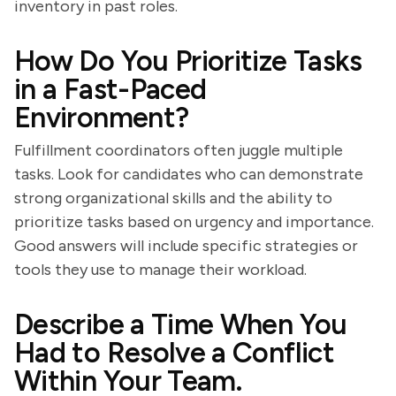
inventory in past roles.
How Do You Prioritize Tasks
in a Fast-Paced
Environment?
Fulfillment coordinators often juggle multiple
tasks. Look for candidates who can demonstrate
strong organizational skills and the ability to
prioritize tasks based on urgency and importance.
Good answers will include specific strategies or
tools they use to manage their workload.
Describe a Time When You
Had to Resolve a Conflict
Within Your Team.