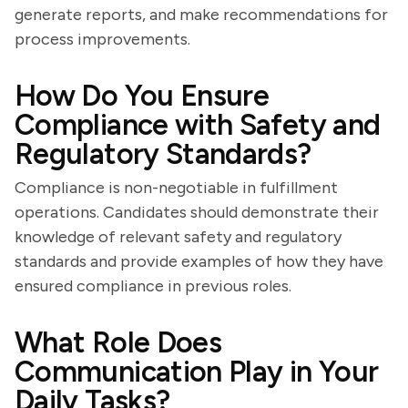
generate reports, and make recommendations for
process improvements.
How Do You Ensure
Compliance with Safety and
Regulatory Standards?
Compliance is non-negotiable in fulfillment
operations. Candidates should demonstrate their
knowledge of relevant safety and regulatory
standards and provide examples of how they have
ensured compliance in previous roles.
What Role Does
Communication Play in Your
Daily Tasks?