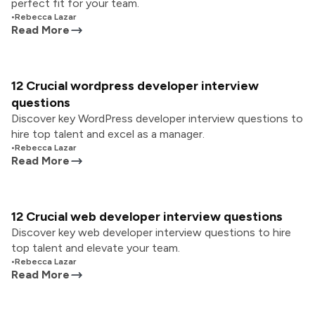
perfect fit for your team.
•
Rebecca Lazar
Read More
12 Crucial wordpress developer interview
questions
Discover key WordPress developer interview questions to
hire top talent and excel as a manager.
•
Rebecca Lazar
Read More
12 Crucial web developer interview questions
Discover key web developer interview questions to hire
top talent and elevate your team.
•
Rebecca Lazar
Read More