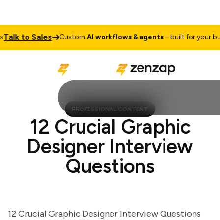
lk to Sales
Custom
AI workflows & agents
– built for your busin
PROFESSIONAL CONTENT
12 Crucial Graphic
Designer Interview
Questions
12 Crucial Graphic Designer Interview Questions