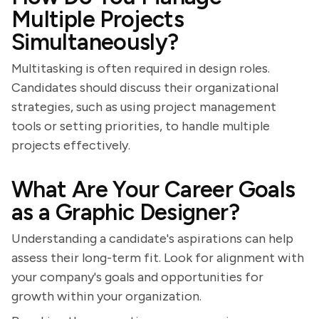
Multiple Projects
Simultaneously?
Multitasking is often required in design roles.
Candidates should discuss their organizational
strategies, such as using project management
tools or setting priorities, to handle multiple
projects effectively.
What Are Your Career Goals
as a Graphic Designer?
Understanding a candidate's aspirations can help
assess their long-term fit. Look for alignment with
your company's goals and opportunities for
growth within your organization.