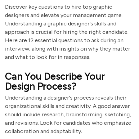
Discover key questions to hire top graphic
designers and elevate your management game.
Understanding a graphic designer's skills and
approach is crucial for hiring the right candidate.
Here are 12 essential questions to ask during an
interview, along with insights on why they matter
and what to look for in responses.
Can You Describe Your
Design Process?
Understanding a designer's process reveals their
organizational skills and creativity. A good answer
should include research, brainstorming, sketching,
and revisions. Look for candidates who emphasize
collaboration and adaptability.