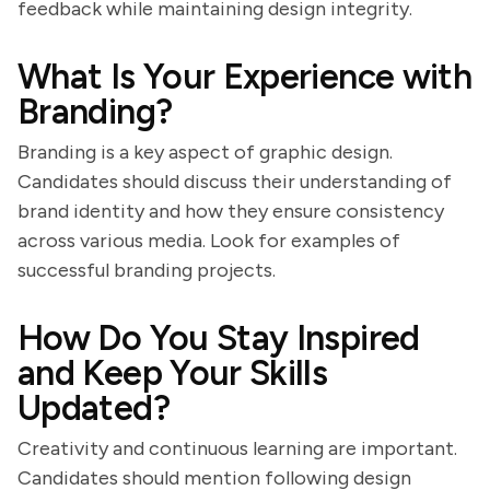
feedback while maintaining design integrity.
What Is Your Experience with
Branding?
Branding is a key aspect of graphic design.
Candidates should discuss their understanding of
brand identity and how they ensure consistency
across various media. Look for examples of
successful branding projects.
How Do You Stay Inspired
and Keep Your Skills
Updated?
Creativity and continuous learning are important.
Candidates should mention following design