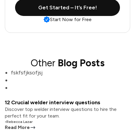
Get Started – It’s Free!
Start Now for Free
Other
Blog Posts
fskfsfjksofjsj
12 Crucial welder interview questions
Discover top welder interview questions to hire the
perfect fit for your team.
•
Rebecca Lazar
Read More