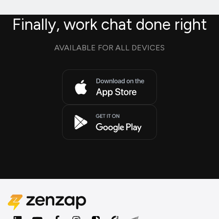
Finally, work chat done right
AVAILABLE FOR ALL DEVICES