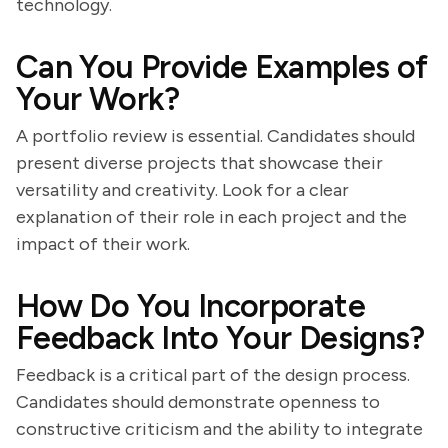
technology.
Can You Provide Examples of
Your Work?
A portfolio review is essential. Candidates should
present diverse projects that showcase their
versatility and creativity. Look for a clear
explanation of their role in each project and the
impact of their work.
How Do You Incorporate
Feedback Into Your Designs?
Feedback is a critical part of the design process.
Candidates should demonstrate openness to
constructive criticism and the ability to integrate