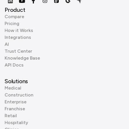
Product
Compare
Pricing
How it Works
Integrations
AI
Trust Center
Knowledge Base
API Docs
Solutions
Medical
Construction
Enterprise
Franchise
Retail
Hospitality