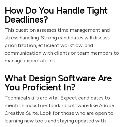
How Do You Handle Tight
Deadlines?
This question assesses time management and
stress handling. Strong candidates will discuss
prioritization, efficient workflow, and
communication with clients or team members to
manage expectations.
What Design Software Are
You Proficient In?
Technical skills are vital. Expect candidates to
mention industry-standard software like Adobe
Creative Suite. Look for those who are open to
learning new tools and staying updated with