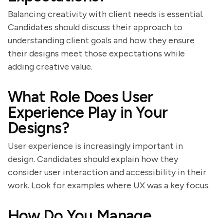
Balancing creativity with client needs is essential.
Candidates should discuss their approach to
understanding client goals and how they ensure
their designs meet those expectations while
adding creative value.
What Role Does User
Experience Play in Your
Designs?
User experience is increasingly important in
design. Candidates should explain how they
consider user interaction and accessibility in their
work. Look for examples where UX was a key focus.
How Do You Manage