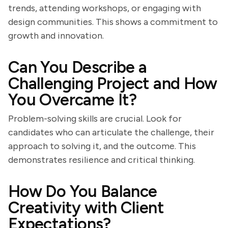
trends, attending workshops, or engaging with
design communities. This shows a commitment to
growth and innovation.
Can You Describe a
Challenging Project and How
You Overcame It?
Problem-solving skills are crucial. Look for
candidates who can articulate the challenge, their
approach to solving it, and the outcome. This
demonstrates resilience and critical thinking.
How Do You Balance
Creativity with Client
Expectations?