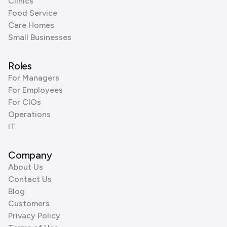
Clinics
Food Service
Care Homes
Small Businesses
Roles
For Managers
For Employees
For CIOs
Operations
IT
Company
About Us
Contact Us
Blog
Customers
Privacy Policy