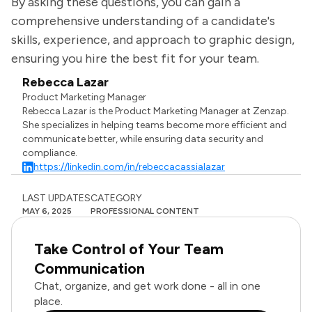
By asking these questions, you can gain a
comprehensive understanding of a candidate's
skills, experience, and approach to graphic design,
ensuring you hire the best fit for your team.
Rebecca Lazar
Product Marketing Manager
Rebecca Lazar is the Product Marketing Manager at Zenzap.
She specializes in helping teams become more efficient and
communicate better, while ensuring data security and
compliance.
https://linkedin.com/in/rebeccacassialazar
LAST UPDATES
CATEGORY
MAY 6, 2025
PROFESSIONAL CONTENT
Take Control of Your Team
Communication
Chat, organize, and get work done - all in one
place.