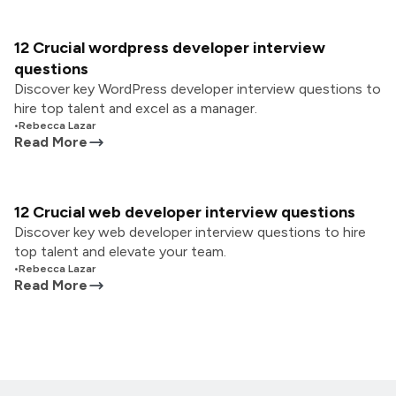
12 Crucial wordpress developer interview
questions
Discover key WordPress developer interview questions to
hire top talent and excel as a manager.
•
Rebecca Lazar
Read More
12 Crucial web developer interview questions
Discover key web developer interview questions to hire
top talent and elevate your team.
•
Rebecca Lazar
Read More