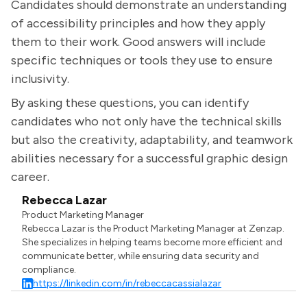
Candidates should demonstrate an understanding
of accessibility principles and how they apply
them to their work. Good answers will include
specific techniques or tools they use to ensure
inclusivity.
By asking these questions, you can identify
candidates who not only have the technical skills
but also the creativity, adaptability, and teamwork
abilities necessary for a successful graphic design
career.
Rebecca Lazar
Product Marketing Manager
Rebecca Lazar is the Product Marketing Manager at Zenzap.
She specializes in helping teams become more efficient and
communicate better, while ensuring data security and
compliance.
https://linkedin.com/in/rebeccacassialazar