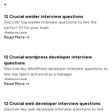
12 Crucial welder interview questions
Discover top welder interview questions to hire the
perfect fit for your team.
•
Rebecca Lazar
Read More
12 Crucial wordpress developer interview
questions
Discover key WordPress developer interview questions to
hire top talent and excel as a manager.
•
Rebecca Lazar
Read More
12 Crucial web developer interview questions
Discover key web developer interview questions to hire