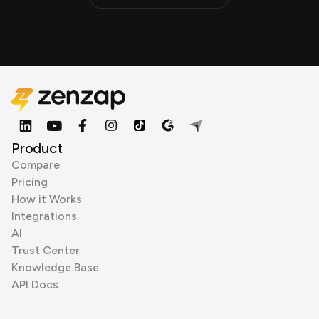
Product
Compare
Pricing
How it Works
Integrations
AI
Trust Center
Knowledge Base
API Docs