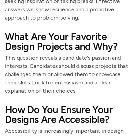
seeking inspiration or taking breaks. Effective
answers will show resilience and a proactive
approach to problem-solving.
What Are Your Favorite
Design Projects and Why?
This question reveals a candidate's passion and
interests. Candidates should discuss projects that
challenged them or allowed them to showcase
their skills. Look for enthusiasm and a clear
explanation of their choices.
How Do You Ensure Your
Designs Are Accessible?
Accessibility is increasingly important in design.