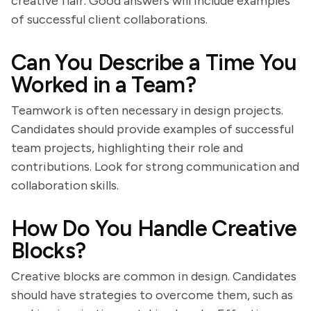
creative flair. Good answers will include examples
of successful client collaborations.
Can You Describe a Time You
Worked in a Team?
Teamwork is often necessary in design projects.
Candidates should provide examples of successful
team projects, highlighting their role and
contributions. Look for strong communication and
collaboration skills.
How Do You Handle Creative
Blocks?
Creative blocks are common in design. Candidates
should have strategies to overcome them, such as