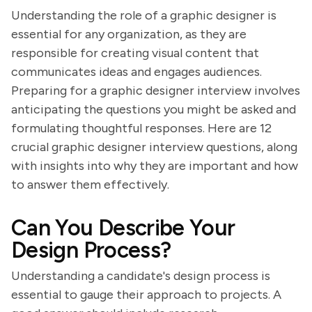
Understanding the role of a graphic designer is
essential for any organization, as they are
responsible for creating visual content that
communicates ideas and engages audiences.
Preparing for a graphic designer interview involves
anticipating the questions you might be asked and
formulating thoughtful responses. Here are 12
crucial graphic designer interview questions, along
with insights into why they are important and how
to answer them effectively.
Can You Describe Your
Design Process?
Understanding a candidate's design process is
essential to gauge their approach to projects. A