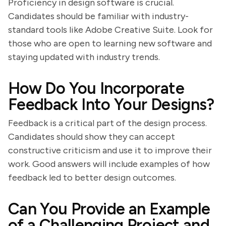
Proficiency in design software is crucial.
Candidates should be familiar with industry-
standard tools like Adobe Creative Suite. Look for
those who are open to learning new software and
staying updated with industry trends.
How Do You Incorporate
Feedback Into Your Designs?
Feedback is a critical part of the design process.
Candidates should show they can accept
constructive criticism and use it to improve their
work. Good answers will include examples of how
feedback led to better design outcomes.
Can You Provide an Example
of a Challenging Project and