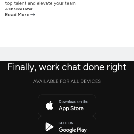
top talent and elevate your team.
•
Rebecca Lazar
Read More
Finally, work chat done right
AVAILABLE FOR ALL DEVICES