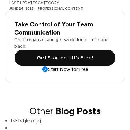
LAST UPDATES
CATEGORY
JUNE 24, 2025
PROFESSIONAL CONTENT
Take Control of Your Team
Communication
Chat, organize, and get work done - all in one
place.
Get Started – It’s Free!
Start Now for Free
Other
Blog Posts
fskfsfjksofjsj