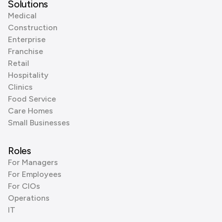
Solutions
Medical
Construction
Enterprise
Franchise
Retail
Hospitality
Clinics
Food Service
Care Homes
Small Businesses
Roles
For Managers
For Employees
For CIOs
Operations
IT