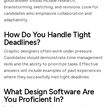
good answer should include research,
brainstorming, sketching, and revisions. Look for
candidates who emphasize collaboration and
adaptability.
How Do You Handle Tight
Deadlines?
Graphic designers often work under pressure.
Candidates should demonstrate time management
skills and the ability to prioritize tasks. Effective
answers will include examples of past experiences
where they successfully met tight deadlines.
What Design Software Are
You Proficient In?