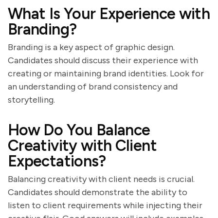
What Is Your Experience with
Branding?
Branding is a key aspect of graphic design.
Candidates should discuss their experience with
creating or maintaining brand identities. Look for
an understanding of brand consistency and
storytelling.
How Do You Balance
Creativity with Client
Expectations?
Balancing creativity with client needs is crucial.
Candidates should demonstrate the ability to
listen to client requirements while injecting their