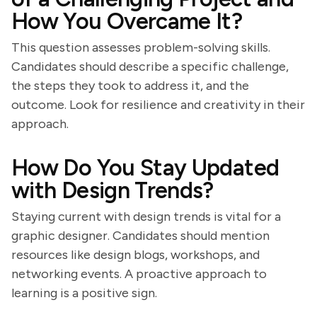
How You Overcame It?
This question assesses problem-solving skills.
Candidates should describe a specific challenge,
the steps they took to address it, and the
outcome. Look for resilience and creativity in their
approach.
How Do You Stay Updated
with Design Trends?
Staying current with design trends is vital for a
graphic designer. Candidates should mention
resources like design blogs, workshops, and
networking events. A proactive approach to
learning is a positive sign.