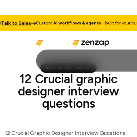
lk to Sales
Custom
AI workflows & agents
– built for your busine
PROFESSIONAL CONTENT
12 Crucial graphic
designer interview
questions
12 Crucial Graphic Designer Interview Questions