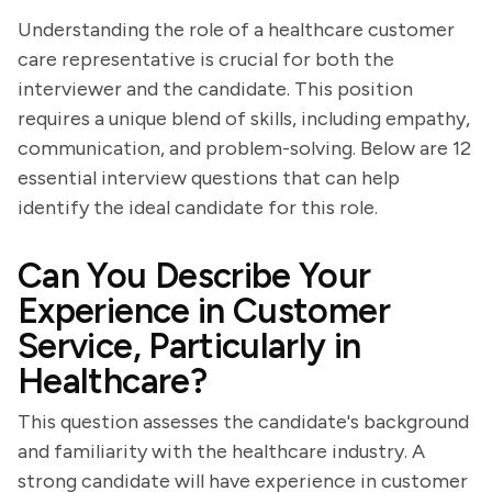
Understanding the role of a healthcare customer
care representative is crucial for both the
interviewer and the candidate. This position
requires a unique blend of skills, including empathy,
communication, and problem-solving. Below are 12
essential interview questions that can help
identify the ideal candidate for this role.
Can You Describe Your
Experience in Customer
Service, Particularly in
Healthcare?
This question assesses the candidate's background
and familiarity with the healthcare industry. A
strong candidate will have experience in customer