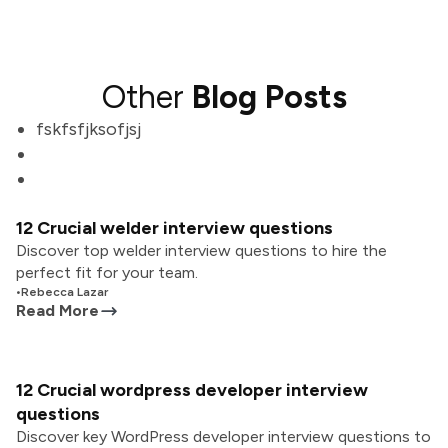
Other
Blog Posts
fskfsfjksofjsj
12 Crucial welder interview questions
Discover top welder interview questions to hire the
perfect fit for your team.
•
Rebecca Lazar
Read More
12 Crucial wordpress developer interview
questions
Discover key WordPress developer interview questions to