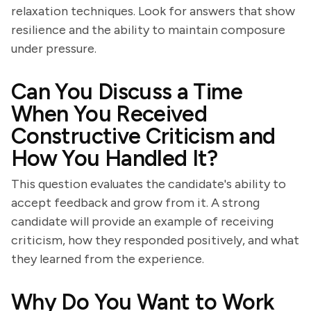
relaxation techniques. Look for answers that show
resilience and the ability to maintain composure
under pressure.
Can You Discuss a Time
When You Received
Constructive Criticism and
How You Handled It?
This question evaluates the candidate's ability to
accept feedback and grow from it. A strong
candidate will provide an example of receiving
criticism, how they responded positively, and what
they learned from the experience.
Why Do You Want to Work