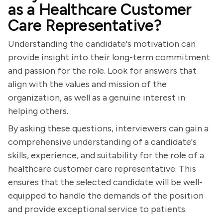
as a Healthcare Customer
Care Representative?
Understanding the candidate's motivation can
provide insight into their long-term commitment
and passion for the role. Look for answers that
align with the values and mission of the
organization, as well as a genuine interest in
helping others.
By asking these questions, interviewers can gain a
comprehensive understanding of a candidate's
skills, experience, and suitability for the role of a
healthcare customer care representative. This
ensures that the selected candidate will be well-
equipped to handle the demands of the position
and provide exceptional service to patients.