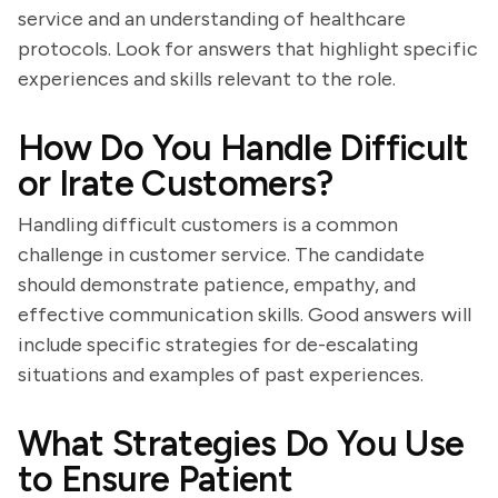
service and an understanding of healthcare
protocols. Look for answers that highlight specific
experiences and skills relevant to the role.
How Do You Handle Difficult
or Irate Customers?
Handling difficult customers is a common
challenge in customer service. The candidate
should demonstrate patience, empathy, and
effective communication skills. Good answers will
include specific strategies for de-escalating
situations and examples of past experiences.
What Strategies Do You Use
to Ensure Patient