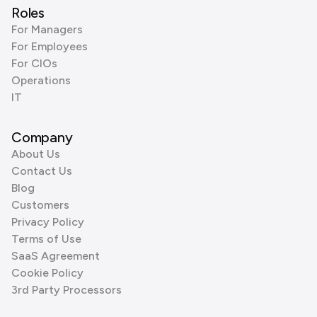
Roles
For Managers
For Employees
For CIOs
Operations
IT
Company
About Us
Contact Us
Blog
Customers
Privacy Policy
Terms of Use
SaaS Agreement
Cookie Policy
3rd Party Processors