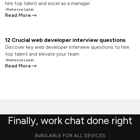
hire top talent and excel as a manager.
•
Rebecca Lazar
Read More
12 Crucial web developer interview questions
Discover key web developer interview questions to hire
top talent and elevate your team.
•
Rebecca Lazar
Read More
Finally, work chat done right
AVAILABLE FOR ALL DEVICES