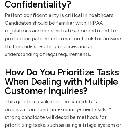
Confidentiality?
Patient confidentiality is critical in healthcare.
Candidates should be familiar with HIPAA
regulations and demonstrate a commitment to
protecting patient information. Look for answers
that include specific practices and an
understanding of legal requirements.
How Do You Prioritize Tasks
When Dealing with Multiple
Customer Inquiries?
This question evaluates the candidate's
organizational and time-management skills. A
strong candidate will describe methods for
prioritizing tasks, such as using a triage system or