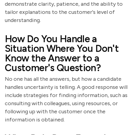
demonstrate clarity, patience, and the ability to
tailor explanations to the customer's level of
understanding.
How Do You Handle a
Situation Where You Don't
Know the Answer to a
Customer's Question?
No one has all the answers, but how a candidate
handles uncertainty is telling. A good response will
include strategies for finding information, such as
consulting with colleagues, using resources, or
following up with the customer once the
information is obtained.