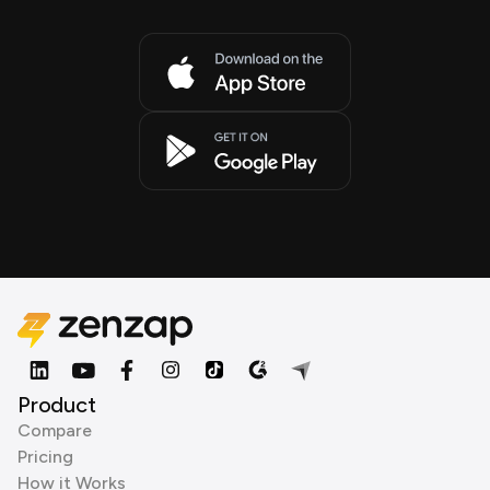
Product
Compare
Pricing
How it Works