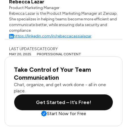
Rebecca Lazar
Product Marketing Manager
Rebecca Lazar is the Product Marketing Manager at Zenzap.
She specializes in helping teams become more efficient and
communicate better, while ensuring data security and
compliance.
https://linkedin.com/in/rebeccacassialazar
LAST UPDATES
CATEGORY
MAY 20, 2025
PROFESSIONAL CONTENT
Take Control of Your Team
Communication
Chat, organize, and get work done - all in one
place.
Get Started – It’s Free!
Start Now for Free