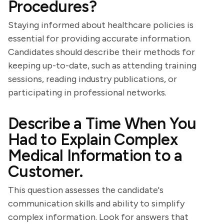
Procedures?
Staying informed about healthcare policies is
essential for providing accurate information.
Candidates should describe their methods for
keeping up-to-date, such as attending training
sessions, reading industry publications, or
participating in professional networks.
Describe a Time When You
Had to Explain Complex
Medical Information to a
Customer.
This question assesses the candidate's
communication skills and ability to simplify
complex information. Look for answers that