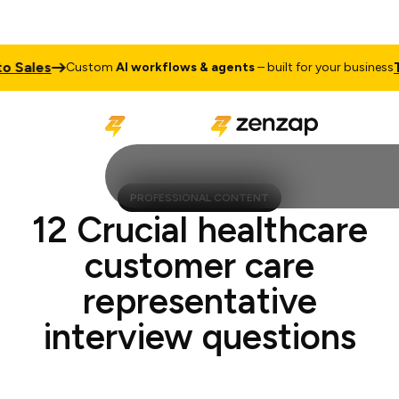
ales
Talk
Custom
AI workflows & agents
– built for your business
PROFESSIONAL CONTENT
12 Crucial healthcare
customer care
representative
interview questions