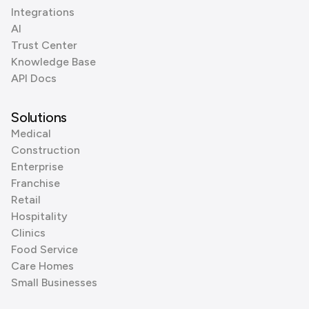
Integrations
AI
Trust Center
Knowledge Base
API Docs
Solutions
Medical
Construction
Enterprise
Franchise
Retail
Hospitality
Clinics
Food Service
Care Homes
Small Businesses