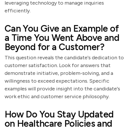
leveraging technology to manage inquiries
efficiently.
Can You Give an Example of
a Time You Went Above and
Beyond for a Customer?
This question reveals the candidate's dedication to
customer satisfaction. Look for answers that
demonstrate initiative, problem-solving, and a
willingness to exceed expectations. Specific
examples will provide insight into the candidate's
work ethic and customer service philosophy.
How Do You Stay Updated
on Healthcare Policies and