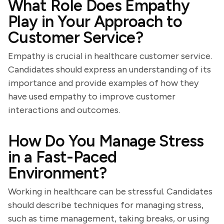
What Role Does Empathy
Play in Your Approach to
Customer Service?
Empathy is crucial in healthcare customer service.
Candidates should express an understanding of its
importance and provide examples of how they
have used empathy to improve customer
interactions and outcomes.
How Do You Manage Stress
in a Fast-Paced
Environment?
Working in healthcare can be stressful. Candidates
should describe techniques for managing stress,
such as time management, taking breaks, or using