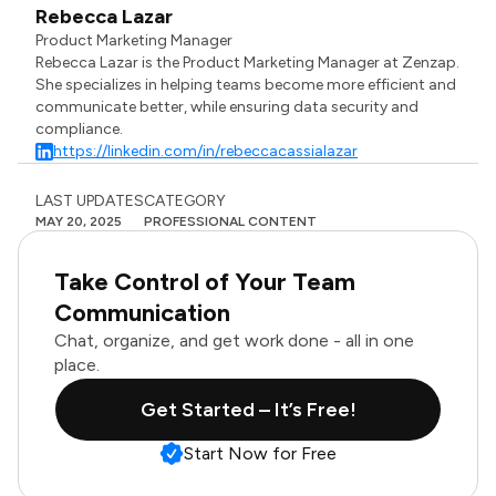
Rebecca Lazar
Product Marketing Manager
Rebecca Lazar is the Product Marketing Manager at Zenzap.
She specializes in helping teams become more efficient and
communicate better, while ensuring data security and
compliance.
https://linkedin.com/in/rebeccacassialazar
LAST UPDATES
CATEGORY
MAY 20, 2025
PROFESSIONAL CONTENT
Take Control of Your Team
Communication
Chat, organize, and get work done - all in one
place.
Get Started – It’s Free!
Start Now for Free