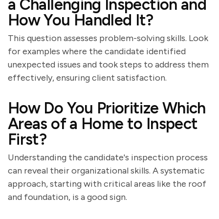
a Challenging Inspection and
How You Handled It?
This question assesses problem-solving skills. Look
for examples where the candidate identified
unexpected issues and took steps to address them
effectively, ensuring client satisfaction.
How Do You Prioritize Which
Areas of a Home to Inspect
First?
Understanding the candidate's inspection process
can reveal their organizational skills. A systematic
approach, starting with critical areas like the roof
and foundation, is a good sign.