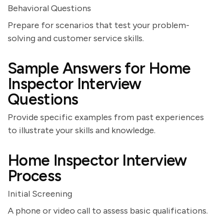
Behavioral Questions
Prepare for scenarios that test your problem-
solving and customer service skills.
Sample Answers for Home
Inspector Interview
Questions
Provide specific examples from past experiences
to illustrate your skills and knowledge.
Home Inspector Interview
Process
Initial Screening
A phone or video call to assess basic qualifications.