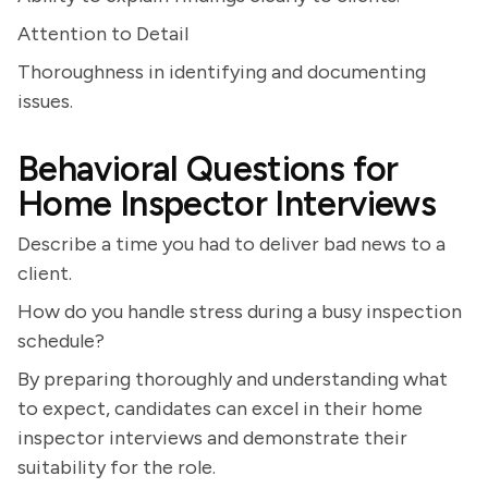
Attention to Detail
Thoroughness in identifying and documenting
issues.
Behavioral Questions for
Home Inspector Interviews
Describe a time you had to deliver bad news to a
client.
How do you handle stress during a busy inspection
schedule?
By preparing thoroughly and understanding what
to expect, candidates can excel in their home
inspector interviews and demonstrate their
suitability for the role.