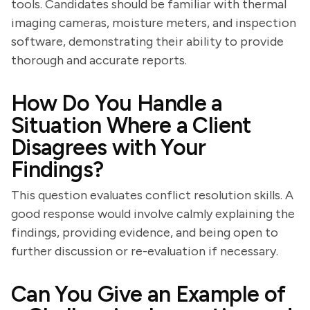
tools. Candidates should be familiar with thermal
imaging cameras, moisture meters, and inspection
software, demonstrating their ability to provide
thorough and accurate reports.
How Do You Handle a
Situation Where a Client
Disagrees with Your
Findings?
This question evaluates conflict resolution skills. A
good response would involve calmly explaining the
findings, providing evidence, and being open to
further discussion or re-evaluation if necessary.
Can You Give an Example of