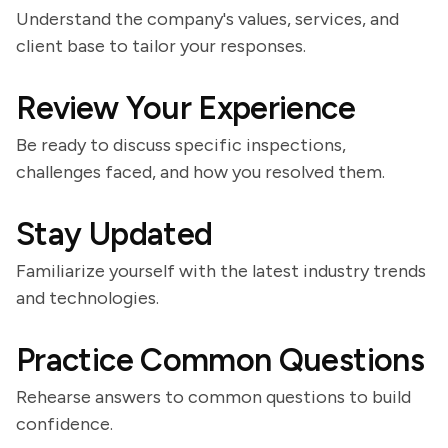
Understand the company's values, services, and
client base to tailor your responses.
Review Your Experience
Be ready to discuss specific inspections,
challenges faced, and how you resolved them.
Stay Updated
Familiarize yourself with the latest industry trends
and technologies.
Practice Common Questions
Rehearse answers to common questions to build
confidence.