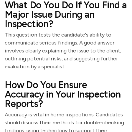
What Do You Do If You Find a
Major Issue During an
Inspection?
This question tests the candidate's ability to
communicate serious findings. A good answer
involves clearly explaining the issue to the client,
outlining potential risks, and suggesting further
evaluation by a specialist.
How Do You Ensure
Accuracy in Your Inspection
Reports?
Accuracy is vital in home inspections. Candidates
should discuss their methods for double-checking
findings, using technology to support their