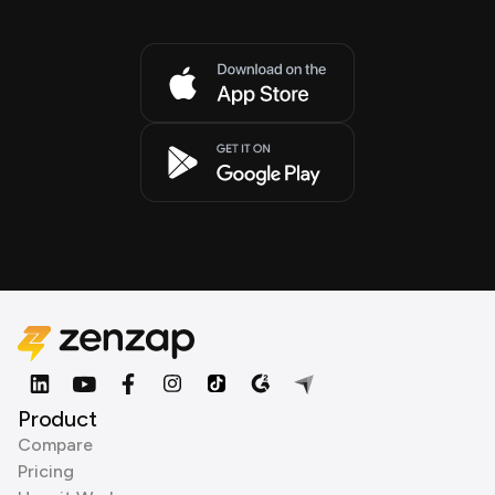
Product
Compare
Pricing