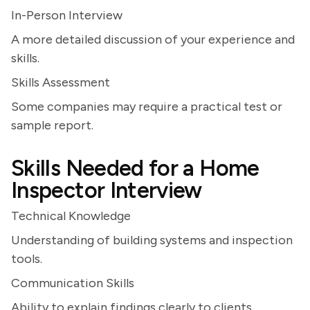
In-Person Interview
A more detailed discussion of your experience and
skills.
Skills Assessment
Some companies may require a practical test or
sample report.
Skills Needed for a Home
Inspector Interview
Technical Knowledge
Understanding of building systems and inspection
tools.
Communication Skills
Ability to explain findings clearly to clients.