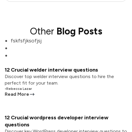
Other
Blog Posts
fskfsfjksofjsj
12 Crucial welder interview questions
Discover top welder interview questions to hire the
perfect fit for your team.
•
Rebecca Lazar
Read More
12 Crucial wordpress developer interview
questions
Discover key WordPress developer interview questions to