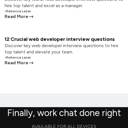
hire top talent and excel as a manager.
•
Rebecca Lazar
Read More
12 Crucial web developer interview questions
Discover key web developer interview questions to hire
top talent and elevate your team.
•
Rebecca Lazar
Read More
Finally, work chat done right
AVAILABLE FOR ALL DEVICES