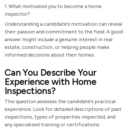
1. What motivated you to become a home
inspector?
Understanding a candidate's motivation can reveal
their passion and commitment to the field. A good
answer might include a genuine interest in real
estate, construction, or helping people make
informed decisions about their homes.
Can You Describe Your
Experience with Home
Inspections?
This question assesses the candidate's practical
experience. Look for detailed descriptions of past
inspections, types of properties inspected, and
any specialized training or certifications.