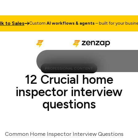
o Sales
T
Custom
AI workflows & agents
– built for your business
PROFESSIONAL CONTENT
12 Crucial home
inspector interview
questions
Common Home Inspector Interview Questions