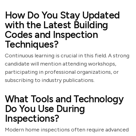
How Do You Stay Updated
with the Latest Building
Codes and Inspection
Techniques?
Continuous learning is crucial in this field. A strong
candidate will mention attending workshops,
participating in professional organizations, or
subscribing to industry publications.
What Tools and Technology
Do You Use During
Inspections?
Modern home inspections often require advanced