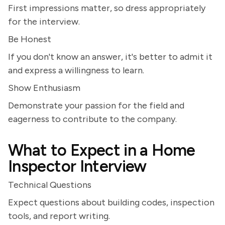
First impressions matter, so dress appropriately
for the interview.
Be Honest
If you don't know an answer, it's better to admit it
and express a willingness to learn.
Show Enthusiasm
Demonstrate your passion for the field and
eagerness to contribute to the company.
What to Expect in a Home
Inspector Interview
Technical Questions
Expect questions about building codes, inspection
tools, and report writing.