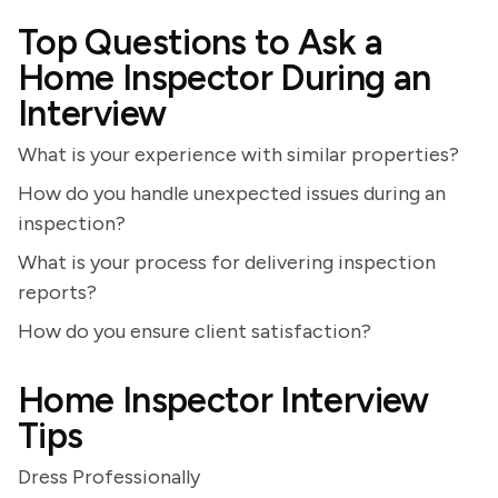
Top Questions to Ask a
Home Inspector During an
Interview
What is your experience with similar properties?
How do you handle unexpected issues during an
inspection?
What is your process for delivering inspection
reports?
How do you ensure client satisfaction?
Home Inspector Interview
Tips
Dress Professionally