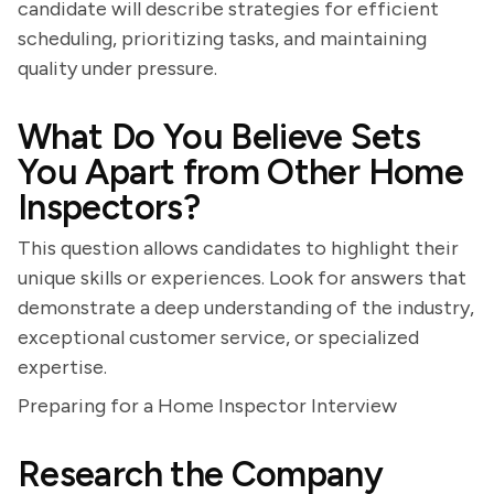
candidate will describe strategies for efficient
scheduling, prioritizing tasks, and maintaining
quality under pressure.
What Do You Believe Sets
You Apart from Other Home
Inspectors?
This question allows candidates to highlight their
unique skills or experiences. Look for answers that
demonstrate a deep understanding of the industry,
exceptional customer service, or specialized
expertise.
Preparing for a Home Inspector Interview
Research the Company