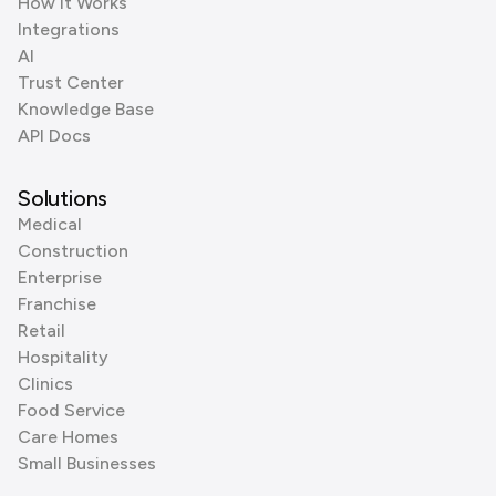
How it Works
Integrations
AI
Trust Center
Knowledge Base
API Docs
Solutions
Medical
Construction
Enterprise
Franchise
Retail
Hospitality
Clinics
Food Service
Care Homes
Small Businesses