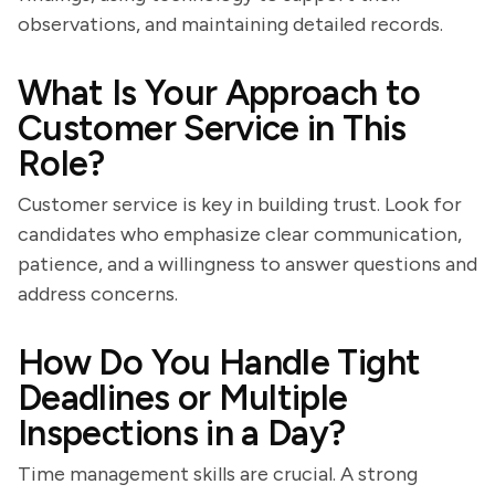
observations, and maintaining detailed records.
What Is Your Approach to
Customer Service in This
Role?
Customer service is key in building trust. Look for
candidates who emphasize clear communication,
patience, and a willingness to answer questions and
address concerns.
How Do You Handle Tight
Deadlines or Multiple
Inspections in a Day?
Time management skills are crucial. A strong