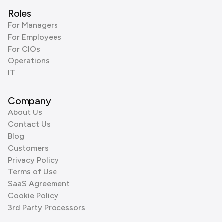
Roles
For Managers
For Employees
For CIOs
Operations
IT
Company
About Us
Contact Us
Blog
Customers
Privacy Policy
Terms of Use
SaaS Agreement
Cookie Policy
3rd Party Processors