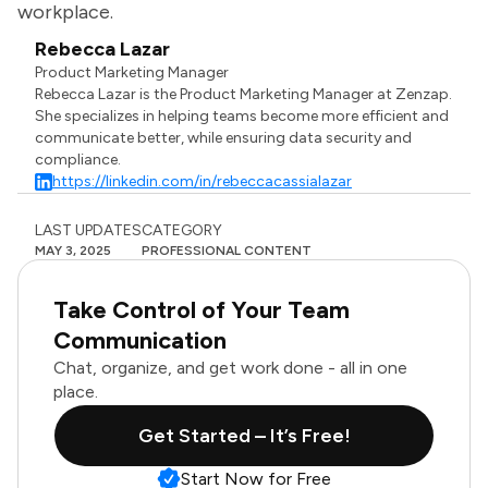
workplace.
Rebecca Lazar
Product Marketing Manager
Rebecca Lazar is the Product Marketing Manager at Zenzap.
She specializes in helping teams become more efficient and
communicate better, while ensuring data security and
compliance.
https://linkedin.com/in/rebeccacassialazar
LAST UPDATES
CATEGORY
MAY 3, 2025
PROFESSIONAL CONTENT
Take Control of Your Team
Communication
Chat, organize, and get work done - all in one
place.
Get Started – It’s Free!
Start Now for Free