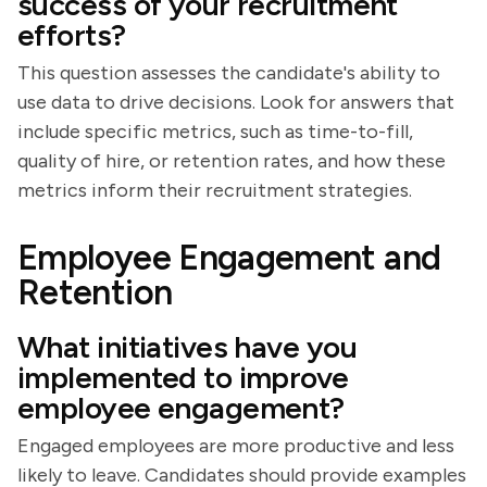
success of your recruitment
efforts?
This question assesses the candidate's ability to
use data to drive decisions. Look for answers that
include specific metrics, such as time-to-fill,
quality of hire, or retention rates, and how these
metrics inform their recruitment strategies.
Employee Engagement and
Retention
What initiatives have you
implemented to improve
employee engagement?
Engaged employees are more productive and less
likely to leave. Candidates should provide examples