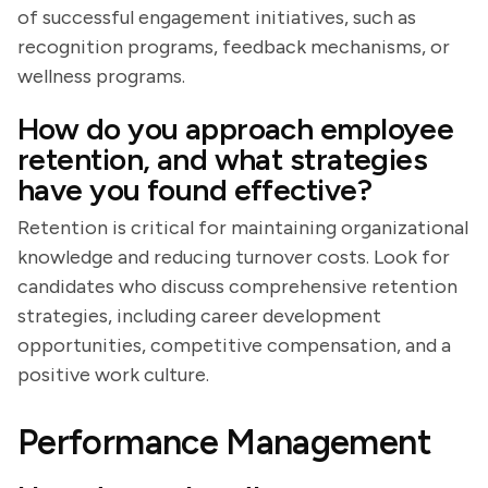
of successful engagement initiatives, such as
recognition programs, feedback mechanisms, or
wellness programs.
How do you approach employee
retention, and what strategies
have you found effective?
Retention is critical for maintaining organizational
knowledge and reducing turnover costs. Look for
candidates who discuss comprehensive retention
strategies, including career development
opportunities, competitive compensation, and a
positive work culture.
Performance Management