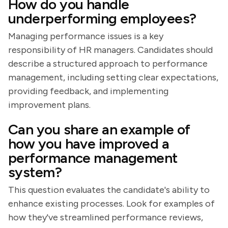
How do you handle
underperforming employees?
Managing performance issues is a key
responsibility of HR managers. Candidates should
describe a structured approach to performance
management, including setting clear expectations,
providing feedback, and implementing
improvement plans.
Can you share an example of
how you have improved a
performance management
system?
This question evaluates the candidate's ability to
enhance existing processes. Look for examples of
how they've streamlined performance reviews,