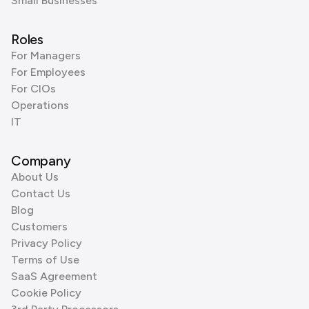
Small Businesses
Roles
For Managers
For Employees
For CIOs
Operations
IT
Company
About Us
Contact Us
Blog
Customers
Privacy Policy
Terms of Use
SaaS Agreement
Cookie Policy