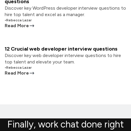
questions
Discover key WordPress developer interview questions to
hire top talent and excel as a manager.
•
Rebecca Lazar
Read More
12 Crucial web developer interview questions
Discover key web developer interview questions to hire
top talent and elevate your team.
•
Rebecca Lazar
Read More
Finally, work chat done right