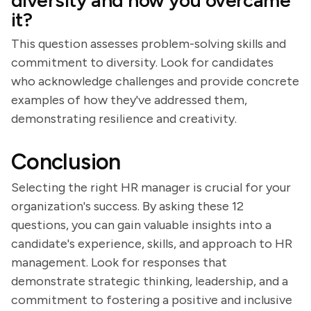
diversity and how you overcame
it?
This question assesses problem-solving skills and
commitment to diversity. Look for candidates
who acknowledge challenges and provide concrete
examples of how they've addressed them,
demonstrating resilience and creativity.
Conclusion
Selecting the right HR manager is crucial for your
organization's success. By asking these 12
questions, you can gain valuable insights into a
candidate's experience, skills, and approach to HR
management. Look for responses that
demonstrate strategic thinking, leadership, and a
commitment to fostering a positive and inclusive