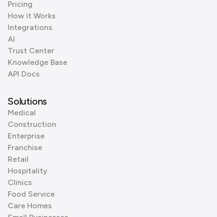
Pricing
How it Works
Integrations
AI
Trust Center
Knowledge Base
API Docs
Solutions
Medical
Construction
Enterprise
Franchise
Retail
Hospitality
Clinics
Food Service
Care Homes