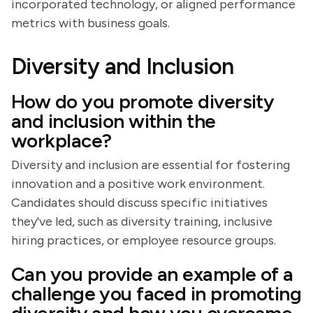
incorporated technology, or aligned performance
metrics with business goals.
Diversity and Inclusion
How do you promote diversity
and inclusion within the
workplace?
Diversity and inclusion are essential for fostering
innovation and a positive work environment.
Candidates should discuss specific initiatives
they've led, such as diversity training, inclusive
hiring practices, or employee resource groups.
Can you provide an example of a
challenge you faced in promoting