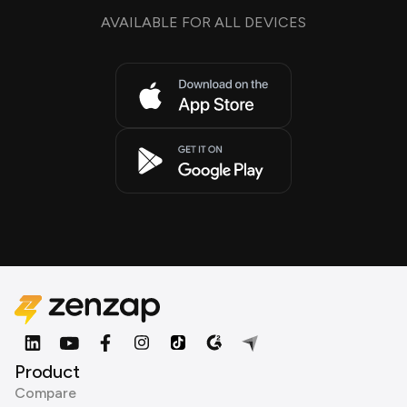
AVAILABLE FOR ALL DEVICES
Product
Compare