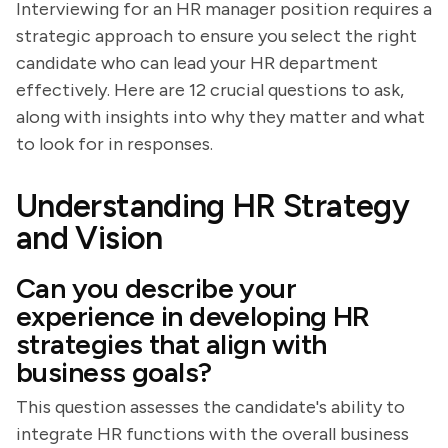
Interviewing for an HR manager position requires a
strategic approach to ensure you select the right
candidate who can lead your HR department
effectively. Here are 12 crucial questions to ask,
along with insights into why they matter and what
to look for in responses.
Understanding HR Strategy
and Vision
Can you describe your
experience in developing HR
strategies that align with
business goals?
This question assesses the candidate's ability to
integrate HR functions with the overall business