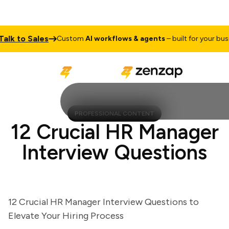
 to Sales
Custom
AI workflows & agents
– built for your busines
PROFESSIONAL CONTENT
12 Crucial HR Manager
Interview Questions
12 Crucial HR Manager Interview Questions to
Elevate Your Hiring Process