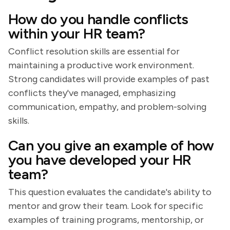
How do you handle conflicts
within your HR team?
Conflict resolution skills are essential for
maintaining a productive work environment.
Strong candidates will provide examples of past
conflicts they've managed, emphasizing
communication, empathy, and problem-solving
skills.
Can you give an example of how
you have developed your HR
team?
This question evaluates the candidate's ability to
mentor and grow their team. Look for specific
examples of training programs, mentorship, or