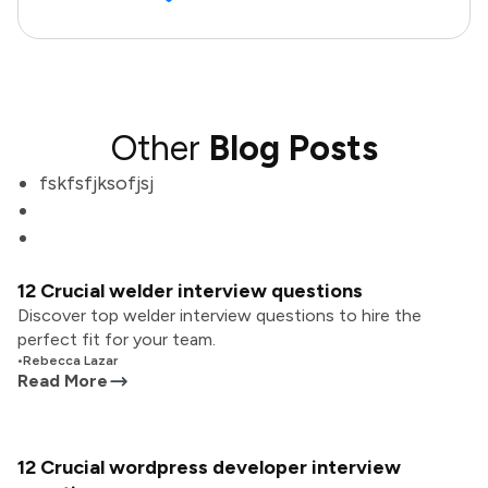
Other
Blog Posts
fskfsfjksofjsj
12 Crucial welder interview questions
Discover top welder interview questions to hire the
perfect fit for your team.
•
Rebecca Lazar
Read More
12 Crucial wordpress developer interview