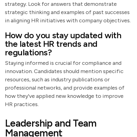
strategy. Look for answers that demonstrate
strategic thinking and examples of past successes
in aligning HR initiatives with company objectives.
How do you stay updated with
the latest HR trends and
regulations?
Staying informed is crucial for compliance and
innovation. Candidates should mention specific
resources, such as industry publications or
professional networks, and provide examples of
how they've applied new knowledge to improve
HR practices.
Leadership and Team
Management