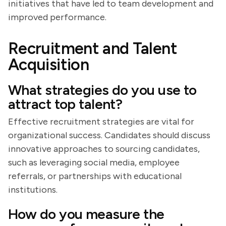
initiatives that have led to team development and
improved performance.
Recruitment and Talent
Acquisition
What strategies do you use to
attract top talent?
Effective recruitment strategies are vital for
organizational success. Candidates should discuss
innovative approaches to sourcing candidates,
such as leveraging social media, employee
referrals, or partnerships with educational
institutions.
How do you measure the