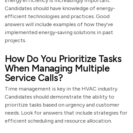
Energy efficiency is increasingly important.
Candidates should have knowledge of energy-
efficient technologies and practices. Good
answers will include examples of how they've
implemented energy-saving solutions in past
projects.
How Do You Prioritize Tasks
When Managing Multiple
Service Calls?
Time management is key in the HVAC industry.
Candidates should demonstrate the ability to
prioritize tasks based on urgency and customer
needs. Look for answers that include strategies for
efficient scheduling and resource allocation.