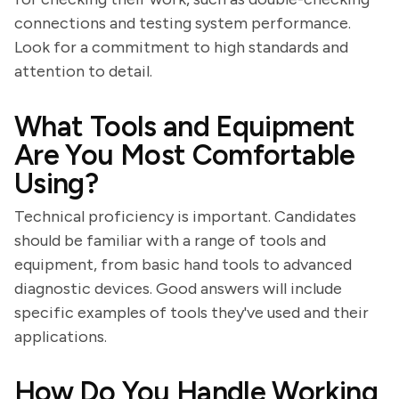
connections and testing system performance.
Look for a commitment to high standards and
attention to detail.
What Tools and Equipment
Are You Most Comfortable
Using?
Technical proficiency is important. Candidates
should be familiar with a range of tools and
equipment, from basic hand tools to advanced
diagnostic devices. Good answers will include
specific examples of tools they've used and their
applications.
How Do You Handle Working