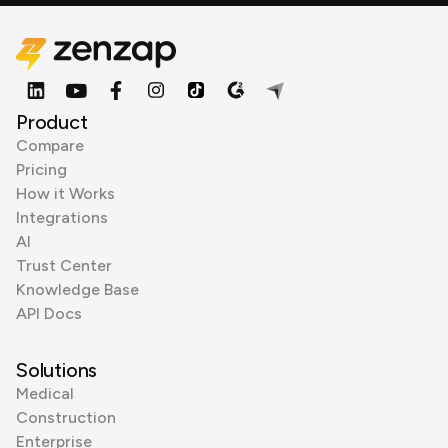
Product
Compare
Pricing
How it Works
Integrations
AI
Trust Center
Knowledge Base
API Docs
Solutions
Medical
Construction
Enterprise