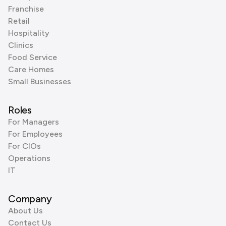
Franchise
Retail
Hospitality
Clinics
Food Service
Care Homes
Small Businesses
Roles
For Managers
For Employees
For CIOs
Operations
IT
Company
About Us
Contact Us