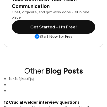
Communication
Chat, organize, and get work done - all in one
place.
Get Started – It’s Free!
Start Now for Free
Other
Blog Posts
fskfsfjksofjsj
12 Crucial welder interview questions