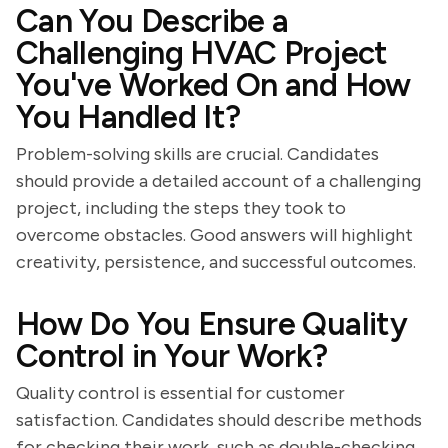
Can You Describe a
Challenging HVAC Project
You've Worked On and How
You Handled It?
Problem-solving skills are crucial. Candidates
should provide a detailed account of a challenging
project, including the steps they took to
overcome obstacles. Good answers will highlight
creativity, persistence, and successful outcomes.
How Do You Ensure Quality
Control in Your Work?
Quality control is essential for customer
satisfaction. Candidates should describe methods
for checking their work, such as double-checking