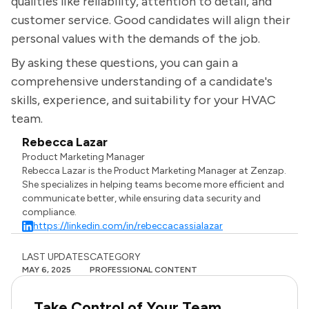
qualities like reliability, attention to detail, and
customer service. Good candidates will align their
personal values with the demands of the job.
By asking these questions, you can gain a
comprehensive understanding of a candidate's
skills, experience, and suitability for your HVAC
team.
Rebecca Lazar
Product Marketing Manager
Rebecca Lazar is the Product Marketing Manager at Zenzap.
She specializes in helping teams become more efficient and
communicate better, while ensuring data security and
compliance.
https://linkedin.com/in/rebeccacassialazar
LAST UPDATES
CATEGORY
MAY 6, 2025
PROFESSIONAL CONTENT
Take Control of Your Team