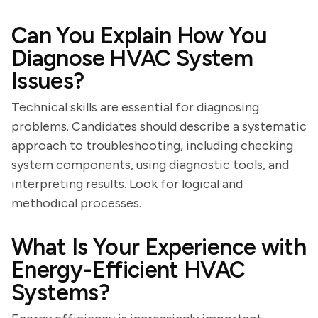
Can You Explain How You
Diagnose HVAC System
Issues?
Technical skills are essential for diagnosing
problems. Candidates should describe a systematic
approach to troubleshooting, including checking
system components, using diagnostic tools, and
interpreting results. Look for logical and
methodical processes.
What Is Your Experience with
Energy-Efficient HVAC
Systems?