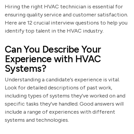
Hiring the right HVAC technician is essential for
ensuring quality service and customer satisfaction.
Here are 12 crucial interview questions to help you
identify top talent in the HVAC industry.
Can You Describe Your
Experience with HVAC
Systems?
Understanding a candidate's experience is vital.
Look for detailed descriptions of past work,
including types of systems they've worked on and
specific tasks they've handled. Good answers will
include a range of experiences with different
systems and technologies.