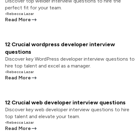
Discover top welder interview questions to hire the
perfect fit for your team.
•
Rebecca Lazar
Read More
12 Crucial wordpress developer interview
questions
Discover key WordPress developer interview questions to
hire top talent and excel as a manager.
•
Rebecca Lazar
Read More
12 Crucial web developer interview questions
Discover key web developer interview questions to hire
top talent and elevate your team.
•
Rebecca Lazar
Read More