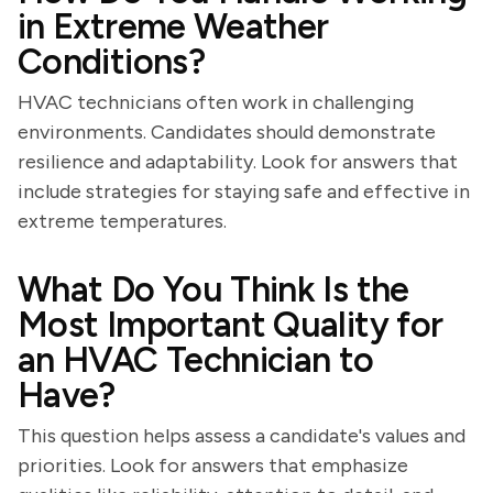
in Extreme Weather
Conditions?
HVAC technicians often work in challenging
environments. Candidates should demonstrate
resilience and adaptability. Look for answers that
include strategies for staying safe and effective in
extreme temperatures.
What Do You Think Is the
Most Important Quality for
an HVAC Technician to
Have?
This question helps assess a candidate's values and
priorities. Look for answers that emphasize