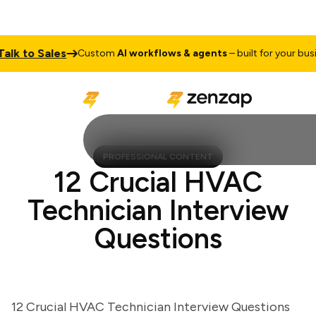
 to Sales
Custom
AI workflows & agents
– built for your busines
PROFESSIONAL CONTENT
12 Crucial HVAC
Technician Interview
Questions
12 Crucial HVAC Technician Interview Questions