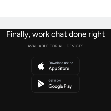
Finally, work chat done right
AVAILABLE FOR ALL DEVICES