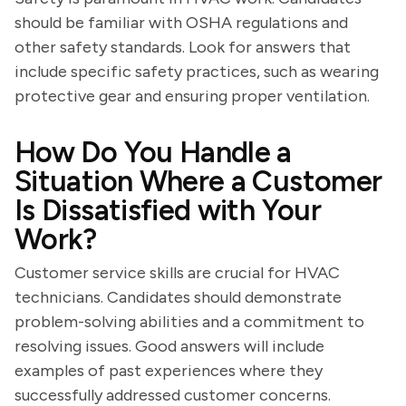
should be familiar with OSHA regulations and
other safety standards. Look for answers that
include specific safety practices, such as wearing
protective gear and ensuring proper ventilation.
How Do You Handle a
Situation Where a Customer
Is Dissatisfied with Your
Work?
Customer service skills are crucial for HVAC
technicians. Candidates should demonstrate
problem-solving abilities and a commitment to
resolving issues. Good answers will include
examples of past experiences where they
successfully addressed customer concerns.