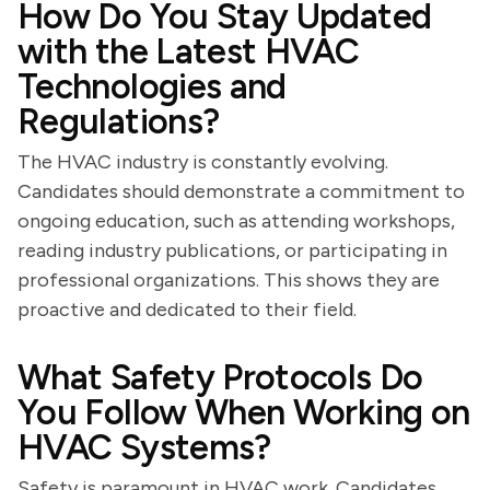
How Do You Stay Updated
with the Latest HVAC
Technologies and
Regulations?
The HVAC industry is constantly evolving.
Candidates should demonstrate a commitment to
ongoing education, such as attending workshops,
reading industry publications, or participating in
professional organizations. This shows they are
proactive and dedicated to their field.
What Safety Protocols Do
You Follow When Working on
HVAC Systems?
Safety is paramount in HVAC work. Candidates