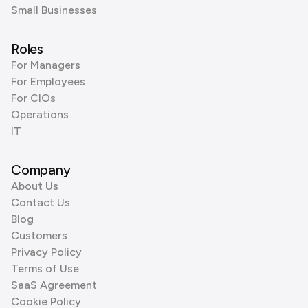
Small Businesses
Roles
For Managers
For Employees
For CIOs
Operations
IT
Company
About Us
Contact Us
Blog
Customers
Privacy Policy
Terms of Use
SaaS Agreement
Cookie Policy