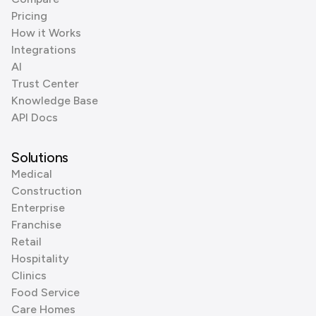
Pricing
How it Works
Integrations
AI
Trust Center
Knowledge Base
API Docs
Solutions
Medical
Construction
Enterprise
Franchise
Retail
Hospitality
Clinics
Food Service
Care Homes