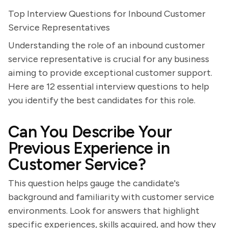
Top Interview Questions for Inbound Customer
Service Representatives
Understanding the role of an inbound customer
service representative is crucial for any business
aiming to provide exceptional customer support.
Here are 12 essential interview questions to help
you identify the best candidates for this role.
Can You Describe Your
Previous Experience in
Customer Service?
This question helps gauge the candidate's
background and familiarity with customer service
environments. Look for answers that highlight
specific experiences, skills acquired, and how they