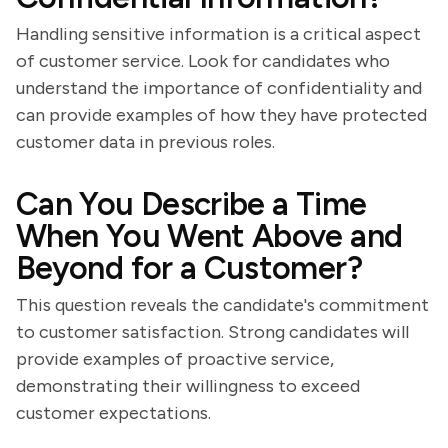
Handling sensitive information is a critical aspect
of customer service. Look for candidates who
understand the importance of confidentiality and
can provide examples of how they have protected
customer data in previous roles.
Can You Describe a Time
When You Went Above and
Beyond for a Customer?
This question reveals the candidate's commitment
to customer satisfaction. Strong candidates will
provide examples of proactive service,
demonstrating their willingness to exceed
customer expectations.