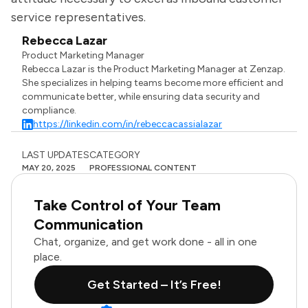
service representatives.
Rebecca Lazar
Product Marketing Manager
Rebecca Lazar is the Product Marketing Manager at Zenzap.
She specializes in helping teams become more efficient and
communicate better, while ensuring data security and
compliance.
https://linkedin.com/in/rebeccacassialazar
LAST UPDATES
CATEGORY
MAY 20, 2025
PROFESSIONAL CONTENT
Take Control of Your Team
Communication
Chat, organize, and get work done - all in one
place.
Get Started – It’s Free!