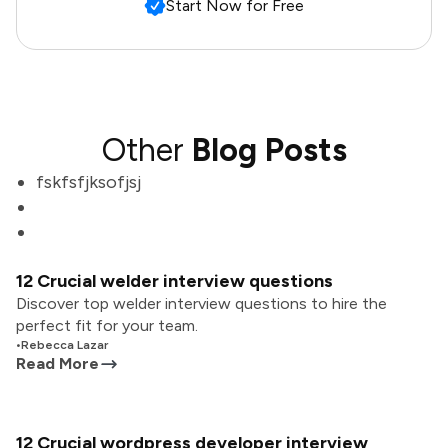
Start Now for Free
Other
Blog Posts
fskfsfjksofjsj
12 Crucial welder interview questions
Discover top welder interview questions to hire the
perfect fit for your team.
•
Rebecca Lazar
Read More
12 Crucial wordpress developer interview