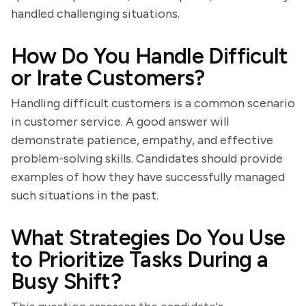
handled challenging situations.
How Do You Handle Difficult
or Irate Customers?
Handling difficult customers is a common scenario
in customer service. A good answer will
demonstrate patience, empathy, and effective
problem-solving skills. Candidates should provide
examples of how they have successfully managed
such situations in the past.
What Strategies Do You Use
to Prioritize Tasks During a
Busy Shift?