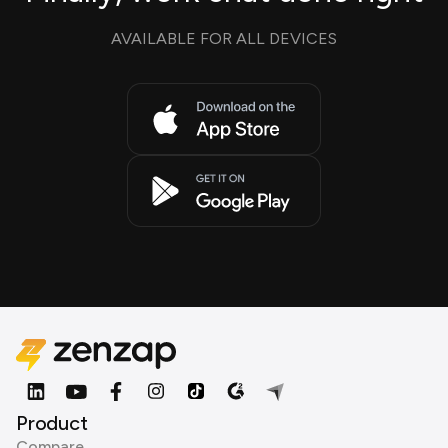
AVAILABLE FOR ALL DEVICES
Product
Compare