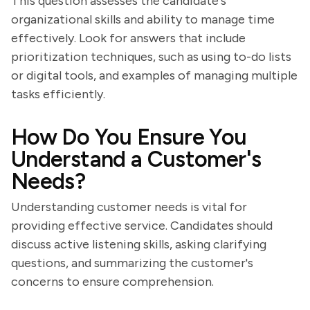
This question assesses the candidate's
organizational skills and ability to manage time
effectively. Look for answers that include
prioritization techniques, such as using to-do lists
or digital tools, and examples of managing multiple
tasks efficiently.
How Do You Ensure You
Understand a Customer's
Needs?
Understanding customer needs is vital for
providing effective service. Candidates should
discuss active listening skills, asking clarifying
questions, and summarizing the customer's
concerns to ensure comprehension.