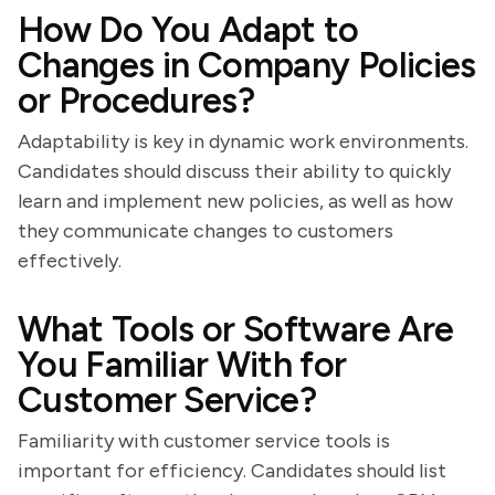
How Do You Adapt to
Changes in Company Policies
or Procedures?
Adaptability is key in dynamic work environments.
Candidates should discuss their ability to quickly
learn and implement new policies, as well as how
they communicate changes to customers
effectively.
What Tools or Software Are
You Familiar With for
Customer Service?
Familiarity with customer service tools is
important for efficiency. Candidates should list