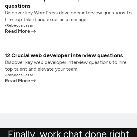
questions
Discover key WordPress developer interview questions to
hire top talent and excel as a manager.
•
Rebecca Lazar
Read More
12 Crucial web developer interview questions
Discover key web developer interview questions to hire
top talent and elevate your team.
•
Rebecca Lazar
Read More
Finally, work chat done right