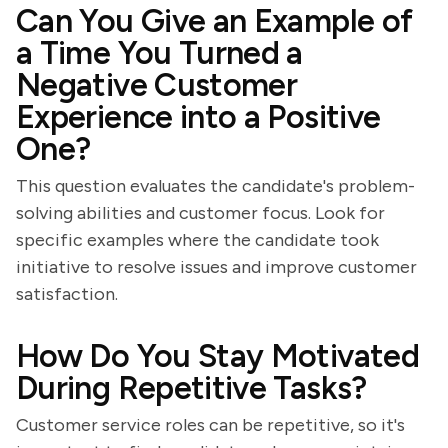
Can You Give an Example of
a Time You Turned a
Negative Customer
Experience into a Positive
One?
This question evaluates the candidate's problem-
solving abilities and customer focus. Look for
specific examples where the candidate took
initiative to resolve issues and improve customer
satisfaction.
How Do You Stay Motivated
During Repetitive Tasks?
Customer service roles can be repetitive, so it's