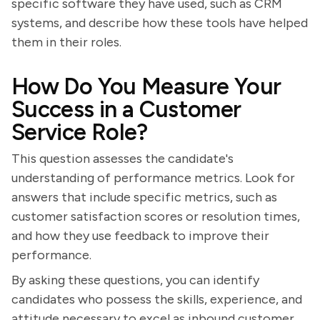
specific software they have used, such as CRM
systems, and describe how these tools have helped
them in their roles.
How Do You Measure Your
Success in a Customer
Service Role?
This question assesses the candidate's
understanding of performance metrics. Look for
answers that include specific metrics, such as
customer satisfaction scores or resolution times,
and how they use feedback to improve their
performance.
By asking these questions, you can identify
candidates who possess the skills, experience, and
attitude necessary to excel as inbound customer