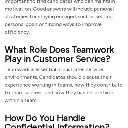
important to find candidates who can maintain
motivation. Good answers will include personal
strategies for staying engaged, such as setting
personal goals or finding ways to improve
efficiency.
What Role Does Teamwork
Play in Customer Service?
Teamwork is essential in customer service
environments. Candidates should discuss their
experience working in teams, how they contribute
to team success, and how they handle conflicts
within a team.
How Do You Handle
Confidential Information?