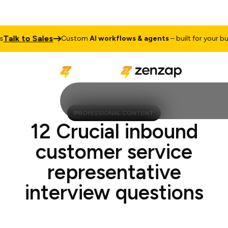
lk to Sales
Custom
AI workflows & agents
– built for your busin
PROFESSIONAL CONTENT
12 Crucial inbound
customer service
representative
interview questions