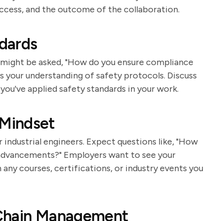
ccess, and the outcome of the collaboration.
dards
ou might be asked, "How do you ensure compliance
s your understanding of safety protocols. Discuss
you've applied safety standards in your work.
Mindset
 industrial engineers. Expect questions like, "How
 advancements?" Employers want to see your
ny courses, certifications, or industry events you
 Chain Management