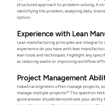
structured approach to problem-solving. A str
identifying the problem, analyzing data, brai
option.
Experience with Lean Man
Lean manufacturing principles are integral to 
experience do you have with lean manufacturin
lean tools and techniques. Highlight any specif
as reducing waste or improving workflow effi
Project Management Abilit
Industrial engineers often manage projects, s
manage multiple projects?" This question test
good answer should demonstrate your ability t