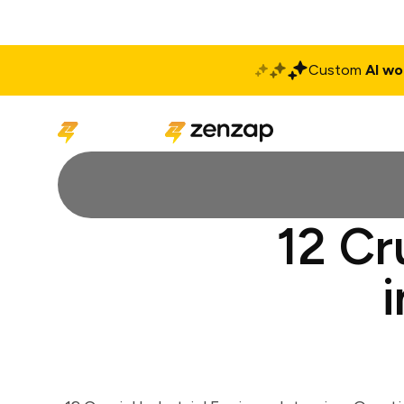
Custom
AI wo
Solutions
Produ
12 Cr