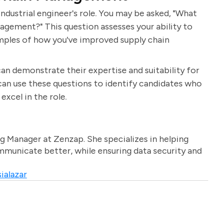
ndustrial engineer's role. You may be asked, "What
gement?" This question assesses your ability to
mples of how you've improved supply chain
an demonstrate their expertise and suitability for
 can use these questions to identify candidates who
excel in the role.
g Manager at Zenzap. She specializes in helping
unicate better, while ensuring data security and
ialazar