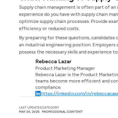
Supply chain management is often part of an i
experience do you have with supply chain mana
optimize supply chain processes. Provide exa
efficiency or reduced costs.
By preparing for these questions, candidates c
an industrial engineering position. Employers
possess the necessary skills and experience to 
Rebecca Lazar
Product Marketing Manager
Rebecca Lazar is the Product Marketin
teams become more efficient and comm
compliance.
https://linkedin.com/in/rebeccacass
LAST UPDATES
CATEGORY
MAY 20, 2025
PROFESSIONAL CONTENT