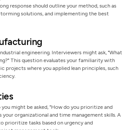
ong response should outline your method, such as
nstorming solutions, and implementing the best
ufacturing
industrial engineering. Interviewers might ask, "What
g?" This question evaluates your familiarity with
ic projects where you applied lean principles, such
ciency.
ies
o you might be asked, "How do you prioritize and
s your organizational and time management skills. A
o prioritize tasks based on urgency and