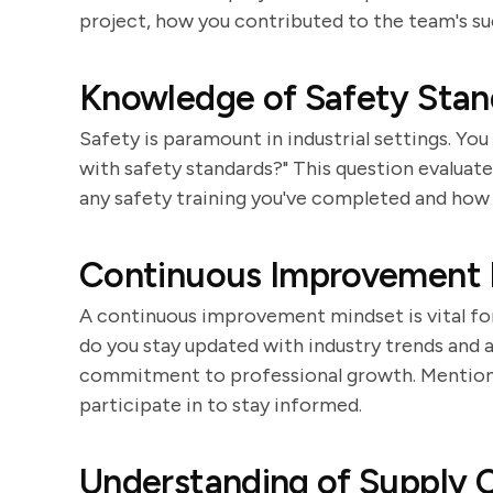
project, how you contributed to the team's su
Knowledge of Safety Stan
Safety is paramount in industrial settings. Y
with safety standards?" This question evaluate
any safety training you've completed and how 
Continuous Improvement 
A continuous improvement mindset is vital for
do you stay updated with industry trends and
commitment to professional growth. Mention a
participate in to stay informed.
Understanding of Supply