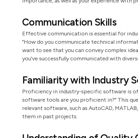
importance, as well as your experience with 
Communication Skills
Effective communication is essential for indus
"How do you communicate technical informati
want to see that you can convey complex idea
you've successfully communicated with diverse
Familiarity with Industry 
Proficiency in industry-specific software is o
software tools are you proficient in?" This que
relevant software, such as AutoCAD, MATLAB, 
them in past projects.