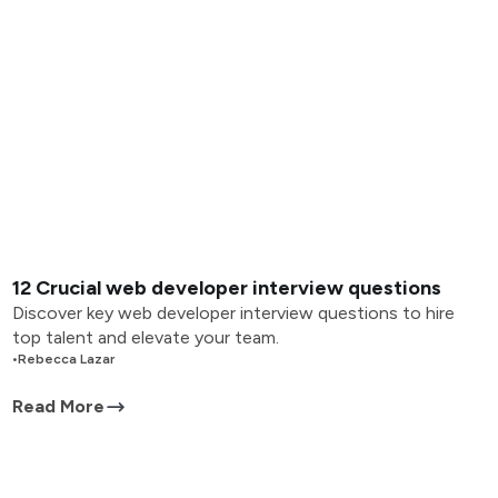
12 Crucial web developer interview questions
Discover key web developer interview questions to hire
top talent and elevate your team.
•
Rebecca Lazar
Read More