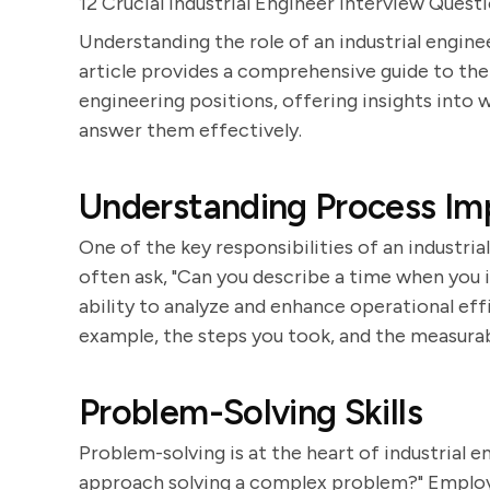
12 Crucial Industrial Engineer Interview Quest
Understanding the role of an industrial engine
article provides a comprehensive guide to th
engineering positions, offering insights into
answer them effectively.
Understanding Process I
One of the key responsibilities of an industri
often ask, "Can you describe a time when you 
ability to analyze and enhance operational eff
example, the steps you took, and the measura
Problem-Solving Skills
Problem-solving is at the heart of industrial 
approach solving a complex problem?" Employ