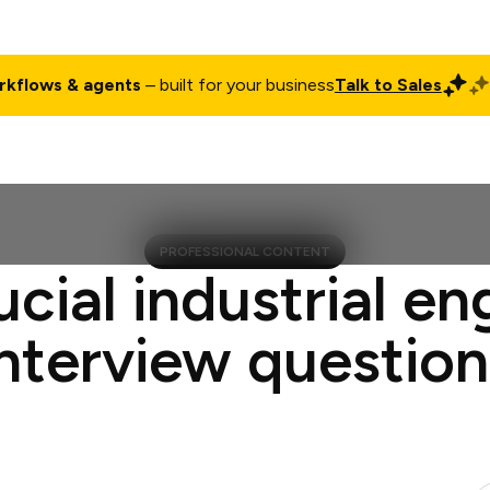
rkflows & agents
– built for your business
Talk to Sales
ct
Pricing
Enterprise
Company
Customers
Login
PROFESSIONAL CONTENT
ucial industrial en
interview question