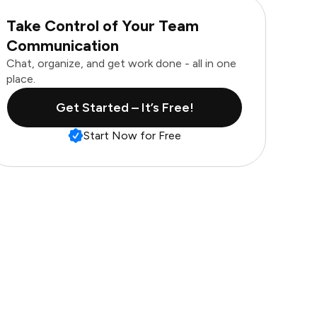
Take Control of Your Team
Communication
Chat, organize, and get work done - all in one
place.
Get Started – It’s Free!
Start Now for Free