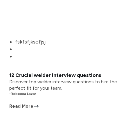
fskfsfjksofjsj
12 Crucial welder interview questions
Discover top welder interview questions to hire the
perfect fit for your team.
•
Rebecca Lazar
Read More