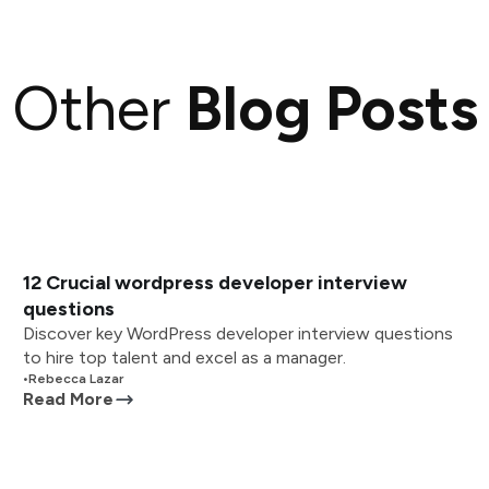
Other
Blog Posts
12 Crucial wordpress developer interview
questions
Discover key WordPress developer interview questions
to hire top talent and excel as a manager.
•
Rebecca Lazar
Read More