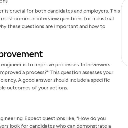
ions
er is crucial for both candidates and employers. This
e most common interview questions for industrial
 why these questions are important and how to
mprovement
al engineer is to improve processes. Interviewers
improved a process?" This question assesses your
iciency. A good answer should include a specific
ble outcomes of your actions.
engineering. Expect questions like, "How do you
ers look for candidates who can demonstrate a