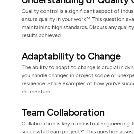
Understanding of Quality 
Quality control is a significant aspect of indu
ensure quality in your work?" This question e
maintaining high standards. Discuss any quali
results achieved.
Adaptability to Change
The ability to adapt to change is crucial in 
you handle changes in project scope or unexpe
resilience. Share examples of how you've succ
momentum.
Team Collaboration
Collaboration is key in industrial engineering.
successful team project?" This question assess