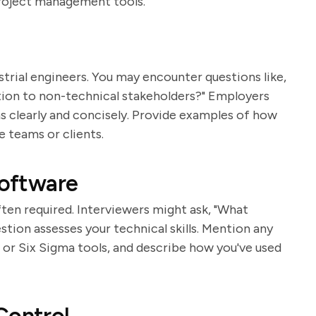
project management tools.
trial engineers. You may encounter questions like,
on to non-technical stakeholders?" Employers
s clearly and concisely. Provide examples of how
 teams or clients.
Software
ften required. Interviewers might ask, "What
stion assesses your technical skills. Mention any
or Six Sigma tools, and describe how you've used