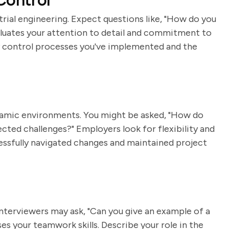
Control
strial engineering. Expect questions like, "How do you
valuates your attention to detail and commitment to
ty control processes you've implemented and the
dynamic environments. You might be asked, "How do
cted challenges?" Employers look for flexibility and
essfully navigated changes and maintained project
 Interviewers may ask, "Can you give an example of a
es your teamwork skills. Describe your role in the