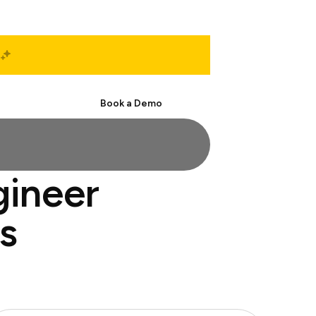
Start Free
Book a Demo
gineer
s