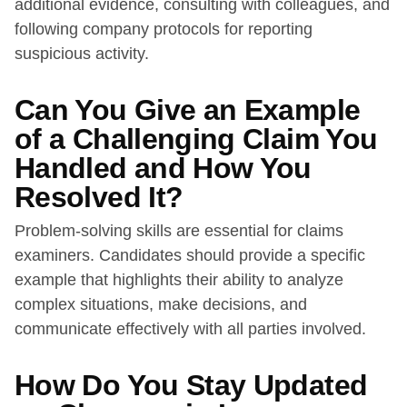
additional evidence, consulting with colleagues, and
following company protocols for reporting
suspicious activity.
Can You Give an Example
of a Challenging Claim You
Handled and How You
Resolved It?
Problem-solving skills are essential for claims
examiners. Candidates should provide a specific
example that highlights their ability to analyze
complex situations, make decisions, and
communicate effectively with all parties involved.
How Do You Stay Updated