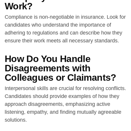
Work?
Compliance is non-negotiable in insurance. Look for
candidates who understand the importance of
adhering to regulations and can describe how they
ensure their work meets all necessary standards.
How Do You Handle
Disagreements with
Colleagues or Claimants?
Interpersonal skills are crucial for resolving conflicts.
Candidates should provide examples of how they
approach disagreements, emphasizing active
listening, empathy, and finding mutually agreeable
solutions.