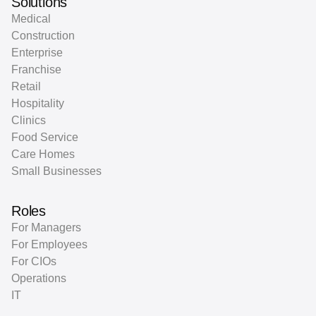
Solutions
Medical
Construction
Enterprise
Franchise
Retail
Hospitality
Clinics
Food Service
Care Homes
Small Businesses
Roles
For Managers
For Employees
For CIOs
Operations
IT