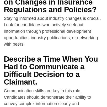
on Changes in Insurance
Regulations and Policies?
Staying informed about industry changes is crucial.
Look for candidates who actively seek out
information through professional development
opportunities, industry publications, or networking
with peers.
Describe a Time When You
Had to Communicate a
Difficult Decision to a
Claimant.
Communication skills are key in this role.
Candidates should demonstrate their ability to
convey complex information clearly and