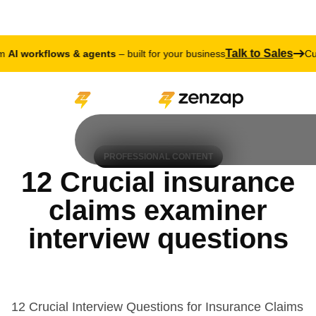
Talk to Sales
 workflows & agents
– built for your business
Cust
PROFESSIONAL CONTENT
12 Crucial insurance
claims examiner
interview questions
12 Crucial Interview Questions for Insurance Claims