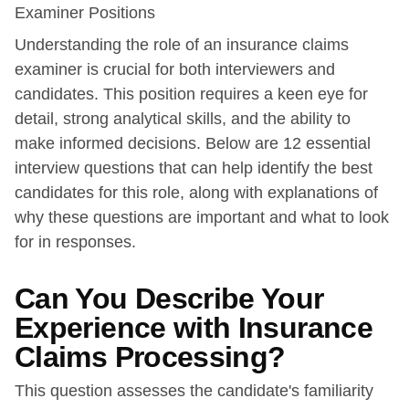
Examiner Positions
Understanding the role of an insurance claims
examiner is crucial for both interviewers and
candidates. This position requires a keen eye for
detail, strong analytical skills, and the ability to
make informed decisions. Below are 12 essential
interview questions that can help identify the best
candidates for this role, along with explanations of
why these questions are important and what to look
for in responses.
Can You Describe Your
Experience with Insurance
Claims Processing?
This question assesses the candidate's familiarity