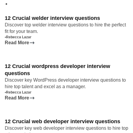
12 Crucial welder interview questions
Discover top welder interview questions to hire the perfect
fit for your team.
•
Rebecca Lazar
Read More
12 Crucial wordpress developer interview
questions
Discover key WordPress developer interview questions to
hire top talent and excel as a manager.
•
Rebecca Lazar
Read More
12 Crucial web developer interview questions
Discover key web developer interview questions to hire top