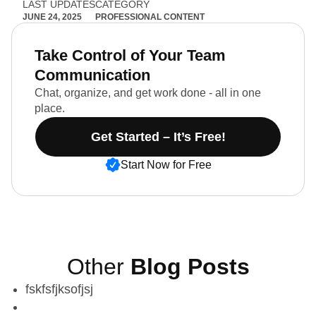
LAST UPDATES
CATEGORY
JUNE 24, 2025
PROFESSIONAL CONTENT
Take Control of Your Team
Communication
Chat, organize, and get work done - all in one
place.
Get Started – It’s Free!
Start Now for Free
Other
Blog Posts
fskfsfjksofjsj