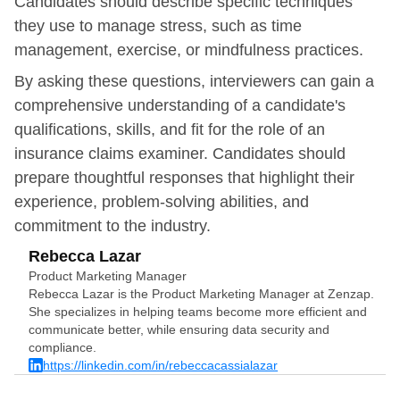
Candidates should describe specific techniques
they use to manage stress, such as time
management, exercise, or mindfulness practices.
By asking these questions, interviewers can gain a
comprehensive understanding of a candidate's
qualifications, skills, and fit for the role of an
insurance claims examiner. Candidates should
prepare thoughtful responses that highlight their
experience, problem-solving abilities, and
commitment to the industry.
Rebecca Lazar
Product Marketing Manager
Rebecca Lazar is the Product Marketing Manager at Zenzap.
She specializes in helping teams become more efficient and
communicate better, while ensuring data security and
compliance.
https://linkedin.com/in/rebeccacassialazar