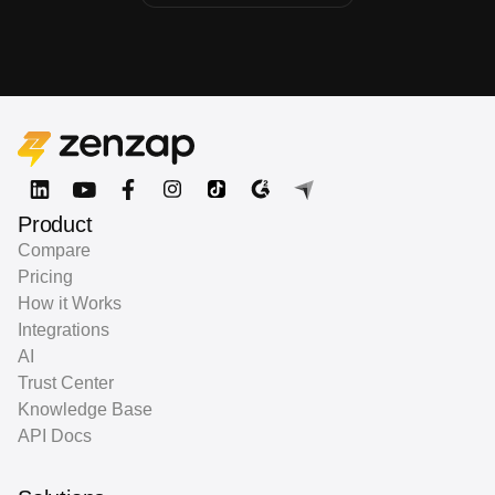
Product
Compare
Pricing
How it Works
Integrations
AI
Trust Center
Knowledge Base
API Docs