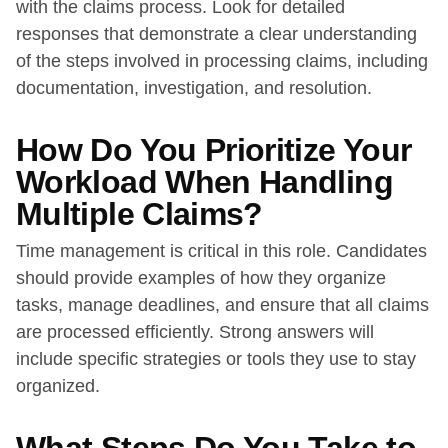
with the claims process. Look for detailed
responses that demonstrate a clear understanding
of the steps involved in processing claims, including
documentation, investigation, and resolution.
How Do You Prioritize Your
Workload When Handling
Multiple Claims?
Time management is critical in this role. Candidates
should provide examples of how they organize
tasks, manage deadlines, and ensure that all claims
are processed efficiently. Strong answers will
include specific strategies or tools they use to stay
organized.