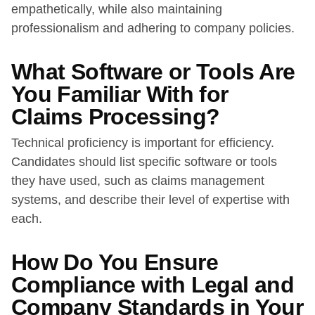
empathetically, while also maintaining
professionalism and adhering to company policies.
What Software or Tools Are
You Familiar With for
Claims Processing?
Technical proficiency is important for efficiency.
Candidates should list specific software or tools
they have used, such as claims management
systems, and describe their level of expertise with
each.
How Do You Ensure
Compliance with Legal and
Company Standards in Your