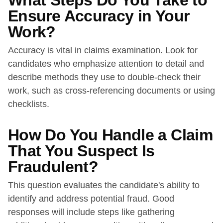
What Steps Do You Take to
Ensure Accuracy in Your
Work?
Accuracy is vital in claims examination. Look for
candidates who emphasize attention to detail and
describe methods they use to double-check their
work, such as cross-referencing documents or using
checklists.
How Do You Handle a Claim
That You Suspect Is
Fraudulent?
This question evaluates the candidate's ability to
identify and address potential fraud. Good
responses will include steps like gathering