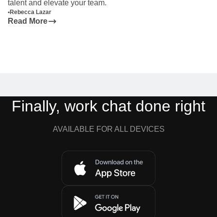
talent and elevate your team.
•
Rebecca Lazar
Read More
Finally, work chat done right
AVAILABLE FOR ALL DEVICES