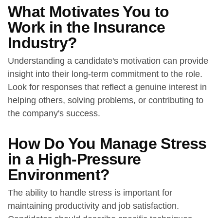
What Motivates You to
Work in the Insurance
Industry?
Understanding a candidate's motivation can provide
insight into their long-term commitment to the role.
Look for responses that reflect a genuine interest in
helping others, solving problems, or contributing to
the company's success.
How Do You Manage Stress
in a High-Pressure
Environment?
The ability to handle stress is important for
maintaining productivity and job satisfaction.