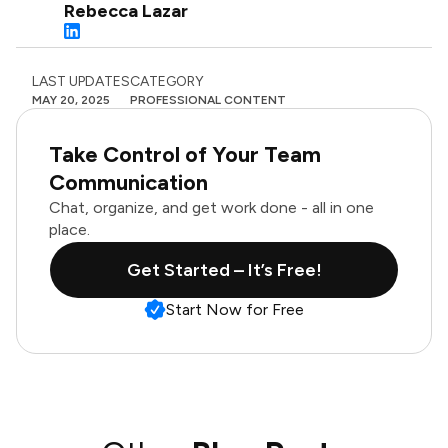
Rebecca Lazar
LAST UPDATES
CATEGORY
MAY 20, 2025
PROFESSIONAL CONTENT
Take Control of Your Team
Communication
Chat, organize, and get work done - all in one
place.
Get Started – It’s Free!
Start Now for Free