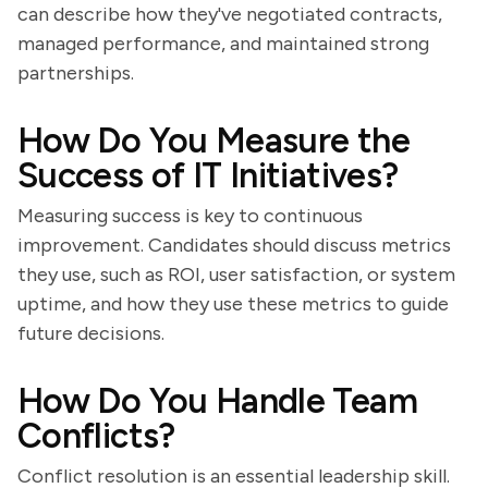
can describe how they've negotiated contracts,
managed performance, and maintained strong
partnerships.
How Do You Measure the
Success of IT Initiatives?
Measuring success is key to continuous
improvement. Candidates should discuss metrics
they use, such as ROI, user satisfaction, or system
uptime, and how they use these metrics to guide
future decisions.
How Do You Handle Team
Conflicts?
Conflict resolution is an essential leadership skill.