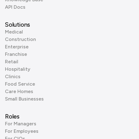
API Docs
Solutions
Medical
Construction
Enterprise
Franchise
Retail
Hospitality
Clinics
Food Service
Care Homes
Small Businesses
Roles
For Managers
For Employees
For CIOs