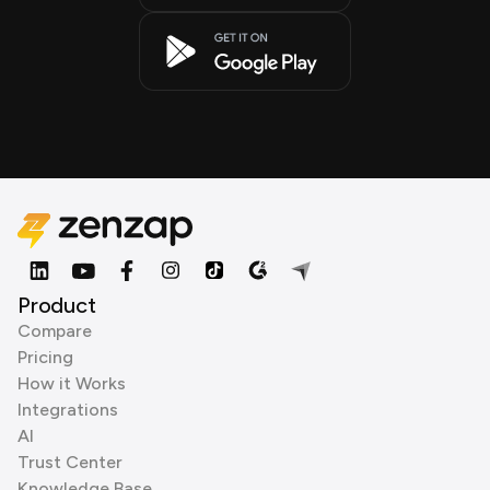
Product
Compare
Pricing
How it Works
Integrations
AI
Trust Center
Knowledge Base