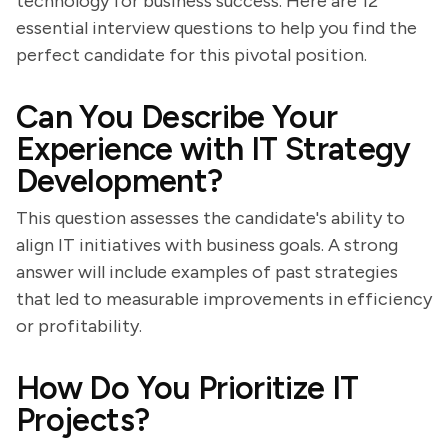
technology for business success. Here are 12
essential interview questions to help you find the
perfect candidate for this pivotal position.
Can You Describe Your
Experience with IT Strategy
Development?
This question assesses the candidate's ability to
align IT initiatives with business goals. A strong
answer will include examples of past strategies
that led to measurable improvements in efficiency
or profitability.
How Do You Prioritize IT
Projects?