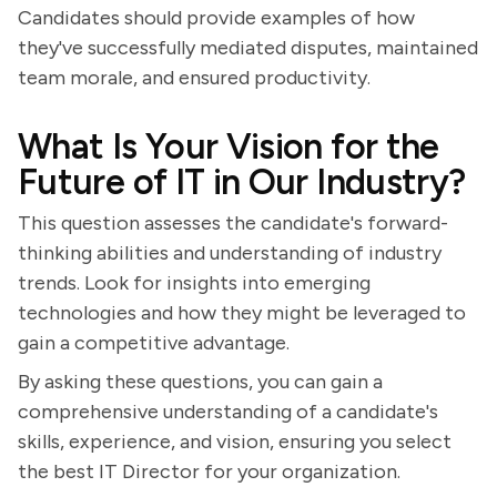
Candidates should provide examples of how
they've successfully mediated disputes, maintained
team morale, and ensured productivity.
What Is Your Vision for the
Future of IT in Our Industry?
This question assesses the candidate's forward-
thinking abilities and understanding of industry
trends. Look for insights into emerging
technologies and how they might be leveraged to
gain a competitive advantage.
By asking these questions, you can gain a
comprehensive understanding of a candidate's
skills, experience, and vision, ensuring you select
the best IT Director for your organization.