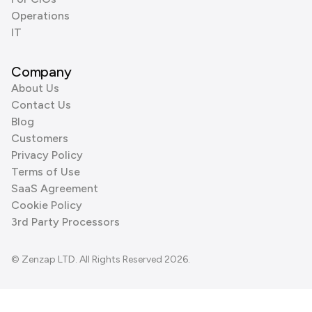
Operations
IT
Company
About Us
Contact Us
Blog
Customers
Privacy Policy
Terms of Use
SaaS Agreement
Cookie Policy
3rd Party Processors
© Zenzap LTD. All Rights Reserved 2026.