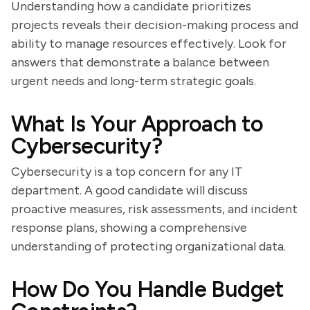
Understanding how a candidate prioritizes
projects reveals their decision-making process and
ability to manage resources effectively. Look for
answers that demonstrate a balance between
urgent needs and long-term strategic goals.
What Is Your Approach to
Cybersecurity?
Cybersecurity is a top concern for any IT
department. A good candidate will discuss
proactive measures, risk assessments, and incident
response plans, showing a comprehensive
understanding of protecting organizational data.
How Do You Handle Budget