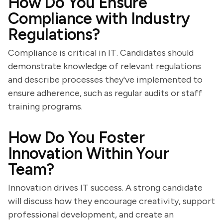
How Do You Ensure
Compliance with Industry
Regulations?
Compliance is critical in IT. Candidates should
demonstrate knowledge of relevant regulations
and describe processes they've implemented to
ensure adherence, such as regular audits or staff
training programs.
How Do You Foster
Innovation Within Your
Team?
Innovation drives IT success. A strong candidate
will discuss how they encourage creativity, support
professional development, and create an