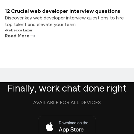
12 Crucial web developer interview questions
Discover key web developer interview questions to hire
top talent and elevate your team.
•
Rebecca Lazar
Read More
Finally, work chat done right
AVAILABLE FOR ALL DEVICES