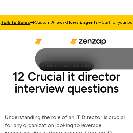
lk to Sales
Custom
AI workflows & agents
– built for your busin
PROFESSIONAL CONTENT
12 Crucial it director
interview questions
Understanding the role of an IT Director is crucial
for any organization looking to leverage