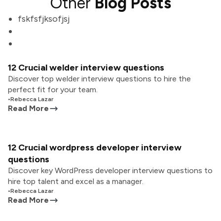
Other
Blog Posts
fskfsfjksofjsj
12 Crucial welder interview questions
Discover top welder interview questions to hire the
perfect fit for your team.
•
Rebecca Lazar
Read More
12 Crucial wordpress developer interview
questions
Discover key WordPress developer interview questions to
hire top talent and excel as a manager.
•
Rebecca Lazar
Read More