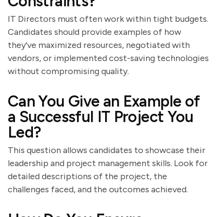
Constraints?
IT Directors must often work within tight budgets.
Candidates should provide examples of how
they've maximized resources, negotiated with
vendors, or implemented cost-saving technologies
without compromising quality.
Can You Give an Example of
a Successful IT Project You
Led?
This question allows candidates to showcase their
leadership and project management skills. Look for
detailed descriptions of the project, the
challenges faced, and the outcomes achieved.