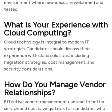
environment where new ideas are welcomed and
tested.
What Is Your Experience with
Cloud Computing?
Cloud technology is integral to modern IT
strategies. Candidates should discuss their
experience with cloud solutions, including
migration strategies, cost management, and
security considerations.
How Do You Manage Vendor
Relationships?
Effective vendor management can lead to better
service and cost savings. Look for candidates who