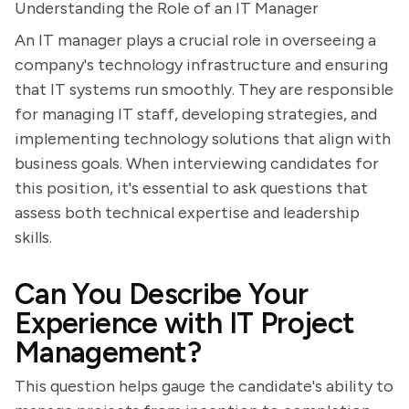
Understanding the Role of an IT Manager
An IT manager plays a crucial role in overseeing a
company's technology infrastructure and ensuring
that IT systems run smoothly. They are responsible
for managing IT staff, developing strategies, and
implementing technology solutions that align with
business goals. When interviewing candidates for
this position, it's essential to ask questions that
assess both technical expertise and leadership
skills.
Can You Describe Your
Experience with IT Project
Management?
This question helps gauge the candidate's ability to