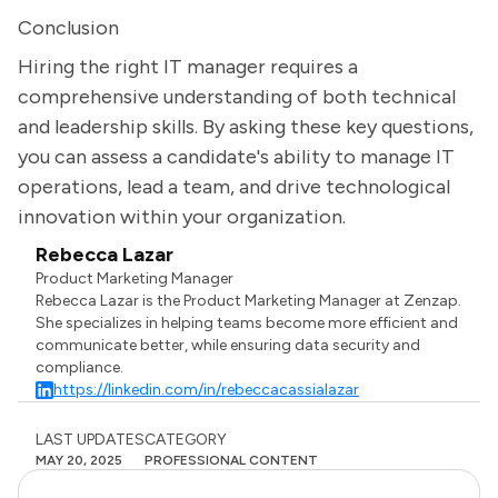
Conclusion
Hiring the right IT manager requires a
comprehensive understanding of both technical
and leadership skills. By asking these key questions,
you can assess a candidate's ability to manage IT
operations, lead a team, and drive technological
innovation within your organization.
Rebecca Lazar
Product Marketing Manager
Rebecca Lazar is the Product Marketing Manager at Zenzap.
She specializes in helping teams become more efficient and
communicate better, while ensuring data security and
compliance.
https://linkedin.com/in/rebeccacassialazar
LAST UPDATES
CATEGORY
MAY 20, 2025
PROFESSIONAL CONTENT