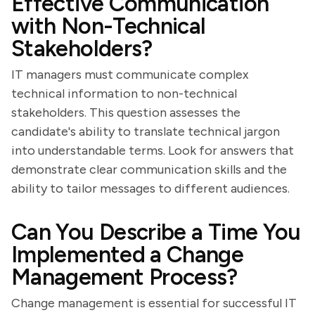
Effective Communication
with Non-Technical
Stakeholders?
IT managers must communicate complex
technical information to non-technical
stakeholders. This question assesses the
candidate's ability to translate technical jargon
into understandable terms. Look for answers that
demonstrate clear communication skills and the
ability to tailor messages to different audiences.
Can You Describe a Time You
Implemented a Change
Management Process?
Change management is essential for successful IT