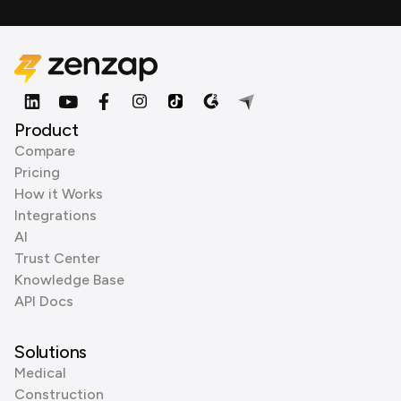
Product
Compare
Pricing
How it Works
Integrations
AI
Trust Center
Knowledge Base
API Docs
Solutions
Medical
Construction