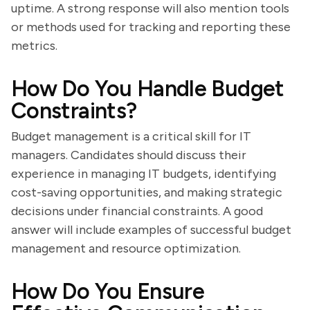
uptime. A strong response will also mention tools
or methods used for tracking and reporting these
metrics.
How Do You Handle Budget
Constraints?
Budget management is a critical skill for IT
managers. Candidates should discuss their
experience in managing IT budgets, identifying
cost-saving opportunities, and making strategic
decisions under financial constraints. A good
answer will include examples of successful budget
management and resource optimization.
How Do You Ensure