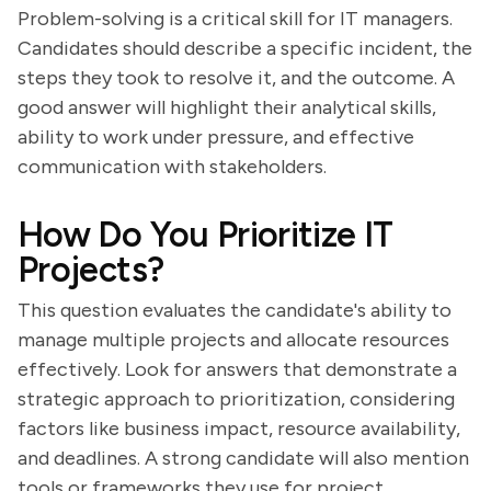
Problem-solving is a critical skill for IT managers.
Candidates should describe a specific incident, the
steps they took to resolve it, and the outcome. A
good answer will highlight their analytical skills,
ability to work under pressure, and effective
communication with stakeholders.
How Do You Prioritize IT
Projects?
This question evaluates the candidate's ability to
manage multiple projects and allocate resources
effectively. Look for answers that demonstrate a
strategic approach to prioritization, considering
factors like business impact, resource availability,
and deadlines. A strong candidate will also mention
tools or frameworks they use for project