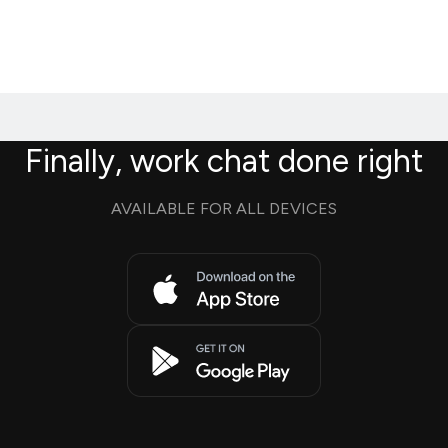
Finally, work chat done right
AVAILABLE FOR ALL DEVICES