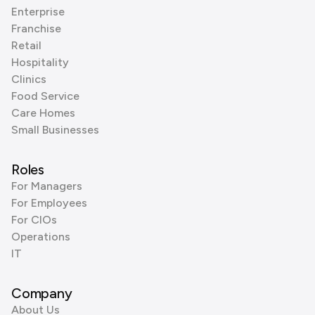
Enterprise
Franchise
Retail
Hospitality
Clinics
Food Service
Care Homes
Small Businesses
Roles
For Managers
For Employees
For CIOs
Operations
IT
Company
About Us