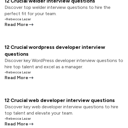
12 Crucial welder interview questions
Discover top welder interview questions to hire the
perfect fit for your team.
•
Rebecca Lazar
Read More
12 Crucial wordpress developer interview
questions
Discover key WordPress developer interview questions to
hire top talent and excel as a manager.
•
Rebecca Lazar
Read More
12 Crucial web developer interview questions
Discover key web developer interview questions to hire
top talent and elevate your team.
•
Rebecca Lazar
Read More