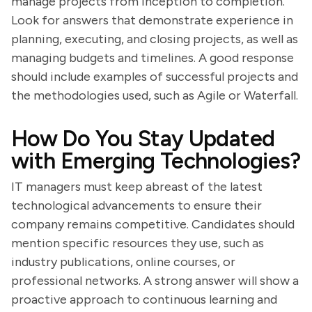
manage projects from inception to completion.
Look for answers that demonstrate experience in
planning, executing, and closing projects, as well as
managing budgets and timelines. A good response
should include examples of successful projects and
the methodologies used, such as Agile or Waterfall.
How Do You Stay Updated
with Emerging Technologies?
IT managers must keep abreast of the latest
technological advancements to ensure their
company remains competitive. Candidates should
mention specific resources they use, such as
industry publications, online courses, or
professional networks. A strong answer will show a
proactive approach to continuous learning and