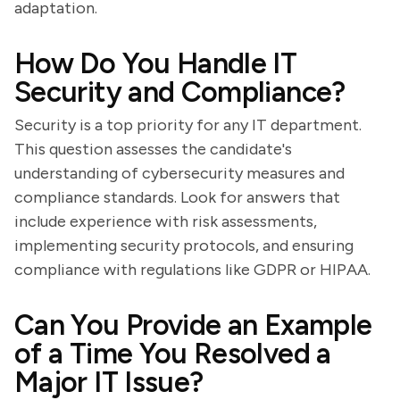
adaptation.
How Do You Handle IT
Security and Compliance?
Security is a top priority for any IT department.
This question assesses the candidate's
understanding of cybersecurity measures and
compliance standards. Look for answers that
include experience with risk assessments,
implementing security protocols, and ensuring
compliance with regulations like GDPR or HIPAA.
Can You Provide an Example
of a Time You Resolved a
Major IT Issue?