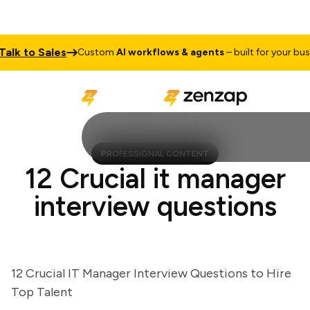
 to Sales
Custom
AI workflows & agents
– built for your busines
PROFESSIONAL CONTENT
12 Crucial it manager
interview questions
12 Crucial IT Manager Interview Questions to Hire
Top Talent