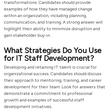
transformations. Candidates should provide
examples of how they have managed change
within an organization, including planning,
communication, and training. A strong answer will
highlight their ability to minimize disruption and
gain stakeholder buy-in.
What Strategies Do You Use
for IT Staff Development?
Developing and retaining IT talent is crucial for
organizational success. Candidates should discuss
their approach to mentoring, training, and career
development for their team. Look for answers that
demonstrate a commitment to professional
growth and examples of successful staff
development initiatives.