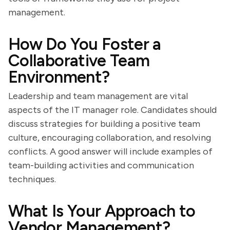
management.
How Do You Foster a
Collaborative Team
Environment?
Leadership and team management are vital
aspects of the IT manager role. Candidates should
discuss strategies for building a positive team
culture, encouraging collaboration, and resolving
conflicts. A good answer will include examples of
team-building activities and communication
techniques.
What Is Your Approach to
Vendor Management?