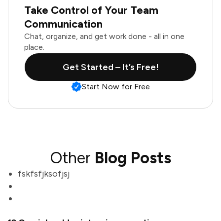
Take Control of Your Team
Communication
Chat, organize, and get work done - all in one
place.
Get Started – It’s Free!
Start Now for Free
Other
Blog Posts
fskfsfjksofjsj