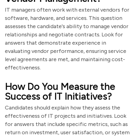
IT managers often work with external vendors for
software, hardware, and services. This question
assesses the candidate's ability to manage vendor
relationships and negotiate contracts. Look for
answers that demonstrate experience in
evaluating vendor performance, ensuring service
level agreements are met, and maintaining cost-
effectiveness.
How Do You Measure the
Success of IT Initiatives?
Candidates should explain how they assess the
effectiveness of IT projects and initiatives. Look
for answers that include specific metrics, such as
return on investment, user satisfaction, or system