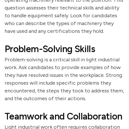
operating machinery relevant to the position. This
question assesses their technical skills and ability
to handle equipment safely. Look for candidates
who can describe the types of machinery they
have used and any certifications they hold.
Problem-Solving Skills
Problem-solving is a critical skill in light industrial
work. Ask candidates to provide examples of how
they have resolved issues in the workplace. Strong
responses will include specific problems they
encountered, the steps they took to address them,
and the outcomes of their actions.
Teamwork and Collaboration
Light industrial work often requires collaboration