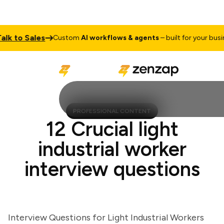
 to Sales
Custom
AI workflows & agents
– built for your busines
PROFESSIONAL CONTENT
12 Crucial light
industrial worker
interview questions
Interview Questions for Light Industrial Workers