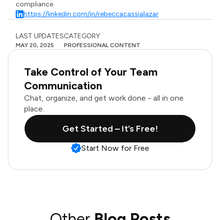
compliance.
https://linkedin.com/in/rebeccacassialazar
LAST UPDATES
CATEGORY
MAY 20, 2025
PROFESSIONAL CONTENT
Take Control of Your Team
Communication
Chat, organize, and get work done - all in one
place.
Get Started – It’s Free!
Start Now for Free
Other
Blog Posts