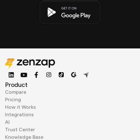
Product
Compare
Pricing
How it Works
Integrations
AI
Trust Center
Knowledge Base