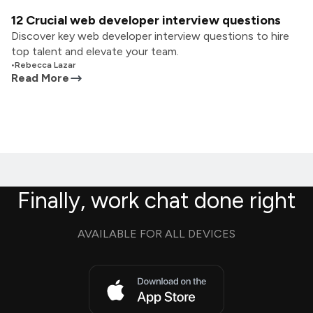
12 Crucial web developer interview questions
Discover key web developer interview questions to hire
top talent and elevate your team.
•
Rebecca Lazar
Read More
Finally, work chat done right
AVAILABLE FOR ALL DEVICES