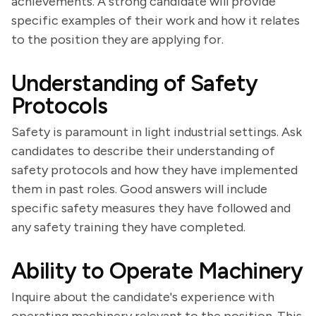
achievements. A strong candidate will provide
specific examples of their work and how it relates
to the position they are applying for.
Understanding of Safety
Protocols
Safety is paramount in light industrial settings. Ask
candidates to describe their understanding of
safety protocols and how they have implemented
them in past roles. Good answers will include
specific safety measures they have followed and
any safety training they have completed.
Ability to Operate Machinery
Inquire about the candidate's experience with