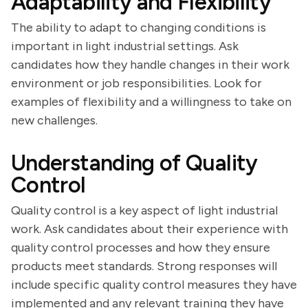
Adaptability and Flexibility
The ability to adapt to changing conditions is
important in light industrial settings. Ask
candidates how they handle changes in their work
environment or job responsibilities. Look for
examples of flexibility and a willingness to take on
new challenges.
Understanding of Quality
Control
Quality control is a key aspect of light industrial
work. Ask candidates about their experience with
quality control processes and how they ensure
products meet standards. Strong responses will
include specific quality control measures they have
implemented and any relevant training they have