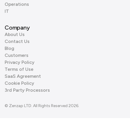
Operations
IT
Company
About Us
Contact Us
Blog
Customers
Privacy Policy
Terms of Use
SaaS Agreement
Cookie Policy
3rd Party Processors
© Zenzap LTD. All Rights Reserved 2026.