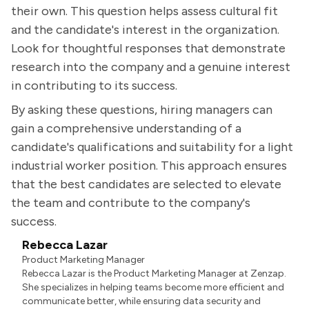
their own. This question helps assess cultural fit
and the candidate's interest in the organization.
Look for thoughtful responses that demonstrate
research into the company and a genuine interest
in contributing to its success.
By asking these questions, hiring managers can
gain a comprehensive understanding of a
candidate's qualifications and suitability for a light
industrial worker position. This approach ensures
that the best candidates are selected to elevate
the team and contribute to the company's
success.
Rebecca Lazar
Product Marketing Manager
Rebecca Lazar is the Product Marketing Manager at Zenzap.
She specializes in helping teams become more efficient and
communicate better, while ensuring data security and