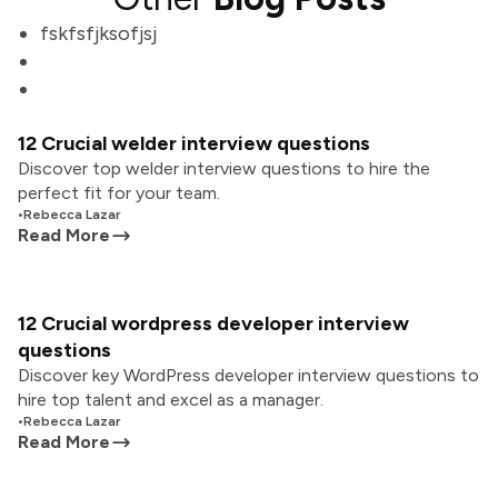
fskfsfjksofjsj
12 Crucial welder interview questions
Discover top welder interview questions to hire the
perfect fit for your team.
•
Rebecca Lazar
Read More
12 Crucial wordpress developer interview
questions
Discover key WordPress developer interview questions to
hire top talent and excel as a manager.
•
Rebecca Lazar
Read More