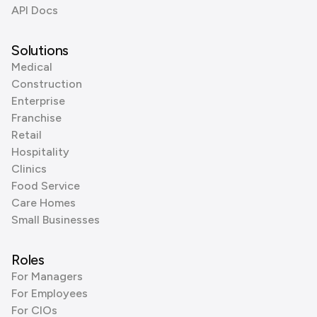
API Docs
Solutions
Medical
Construction
Enterprise
Franchise
Retail
Hospitality
Clinics
Food Service
Care Homes
Small Businesses
Roles
For Managers
For Employees
For CIOs