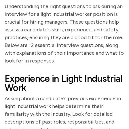
Understanding the right questions to ask during an
interview for a light industrial worker position is
crucial for hiring managers. These questions help
assess a candidate's skills, experience, and safety
practices, ensuring they are a good fit for the role.
Below are 12 essential interview questions, along
with explanations of their importance and what to
look for in responses.
Experience in Light Industrial
Work
Asking about a candidate's previous experience in
light industrial work helps determine their
familiarity with the industry. Look for detailed
descriptions of past roles, responsibilities, and