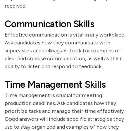
received.
Communication Skills
Effective communication is vital in any workplace.
Ask candidates how they communicate with
supervisors and colleagues. Look for examples of
clear and concise communication, as well as their
ability to listen and respond to feedback.
Time Management Skills
Time management is crucial for meeting
production deadlines. Ask candidates how they
prioritize tasks and manage their time effectively.
Good answers will include specific strategies they
use to stay organized and examples of how they