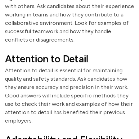
with others. Ask candidates about their experience
working in teams and how they contribute to a
collaborative environment. Look for examples of
successful teamwork and how they handle
conflicts or disagreements.
Attention to Detail
Attention to detail is essential for maintaining
quality and safety standards. Ask candidates how
they ensure accuracy and precision in their work.
Good answers will include specific methods they
use to check their work and examples of how their
attention to detail has benefited their previous
employers.