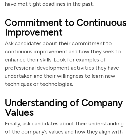
have met tight deadlines in the past.
Commitment to Continuous
Improvement
Ask candidates about their commitment to
continuous improvement and how they seek to
enhance their skills. Look for examples of
professional development activities they have
undertaken and their willingness to learn new
techniques or technologies.
Understanding of Company
Values
Finally, ask candidates about their understanding
of the company's values and how they align with