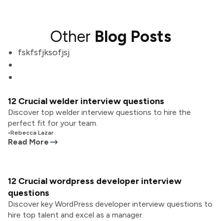
Other
Blog Posts
fskfsfjksofjsj
12 Crucial welder interview questions
Discover top welder interview questions to hire the
perfect fit for your team.
•
Rebecca Lazar
Read More
12 Crucial wordpress developer interview
questions
Discover key WordPress developer interview questions to
hire top talent and excel as a manager.