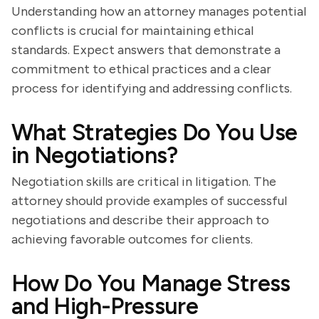
Understanding how an attorney manages potential
conflicts is crucial for maintaining ethical
standards. Expect answers that demonstrate a
commitment to ethical practices and a clear
process for identifying and addressing conflicts.
What Strategies Do You Use
in Negotiations?
Negotiation skills are critical in litigation. The
attorney should provide examples of successful
negotiations and describe their approach to
achieving favorable outcomes for clients.
How Do You Manage Stress
and High-Pressure