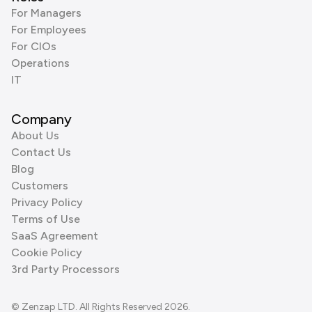
For Managers
For Employees
For CIOs
Operations
IT
Company
About Us
Contact Us
Blog
Customers
Privacy Policy
Terms of Use
SaaS Agreement
Cookie Policy
3rd Party Processors
© Zenzap LTD. All Rights Reserved 2026.