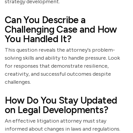
strategy development.
Can You Describe a
Challenging Case and How
You Handled It?
This question reveals the attorney's problem-
solving skills and ability to handle pressure. Look
for responses that demonstrate resilience,
creativity, and successful outcomes despite
challenges.
How Do You Stay Updated
on Legal Developments?
An effective litigation attorney must stay
informed about changes in laws and regulations.