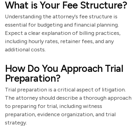
What is Your Fee Structure?
Understanding the attorney's fee structure is
essential for budgeting and financial planning.
Expect a clear explanation of billing practices,
including hourly rates, retainer fees, and any
additional costs.
How Do You Approach Trial
Preparation?
Trial preparation is a critical aspect of litigation.
The attorney should describe a thorough approach
to preparing for trial, including witness
preparation, evidence organization, and trial
strategy.