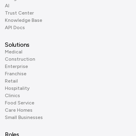
AI
Trust Center
Knowledge Base
API Docs
Solutions
Medical
Construction
Enterprise
Franchise
Retail
Hospitality
Clinics
Food Service
Care Homes
Small Businesses
Roles