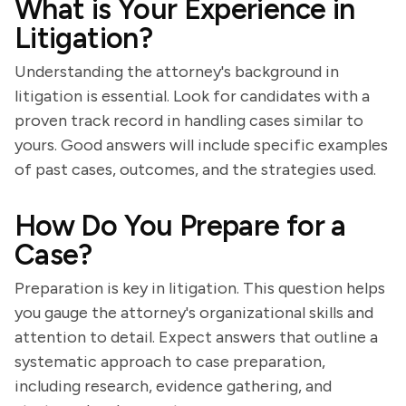
What is Your Experience in
Litigation?
Understanding the attorney's background in
litigation is essential. Look for candidates with a
proven track record in handling cases similar to
yours. Good answers will include specific examples
of past cases, outcomes, and the strategies used.
How Do You Prepare for a
Case?
Preparation is key in litigation. This question helps
you gauge the attorney's organizational skills and
attention to detail. Expect answers that outline a
systematic approach to case preparation,
including research, evidence gathering, and