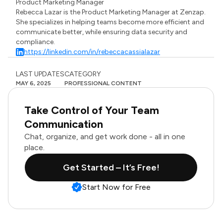
Product Marketing Manager
Rebecca Lazar is the Product Marketing Manager at Zenzap.
She specializes in helping teams become more efficient and
communicate better, while ensuring data security and
compliance.
https://linkedin.com/in/rebeccacassialazar
LAST UPDATES
CATEGORY
MAY 6, 2025
PROFESSIONAL CONTENT
Take Control of Your Team
Communication
Chat, organize, and get work done - all in one
place.
Get Started – It’s Free!
Start Now for Free