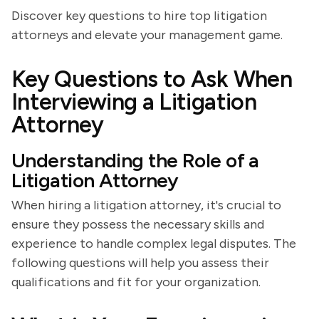
Discover key questions to hire top litigation
attorneys and elevate your management game.
Key Questions to Ask When
Interviewing a Litigation
Attorney
Understanding the Role of a
Litigation Attorney
When hiring a litigation attorney, it's crucial to
ensure they possess the necessary skills and
experience to handle complex legal disputes. The
following questions will help you assess their
qualifications and fit for your organization.