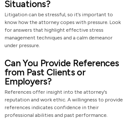
Situations?
Litigation can be stressful, so it's important to
know how the attorney copes with pressure. Look
for answers that highlight effective stress
management techniques and a calm demeanor
under pressure.
Can You Provide References
from Past Clients or
Employers?
References offer insight into the attorney's
reputation and work ethic. A willingness to provide
references indicates confidence in their
professional abilities and past performance.