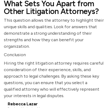
What Sets You Apart from
Other Litigation Attorneys?
This question allows the attorney to highlight their
unique skills and qualities. Look for answers that
demonstrate a strong understanding of their
strengths and how they can benefit your
organization.
Conclusion
Hiring the right litigation attorney requires careful
consideration of their experience, skills, and
approach to legal challenges. By asking these key
questions, you can ensure that you select a
qualified attorney who will effectively represent
your interests in legal disputes.
Rebecca Lazar