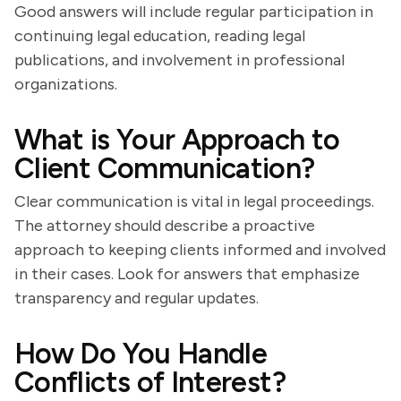
Good answers will include regular participation in
continuing legal education, reading legal
publications, and involvement in professional
organizations.
What is Your Approach to
Client Communication?
Clear communication is vital in legal proceedings.
The attorney should describe a proactive
approach to keeping clients informed and involved
in their cases. Look for answers that emphasize
transparency and regular updates.
How Do You Handle
Conflicts of Interest?