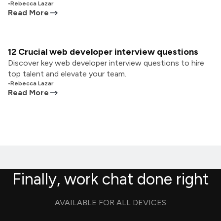
•
Rebecca Lazar
Read More
12 Crucial web developer interview questions
Discover key web developer interview questions to hire
top talent and elevate your team.
•
Rebecca Lazar
Read More
Finally, work chat done right
AVAILABLE FOR ALL DEVICES