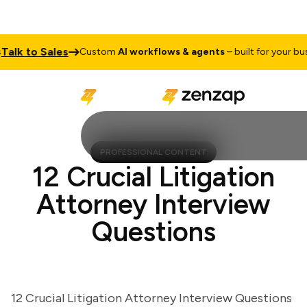
k to Sales
Custom
AI workflows & agents
– built for your busine
PROFESSIONAL CONTENT
12 Crucial Litigation
Attorney Interview
Questions
12 Crucial Litigation Attorney Interview Questions