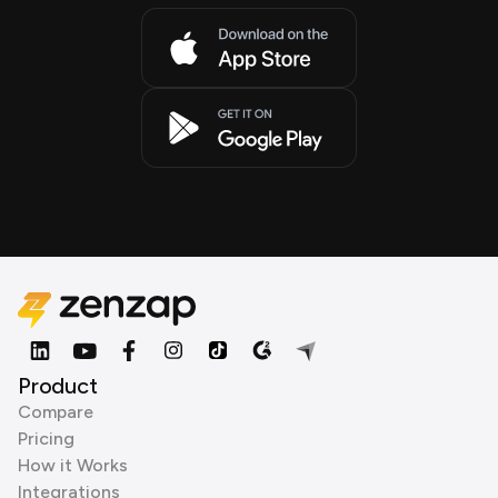
Product
Compare
Pricing
How it Works
Integrations