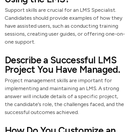
Support skills are crucial for an LMS Specialist.
Candidates should provide examples of how they
have assisted users, such as conducting training
sessions, creating user guides, or offering one-on-
one support.
Describe a Successful LMS
Project You Have Managed.
Project management skills are important for
implementing and maintaining an LMS. A strong
answer will include details of a specific project,
the candidate's role, the challenges faced, and the
successful outcomes achieved.
How Do You Customize an