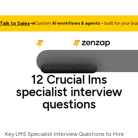
k to Sales
Custom
AI workflows & agents
– built for your busine
PROFESSIONAL CONTENT
12 Crucial lms
specialist interview
questions
Key LMS Specialist Interview Questions to Hire