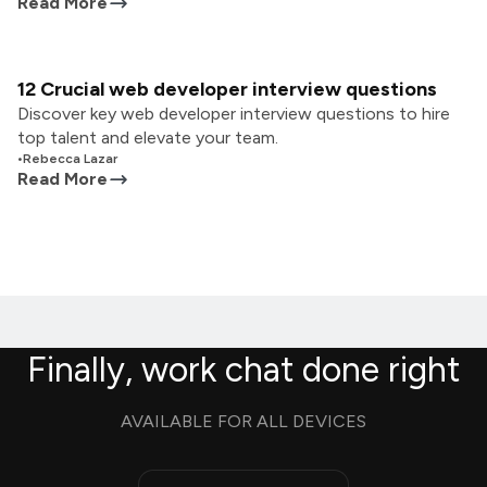
Read More
12 Crucial web developer interview questions
Discover key web developer interview questions to hire
top talent and elevate your team.
•
Rebecca Lazar
Read More
Finally, work chat done right
AVAILABLE FOR ALL DEVICES