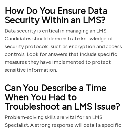
How Do You Ensure Data
Security Within an LMS?
Data security is critical in managing an LMS.
Candidates should demonstrate knowledge of
security protocols, such as encryption and access
controls. Look for answers that include specific
measures they have implemented to protect
sensitive information.
Can You Describe a Time
When You Had to
Troubleshoot an LMS Issue?
Problem-solving skills are vital for an LMS
Specialist. A strong response will detail a specific