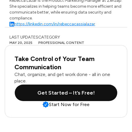
Rebecca Lazar is the Product Marketing Manager at Zenzap.
She specializes in helping teams become more efficient and
communicate better, while ensuring data security and
compliance.
https://linkedin.com/in/rebeccacassialazar
LAST UPDATES
CATEGORY
MAY 20, 2025
PROFESSIONAL CONTENT
Take Control of Your Team
Communication
Chat, organize, and get work done - all in one
place.
Get Started – It’s Free!
Start Now for Free