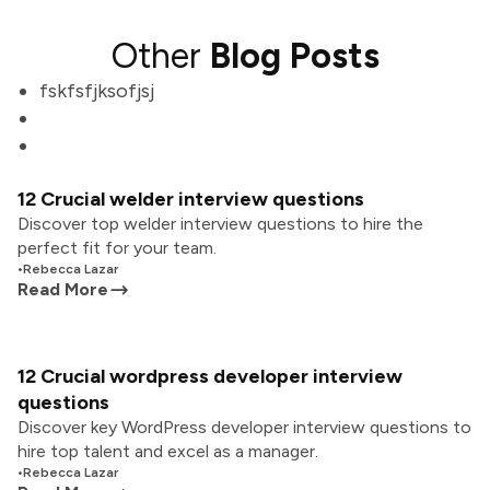
Other
Blog Posts
fskfsfjksofjsj
12 Crucial welder interview questions
Discover top welder interview questions to hire the
perfect fit for your team.
•
Rebecca Lazar
Read More
12 Crucial wordpress developer interview
questions
Discover key WordPress developer interview questions to
hire top talent and excel as a manager.
•
Rebecca Lazar