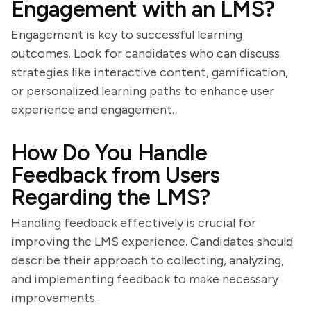
Engagement with an LMS?
Engagement is key to successful learning
outcomes. Look for candidates who can discuss
strategies like interactive content, gamification,
or personalized learning paths to enhance user
experience and engagement.
How Do You Handle
Feedback from Users
Regarding the LMS?
Handling feedback effectively is crucial for
improving the LMS experience. Candidates should
describe their approach to collecting, analyzing,
and implementing feedback to make necessary
improvements.