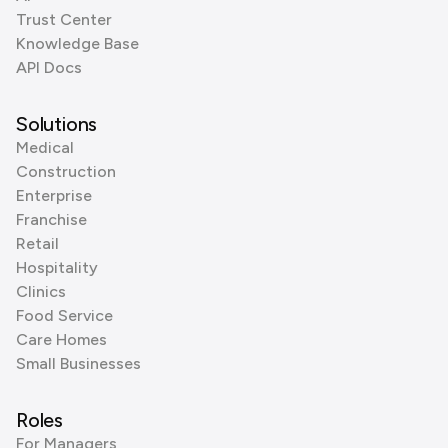
Trust Center
Knowledge Base
API Docs
Solutions
Medical
Construction
Enterprise
Franchise
Retail
Hospitality
Clinics
Food Service
Care Homes
Small Businesses
Roles
For Managers