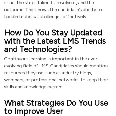
issue, the steps taken to resolve it, and the
outcome. This shows the candidate's ability to
handle technical challenges effectively.
How Do You Stay Updated
with the Latest LMS Trends
and Technologies?
Continuous learning is important in the ever-
evolving field of LMS. Candidates should mention
resources they use, such as industry blogs,
webinars, or professional networks, to keep their
skills and knowledge current.
What Strategies Do You Use
to Improve User