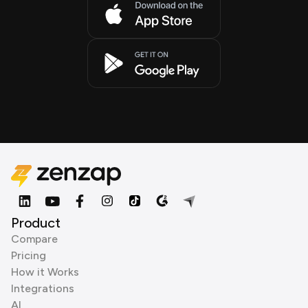
Product
Compare
Pricing
How it Works
Integrations
AI