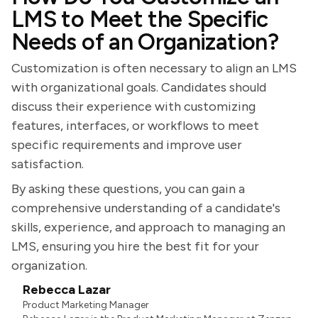
LMS to Meet the Specific
Needs of an Organization?
Customization is often necessary to align an LMS
with organizational goals. Candidates should
discuss their experience with customizing
features, interfaces, or workflows to meet
specific requirements and improve user
satisfaction.
By asking these questions, you can gain a
comprehensive understanding of a candidate's
skills, experience, and approach to managing an
LMS, ensuring you hire the best fit for your
organization.
Rebecca Lazar
Product Marketing Manager