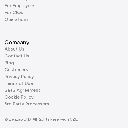
For Employees
For CIOs
Operations
IT
Company
About Us
Contact Us
Blog
Customers
Privacy Policy
Terms of Use
SaaS Agreement
Cookie Policy
3rd Party Processors
© Zenzap LTD. All Rights Reserved 2026.