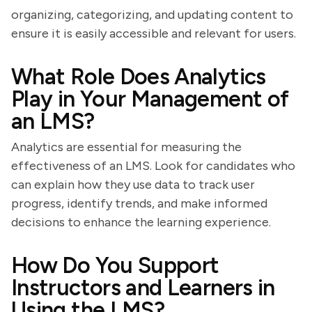
organizing, categorizing, and updating content to
ensure it is easily accessible and relevant for users.
What Role Does Analytics
Play in Your Management of
an LMS?
Analytics are essential for measuring the
effectiveness of an LMS. Look for candidates who
can explain how they use data to track user
progress, identify trends, and make informed
decisions to enhance the learning experience.
How Do You Support
Instructors and Learners in
Using the LMS?