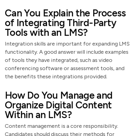
Can You Explain the Process
of Integrating Third-Party
Tools with an LMS?
Integration skills are important for expanding LMS
functionality. A good answer will include examples
of tools they have integrated, such as video
conferencing software or assessment tools, and
the benefits these integrations provided.
How Do You Manage and
Organize Digital Content
Within an LMS?
Content management is a core responsibility.
Candidates should discuss their methods for