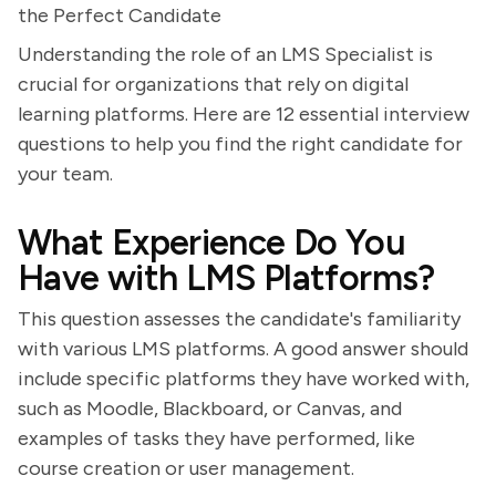
the Perfect Candidate
Understanding the role of an LMS Specialist is
crucial for organizations that rely on digital
learning platforms. Here are 12 essential interview
questions to help you find the right candidate for
your team.
What Experience Do You
Have with LMS Platforms?
This question assesses the candidate's familiarity
with various LMS platforms. A good answer should
include specific platforms they have worked with,
such as Moodle, Blackboard, or Canvas, and
examples of tasks they have performed, like
course creation or user management.