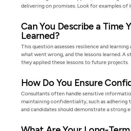
delivering on promises. Look for examples of l
Can You Describe a Time 
Learned?
This question assesses resilience and learning a
what went wrong, and the lessons learned. A 
they applied these lessons to future projects.
How Do You Ensure Confide
Consultants often handle sensitive informatio
maintaining confidentiality, such as adhering t
and candidates should demonstrate a strong e
What Are Your Long-Term 