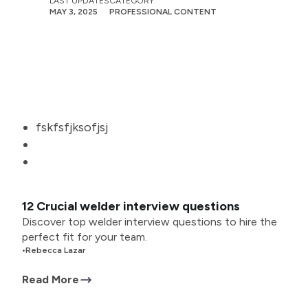
LAST UPDATES
CATEGORY
MAY 3, 2025
PROFESSIONAL CONTENT
fskfsfjksofjsj
12 Crucial welder interview questions
Discover top welder interview questions to hire the
perfect fit for your team.
•
Rebecca Lazar
Read More