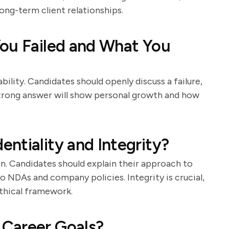
ong-term client relationships.
You Failed and What You
bility. Candidates should openly discuss a failure,
strong answer will show personal growth and how
ntiality and Integrity?
n. Candidates should explain their approach to
o NDAs and company policies. Integrity is crucial,
thical framework.
Career Goals?