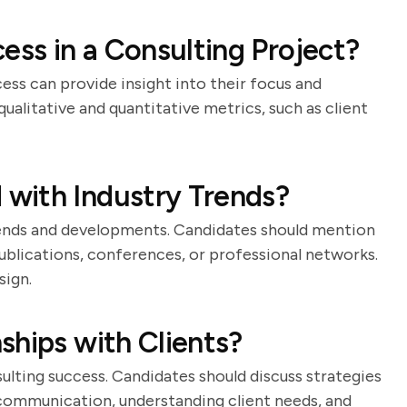
ss in a Consulting Project?
ss can provide insight into their focus and
qualitative and quantitative metrics, such as client
with Industry Trends?
rends and developments. Candidates should mention
publications, conferences, or professional networks.
sign.
ships with Clients?
ulting success. Candidates should discuss strategies
r communication, understanding client needs, and