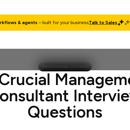
rkflows & agents
– built for your business
Talk to Sales
ct
Pricing
Enterprise
Company
Customers
Login
PROFESSIONAL CONTENT
 Crucial Managem
onsultant Intervi
Questions