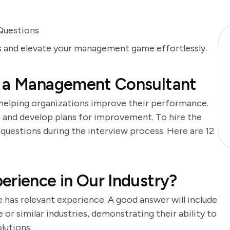
Questions
ts and elevate your management game effortlessly.
f a Management Consultant
 helping organizations improve their performance.
s and develop plans for improvement. To hire the
ht questions during the interview process. Here are 12
erience in Our Industry?
 has relevant experience. A good answer will include
or similar industries, demonstrating their ability to
lutions.