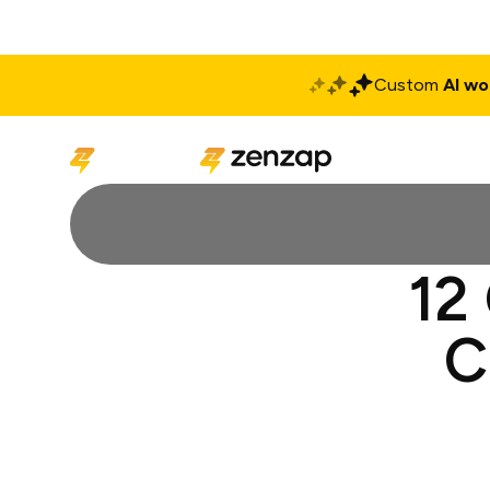
Custom
AI wo
Solutions
Produ
12
C