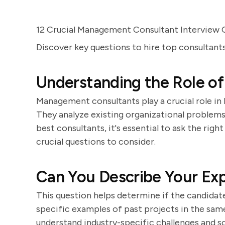
12 Crucial Management Consultant Interview 
Discover key questions to hire top consultan
Understanding the Role o
Management consultants play a crucial role in
They analyze existing organizational problem
best consultants, it's essential to ask the rig
crucial questions to consider.
Can You Describe Your Exp
This question helps determine if the candidate
specific examples of past projects in the same 
understand industry-specific challenges and so