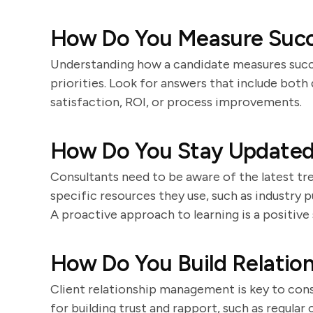
How Do You Measure Succe
Understanding how a candidate measures succe
priorities. Look for answers that include both 
satisfaction, ROI, or process improvements.
How Do You Stay Updated 
Consultants need to be aware of the latest t
specific resources they use, such as industry 
A proactive approach to learning is a positive 
How Do You Build Relation
Client relationship management is key to cons
for building trust and rapport, such as regula