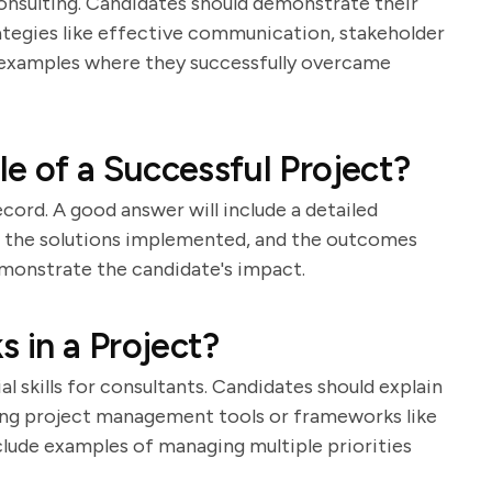
onsulting. Candidates should demonstrate their
rategies like effective communication, stakeholder
 examples where they successfully overcame
e of a Successful Project?
cord. A good answer will include a detailed
d, the solutions implemented, and the outcomes
demonstrate the candidate's impact.
s in a Project?
 skills for consultants. Candidates should explain
using project management tools or frameworks like
clude examples of managing multiple priorities