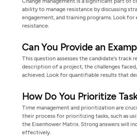
Change management is a significant part of c
ability to manage resistance by discussing st
engagement, and training programs. Look for
resistance.
Can You Provide an Exampl
This question assesses the candidate's track re
description of a project, the challenges face
achieved. Look for quantifiable results that 
How Do You Prioritize Task
Time management and prioritization are crucial
their process for prioritizing tasks, such as 
the Eisenhower Matrix. Strong answers will in
effectively.