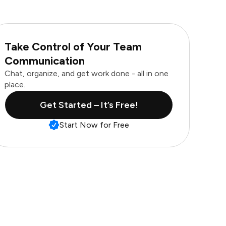
Take Control of Your Team
Communication
Chat, organize, and get work done - all in one
place.
Get Started – It’s Free!
Start Now for Free