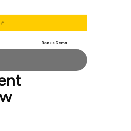
Start Free
Book a Demo
ent
ew