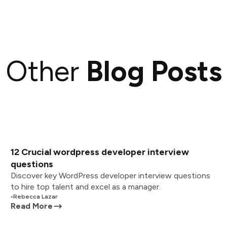
Other
Blog Posts
12 Crucial wordpress developer interview
questions
Discover key WordPress developer interview questions
to hire top talent and excel as a manager.
•
Rebecca Lazar
Read More