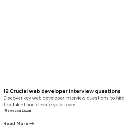
12 Crucial web developer interview questions
Discover key web developer interview questions to hire
top talent and elevate your team.
•
Rebecca Lazar
Read More