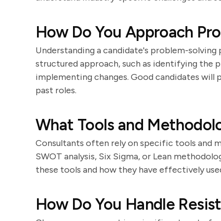
How Do You Approach Pro
Understanding a candidate's problem-solving pr
structured approach, such as identifying the p
implementing changes. Good candidates will p
past roles.
What Tools and Methodolo
Consultants often rely on specific tools and 
SWOT analysis, Six Sigma, or Lean methodologi
these tools and how they have effectively use
How Do You Handle Resis