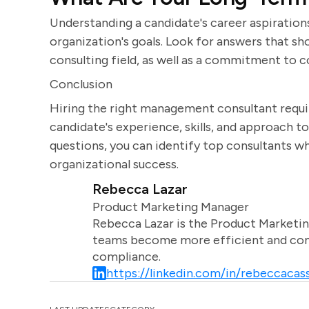
Understanding a candidate's career aspirations
organization's goals. Look for answers that s
consulting field, as well as a commitment to 
Conclusion
Hiring the right management consultant require
candidate's experience, skills, and approach to
questions, you can identify top consultants 
organizational success.
Rebecca Lazar
Product Marketing Manager
Rebecca Lazar is the Product Marketin
teams become more efficient and comm
compliance.
https://linkedin.com/in/rebeccacass