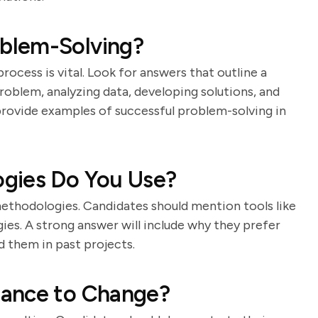
blem-Solving?
ocess is vital. Look for answers that outline a
roblem, analyzing data, developing solutions, and
rovide examples of successful problem-solving in
gies Do You Use?
methodologies. Candidates should mention tools like
es. A strong answer will include why they prefer
d them in past projects.
tance to Change?