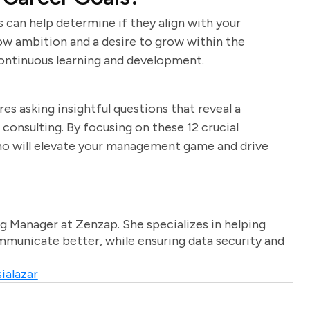
 can help determine if they align with your
how ambition and a desire to grow within the
continuous learning and development.
s asking insightful questions that reveal a
 consulting. By focusing on these 12 crucial
who will elevate your management game and drive
g Manager at Zenzap. She specializes in helping
unicate better, while ensuring data security and
ialazar