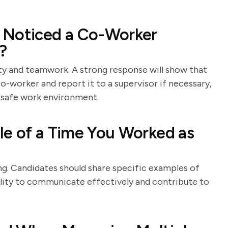
 Noticed a Co-Worker
?
y and teamwork. A strong response will show that
o-worker and report it to a supervisor if necessary,
 safe work environment.
le of a Time You Worked as
ng. Candidates should share specific examples of
bility to communicate effectively and contribute to