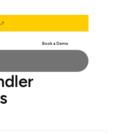
Start Free
Book a Demo
ndler
s