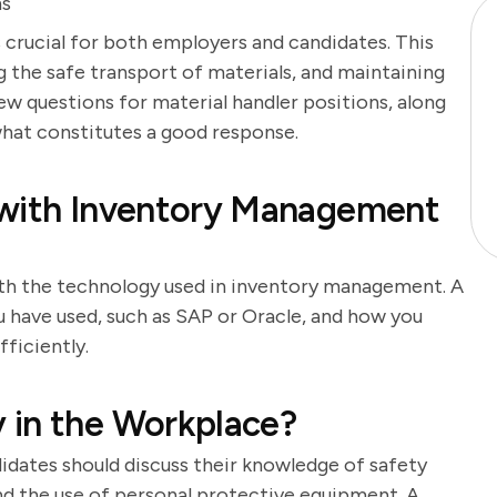
ns
s crucial for both employers and candidates. This
g the safe transport of materials, and maintaining
iew questions for material handler positions, along
what constitutes a good response.
 with Inventory Management
ith the technology used in inventory management. A
 have used, such as SAP or Oracle, and how you
ficiently.
 in the Workplace?
didates should discuss their knowledge of safety
and the use of personal protective equipment. A