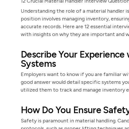
12 Crucial Material Handler Interview Questio
Understanding the role of a material handler i
position involves managing inventory, ensurin
accurate records. Here are 12 essential interv
with insights on why they are important and 
Describe Your Experience
Systems
Employers want to know if you are familiar w
good answer would detail specific systems you
utilized them to track and manage inventory ef
How Do You Ensure Safety
Safety is paramount in material handling. Can
protocols, such as proper lifting techniques 