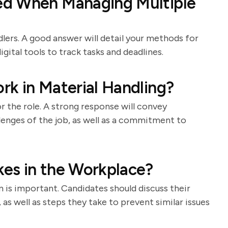
ed When Managing Multiple
ndlers. A good answer will detail your methods for
igital tools to track tasks and deadlines.
k in Material Handling?
 the role. A strong response will convey
llenges of the job, as well as a commitment to
es in the Workplace?
is important. Candidates should discuss their
as well as steps they take to prevent similar issues