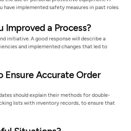
u have implemented safety measures in past roles.
u Improved a Process?
nd initiative. A good response will describe a
iciencies and implemented changes that led to
o Ensure Accurate Order
idates should explain their methods for double-
king lists with inventory records, to ensure that