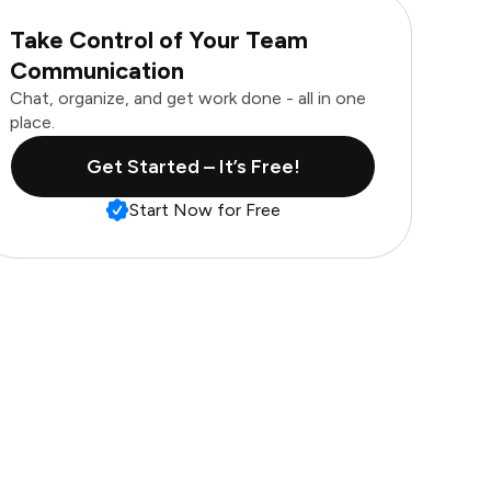
Take Control of Your Team
Communication
Chat, organize, and get work done - all in one
place.
Get Started – It’s Free!
Start Now for Free