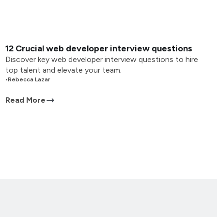
12 Crucial web developer interview questions
Discover key web developer interview questions to hire
top talent and elevate your team.
•
Rebecca Lazar
Read More