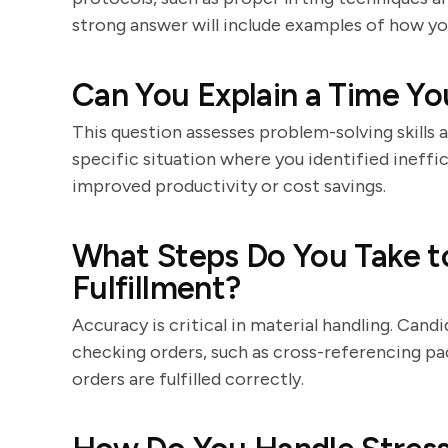
strong answer will include examples of how yo
Can You Explain a Time Yo
This question assesses problem-solving skills a
specific situation where you identified ineff
improved productivity or cost savings.
What Steps Do You Take t
Fulfillment?
Accuracy is critical in material handling. Cand
checking orders, such as cross-referencing pac
orders are fulfilled correctly.