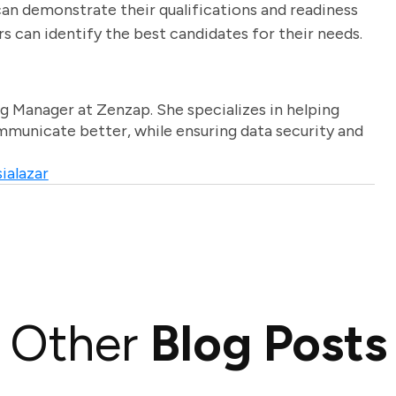
can demonstrate their qualifications and readiness
rs can identify the best candidates for their needs.
g Manager at Zenzap. She specializes in helping
unicate better, while ensuring data security and
ialazar
Other
Blog Posts