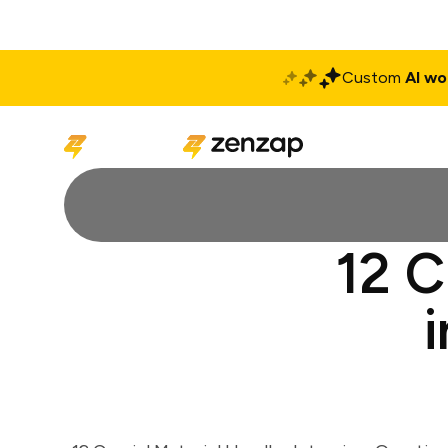
Custom
AI wo
Solutions
Produ
12 C