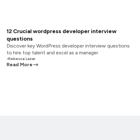
12 Crucial wordpress developer interview
questions
Discover key WordPress developer interview questions
to hire top talent and excel as a manager.
•
Rebecca Lazar
Read More