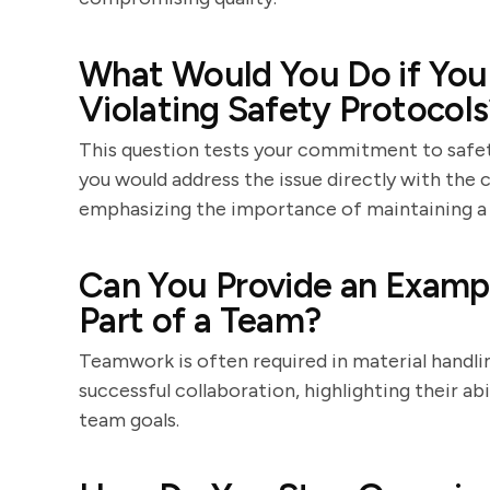
What Would You Do if You
Violating Safety Protocols
This question tests your commitment to safet
you would address the issue directly with the c
emphasizing the importance of maintaining a
Can You Provide an Examp
Part of a Team?
Teamwork is often required in material handli
successful collaboration, highlighting their a
team goals.