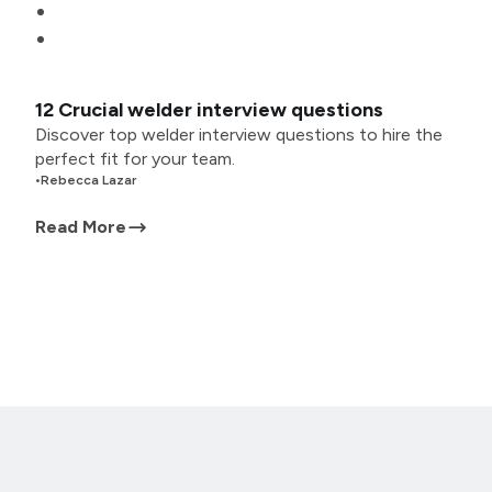
12 Crucial welder interview questions
Discover top welder interview questions to hire the
perfect fit for your team.
•
Rebecca Lazar
Read More