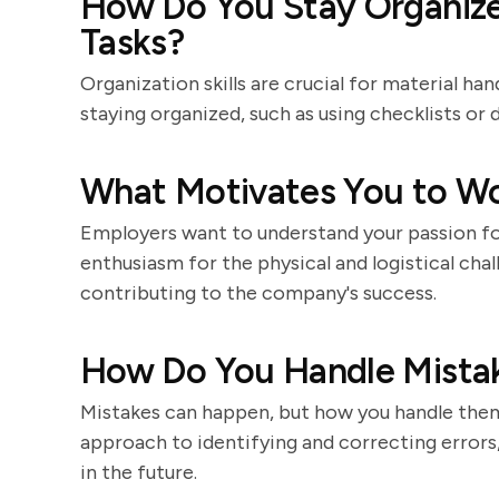
How Do You Stay Organiz
Tasks?
Organization skills are crucial for material ha
staying organized, such as using checklists or d
What Motivates You to Wor
Employers want to understand your passion for
enthusiasm for the physical and logistical cha
contributing to the company's success.
How Do You Handle Mistak
Mistakes can happen, but how you handle them 
approach to identifying and correcting errors, 
in the future.