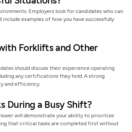
ul Situations?
nvironments. Employers look for candidates who can
l include examples of how you have successfully
ith Forklifts and Other
idates should discuss their experience operating
cluding any certifications they hold. A strong
y and efficiency.
s During a Busy Shift?
swer will demonstrate your ability to prioritize
ng that critical tasks are completed first without