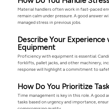
How Do You Handle Stressf
Material handlers often work in fast-paced e
remain calm under pressure. A good answer wil
managed stress in previous jobs.
Describe Your Experience w
Equipment
Proficiency with equipment is essential. Cand
forklifts, pallet jacks, and other machinery, in
response will highlight a commitment to safet
How Do You Prioritize Task
Time management is key in this role. A good an
tasks based on urgency and importance, ensuri
compromising quality.