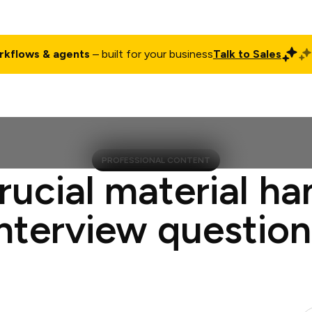
rkflows & agents
– built for your business
Talk to Sales
ct
Pricing
Enterprise
Company
Customers
Login
PROFESSIONAL CONTENT
rucial material ha
interview question