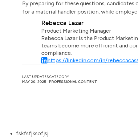
By preparing for these questions, candidates 
for a material handler position, while employe
Rebecca Lazar
Product Marketing Manager
Rebecca Lazar is the Product Marketin
teams become more efficient and comm
compliance.
https://linkedin.com/in/rebeccacass
LAST UPDATES
CATEGORY
MAY 20, 2025
PROFESSIONAL CONTENT
fskfsfjksofjsj