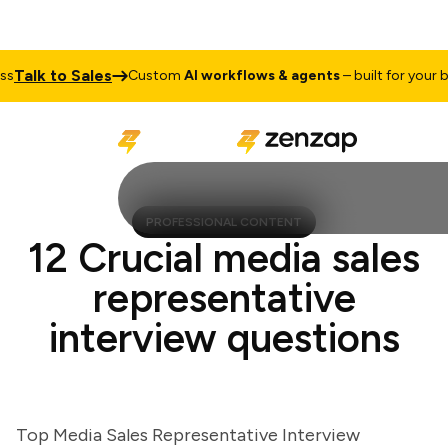
alk to Sales
Custom
AI workflows & agents
– built for your busi
PROFESSIONAL CONTENT
12 Crucial media sales
representative
interview questions
Top Media Sales Representative Interview