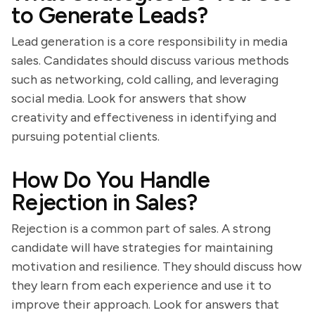
to Generate Leads?
Lead generation is a core responsibility in media
sales. Candidates should discuss various methods
such as networking, cold calling, and leveraging
social media. Look for answers that show
creativity and effectiveness in identifying and
pursuing potential clients.
How Do You Handle
Rejection in Sales?
Rejection is a common part of sales. A strong
candidate will have strategies for maintaining
motivation and resilience. They should discuss how
they learn from each experience and use it to
improve their approach. Look for answers that