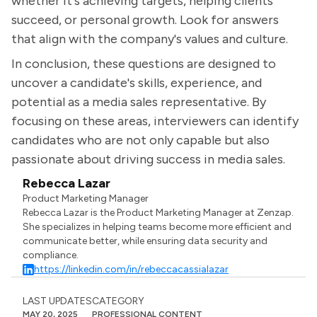
whether it's achieving targets, helping clients
succeed, or personal growth. Look for answers
that align with the company's values and culture.
In conclusion, these questions are designed to
uncover a candidate's skills, experience, and
potential as a media sales representative. By
focusing on these areas, interviewers can identify
candidates who are not only capable but also
passionate about driving success in media sales.
Rebecca Lazar
Product Marketing Manager
Rebecca Lazar is the Product Marketing Manager at Zenzap.
She specializes in helping teams become more efficient and
communicate better, while ensuring data security and
compliance.
https://linkedin.com/in/rebeccacassialazar
LAST UPDATES
CATEGORY
MAY 20, 2025
PROFESSIONAL CONTENT