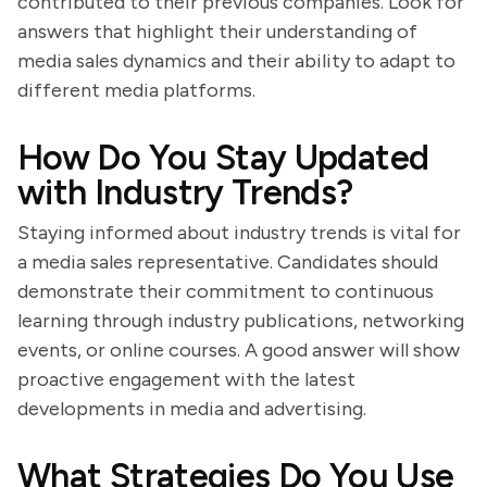
contributed to their previous companies. Look for
answers that highlight their understanding of
media sales dynamics and their ability to adapt to
different media platforms.
How Do You Stay Updated
with Industry Trends?
Staying informed about industry trends is vital for
a media sales representative. Candidates should
demonstrate their commitment to continuous
learning through industry publications, networking
events, or online courses. A good answer will show
proactive engagement with the latest
developments in media and advertising.
What Strategies Do You Use