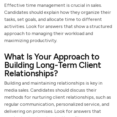
Effective time management is crucial in sales.
Candidates should explain how they organize their
tasks, set goals, and allocate time to different
activities. Look for answers that show a structured
approach to managing their workload and
maximizing productivity.
What Is Your Approach to
Building Long-Term Client
Relationships?
Building and maintaining relationships is key in
media sales. Candidates should discuss their
methods for nurturing client relationships, such as
regular communication, personalized service, and
delivering on promises. Look for answers that