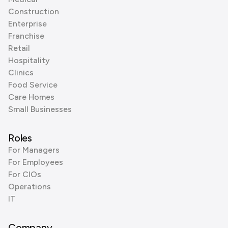
Construction
Enterprise
Franchise
Retail
Hospitality
Clinics
Food Service
Care Homes
Small Businesses
Roles
For Managers
For Employees
For CIOs
Operations
IT
Company