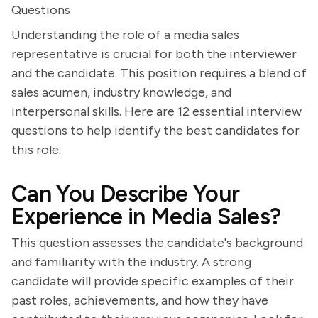
Questions
Understanding the role of a media sales
representative is crucial for both the interviewer
and the candidate. This position requires a blend of
sales acumen, industry knowledge, and
interpersonal skills. Here are 12 essential interview
questions to help identify the best candidates for
this role.
Can You Describe Your
Experience in Media Sales?
This question assesses the candidate's background
and familiarity with the industry. A strong
candidate will provide specific examples of their
past roles, achievements, and how they have