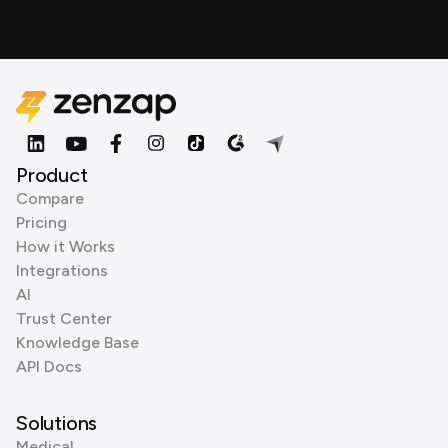
Product
Compare
Pricing
How it Works
Integrations
AI
Trust Center
Knowledge Base
API Docs
Solutions
Medical