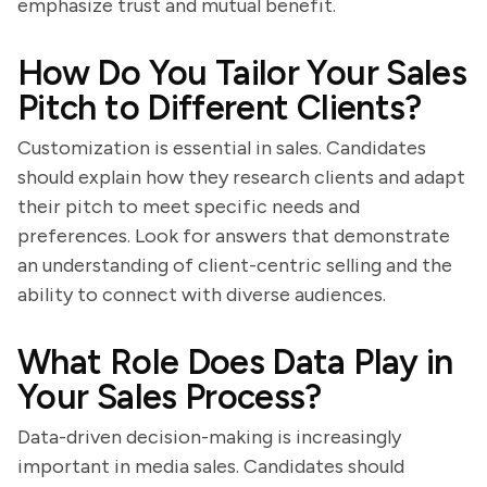
emphasize trust and mutual benefit.
How Do You Tailor Your Sales
Pitch to Different Clients?
Customization is essential in sales. Candidates
should explain how they research clients and adapt
their pitch to meet specific needs and
preferences. Look for answers that demonstrate
an understanding of client-centric selling and the
ability to connect with diverse audiences.
What Role Does Data Play in
Your Sales Process?
Data-driven decision-making is increasingly
important in media sales. Candidates should