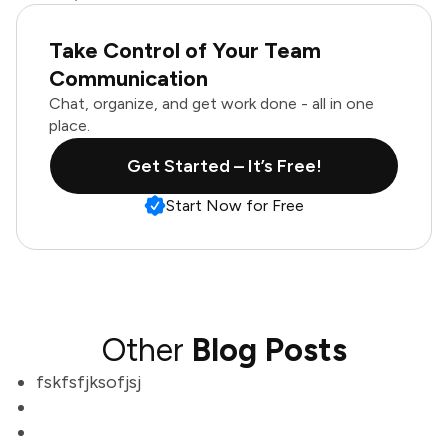
Take Control of Your Team
Communication
Chat, organize, and get work done - all in one
place.
Get Started – It’s Free!
Start Now for Free
Other
Blog Posts
fskfsfjksofjsj