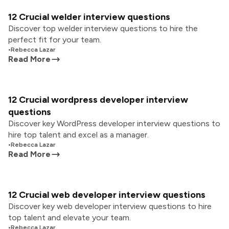
12 Crucial welder interview questions
Discover top welder interview questions to hire the
perfect fit for your team.
•
Rebecca Lazar
Read More
12 Crucial wordpress developer interview
questions
Discover key WordPress developer interview questions to
hire top talent and excel as a manager.
•
Rebecca Lazar
Read More
12 Crucial web developer interview questions
Discover key web developer interview questions to hire
top talent and elevate your team.
•
Rebecca Lazar