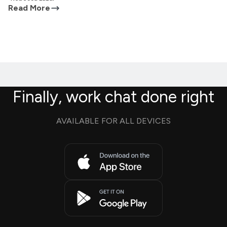
Read More
Finally, work chat done right
AVAILABLE FOR ALL DEVICES