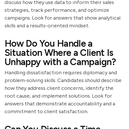
discuss how they use data to inform their sales
strategies, track performance, and optimize
campaigns. Look for answers that show analytical
skills and a results-oriented mindset.
How Do You Handle a
Situation Where a Client Is
Unhappy with a Campaign?
Handling dissatisfaction requires diplomacy and
problem-solving skills. Candidates should describe
how they address client concerns, identify the
root cause, and implement solutions. Look for
answers that demonstrate accountability and a
commitment to client satisfaction.