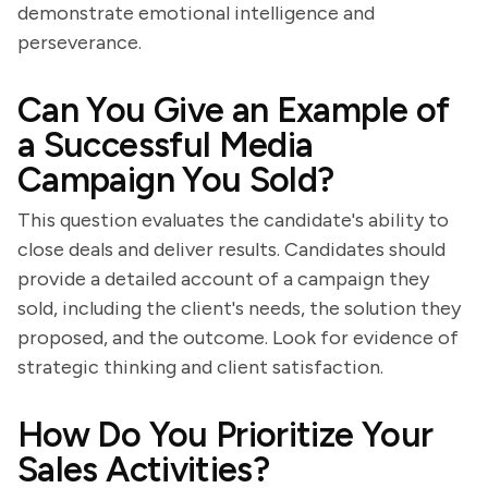
demonstrate emotional intelligence and
perseverance.
Can You Give an Example of
a Successful Media
Campaign You Sold?
This question evaluates the candidate's ability to
close deals and deliver results. Candidates should
provide a detailed account of a campaign they
sold, including the client's needs, the solution they
proposed, and the outcome. Look for evidence of
strategic thinking and client satisfaction.
How Do You Prioritize Your
Sales Activities?