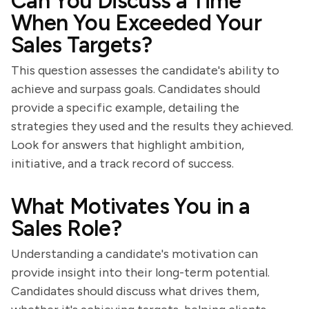
Can You Discuss a Time
When You Exceeded Your
Sales Targets?
This question assesses the candidate's ability to
achieve and surpass goals. Candidates should
provide a specific example, detailing the
strategies they used and the results they achieved.
Look for answers that highlight ambition,
initiative, and a track record of success.
What Motivates You in a
Sales Role?
Understanding a candidate's motivation can
provide insight into their long-term potential.
Candidates should discuss what drives them,