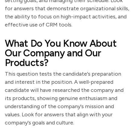
setting goals, and managing their schedule. Look
for answers that demonstrate organizational skills,
the ability to focus on high-impact activities, and
effective use of CRM tools.
What Do You Know About
Our Company and Our
Products?
This question tests the candidate's preparation
and interest in the position. A well-prepared
candidate will have researched the company and
its products, showing genuine enthusiasm and
understanding of the company's mission and
values. Look for answers that align with your
company's goals and culture.