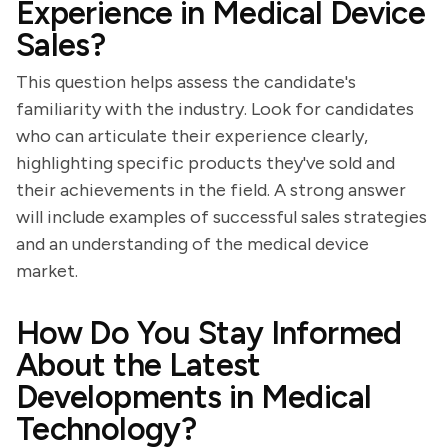
Experience in Medical Device
Sales?
This question helps assess the candidate's
familiarity with the industry. Look for candidates
who can articulate their experience clearly,
highlighting specific products they've sold and
their achievements in the field. A strong answer
will include examples of successful sales strategies
and an understanding of the medical device
market.
How Do You Stay Informed
About the Latest
Developments in Medical
Technology?