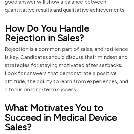
good answer will show a balance between
quantitative results and qualitative achievements.
How Do You Handle
Rejection in Sales?
Rejection is a common part of sales, and resilience
is key. Candidates should discuss their mindset and
strategies for staying motivated after setbacks.
Look for answers that demonstrate a positive
attitude, the ability to learn from experiences, and
a focus on long-term success.
What Motivates You to
Succeed in Medical Device
Sales?