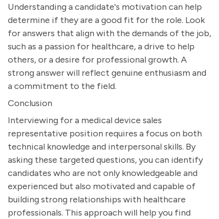
Understanding a candidate's motivation can help
determine if they are a good fit for the role. Look
for answers that align with the demands of the job,
such as a passion for healthcare, a drive to help
others, or a desire for professional growth. A
strong answer will reflect genuine enthusiasm and
a commitment to the field.
Conclusion
Interviewing for a medical device sales
representative position requires a focus on both
technical knowledge and interpersonal skills. By
asking these targeted questions, you can identify
candidates who are not only knowledgeable and
experienced but also motivated and capable of
building strong relationships with healthcare
professionals. This approach will help you find