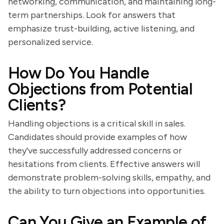
networking, communication, and maintaining long-
term partnerships. Look for answers that
emphasize trust-building, active listening, and
personalized service.
How Do You Handle
Objections from Potential
Clients?
Handling objections is a critical skill in sales.
Candidates should provide examples of how
they've successfully addressed concerns or
hesitations from clients. Effective answers will
demonstrate problem-solving skills, empathy, and
the ability to turn objections into opportunities.
Can You Give an Example of