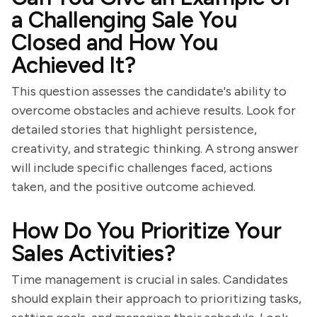
a Challenging Sale You
Closed and How You
Achieved It?
This question assesses the candidate's ability to
overcome obstacles and achieve results. Look for
detailed stories that highlight persistence,
creativity, and strategic thinking. A strong answer
will include specific challenges faced, actions
taken, and the positive outcome achieved.
How Do You Prioritize Your
Sales Activities?
Time management is crucial in sales. Candidates
should explain their approach to prioritizing tasks,