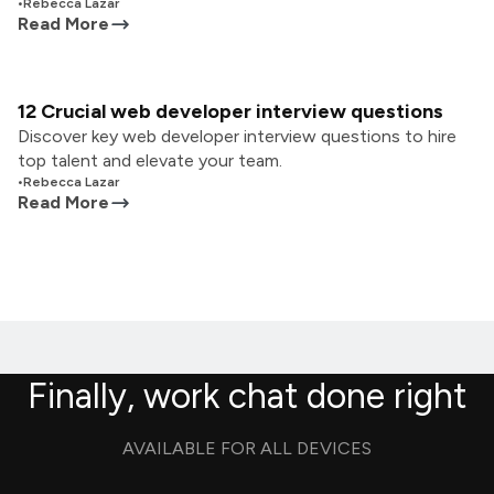
•
Rebecca Lazar
Read More
12 Crucial web developer interview questions
Discover key web developer interview questions to hire
top talent and elevate your team.
•
Rebecca Lazar
Read More
Finally, work chat done right
AVAILABLE FOR ALL DEVICES