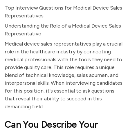
Top Interview Questions for Medical Device Sales
Representatives
Understanding the Role of a Medical Device Sales
Representative
Medical device sales representatives play a crucial
role in the healthcare industry by connecting
medical professionals with the tools they need to
provide quality care. This role requires a unique
blend of technical knowledge, sales acumen, and
interpersonal skills. When interviewing candidates
for this position, it's essential to ask questions
that reveal their ability to succeed in this
demanding field.
Can You Describe Your