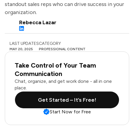
standout sales reps who can drive success in your
organization.
Rebecca Lazar
LAST UPDATES
CATEGORY
MAY 20, 2025
PROFESSIONAL CONTENT
Take Control of Your Team
Communication
Chat, organize, and get work done - all in one
place.
Get Started – It’s Free!
Start Now for Free