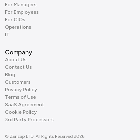
For Managers
For Employees
For CIOs
Operations
IT
Company
About Us
Contact Us
Blog
Customers
Privacy Policy
Terms of Use
SaaS Agreement
Cookie Policy
3rd Party Processors
© Zenzap LTD. All Rights Reserved 2026.