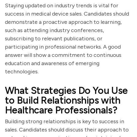
Staying updated on industry trends is vital for
success in medical device sales. Candidates should
demonstrate a proactive approach to learning,
such as attending industry conferences,
subscribing to relevant publications, or
participating in professional networks. A good
answer will show a commitment to continuous
education and awareness of emerging
technologies.
What Strategies Do You Use
to Build Relationships with
Healthcare Professionals?
Building strong relationships is key to success in
sales. Candidates should discuss their approach to