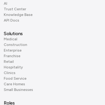
AI
Trust Center
Knowledge Base
API Docs
Solutions
Medical
Construction
Enterprise
Franchise
Retail
Hospitality
Clinics
Food Service
Care Homes
Small Businesses
Roles