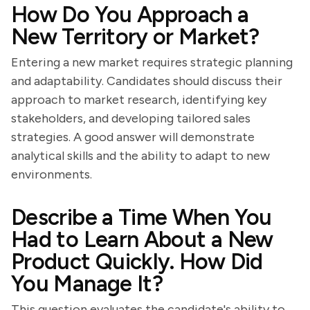
How Do You Approach a
New Territory or Market?
Entering a new market requires strategic planning
and adaptability. Candidates should discuss their
approach to market research, identifying key
stakeholders, and developing tailored sales
strategies. A good answer will demonstrate
analytical skills and the ability to adapt to new
environments.
Describe a Time When You
Had to Learn About a New
Product Quickly. How Did
You Manage It?
This question evaluates the candidate's ability to