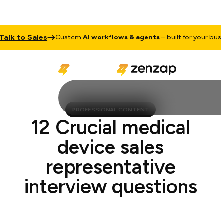
 to Sales
Custom
AI workflows & agents
– built for your busines
PROFESSIONAL CONTENT
12 Crucial medical
device sales
representative
interview questions