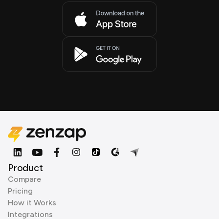
Product
Compare
Pricing
How it Works
Integrations