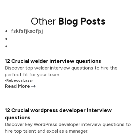
Other
Blog Posts
fskfsfjksofjsj
12 Crucial welder interview questions
Discover top welder interview questions to hire the
perfect fit for your team.
•
Rebecca Lazar
Read More
12 Crucial wordpress developer interview
questions
Discover key WordPress developer interview questions to
hire top talent and excel as a manager.