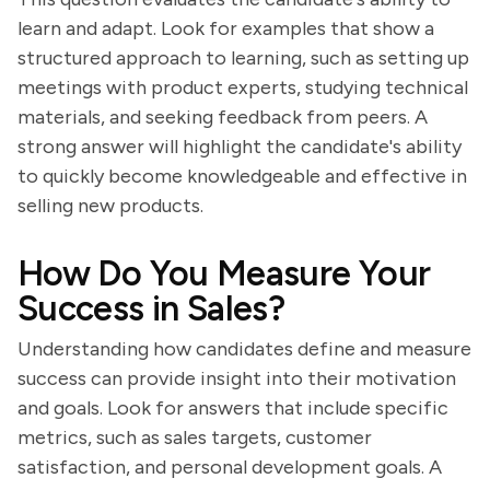
learn and adapt. Look for examples that show a
structured approach to learning, such as setting up
meetings with product experts, studying technical
materials, and seeking feedback from peers. A
strong answer will highlight the candidate's ability
to quickly become knowledgeable and effective in
selling new products.
How Do You Measure Your
Success in Sales?
Understanding how candidates define and measure
success can provide insight into their motivation
and goals. Look for answers that include specific
metrics, such as sales targets, customer
satisfaction, and personal development goals. A