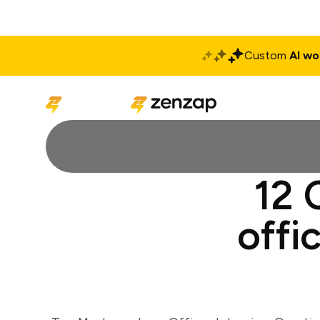
Custom
AI wo
Solutions
Produ
12 
offi