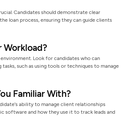
rucial. Candidates should demonstrate clear
he loan process, ensuring they can guide clients
r Workload?
 environment. Look for candidates who can
 tasks, such as using tools or techniques to manage
u Familiar With?
idate's ability to manage client relationships
ic software and how they use it to track leads and