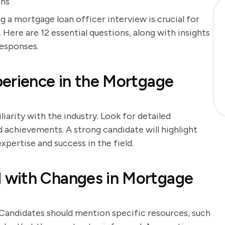
ons
g a mortgage loan officer interview is crucial for
 Here are 12 essential questions, along with insights
responses.
erience in the Mortgage
iarity with the industry. Look for detailed
nd achievements. A strong candidate will highlight
pertise and success in the field.
 with Changes in Mortgage
 Candidates should mention specific resources, such