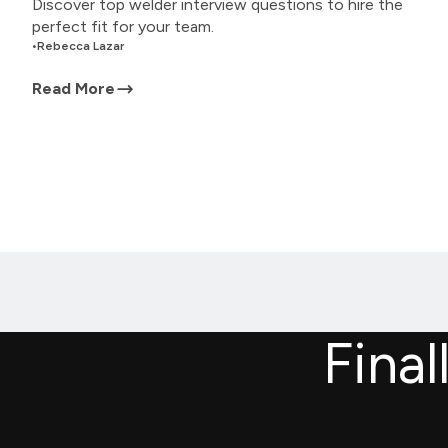
Discover top welder interview questions to hire the
perfect fit for your team.
•
Rebecca Lazar
Read More
Final