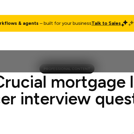
rkflows & agents
– built for your business
Talk to Sales
ct
Pricing
Enterprise
Company
Customers
Login
PROFESSIONAL CONTENT
Crucial mortgage 
cer interview ques