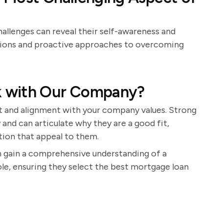
allenges can reveal their self-awareness and
ctions and proactive approaches to overcoming
k with Our Company?
st and alignment with your company values. Strong
and can articulate why they are a good fit,
tion that appeal to them.
n gain a comprehensive understanding of a
 role, ensuring they select the best mortgage loan