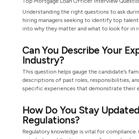
Top Mortgage Loan Officer Interview Questi
Understanding the right questions to ask durin
hiring managers seeking to identify top talent.
into why they matter and what to look for in 
Can You Describe Your Exp
Industry?
This question helps gauge the candidate's famil
descriptions of past roles, responsibilities, a
specific experiences that demonstrate their ex
How Do You Stay Updated
Regulations?
Regulatory knowledge is vital for compliance.