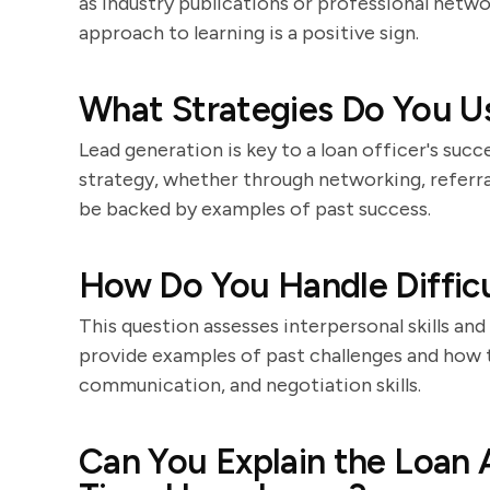
as industry publications or professional netwo
approach to learning is a positive sign.
What Strategies Do You U
Lead generation is key to a loan officer's succ
strategy, whether through networking, referral
be backed by examples of past success.
How Do You Handle Difficu
This question assesses interpersonal skills and
provide examples of past challenges and how
communication, and negotiation skills.
Can You Explain the Loan A