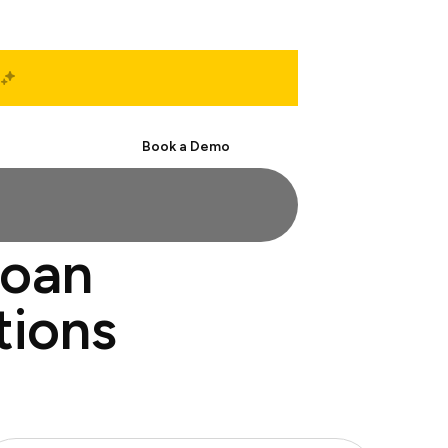
Start Free
Book a Demo
loan
tions