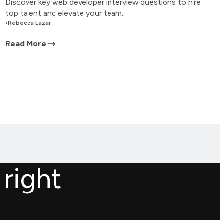
Discover key web developer interview questions to hire
top talent and elevate your team.
•
Rebecca Lazar
Read More
 right