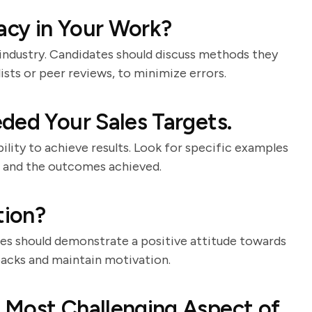
cy in Your Work?
e industry. Candidates should discuss methods they
ists or peer reviews, to minimize errors.
ded Your Sales Targets.
bility to achieve results. Look for specific examples
ed, and the outcomes achieved.
tion?
ates should demonstrate a positive attitude towards
backs and maintain motivation.
 Most Challenging Aspect of