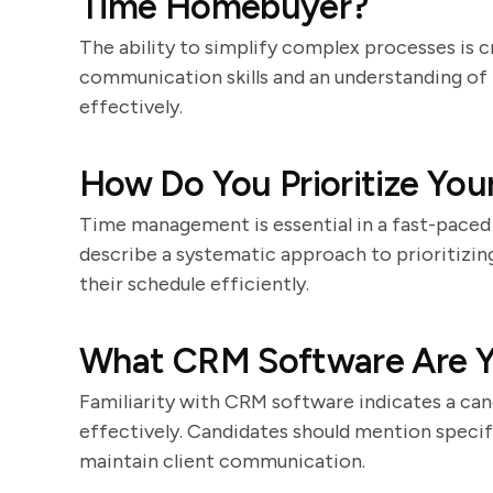
Time Homebuyer?
The ability to simplify complex processes is c
communication skills and an understanding of t
effectively.
How Do You Prioritize You
Time management is essential in a fast-paced
describe a systematic approach to prioritizing
their schedule efficiently.
What CRM Software Are Yo
Familiarity with CRM software indicates a cand
effectively. Candidates should mention specif
maintain client communication.