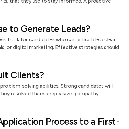
rks, that they use to stay informed. A proactive
se to Generate Leads?
ess. Look for candidates who can articulate a clear
s, or digital marketing. Effective strategies should
lt Clients?
 problem-solving abilities. Strong candidates will
 they resolved them, emphasizing empathy,
pplication Process to a First-