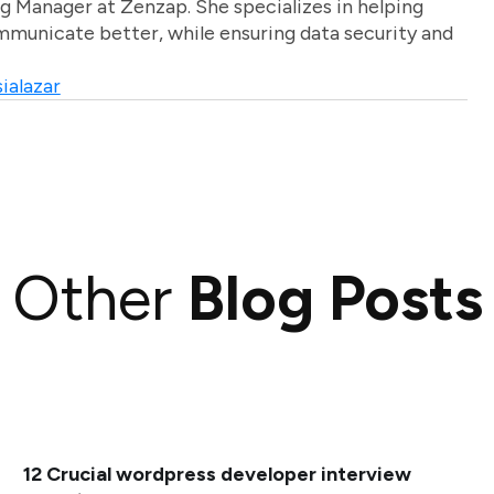
g Manager at Zenzap. She specializes in helping
unicate better, while ensuring data security and
ialazar
Other
Blog Posts
12 Crucial wordpress developer interview