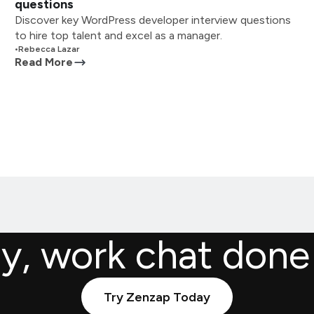
questions
Discover key WordPress developer interview questions
to hire top talent and excel as a manager.
•
Rebecca Lazar
Read More
ly, work chat done
Try Zenzap Today