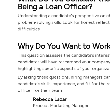
Being a Loan Officer?
Understanding a candidate's perspective on ch
problem-solving skills. Look for honest refle
difficulties.
Why Do You Want to Wor
This question assesses the candidate's intere
candidates will have researched your company 
highlighting specific aspects of your organiza
By asking these questions, hiring managers ca
candidate's skills, experience, and fit for the
officer for their team.
Rebecca Lazar
Product Marketing Manager