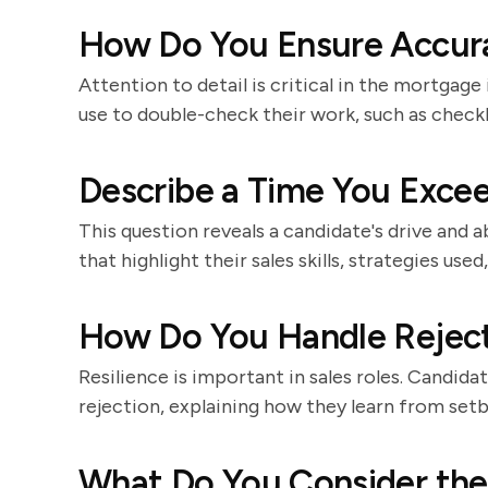
How Do You Ensure Accura
Attention to detail is critical in the mortgag
use to double-check their work, such as checkl
Describe a Time You Excee
This question reveals a candidate's drive and a
that highlight their sales skills, strategies us
How Do You Handle Rejec
Resilience is important in sales roles. Candid
rejection, explaining how they learn from set
What Do You Consider the