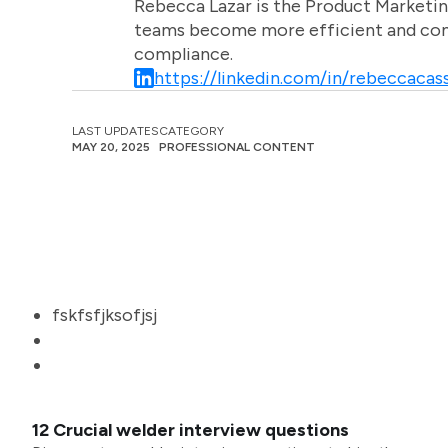
Rebecca Lazar is the Product Marketin
teams become more efficient and comm
compliance.
https://linkedin.com/in/rebeccacass
LAST UPDATES
CATEGORY
MAY 20, 2025
PROFESSIONAL CONTENT
fskfsfjksofjsj
12 Crucial welder interview questions