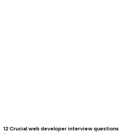
12 Crucial web developer interview questions