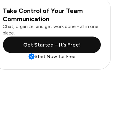
Take Control of Your Team
Communication
Chat, organize, and get work done - all in one
place.
Get Started – It’s Free!
Start Now for Free