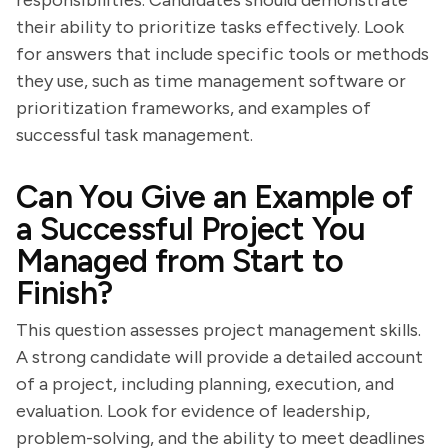
responsibilities. Candidates should demonstrate
their ability to prioritize tasks effectively. Look
for answers that include specific tools or methods
they use, such as time management software or
prioritization frameworks, and examples of
successful task management.
Can You Give an Example of
a Successful Project You
Managed from Start to
Finish?
This question assesses project management skills.
A strong candidate will provide a detailed account
of a project, including planning, execution, and
evaluation. Look for evidence of leadership,
problem-solving, and the ability to meet deadlines