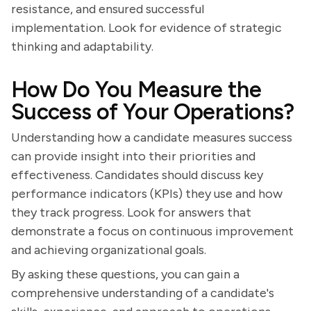
resistance, and ensured successful
implementation. Look for evidence of strategic
thinking and adaptability.
How Do You Measure the
Success of Your Operations?
Understanding how a candidate measures success
can provide insight into their priorities and
effectiveness. Candidates should discuss key
performance indicators (KPIs) they use and how
they track progress. Look for answers that
demonstrate a focus on continuous improvement
and achieving organizational goals.
By asking these questions, you can gain a
comprehensive understanding of a candidate's