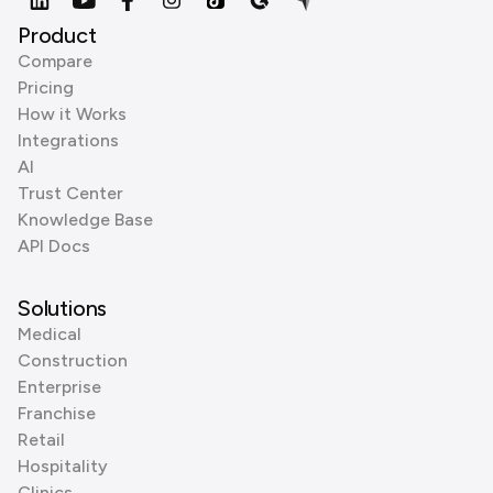
Product
Compare
Pricing
How it Works
Integrations
AI
Trust Center
Knowledge Base
API Docs
Solutions
Medical
Construction
Enterprise
Franchise
Retail
Hospitality
Clinics