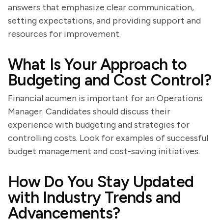
answers that emphasize clear communication,
setting expectations, and providing support and
resources for improvement.
What Is Your Approach to
Budgeting and Cost Control?
Financial acumen is important for an Operations
Manager. Candidates should discuss their
experience with budgeting and strategies for
controlling costs. Look for examples of successful
budget management and cost-saving initiatives.
How Do You Stay Updated
with Industry Trends and
Advancements?