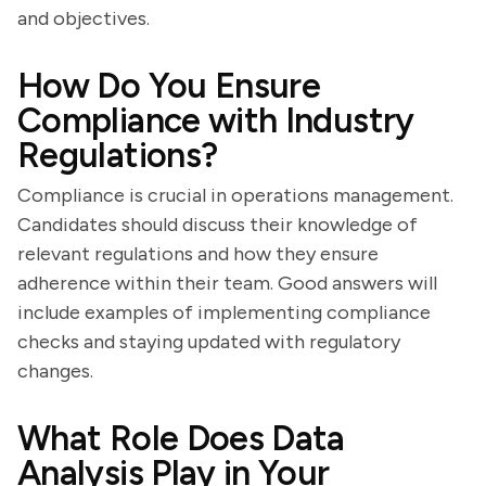
and objectives.
How Do You Ensure
Compliance with Industry
Regulations?
Compliance is crucial in operations management.
Candidates should discuss their knowledge of
relevant regulations and how they ensure
adherence within their team. Good answers will
include examples of implementing compliance
checks and staying updated with regulatory
changes.
What Role Does Data
Analysis Play in Your