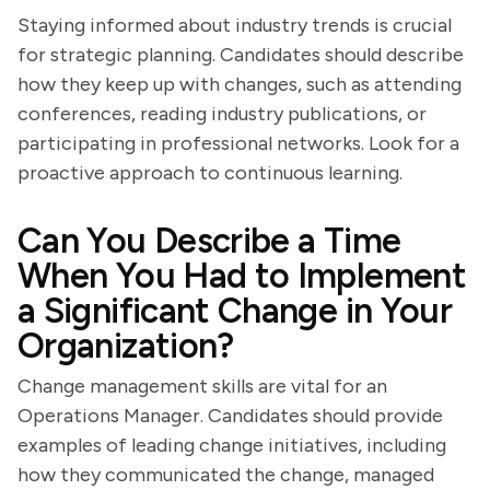
Staying informed about industry trends is crucial
for strategic planning. Candidates should describe
how they keep up with changes, such as attending
conferences, reading industry publications, or
participating in professional networks. Look for a
proactive approach to continuous learning.
Can You Describe a Time
When You Had to Implement
a Significant Change in Your
Organization?
Change management skills are vital for an
Operations Manager. Candidates should provide
examples of leading change initiatives, including
how they communicated the change, managed