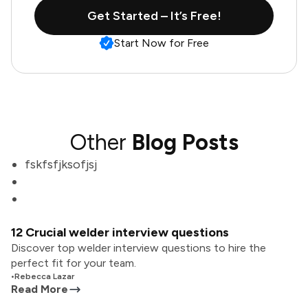
Get Started – It’s Free!
Start Now for Free
Other
Blog Posts
fskfsfjksofjsj
12 Crucial welder interview questions
Discover top welder interview questions to hire the
perfect fit for your team.
•
Rebecca Lazar
Read More