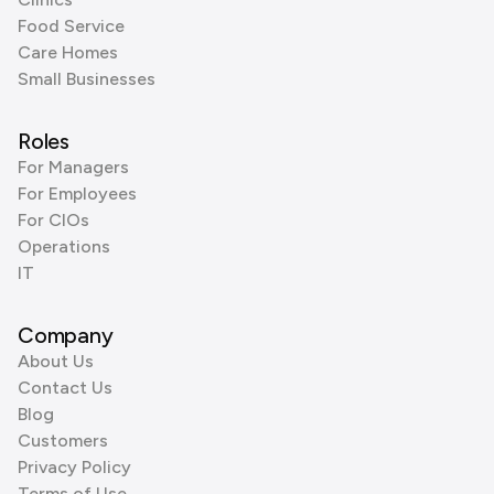
Food Service
Care Homes
Small Businesses
Roles
For Managers
For Employees
For CIOs
Operations
IT
Company
About Us
Contact Us
Blog
Customers
Privacy Policy
Terms of Use