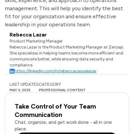
skills, experience, and approach to operations
management. This will help you identify the best
fit for your organization and ensure effective
leadership in your operations team.
Rebecca Lazar
Product Marketing Manager
Rebecca Lazar is the Product Marketing Manager at Zenzap.
She specializes in helping teams become more efficient and
communicate better, while ensuring data security and
compliance.
https://linkedin.com/in/rebeccacassialazar
LAST UPDATES
CATEGORY
MAY 3, 2025
PROFESSIONAL CONTENT
Take Control of Your Team
Communication
Chat, organize, and get work done - all in one
place.