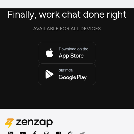
Finally, work chat done right
AVAILABLE FOR ALL DEVICES