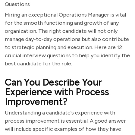
Questions
Hiring an exceptional Operations Manager is vital
for the smooth functioning and growth of any
organization. The right candidate will not only
manage day-to-day operations but also contribute
to strategic planning and execution. Here are 12
crucial interview questions to help you identify the
best candidate for the role.
Can You Describe Your
Experience with Process
Improvement?
Understanding a candidate's experience with
process improvement is essential. A good answer
will include specific examples of how they have