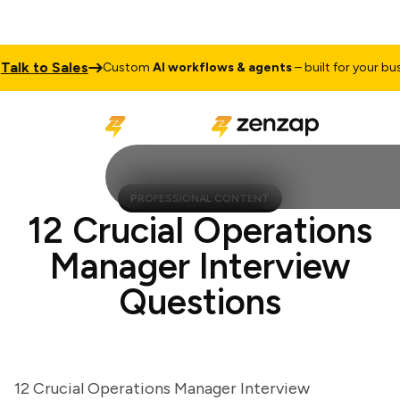
k to Sales
Custom
AI workflows & agents
– built for your busines
PROFESSIONAL CONTENT
12 Crucial Operations
Manager Interview
Questions
12 Crucial Operations Manager Interview