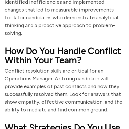
identified inefficiencies and implemented
changes that led to measurable improvements.
Look for candidates who demonstrate analytical
thinking and a proactive approach to problem-
solving.
How Do You Handle Conflict
Within Your Team?
Conflict resolution skills are critical for an
Operations Manager. A strong candidate will
provide examples of past conflicts and how they
successfully resolved them. Look for answers that
show empathy, effective communication, and the
ability to mediate and find common ground.
What Strategies Do You Use