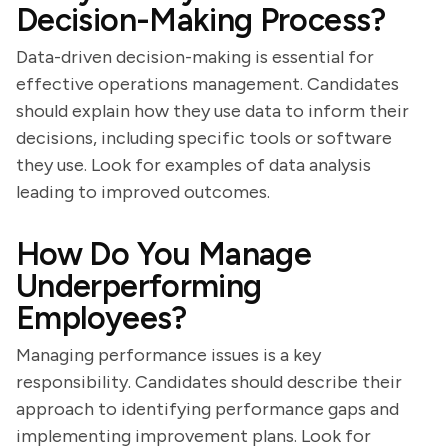
Decision-Making Process?
Data-driven decision-making is essential for
effective operations management. Candidates
should explain how they use data to inform their
decisions, including specific tools or software
they use. Look for examples of data analysis
leading to improved outcomes.
How Do You Manage
Underperforming
Employees?
Managing performance issues is a key
responsibility. Candidates should describe their
approach to identifying performance gaps and
implementing improvement plans. Look for