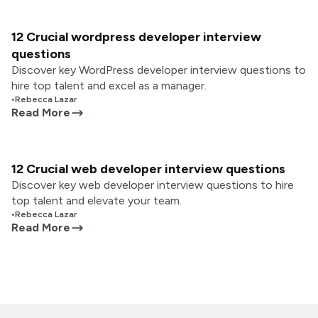
12 Crucial wordpress developer interview
questions
Discover key WordPress developer interview questions to
hire top talent and excel as a manager.
•
Rebecca Lazar
Read More
12 Crucial web developer interview questions
Discover key web developer interview questions to hire
top talent and elevate your team.
•
Rebecca Lazar
Read More