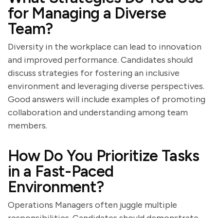
for Managing a Diverse
Team?
Diversity in the workplace can lead to innovation
and improved performance. Candidates should
discuss strategies for fostering an inclusive
environment and leveraging diverse perspectives.
Good answers will include examples of promoting
collaboration and understanding among team
members.
How Do You Prioritize Tasks
in a Fast-Paced
Environment?
Operations Managers often juggle multiple