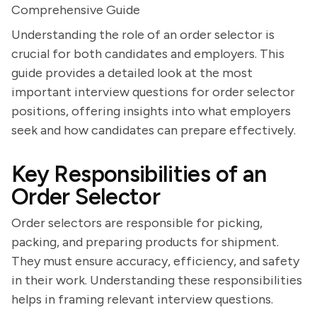
Comprehensive Guide
Understanding the role of an order selector is
crucial for both candidates and employers. This
guide provides a detailed look at the most
important interview questions for order selector
positions, offering insights into what employers
seek and how candidates can prepare effectively.
Key Responsibilities of an
Order Selector
Order selectors are responsible for picking,
packing, and preparing products for shipment.
They must ensure accuracy, efficiency, and safety
in their work. Understanding these responsibilities
helps in framing relevant interview questions.