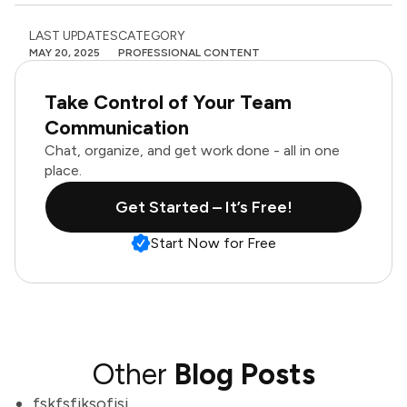
LAST UPDATES
CATEGORY
MAY 20, 2025
PROFESSIONAL CONTENT
Take Control of Your Team
Communication
Chat, organize, and get work done - all in one
place.
Get Started – It’s Free!
Start Now for Free
Other
Blog Posts
fskfsfjksofjsj