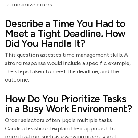
to minimize errors.
Describe a Time You Had to
Meet a Tight Deadline. How
Did You Handle It?
This question assesses time management skills. A
strong response would include a specific example,
the steps taken to meet the deadline, and the
outcome.
How Do You Prioritize Tasks
in a Busy Work Environment?
Order selectors often juggle multiple tasks.
Candidates should explain their approach to
prioritization, such as assessing urgency and