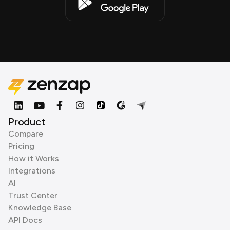
Product
Compare
Pricing
How it Works
Integrations
AI
Trust Center
Knowledge Base
API Docs