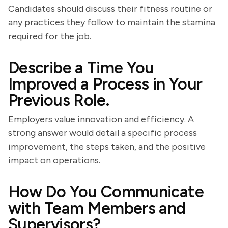
Candidates should discuss their fitness routine or
any practices they follow to maintain the stamina
required for the job.
Describe a Time You
Improved a Process in Your
Previous Role.
Employers value innovation and efficiency. A
strong answer would detail a specific process
improvement, the steps taken, and the positive
impact on operations.
How Do You Communicate
with Team Members and
Supervisors?