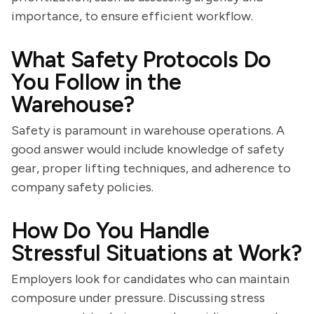
importance, to ensure efficient workflow.
What Safety Protocols Do
You Follow in the
Warehouse?
Safety is paramount in warehouse operations. A
good answer would include knowledge of safety
gear, proper lifting techniques, and adherence to
company safety policies.
How Do You Handle
Stressful Situations at Work?
Employers look for candidates who can maintain
composure under pressure. Discussing stress