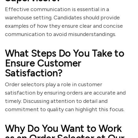
Effective communication is essential in a
warehouse setting. Candidates should provide
examples of how they ensure clear and concise
communication to avoid misunderstandings.
What Steps Do You Take to
Ensure Customer
Satisfaction?
Order selectors play a role in customer
satisfaction by ensuring orders are accurate and
timely. Discussing attention to detail and
commitment to quality can highlight this focus.
Why Do You Want to Work