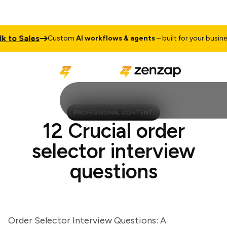
o Sales
T
Custom
AI workflows & agents
– built for your business
PROFESSIONAL CONTENT
12 Crucial order
selector interview
questions
Order Selector Interview Questions: A