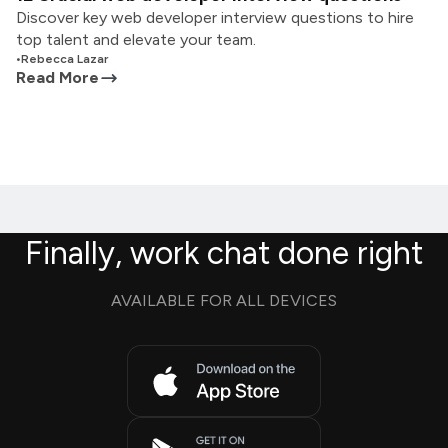
Discover key web developer interview questions to hire
top talent and elevate your team.
•
Rebecca Lazar
Read More
Finally, work chat done right
AVAILABLE FOR ALL DEVICES