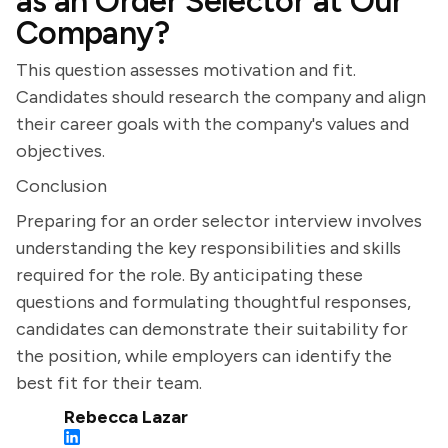
as an Order Selector at Our
Company?
This question assesses motivation and fit.
Candidates should research the company and align
their career goals with the company's values and
objectives.
Conclusion
Preparing for an order selector interview involves
understanding the key responsibilities and skills
required for the role. By anticipating these
questions and formulating thoughtful responses,
candidates can demonstrate their suitability for
the position, while employers can identify the
best fit for their team.
Rebecca Lazar