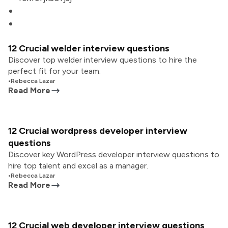
12 Crucial welder interview questions
Discover top welder interview questions to hire the
perfect fit for your team.
•
Rebecca Lazar
Read More
12 Crucial wordpress developer interview
questions
Discover key WordPress developer interview questions to
hire top talent and excel as a manager.
•
Rebecca Lazar
Read More
12 Crucial web developer interview questions