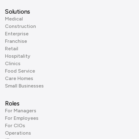
Solutions
Medical
Construction
Enterprise
Franchise
Retail
Hospitality
Clinics
Food Service
Care Homes
Small Businesses
Roles
For Managers
For Employees
For CIOs
Operations