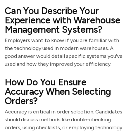
Can You Describe Your
Experience with Warehouse
Management Systems?
Employers want to know if you are familiar with
the technology used in modern warehouses. A
good answer would detail specific systems you've
used and how they improved your efficiency.
How Do You Ensure
Accuracy When Selecting
Orders?
Accuracy is critical in order selection. Candidates
should discuss methods like double-checking
orders, using checklists, or employing technology