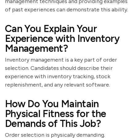
management techniques and providing examples
of past experiences can demonstrate this ability.
Can You Explain Your
Experience with Inventory
Management?
Inventory management is a key part of order
selection. Candidates should describe their
experience with inventory tracking, stock
replenishment, and any relevant software.
How Do You Maintain
Physical Fitness for the
Demands of This Job?
Order selection is physically demanding.