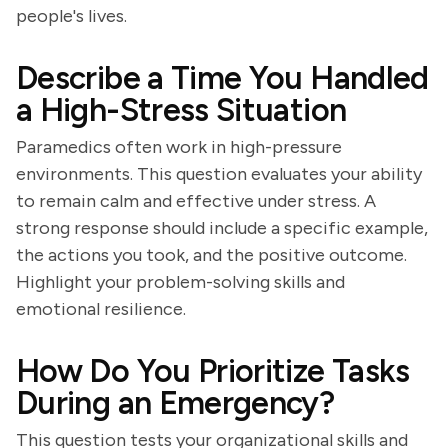
people's lives.
Describe a Time You Handled
a High-Stress Situation
Paramedics often work in high-pressure
environments. This question evaluates your ability
to remain calm and effective under stress. A
strong response should include a specific example,
the actions you took, and the positive outcome.
Highlight your problem-solving skills and
emotional resilience.
How Do You Prioritize Tasks
During an Emergency?
This question tests your organizational skills and