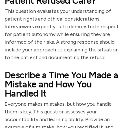
Patient Refused Care?
This question evaluates your understanding of
patient rights and ethical considerations.
Interviewers expect you to demonstrate respect
for patient autonomy while ensuring they are
informed of the risks. A strong response should
include your approach to explaining the situation
to the patient and documenting the refusal.
Describe a Time You Made a
Mistake and How You
Handled It
Everyone makes mistakes, but how you handle
them is key. This question assesses your
accountability and learning ability. Provide an
example of a mistake, how you rectified it, and