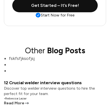
Get Started – It’s Free!
Start Now for Free
Other
Blog Posts
fskfsfjksofjsj
12 Crucial welder interview questions
Discover top welder interview questions to hire the
perfect fit for your team.
•
Rebecca Lazar
Read More