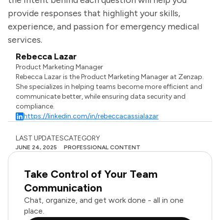
the intent behind each question will help you
provide responses that highlight your skills,
experience, and passion for emergency medical
services.
Rebecca Lazar
Product Marketing Manager
Rebecca Lazar is the Product Marketing Manager at Zenzap.
She specializes in helping teams become more efficient and
communicate better, while ensuring data security and
compliance.
https://linkedin.com/in/rebeccacassialazar
LAST UPDATES
CATEGORY
JUNE 24, 2025
PROFESSIONAL CONTENT
Take Control of Your Team
Communication
Chat, organize, and get work done - all in one
place.