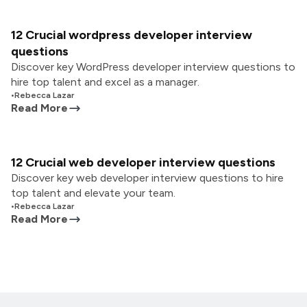
12 Crucial wordpress developer interview
questions
Discover key WordPress developer interview questions to
hire top talent and excel as a manager.
•
Rebecca Lazar
Read More
12 Crucial web developer interview questions
Discover key web developer interview questions to hire
top talent and elevate your team.
•
Rebecca Lazar
Read More