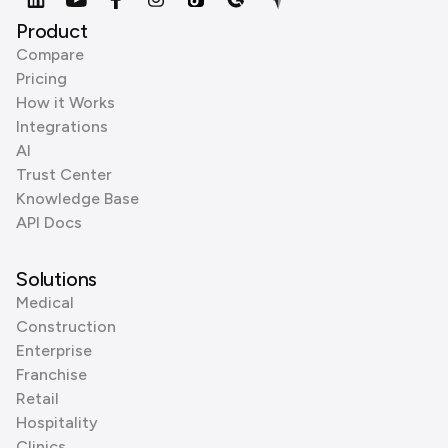
Product
Compare
Pricing
How it Works
Integrations
AI
Trust Center
Knowledge Base
API Docs
Solutions
Medical
Construction
Enterprise
Franchise
Retail
Hospitality
Clinics