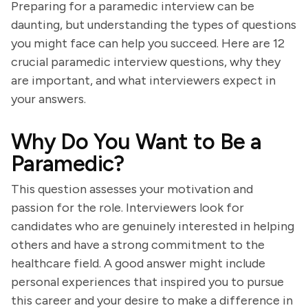
Preparing for a paramedic interview can be
daunting, but understanding the types of questions
you might face can help you succeed. Here are 12
crucial paramedic interview questions, why they
are important, and what interviewers expect in
your answers.
Why Do You Want to Be a
Paramedic?
This question assesses your motivation and
passion for the role. Interviewers look for
candidates who are genuinely interested in helping
others and have a strong commitment to the
healthcare field. A good answer might include
personal experiences that inspired you to pursue
this career and your desire to make a difference in