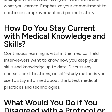
what you learned. Emphasize your commitment to
continuous improvement and patient safety.
How Do You Stay Current
with Medical Knowledge and
Skills?
Continuous learning is vital in the medical field.
Interviewers want to know how you keep your
skills and knowledge up to date. Discuss any
courses, certifications, or self-study methods you
use to stay informed about the latest medical
practices and technologies.
What Would You Do if You
Disagreed with a Protocol or