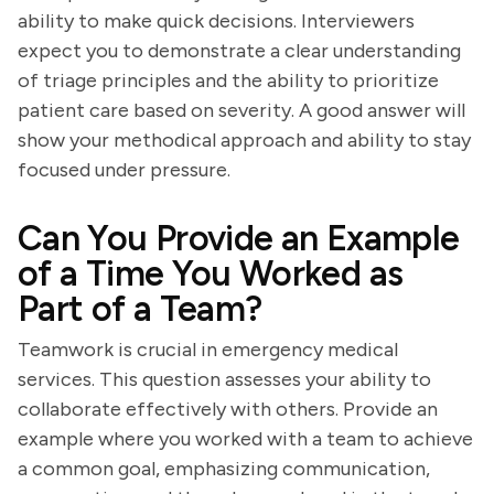
ability to make quick decisions. Interviewers
expect you to demonstrate a clear understanding
of triage principles and the ability to prioritize
patient care based on severity. A good answer will
show your methodical approach and ability to stay
focused under pressure.
Can You Provide an Example
of a Time You Worked as
Part of a Team?
Teamwork is crucial in emergency medical
services. This question assesses your ability to
collaborate effectively with others. Provide an
example where you worked with a team to achieve
a common goal, emphasizing communication,