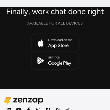
Finally, work chat done right
AVAILABLE FOR ALL DEVICES