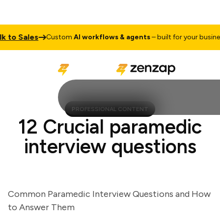
to Sales
Custom
AI workflows & agents
– built for your business
PROFESSIONAL CONTENT
12 Crucial paramedic
interview questions
Common Paramedic Interview Questions and How
to Answer Them