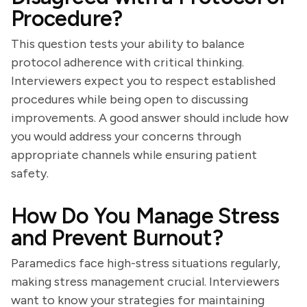
Procedure?
This question tests your ability to balance
protocol adherence with critical thinking.
Interviewers expect you to respect established
procedures while being open to discussing
improvements. A good answer should include how
you would address your concerns through
appropriate channels while ensuring patient
safety.
How Do You Manage Stress
and Prevent Burnout?
Paramedics face high-stress situations regularly,
making stress management crucial. Interviewers
want to know your strategies for maintaining