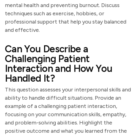
mental health and preventing burnout. Discuss
techniques such as exercise, hobbies, or
professional support that help you stay balanced
and effective.
Can You Describe a
Challenging Patient
Interaction and How You
Handled It?
This question assesses your interpersonal skills and
ability to handle difficult situations. Provide an
example of a challenging patient interaction,
focusing on your communication skills, empathy,
and problem-solving abilities. Highlight the
positive outcome and what you learned from the