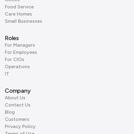
Food Service
Care Homes
Small Businesses
Roles
For Managers
For Employees
For CIOs
Operations
IT
Company
About Us
Contact Us
Blog
Customers
Privacy Policy
Terms of Use