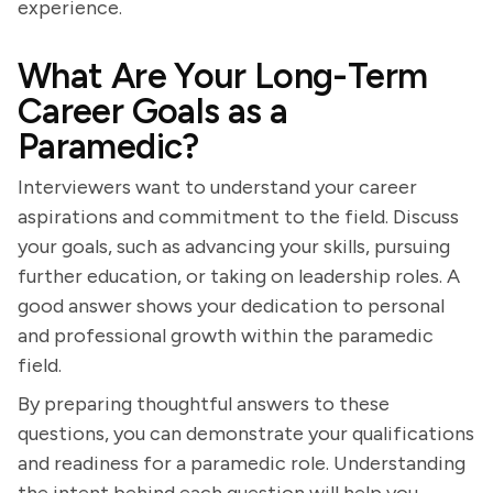
experience.
What Are Your Long-Term
Career Goals as a
Paramedic?
Interviewers want to understand your career
aspirations and commitment to the field. Discuss
your goals, such as advancing your skills, pursuing
further education, or taking on leadership roles. A
good answer shows your dedication to personal
and professional growth within the paramedic
field.
By preparing thoughtful answers to these
questions, you can demonstrate your qualifications
and readiness for a paramedic role. Understanding