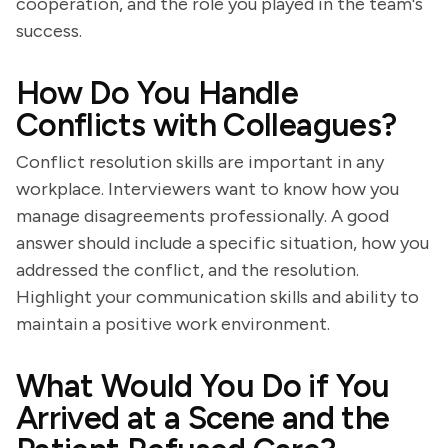
cooperation, and the role you played in the team's
success.
How Do You Handle
Conflicts with Colleagues?
Conflict resolution skills are important in any
workplace. Interviewers want to know how you
manage disagreements professionally. A good
answer should include a specific situation, how you
addressed the conflict, and the resolution.
Highlight your communication skills and ability to
maintain a positive work environment.
What Would You Do if You
Arrived at a Scene and the