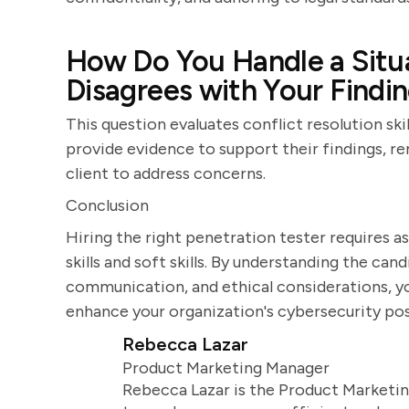
How Do You Handle a Situa
Disagrees with Your Findi
This question evaluates conflict resolution sk
provide evidence to support their findings, re
client to address concerns.
Conclusion
Hiring the right penetration tester requires as
skills and soft skills. By understanding the ca
communication, and ethical considerations, yo
enhance your organization's cybersecurity pos
Rebecca Lazar
Product Marketing Manager
Rebecca Lazar is the Product Marketin