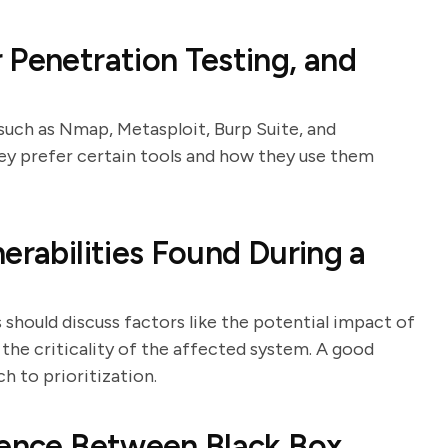
 Penetration Testing, and
 such as Nmap, Metasploit, Burp Suite, and
hey prefer certain tools and how they use them
erabilities Found During a
s should discuss factors like the potential impact of
d the criticality of the affected system. A good
 to prioritization.
rence Between Black Box,