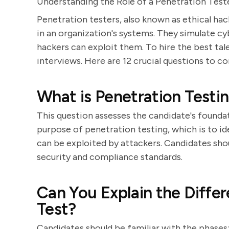
Understanding the Role of a Penetration Test
Penetration testers, also known as ethical hacke
in an organization's systems. They simulate 
hackers can exploit them. To hire the best talen
interviews. Here are 12 crucial questions to co
What is Penetration Testin
This question assesses the candidate's founda
purpose of penetration testing, which is to ide
can be exploited by attackers. Candidates sh
security and compliance standards.
Can You Explain the Differ
Test?
Candidates should be familiar with the phases: