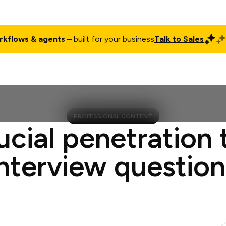
rkflows & agents
– built for your business
Talk to Sales
ct
Pricing
Enterprise
Company
Customers
Login
PROFESSIONAL CONTENT
ucial penetration 
interview question