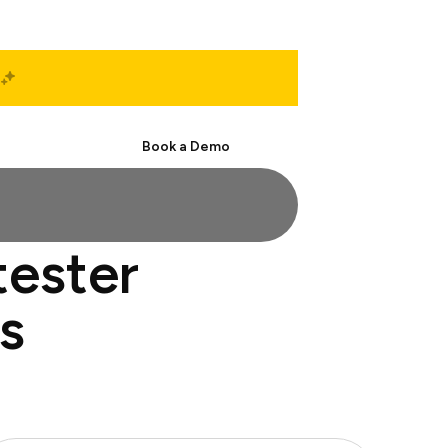
Start Free
Book a Demo
tester
s