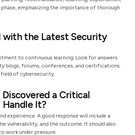
ch phase, emphasizing the importance of thorough
with the Latest Security
itment to continuous learning. Look for answers
y blogs, forums, conferences, and certifications.
 field of cybersecurity.
Discovered a Critical
 Handle It?
and experience. A good response will include a
e vulnerability, and the outcome. It should also
 to work under pressure.