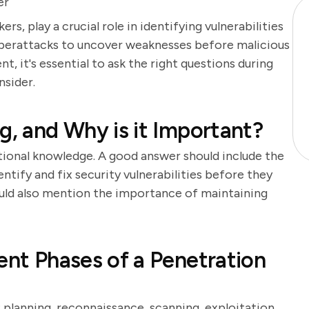
er
rs, play a crucial role in identifying vulnerabilities
cyberattacks to uncover weaknesses before malicious
t, it's essential to ask the right questions during
nsider.
g, and Why is it Important?
tional knowledge. A good answer should include the
ntify and fix security vulnerabilities before they
ould also mention the importance of maintaining
ent Phases of a Penetration
 planning, reconnaissance, scanning, exploitation,