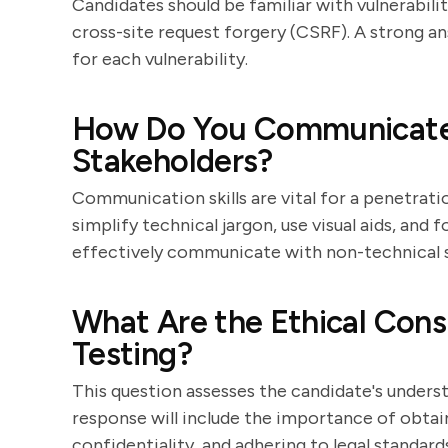
Candidates should be familiar with vulnerabilit
cross-site request forgery (CSRF). A strong an
for each vulnerability.
How Do You Communicate 
Stakeholders?
Communication skills are vital for a penetrat
simplify technical jargon, use visual aids, and
effectively communicate with non-technical 
What Are the Ethical Consi
Testing?
This question assesses the candidate's underst
response will include the importance of obtai
confidentiality, and adhering to legal standard