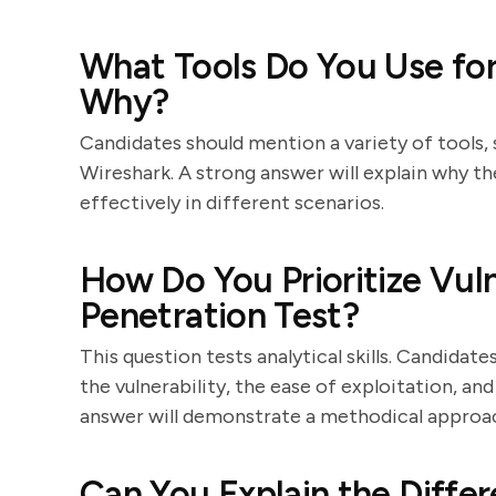
What Tools Do You Use for
Why?
Candidates should mention a variety of tools,
Wireshark. A strong answer will explain why t
effectively in different scenarios.
How Do You Prioritize Vuln
Penetration Test?
This question tests analytical skills. Candidate
the vulnerability, the ease of exploitation, an
answer will demonstrate a methodical approach
Can You Explain the Diffe