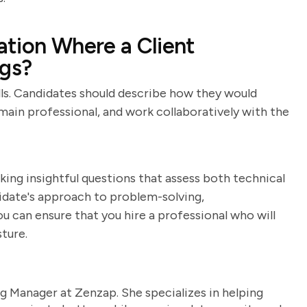
tion Where a Client
ngs?
ills. Candidates should describe how they would
main professional, and work collaboratively with the
king insightful questions that assess both technical
ndidate's approach to problem-solving,
u can ensure that you hire a professional who will
ture.
g Manager at Zenzap. She specializes in helping