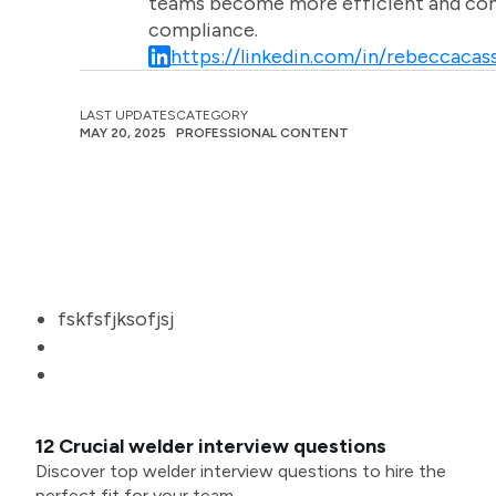
teams become more efficient and comm
compliance.
https://linkedin.com/in/rebeccacass
LAST UPDATES
CATEGORY
MAY 20, 2025
PROFESSIONAL CONTENT
fskfsfjksofjsj
12 Crucial welder interview questions
Discover top welder interview questions to hire the
perfect fit for your team.