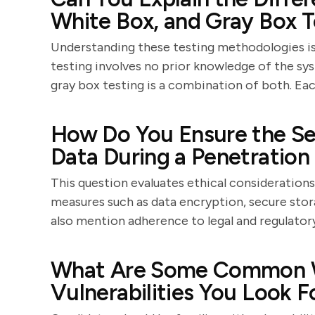
White Box, and Gray Box T
Understanding these testing methodologies is 
testing involves no prior knowledge of the sys
gray box testing is a combination of both. Ea
How Do You Ensure the Sec
Data During a Penetration
This question evaluates ethical considerations
measures such as data encryption, secure stor
also mention adherence to legal and regulator
What Are Some Common W
Vulnerabilities You Look F