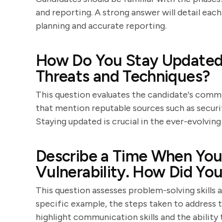
and reporting. A strong answer will detail ea
planning and accurate reporting.
How Do You Stay Updated 
Threats and Techniques?
This question evaluates the candidate's comm
that mention reputable sources such as securit
Staying updated is crucial in the ever-evolving
Describe a Time When You 
Vulnerability. How Did You
This question assesses problem-solving skills 
specific example, the steps taken to address th
highlight communication skills and the ability