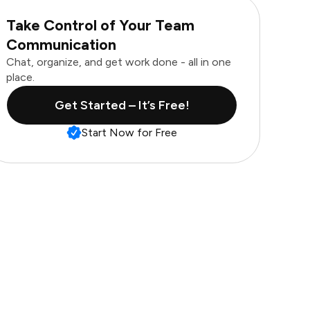
Take Control of Your Team
Communication
Chat, organize, and get work done - all in one
place.
Get Started – It’s Free!
Start Now for Free