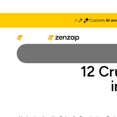
Custom
AI wo
Solutions
Produ
12 Cr