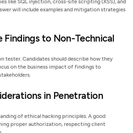
ies like SQL injection, cross-site scripting (XSS), and
swer will include examples and mitigation strategies
Findings to Non-Technical
ion tester. Candidates should describe how they
 focus on the business impact of findings to
stakeholders.
derations in Penetration
anding of ethical hacking principles. A good
ning proper authorization, respecting client
s.