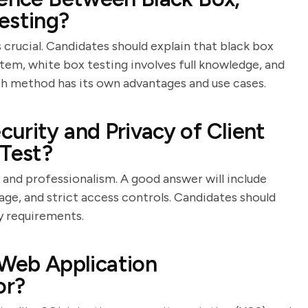
esting?
crucial. Candidates should explain that black box
tem, white box testing involves full knowledge, and
ch method has its own advantages and use cases.
urity and Privacy of Client
 Test?
 and professionalism. A good answer will include
age, and strict access controls. Candidates should
y requirements.
eb Application
or?