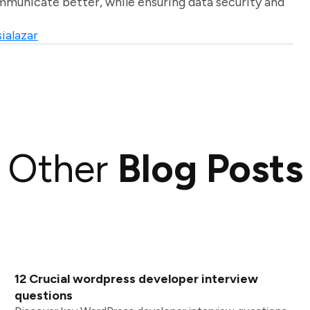
unicate better, while ensuring data security and
ialazar
Other
Blog Posts
12 Crucial wordpress developer interview
questions