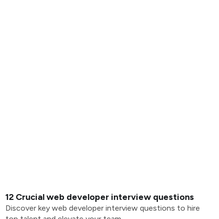
12 Crucial web developer interview questions
Discover key web developer interview questions to hire
top talent and elevate your team.