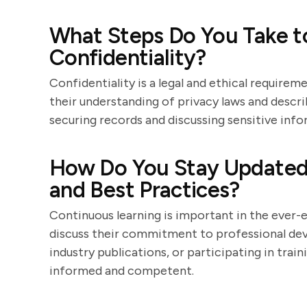
What Steps Do You Take to
Confidentiality?
Confidentiality is a legal and ethical require
their understanding of privacy laws and descr
securing records and discussing sensitive info
How Do You Stay Updated
and Best Practices?
Continuous learning is important in the ever-
discuss their commitment to professional de
industry publications, or participating in trai
informed and competent.