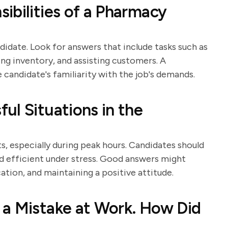
ibilities of a Pharmacy
didate. Look for answers that include tasks such as
ng inventory, and assisting customers. A
andidate's familiarity with the job's demands.
ul Situations in the
 especially during peak hours. Candidates should
 efficient under stress. Good answers might
ation, and maintaining a positive attitude.
 a Mistake at Work. How Did