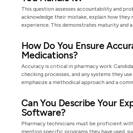
This question assesses accountability and probl
acknowledge their mistake, explain how they r
experience. This demonstrates maturity and
How Do You Ensure Accur
Medications?
Accuracy is critical in pharmacy work. Candidat
checking processes, and any systems they use 
emphasize a methodical approach and a comm
Can You Describe Your Ex
Software?
Pharmacy technicians must be proficient with
mention specific programs they have used, s