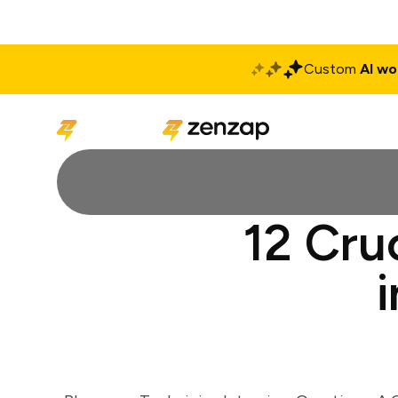
Custom
AI wo
Solutions
Produ
12 Cru