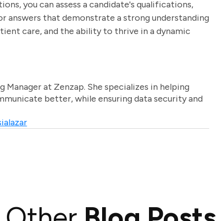
tions, you can assess a candidate's qualifications,
 for answers that demonstrate a strong understanding
nt care, and the ability to thrive in a dynamic
g Manager at Zenzap. She specializes in helping
unicate better, while ensuring data security and
ialazar
Other
Blog Posts