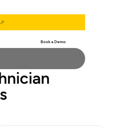
Start Free
Book a Demo
hnician
s