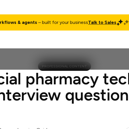
rkflows & agents
– built for your business
Talk to Sales
ct
Pricing
Enterprise
Company
Customers
Login
PROFESSIONAL CONTENT
cial pharmacy tec
interview question