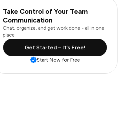
Take Control of Your Team
Communication
Chat, organize, and get work done - all in one
place.
Get Started – It’s Free!
Start Now for Free