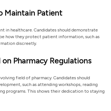
 Maintain Patient
ment in healthcare. Candidates should demonstrate
ibe how they protect patient information, such as
rmation discreetly.
 on Pharmacy Regulations
evolving field of pharmacy. Candidates should
velopment, such as attending workshops, reading
ning programs. This shows their dedication to staying