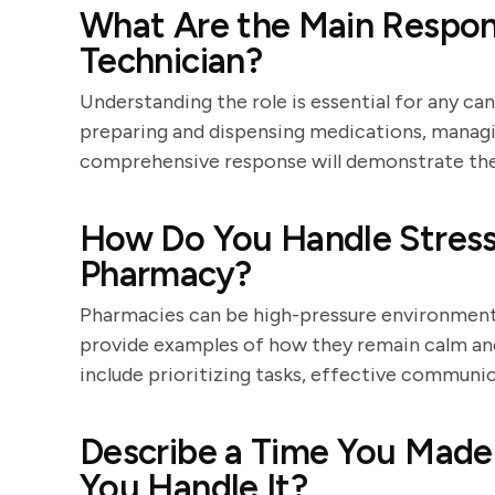
What Are the Main Respons
Technician?
Understanding the role is essential for any can
preparing and dispensing medications, managi
comprehensive response will demonstrate the c
How Do You Handle Stressf
Pharmacy?
Pharmacies can be high-pressure environments,
provide examples of how they remain calm and
include prioritizing tasks, effective communic
Describe a Time You Made
You Handle It?