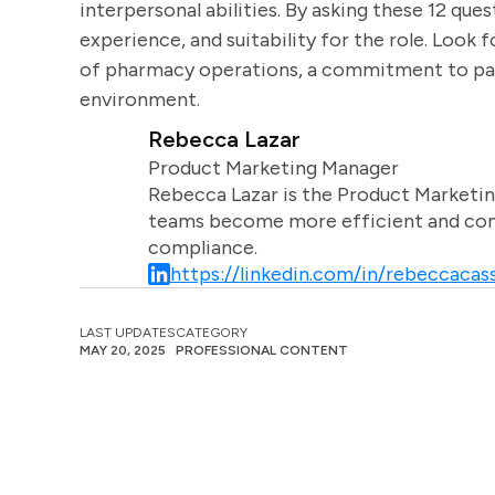
interpersonal abilities. By asking these 12 ques
experience, and suitability for the role. Look
of pharmacy operations, a commitment to patie
environment.
Rebecca Lazar
Product Marketing Manager
Rebecca Lazar is the Product Marketin
teams become more efficient and comm
compliance.
https://linkedin.com/in/rebeccacass
LAST UPDATES
CATEGORY
MAY 20, 2025
PROFESSIONAL CONTENT