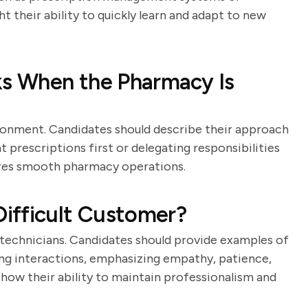
t their ability to quickly learn and adapt to new
ks When the Pharmacy Is
ronment. Candidates should describe their approach
t prescriptions first or delegating responsibilities
ures smooth pharmacy operations.
ifficult Customer?
y technicians. Candidates should provide examples of
ng interactions, emphasizing empathy, patience,
how their ability to maintain professionalism and