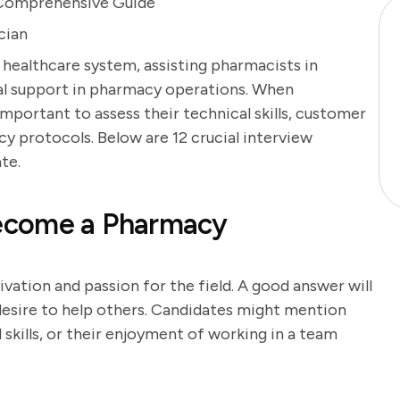
 Comprehensive Guide
cian
e healthcare system, assisting pharmacists in
al support in pharmacy operations. When
 important to assess their technical skills, customer
cy protocols. Below are 12 crucial interview
te.
ecome a Pharmacy
vation and passion for the field. A good answer will
 desire to help others. Candidates might mention
l skills, or their enjoyment of working in a team