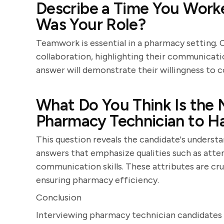
Describe a Time You Worke
Was Your Role?
Teamwork is essential in a pharmacy setting. 
collaboration, highlighting their communicatio
answer will demonstrate their willingness to 
What Do You Think Is the 
Pharmacy Technician to H
This question reveals the candidate's underst
answers that emphasize qualities such as attent
communication skills. These attributes are cru
ensuring pharmacy efficiency.
Conclusion
Interviewing pharmacy technician candidates r