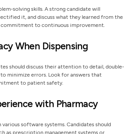
em-solving skills. A strong candidate will
ectified it, and discuss what they learned from the
 a commitment to continuous improvement.
acy When Dispensing
es should discuss their attention to detail, double-
to minimize errors. Look for answers that
itment to patient safety.
perience with Pharmacy
 various software systems. Candidates should
uch as prescription management systems or