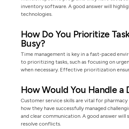
inventory software. A good answer will highligh
technologies.
How Do You Prioritize Tas
Busy?
Time management is key in a fast-paced envi
to prioritizing tasks, such as focusing on urgen
when necessary. Effective prioritization ens
How Would You Handle a D
Customer service skills are vital for pharmac
how they have successfully managed challengi
and clear communication. A good answer will s
resolve conflicts.