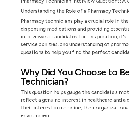
Pharmacy Technician Interview Questions: A
Understanding the Role of a Pharmacy Techni
Pharmacy technicians play a crucial role in th
dispensing medications and providing essenti
interviewing candidates for this position, it's
service abilities, and understanding of pharma
questions to help you find the perfect candida
Why Did You Choose to B
Technician?
This question helps gauge the candidate's moti
reflect a genuine interest in healthcare and a
their interest in medicine, their organizationa
environment.