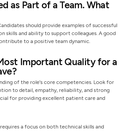
d as Part of a Team. What
Candidates should provide examples of successful
n skills and ability to support colleagues. A good
contribute to a positive team dynamic.
Most Important Quality for a
ave?
anding of the role's core competencies. Look for
ion to detail, empathy, reliability, and strong
cial for providing excellent patient care and
equires a focus on both technical skills and