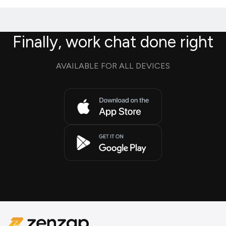
Finally, work chat done right
AVAILABLE FOR ALL DEVICES