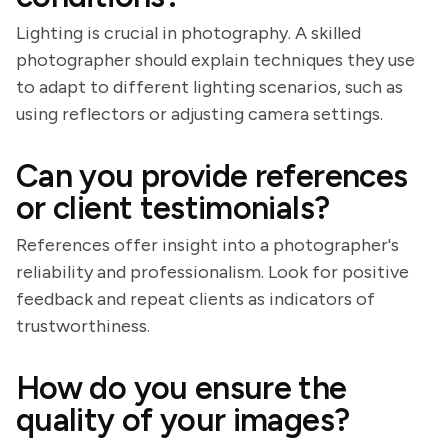
Lighting is crucial in photography. A skilled
photographer should explain techniques they use
to adapt to different lighting scenarios, such as
using reflectors or adjusting camera settings.
Can you provide references
or client testimonials?
References offer insight into a photographer's
reliability and professionalism. Look for positive
feedback and repeat clients as indicators of
trustworthiness.
How do you ensure the
quality of your images?