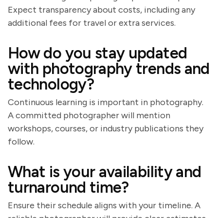
Expect transparency about costs, including any
additional fees for travel or extra services.
How do you stay updated
with photography trends and
technology?
Continuous learning is important in photography.
A committed photographer will mention
workshops, courses, or industry publications they
follow.
What is your availability and
turnaround time?
Ensure their schedule aligns with your timeline. A