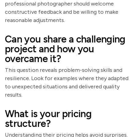
professional photographer should welcome
constructive feedback and be willing to make
reasonable adjustments.
Can you share a challenging
project and how you
overcame it?
This question reveals problem-solving skills and
resilience. Look for examples where they adapted
to unexpected situations and delivered quality
results.
What is your pricing
structure?
Understanding their pricing helps avoid surprises.