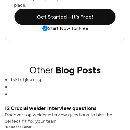
place.
Get Started – It’s Free!
Start Now for Free
Other
Blog Posts
fskfsfjksofjsj
12 Crucial welder interview questions
Discover top welder interview questions to hire the
perfect fit for your team.
•
Rebecca Lazar