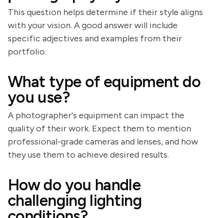
This question helps determine if their style aligns
with your vision. A good answer will include
specific adjectives and examples from their
portfolio.
What type of equipment do
you use?
A photographer's equipment can impact the
quality of their work. Expect them to mention
professional-grade cameras and lenses, and how
they use them to achieve desired results.
How do you handle
challenging lighting
conditions?