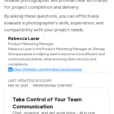
reliable photographer will provide clear estimates
for project completion and delivery.
By asking these questions, you can effectively
evaluate a photographer's skills, experience, and
compatibility with your project needs.
Rebecca Lazar
Product Marketing Manager
Rebecca Lazar is the Product Marketing Manager at Zenzap.
She specializes in helping teams become more efficient and
communicate better, while ensuring data security and
compliance.
https://linkedin.com/in/rebeccacassialazar
LAST UPDATES
CATEGORY
MAY 20, 2025
PROFESSIONAL CONTENT
Take Control of Your Team
Communication
Chat, organize, and get work done - all in one