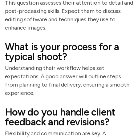
This question assesses their attention to detail and
post-processing skills. Expect them to discuss
editing software and techniques they use to
enhance images.
What is your process for a
typical shoot?
Understanding their workflow helps set
expectations. A good answer will outline steps
from planning to final delivery, ensuring a smooth
experience.
How do you handle client
feedback and revisions?
Flexibility and communication are key. A