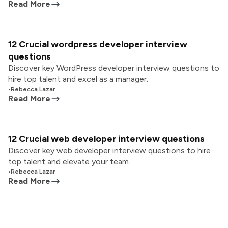
Read More
12 Crucial wordpress developer interview
questions
Discover key WordPress developer interview questions to
hire top talent and excel as a manager.
•
Rebecca Lazar
Read More
12 Crucial web developer interview questions
Discover key web developer interview questions to hire
top talent and elevate your team.
•
Rebecca Lazar
Read More