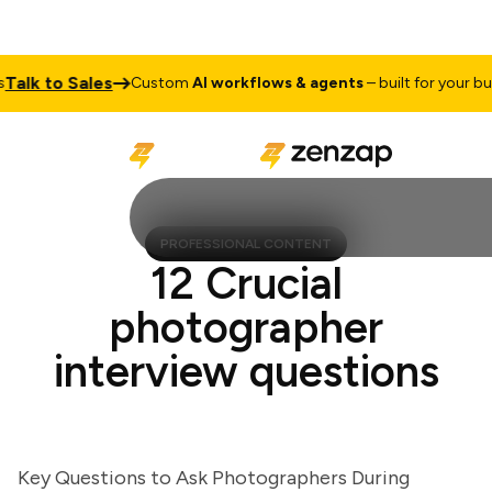
alk to Sales
Custom
AI workflows & agents
– built for your busi
PROFESSIONAL CONTENT
12 Crucial
photographer
interview questions
Key Questions to Ask Photographers During