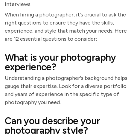
Interviews
When hiring a photographer, it's crucial to ask the
right questions to ensure they have the skills,
experience, and style that match your needs. Here
are 12 essential questions to consider:
What is your photography
experience?
Understanding a photographer's background helps
gauge their expertise. Look for a diverse portfolio
and years of experience in the specific type of
photography you need.
Can you describe your
photography style?