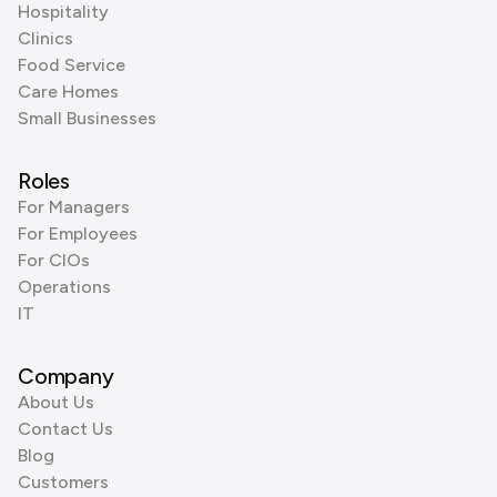
Hospitality
Clinics
Food Service
Care Homes
Small Businesses
Roles
For Managers
For Employees
For CIOs
Operations
IT
Company
About Us
Contact Us
Blog
Customers