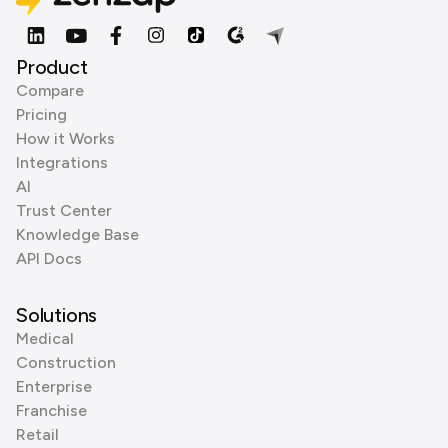
Product
Compare
Pricing
How it Works
Integrations
AI
Trust Center
Knowledge Base
API Docs
Solutions
Medical
Construction
Enterprise
Franchise
Retail