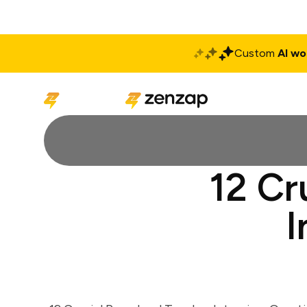
Custom
AI wo
Solutions
Produ
12 Cr
I