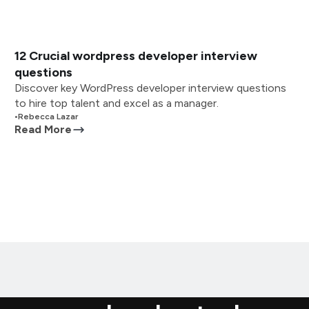
12 Crucial wordpress developer interview
questions
Discover key WordPress developer interview questions
to hire top talent and excel as a manager.
•
Rebecca Lazar
Read More