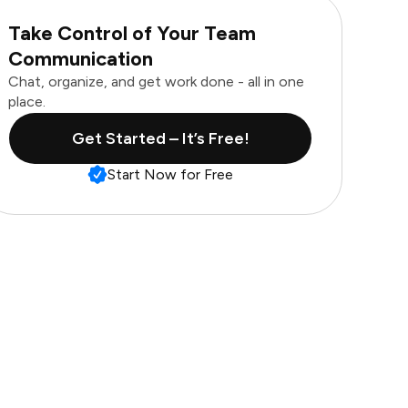
Take Control of Your Team
Communication
Chat, organize, and get work done - all in one
place.
Get Started – It’s Free!
Start Now for Free