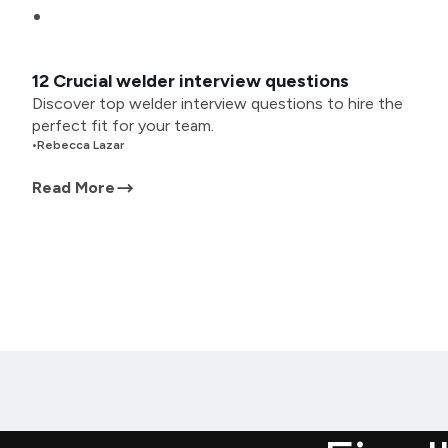
12 Crucial welder interview questions
Discover top welder interview questions to hire the
perfect fit for your team.
•
Rebecca Lazar
Read More