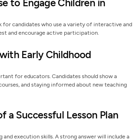
e to Engage Children in
 for candidates who use a variety of interactive and
rest and encourage active participation.
with Early Childhood
tant for educators. Candidates should show a
ourses, and staying informed about new teaching
f a Successful Lesson Plan
 and execution skills. A strong answer will include a