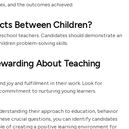
ives, and the outcomes achieved.
cts Between Children?
preschool teachers. Candidates should demonstrate an
ildren problem-solving skills.
ewarding About Teaching
d joy and fulfillment in their work. Look for
a commitment to nurturing young learners.
nderstanding their approach to education, behavior
se crucial questions, you can identify candidates
e of creating a positive learning environment for