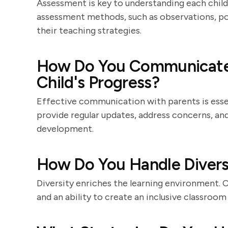
Assessment is key to understanding each child'
assessment methods, such as observations, por
their teaching strategies.
How Do You Communicate 
Child's Progress?
Effective communication with parents is essent
provide regular updates, address concerns, and
development.
How Do You Handle Diversi
Diversity enriches the learning environment. 
and an ability to create an inclusive classroom