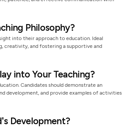
aching Philosophy?
ight into their approach to education. Ideal
, creativity, and fostering a supportive and
ay into Your Teaching?
education. Candidates should demonstrate an
and development, and provide examples of activities
d's Development?