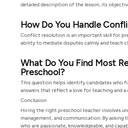
detailed description of the lesson, its object
How Do You Handle Confli
Conflict resolution is an important skill for 
ability to mediate disputes calmly and teach ch
What Do You Find Most R
Preschool?
This question helps identify candidates who fin
answers that reflect a love for teaching and 
Conclusion
Hiring the right preschool teacher involves u
management, and communication. By asking the
who are passionate, knowledgeable, and capabl