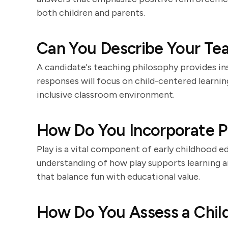
both children and parents.
Can You Describe Your Te
A candidate's teaching philosophy provides ins
responses will focus on child-centered learning
inclusive classroom environment.
How Do You Incorporate Pl
Play is a vital component of early childhood 
understanding of how play supports learning 
that balance fun with educational value.
How Do You Assess a Chil