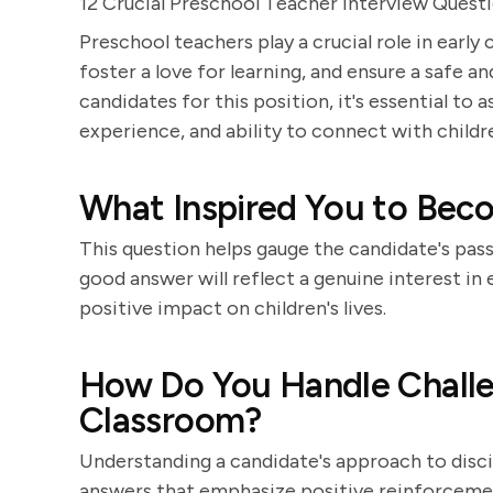
12 Crucial Preschool Teacher Interview Quest
Preschool teachers play a crucial role in earl
foster a love for learning, and ensure a safe
candidates for this position, it's essential to 
experience, and ability to connect with childr
What Inspired You to Bec
This question helps gauge the candidate's pas
good answer will reflect a genuine interest in
positive impact on children's lives.
How Do You Handle Challen
Classroom?
Understanding a candidate's approach to disci
answers that emphasize positive reinforceme