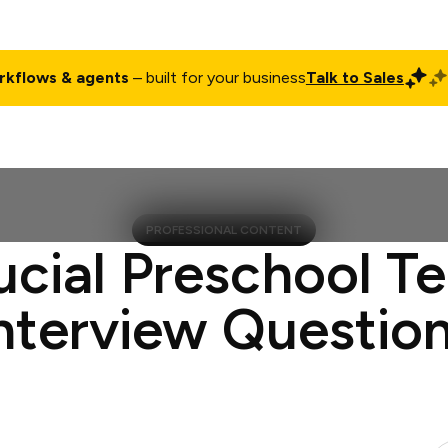
rkflows & agents
– built for your business
Talk to Sales
ct
Pricing
Enterprise
Company
Customers
Login
PROFESSIONAL CONTENT
ucial Preschool T
nterview Questio