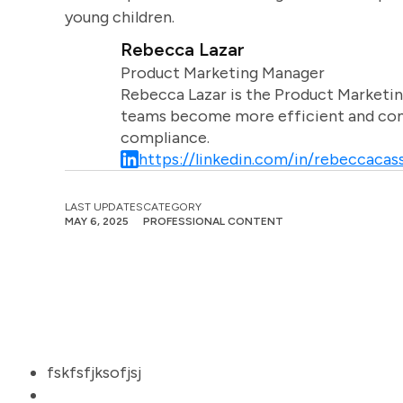
young children.
Rebecca Lazar
Product Marketing Manager
Rebecca Lazar is the Product Marketin
teams become more efficient and comm
compliance.
https://linkedin.com/in/rebeccacass
LAST UPDATES
CATEGORY
MAY 6, 2025
PROFESSIONAL CONTENT
fskfsfjksofjsj