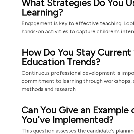
What Strategies Do You Us
Learning?
Engagement is key to effective teaching. Look
hands-on activities to capture children's inte
How Do You Stay Current 
Education Trends?
Continuous professional development is impor
commitment to learning through workshops, c
methods and research.
Can You Give an Example o
You've Implemented?
This question assesses the candidate's planning