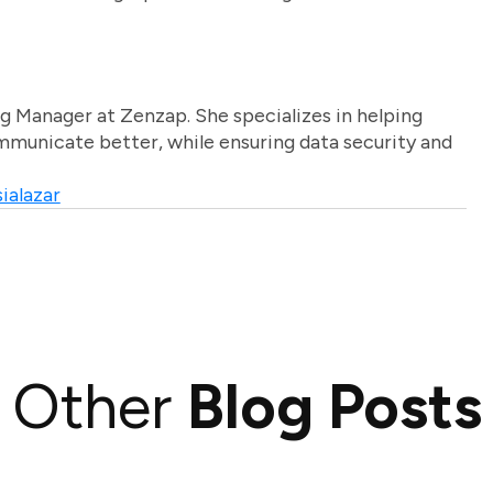
g Manager at Zenzap. She specializes in helping
unicate better, while ensuring data security and
ialazar
Other
Blog Posts