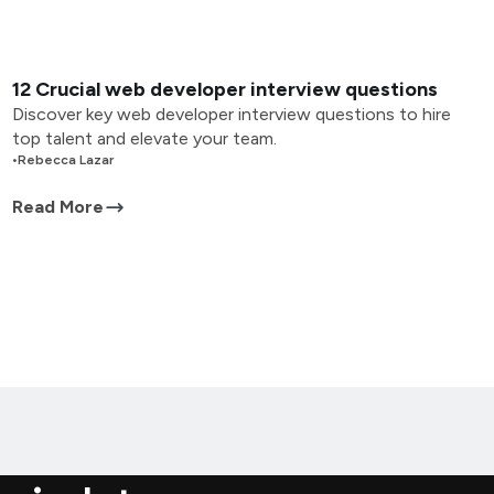
12 Crucial web developer interview questions
Discover key web developer interview questions to hire
top talent and elevate your team.
•
Rebecca Lazar
Read More