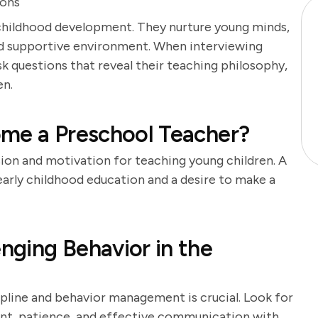
ions
y childhood development. They nurture young minds,
 and supportive environment. When interviewing
ask questions that reveal their teaching philosophy,
en.
ome a Preschool Teacher?
sion and motivation for teaching young children. A
 early childhood education and a desire to make a
ging Behavior in the
pline and behavior management is crucial. Look for
nt, patience, and effective communication with