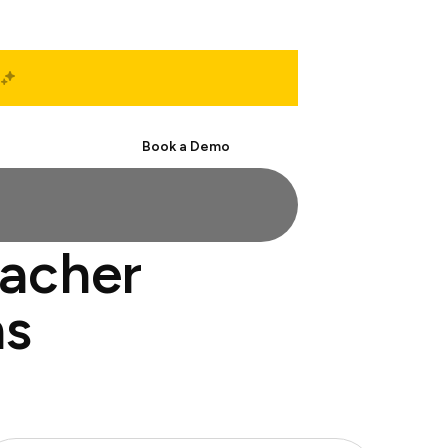
Start Free
Book a Demo
eacher
ns