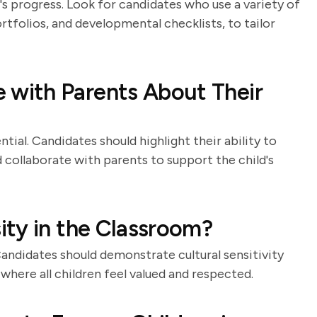
s progress. Look for candidates who use a variety of
tfolios, and developmental checklists, to tailor
with Parents About Their
ial. Candidates should highlight their ability to
 collaborate with parents to support the child's
ty in the Classroom?
Candidates should demonstrate cultural sensitivity
 where all children feel valued and respected.