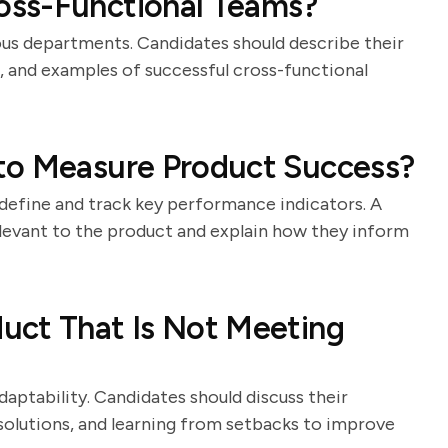
oss-Functional Teams?
us departments. Candidates should describe their
s, and examples of successful cross-functional
to Measure Product Success?
o define and track key performance indicators. A
elevant to the product and explain how they inform
uct That Is Not Meeting
aptability. Candidates should discuss their
solutions, and learning from setbacks to improve