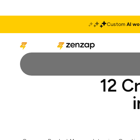
Custom
AI wo
Solutions
Produ
12 C