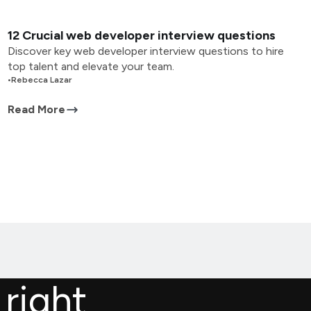
12 Crucial web developer interview questions
Discover key web developer interview questions to hire
top talent and elevate your team.
•
Rebecca Lazar
Read More
 right