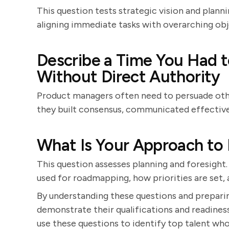
This question tests strategic vision and planni
aligning immediate tasks with overarching obj
Describe a Time You Had t
Without Direct Authority
Product managers often need to persuade oth
they built consensus, communicated effectivel
What Is Your Approach t
This question assesses planning and foresight.
used for roadmapping, how priorities are set
By understanding these questions and prepari
demonstrate their qualifications and readine
use these questions to identify top talent who