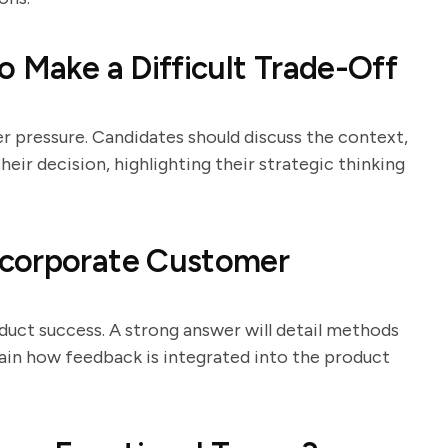
o Make a Difficult Trade-Off
er pressure. Candidates should discuss the context,
eir decision, highlighting their strategic thinking
ncorporate Customer
duct success. A strong answer will detail methods
plain how feedback is integrated into the product