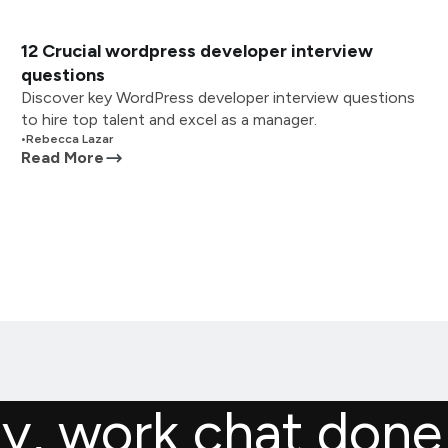
12 Crucial wordpress developer interview
questions
Discover key WordPress developer interview questions
to hire top talent and excel as a manager.
•
Rebecca Lazar
Read More
ly, work chat done