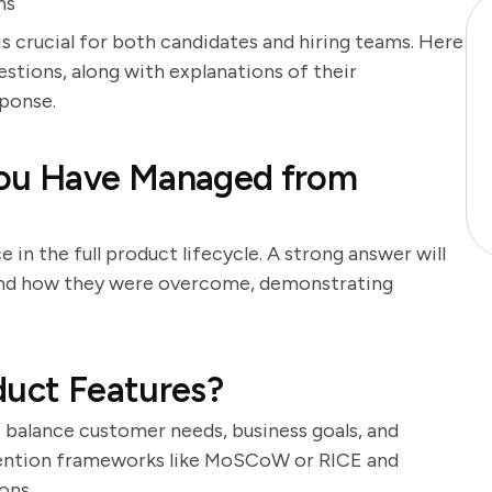
ns
s crucial for both candidates and hiring teams. Here
stions, along with explanations of their
ponse.
You Have Managed from
 in the full product lifecycle. A strong answer will
 and how they were overcome, demonstrating
duct Features?
to balance customer needs, business goals, and
 mention frameworks like MoSCoW or RICE and
ons.