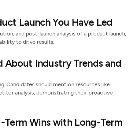
oduct Launch You Have Led
ution, and post-launch analysis of a product launch,
bility to drive results.
 About Industry Trends and
ing. Candidates should mention resources like
titor analysis, demonstrating their proactive
t-Term Wins with Long-Term