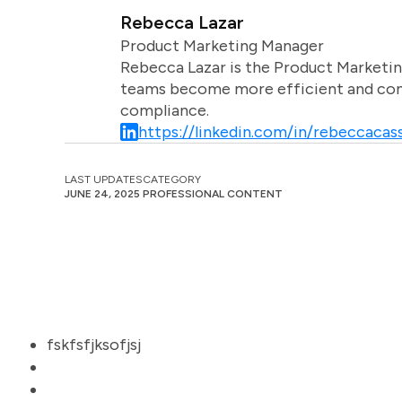
Rebecca Lazar
Product Marketing Manager
Rebecca Lazar is the Product Marketin
teams become more efficient and comm
compliance.
https://linkedin.com/in/rebeccacass
LAST UPDATES
CATEGORY
JUNE 24, 2025
PROFESSIONAL CONTENT
fskfsfjksofjsj