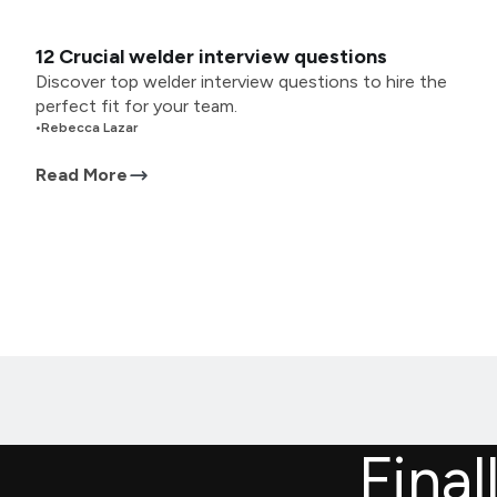
12 Crucial welder interview questions
Discover top welder interview questions to hire the
perfect fit for your team.
•
Rebecca Lazar
Read More
Final