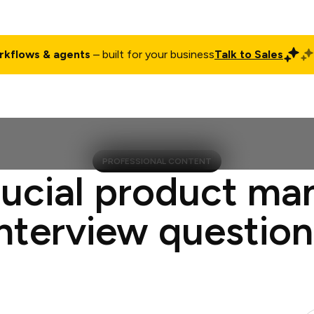
rkflows & agents
– built for your business
Talk to Sales
ct
Pricing
Enterprise
Company
Customers
Login
PROFESSIONAL CONTENT
rucial product ma
interview question