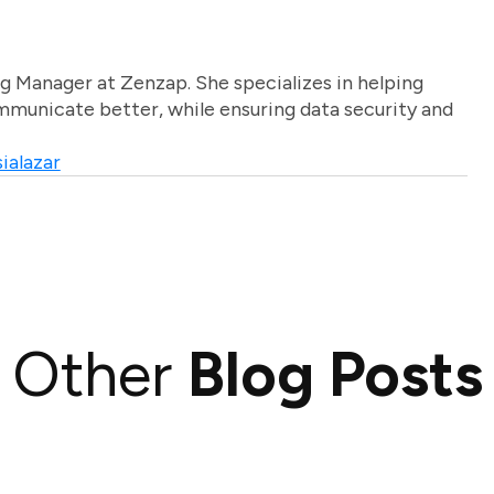
g Manager at Zenzap. She specializes in helping
unicate better, while ensuring data security and
ialazar
Other
Blog Posts