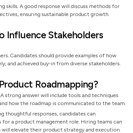
ng skills. A good response will discuss methods for
ectives, ensuring sustainable product growth.
o Influence Stakeholders
ers. Candidates should provide examples of how
y, and achieved buy-in from diverse stakeholders.
o Product Roadmapping?
 A strong answer will include tools and techniques
, and how the roadmap is communicated to the team.
ng thoughtful responses, candidates can
ss for a product management role. Hiring teams can
 will elevate their product strategy and execution.