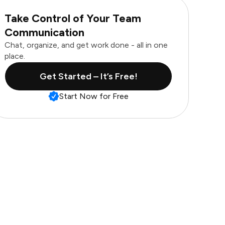
Take Control of Your Team
Communication
Chat, organize, and get work done - all in one
place.
Get Started – It’s Free!
Start Now for Free