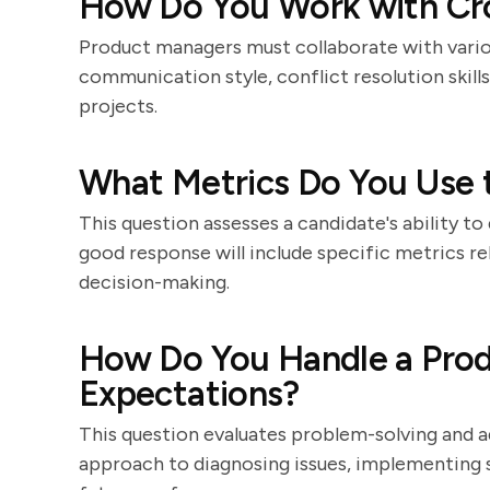
How Do You Work with Cr
Product managers must collaborate with vario
communication style, conflict resolution skill
projects.
What Metrics Do You Use 
This question assesses a candidate's ability t
good response will include specific metrics r
decision-making.
How Do You Handle a Prod
Expectations?
This question evaluates problem-solving and ad
approach to diagnosing issues, implementing 