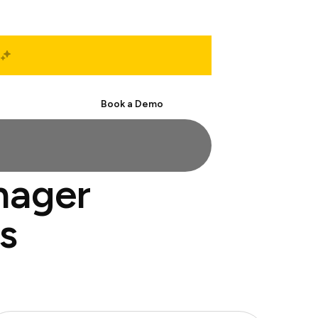
Start Free
Book a Demo
nager
s