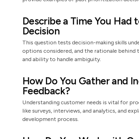
Describe a Time You Had t
Decision
This question tests decision-making skills und
options considered, and the rationale behind th
and ability to handle ambiguity.
How Do You Gather and I
Feedback?
Understanding customer needs is vital for pro
like surveys, interviews, and analytics, and ex
development process.