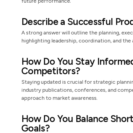
future performance.
Describe a Successful Pr
A strong answer will outline the planning, exec
highlighting leadership, coordination, and the a
How Do You Stay Informed
Competitors?
Staying updated is crucial for strategic plann
industry publications, conferences, and compe
approach to market awareness.
How Do You Balance Shor
Goals?