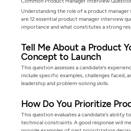
Common Product Manager Interview Questio
Understanding the role of a product manager i
are 12 essential product manager interview que
importance and what constitutes a strong res
Tell Me About a Product 
Concept to Launch
This question assesses a candidate's experience
include specific examples, challenges faced,
leadership and problem-solving skills.
How Do You Prioritize Pro
This question evaluates a candidate's ability 
technical constraints. A good response will
provide examples of past prioritization decisi