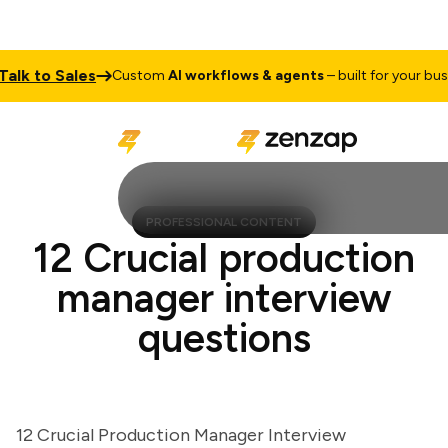
k to Sales
Custom
AI workflows & agents
– built for your busines
PROFESSIONAL CONTENT
12 Crucial production
manager interview
questions
12 Crucial Production Manager Interview