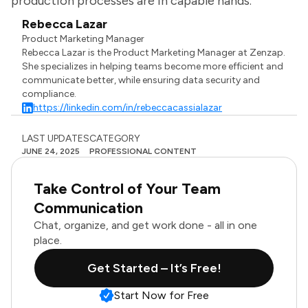
production processes are in capable hands.
Rebecca Lazar
Product Marketing Manager
Rebecca Lazar is the Product Marketing Manager at Zenzap.
She specializes in helping teams become more efficient and
communicate better, while ensuring data security and
compliance.
https://linkedin.com/in/rebeccacassialazar
LAST UPDATES
CATEGORY
JUNE 24, 2025
PROFESSIONAL CONTENT
Take Control of Your Team
Communication
Chat, organize, and get work done - all in one
place.
Get Started – It’s Free!
Start Now for Free