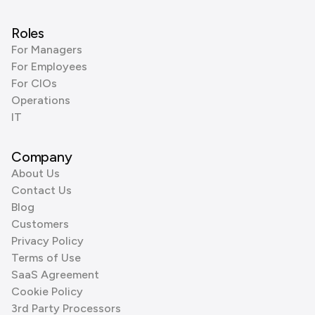
Roles
For Managers
For Employees
For CIOs
Operations
IT
Company
About Us
Contact Us
Blog
Customers
Privacy Policy
Terms of Use
SaaS Agreement
Cookie Policy
3rd Party Processors