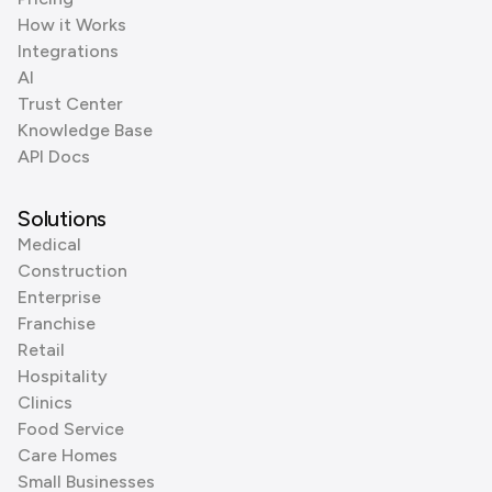
How it Works
Integrations
AI
Trust Center
Knowledge Base
API Docs
Solutions
Medical
Construction
Enterprise
Franchise
Retail
Hospitality
Clinics
Food Service
Care Homes
Small Businesses