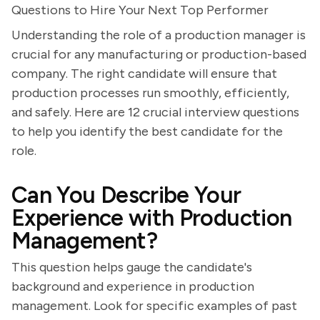
Questions to Hire Your Next Top Performer
Understanding the role of a production manager is
crucial for any manufacturing or production-based
company. The right candidate will ensure that
production processes run smoothly, efficiently,
and safely. Here are 12 crucial interview questions
to help you identify the best candidate for the
role.
Can You Describe Your
Experience with Production
Management?
This question helps gauge the candidate's
background and experience in production
management. Look for specific examples of past