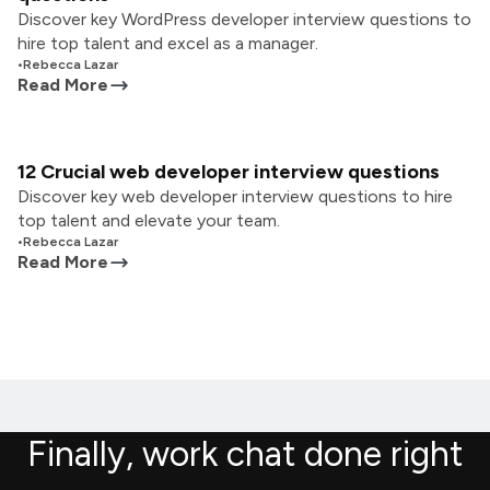
Discover key WordPress developer interview questions to
hire top talent and excel as a manager.
•
Rebecca Lazar
Read More
12 Crucial web developer interview questions
Discover key web developer interview questions to hire
top talent and elevate your team.
•
Rebecca Lazar
Read More
Finally, work chat done right