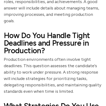
roles, responsibilities, and achievements. A good
answer will include details about managing teams,
improving processes, and meeting production
goals.
How Do You Handle Tight
Deadlines and Pressure in
Production?
Production environments often involve tight
deadlines. This question assesses the candidate's
ability to work under pressure. A strong response
will include strategies for prioritizing tasks,
delegating responsibilities, and maintaining quality
standards even when time is limited.