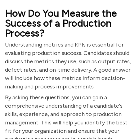
How Do You Measure the
Success of a Production
Process?
Understanding metrics and KPIs is essential for
evaluating production success. Candidates should
discuss the metrics they use, such as output rates,
defect rates, and on-time delivery. A good answer
will include how these metrics inform decision-
making and process improvements.
By asking these questions, you can gain a
comprehensive understanding of a candidate's
skills, experience, and approach to production
management. This will help you identify the best
fit for your organization and ensure that your