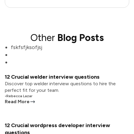
Other
Blog Posts
fskfsfjksofjsj
12 Crucial welder interview questions
Discover top welder interview questions to hire the
perfect fit for your team.
•
Rebecca Lazar
Read More
12 Crucial wordpress developer interview
questions