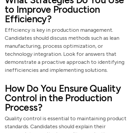
What Strategies Do You Use
to Improve Production
Efficiency?
Efficiency is key in production management.
Candidates should discuss methods such as lean
manufacturing, process optimization, or
technology integration. Look for answers that
demonstrate a proactive approach to identifying
inefficiencies and implementing solutions.
How Do You Ensure Quality
Control in the Production
Process?
Quality control is essential to maintaining product
standards. Candidates should explain their