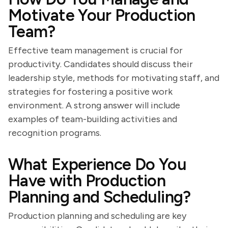
Motivate Your Production
Team?
Effective team management is crucial for
productivity. Candidates should discuss their
leadership style, methods for motivating staff, and
strategies for fostering a positive work
environment. A strong answer will include
examples of team-building activities and
recognition programs.
What Experience Do You
Have with Production
Planning and Scheduling?
Production planning and scheduling are key