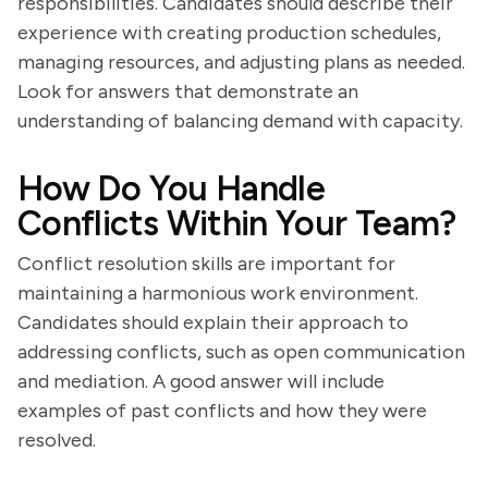
responsibilities. Candidates should describe their
experience with creating production schedules,
managing resources, and adjusting plans as needed.
Look for answers that demonstrate an
understanding of balancing demand with capacity.
How Do You Handle
Conflicts Within Your Team?
Conflict resolution skills are important for
maintaining a harmonious work environment.
Candidates should explain their approach to
addressing conflicts, such as open communication
and mediation. A good answer will include
examples of past conflicts and how they were
resolved.