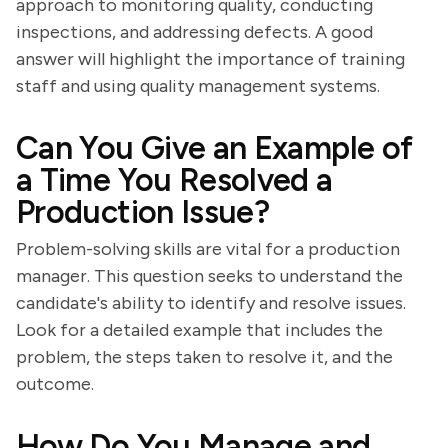
approach to monitoring quality, conducting
inspections, and addressing defects. A good
answer will highlight the importance of training
staff and using quality management systems.
Can You Give an Example of
a Time You Resolved a
Production Issue?
Problem-solving skills are vital for a production
manager. This question seeks to understand the
candidate's ability to identify and resolve issues.
Look for a detailed example that includes the
problem, the steps taken to resolve it, and the
outcome.
How Do You Manage and