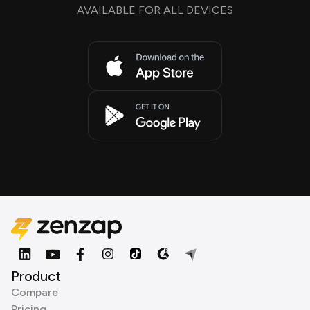
AVAILABLE FOR ALL DEVICES
Product
Compare
Pricing