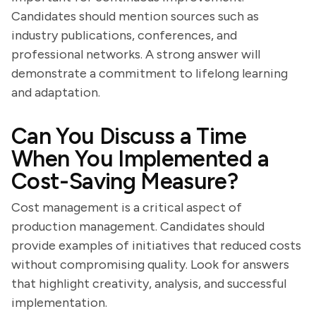
Candidates should mention sources such as
industry publications, conferences, and
professional networks. A strong answer will
demonstrate a commitment to lifelong learning
and adaptation.
Can You Discuss a Time
When You Implemented a
Cost-Saving Measure?
Cost management is a critical aspect of
production management. Candidates should
provide examples of initiatives that reduced costs
without compromising quality. Look for answers
that highlight creativity, analysis, and successful
implementation.