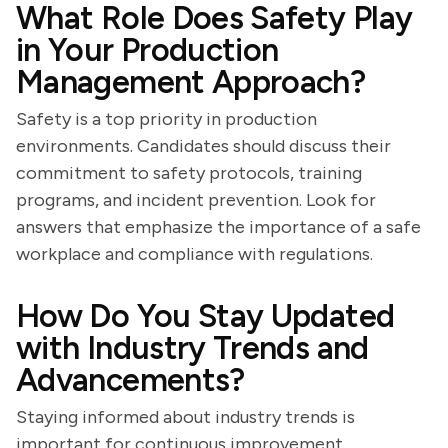
What Role Does Safety Play
in Your Production
Management Approach?
Safety is a top priority in production
environments. Candidates should discuss their
commitment to safety protocols, training
programs, and incident prevention. Look for
answers that emphasize the importance of a safe
workplace and compliance with regulations.
How Do You Stay Updated
with Industry Trends and
Advancements?
Staying informed about industry trends is
important for continuous improvement.