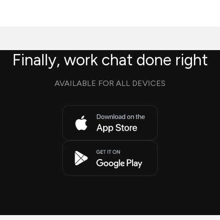
Finally, work chat done right
AVAILABLE FOR ALL DEVICES