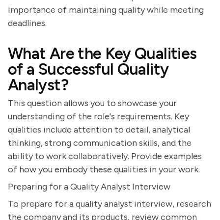
importance of maintaining quality while meeting
deadlines.
What Are the Key Qualities
of a Successful Quality
Analyst?
This question allows you to showcase your
understanding of the role's requirements. Key
qualities include attention to detail, analytical
thinking, strong communication skills, and the
ability to work collaboratively. Provide examples
of how you embody these qualities in your work.
Preparing for a Quality Analyst Interview
To prepare for a quality analyst interview, research
the company and its products, review common