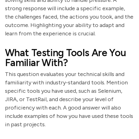
solving skills and ability to handle pressure. A
strong response will include a specific example,
the challenges faced, the actions you took, and the
outcome. Highlighting your ability to adapt and
learn from the experience is crucial.
What Testing Tools Are You
Familiar With?
This question evaluates your technical skills and
familiarity with industry-standard tools. Mention
specific tools you have used, such as Selenium,
JIRA, or TestRail, and describe your level of
proficiency with each. A good answer will also
include examples of how you have used these tools
in past projects.