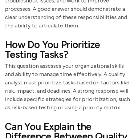
troubleshoot issues, and work to improve
processes. A good answer should demonstrate a
clear understanding of these responsibilities and
the ability to articulate them.
How Do You Prioritize
Testing Tasks?
This question assesses your organizational skills
and ability to manage time effectively. A quality
analyst must prioritize tasks based on factors like
risk, impact, and deadlines. A strong response will
include specific strategies for prioritization, such
as risk-based testing or using a priority matrix.
Can You Explain the
Difference Between Quality