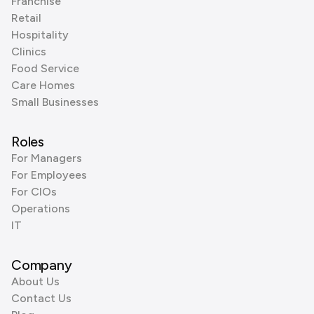
Franchise
Retail
Hospitality
Clinics
Food Service
Care Homes
Small Businesses
Roles
For Managers
For Employees
For CIOs
Operations
IT
Company
About Us
Contact Us