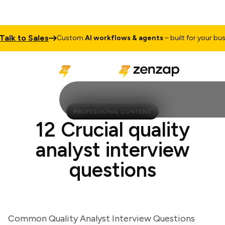
k to Sales
Custom
AI workflows & agents
– built for your busines
PROFESSIONAL CONTENT
12 Crucial quality
analyst interview
questions
Common Quality Analyst Interview Questions