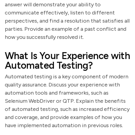
answer will demonstrate your ability to
communicate effectively, listen to different
perspectives, and find a resolution that satisfies all
parties. Provide an example of a past conflict and
how you successfully resolved it.
What Is Your Experience with
Automated Testing?
Automated testing is a key component of modern
quality assurance. Discuss your experience with
automation tools and frameworks, such as
Selenium WebDriver or QTP. Explain the benefits
of automated testing, such as increased efficiency
and coverage, and provide examples of how you
have implemented automation in previous roles.