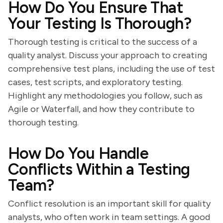
How Do You Ensure That
Your Testing Is Thorough?
Thorough testing is critical to the success of a
quality analyst. Discuss your approach to creating
comprehensive test plans, including the use of test
cases, test scripts, and exploratory testing.
Highlight any methodologies you follow, such as
Agile or Waterfall, and how they contribute to
thorough testing.
How Do You Handle
Conflicts Within a Testing
Team?
Conflict resolution is an important skill for quality
analysts, who often work in team settings. A good