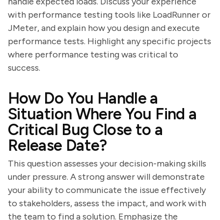
handle expected loads. Discuss your experience
with performance testing tools like LoadRunner or
JMeter, and explain how you design and execute
performance tests. Highlight any specific projects
where performance testing was critical to
success.
How Do You Handle a
Situation Where You Find a
Critical Bug Close to a
Release Date?
This question assesses your decision-making skills
under pressure. A strong answer will demonstrate
your ability to communicate the issue effectively
to stakeholders, assess the impact, and work with
the team to find a solution. Emphasize the