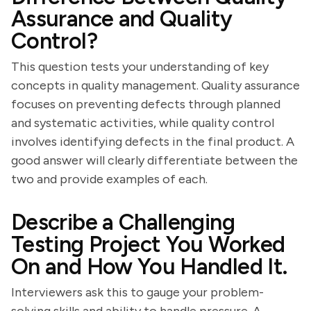
Assurance and Quality
Control?
This question tests your understanding of key
concepts in quality management. Quality assurance
focuses on preventing defects through planned
and systematic activities, while quality control
involves identifying defects in the final product. A
good answer will clearly differentiate between the
two and provide examples of each.
Describe a Challenging
Testing Project You Worked
On and How You Handled It.
Interviewers ask this to gauge your problem-