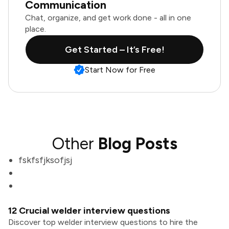
Communication
Chat, organize, and get work done - all in one
place.
Get Started – It’s Free!
Start Now for Free
Other
Blog Posts
fskfsfjksofjsj
12 Crucial welder interview questions
Discover top welder interview questions to hire the