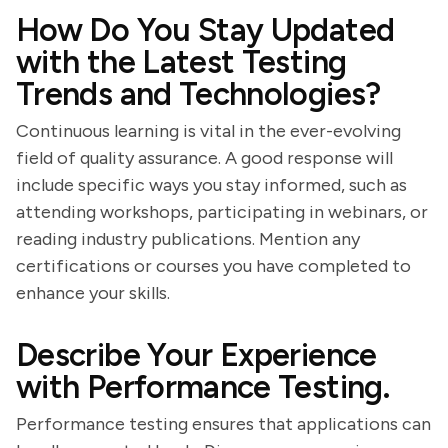
How Do You Stay Updated
with the Latest Testing
Trends and Technologies?
Continuous learning is vital in the ever-evolving
field of quality assurance. A good response will
include specific ways you stay informed, such as
attending workshops, participating in webinars, or
reading industry publications. Mention any
certifications or courses you have completed to
enhance your skills.
Describe Your Experience
with Performance Testing.
Performance testing ensures that applications can