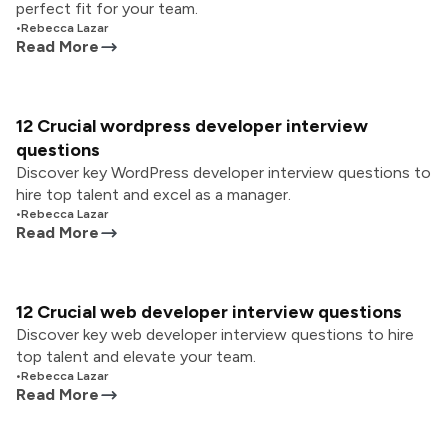
perfect fit for your team.
•
Rebecca Lazar
Read More
12 Crucial wordpress developer interview
questions
Discover key WordPress developer interview questions to
hire top talent and excel as a manager.
•
Rebecca Lazar
Read More
12 Crucial web developer interview questions
Discover key web developer interview questions to hire
top talent and elevate your team.
•
Rebecca Lazar
Read More