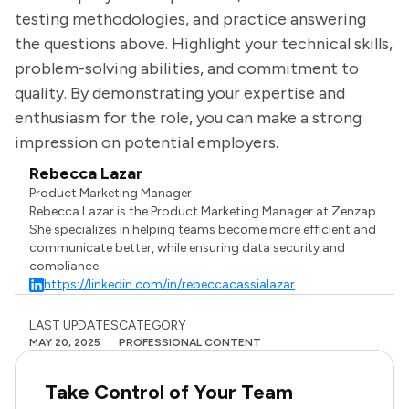
testing methodologies, and practice answering
the questions above. Highlight your technical skills,
problem-solving abilities, and commitment to
quality. By demonstrating your expertise and
enthusiasm for the role, you can make a strong
impression on potential employers.
Rebecca Lazar
Product Marketing Manager
Rebecca Lazar is the Product Marketing Manager at Zenzap.
She specializes in helping teams become more efficient and
communicate better, while ensuring data security and
compliance.
https://linkedin.com/in/rebeccacassialazar
LAST UPDATES
CATEGORY
MAY 20, 2025
PROFESSIONAL CONTENT
Take Control of Your Team