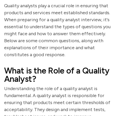
Quality analysts play a crucial role in ensuring that
products and services meet established standards.
When preparing for a quality analyst interview, it's
essential to understand the types of questions you
might face and how to answer them effectively.
Below are some common questions, along with
explanations of their importance and what
constitutes a good response.
What is the Role of a Quality
Analyst?
Understanding the role of a quality analyst is
fundamental. A quality analyst is responsible for
ensuring that products meet certain thresholds of
acceptability. They design and implement tests,