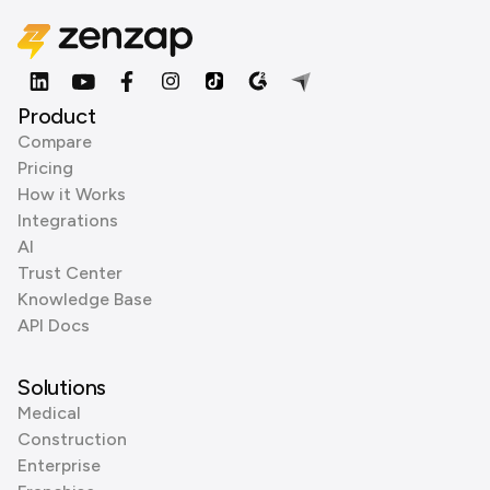
Product
Compare
Pricing
How it Works
Integrations
AI
Trust Center
Knowledge Base
API Docs
Solutions
Medical
Construction
Enterprise