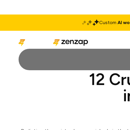
Custom
AI wo
Solutions
Produ
12 Cr