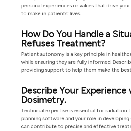
personal experiences or values that drive you
to make in patients' lives.
How Do You Handle a Situ
Refuses Treatment?
Patient autonomy is a key principle in healthc
while ensuring they are fully informed. Descr
providing support to help them make the best 
Describe Your Experience 
Dosimetry.
Technical expertise is essential for radiation
planning software and your role in developing
can contribute to precise and effective treat