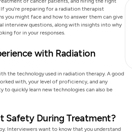
 treatment of cancer patients, and hiring the right
. If you're preparing for a radiation therapist
ons you might face and how to answer them can give
al interview questions, along with insights into why
king for in your responses.
erience with Radiation
ith the technology used in radiation therapy. A good
orked with, your level of proficiency, and any
ity to quickly learn new technologies can also be
t Safety During Treatment?
apy. Interviewers want to know that you understand