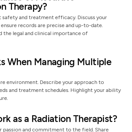
on Therapy?
t safety and treatment efficacy. Discuss your
 ensure records are precise and up-to-date.
the legal and clinical importance of
sks When Managing Multiple
are environment. Describe your approach to
eeds and treatment schedules. Highlight your ability
ure.
k as a Radiation Therapist?
r passion and commitment to the field. Share