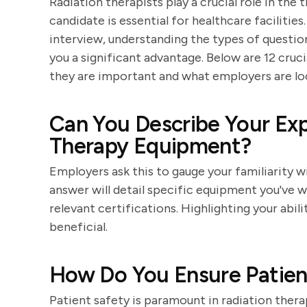
Radiation therapists play a crucial role in the
candidate is essential for healthcare facilities
interview, understanding the types of questi
you a significant advantage. Below are 12 cruci
they are important and what employers are loo
Can You Describe Your Exp
Therapy Equipment?
Employers ask this to gauge your familiarity w
answer will detail specific equipment you've w
relevant certifications. Highlighting your abil
beneficial.
How Do You Ensure Patien
Patient safety is paramount in radiation ther