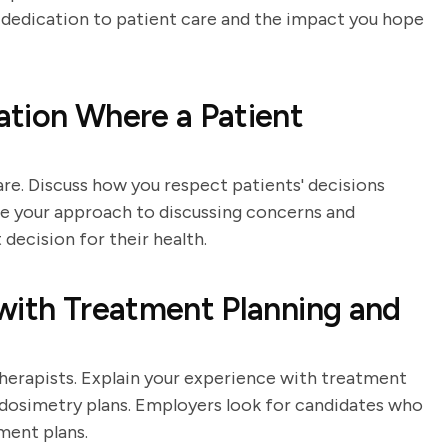
r dedication to patient care and the impact you hope
ation Where a Patient
are. Discuss how you respect patients' decisions
ibe your approach to discussing concerns and
decision for their health.
with Treatment Planning and
 therapists. Explain your experience with treatment
 dosimetry plans. Employers look for candidates who
ment plans.