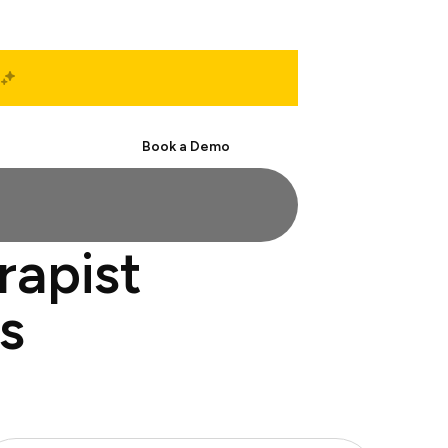
Start Free
Book a Demo
rapist
s