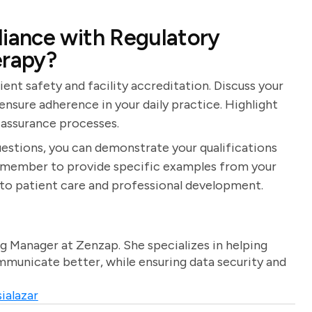
iance with Regulatory
erapy?
ient safety and facility accreditation. Discuss your
nsure adherence in your daily practice. Highlight
 assurance processes.
estions, you can demonstrate your qualifications
 Remember to provide specific examples from your
o patient care and professional development.
g Manager at Zenzap. She specializes in helping
unicate better, while ensuring data security and
ialazar