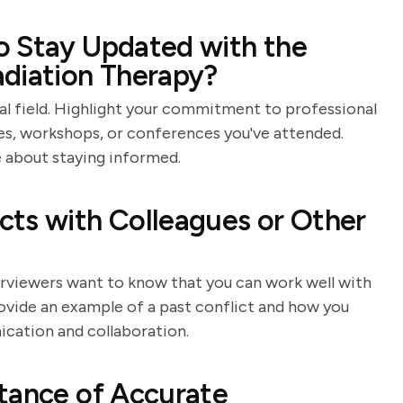
o Stay Updated with the
adiation Therapy?
al field. Highlight your commitment to professional
s, workshops, or conferences you've attended.
 about staying informed.
cts with Colleagues or Other
nterviewers want to know that you can work well with
rovide an example of a past conflict and how you
ication and collaboration.
tance of Accurate