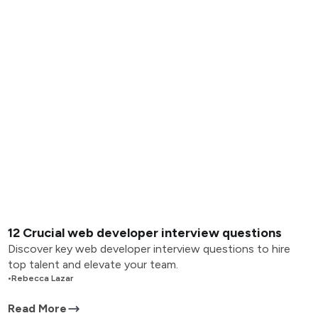
12 Crucial web developer interview questions
Discover key web developer interview questions to hire
top talent and elevate your team.
•
Rebecca Lazar
Read More