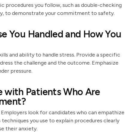
fic procedures you follow, such as double-checking
ity, to demonstrate your commitment to safety.
ase You Handled and How You
lls and ability to handle stress. Provide a specific
ddress the challenge and the outcome. Emphasize
nder pressure.
with Patients Who Are
tment?
. Employers look for candidates who can empathize
 techniques you use to explain procedures clearly
e their anxiety.