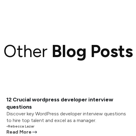
Other
Blog Posts
12 Crucial wordpress developer interview
questions
Discover key WordPress developer interview questions
to hire top talent and excel as a manager.
•
Rebecca Lazar
Read More