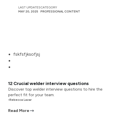
LAST UPDATES
CATEGORY
MAY 20, 2025
PROFESSIONAL CONTENT
fskfsfjksofjsj
12 Crucial welder interview questions
Discover top welder interview questions to hire the
perfect fit for your team.
•
Rebecca Lazar
Read More