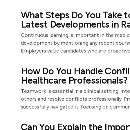
What Steps Do You Take t
Latest Developments in R
Continuous learning is important in the medic
development by mentioning any recent course
Employers value candidates who are proactive
How Do You Handle Confli
Healthcare Professionals?
Teamwork is essential in a clinical setting. I
others and resolve conflicts professionally. P
successfully navigated it, focusing on commun
Can You Explain the Impor