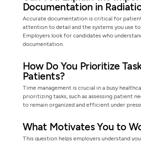
Documentation in Radiati
Accurate documentation is critical for patien
attention to detail and the systems you use to
Employers look for candidates who understand 
documentation.
How Do You Prioritize Ta
Patients?
Time management is crucial in a busy healthc
prioritizing tasks, such as assessing patient n
to remain organized and efficient under press
What Motivates You to Wor
This question helps employers understand you