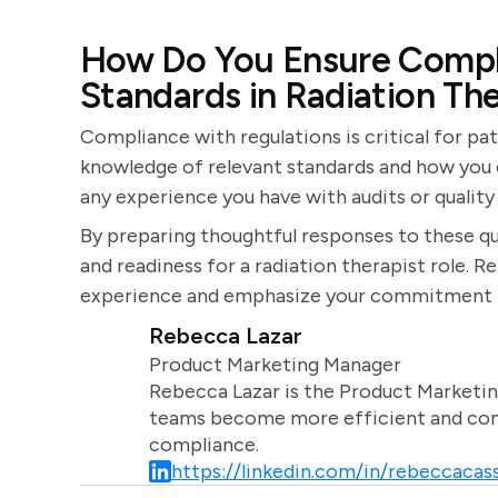
How Do You Ensure Compl
Standards in Radiation Th
Compliance with regulations is critical for pat
knowledge of relevant standards and how you e
any experience you have with audits or quality
By preparing thoughtful responses to these qu
and readiness for a radiation therapist role.
experience and emphasize your commitment t
Rebecca Lazar
Product Marketing Manager
Rebecca Lazar is the Product Marketin
teams become more efficient and comm
compliance.
https://linkedin.com/in/rebeccacass