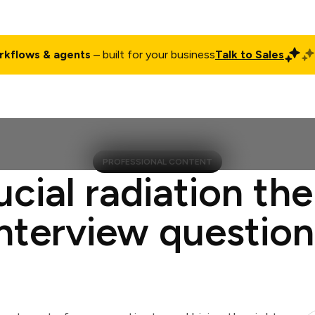
rkflows & agents
– built for your business
Talk to Sales
ct
Pricing
Enterprise
Company
Customers
Login
PROFESSIONAL CONTENT
ucial radiation the
interview question