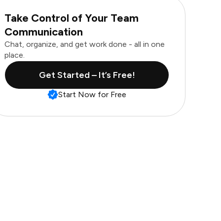
Take Control of Your Team
Communication
Chat, organize, and get work done - all in one
place.
Get Started – It’s Free!
Start Now for Free