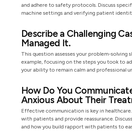
and adhere to safety protocols. Discuss speci
machine settings and verifying patient ident
Describe a Challenging C
Managed It.
This question assesses your problem-solving ski
example, focusing on the steps you took to a
your ability to remain calm and professional u
How Do You Communicate 
Anxious About Their Trea
Effective communication is key in healthcare
with patients and provide reassurance. Discuss
and how you build rapport with patients to eas