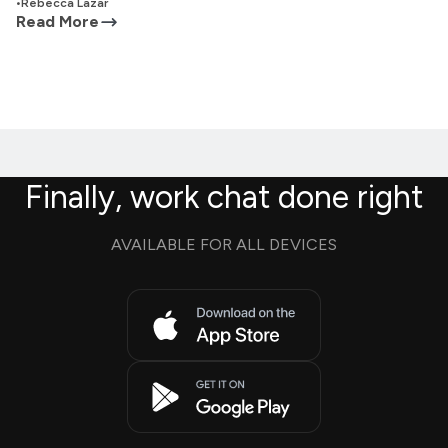
•
Rebecca Lazar
Read More
Finally, work chat done right
AVAILABLE FOR ALL DEVICES