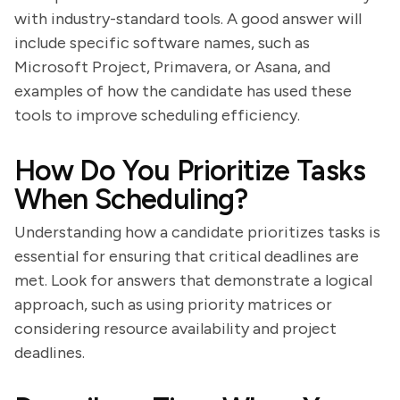
with industry-standard tools. A good answer will
include specific software names, such as
Microsoft Project, Primavera, or Asana, and
examples of how the candidate has used these
tools to improve scheduling efficiency.
How Do You Prioritize Tasks
When Scheduling?
Understanding how a candidate prioritizes tasks is
essential for ensuring that critical deadlines are
met. Look for answers that demonstrate a logical
approach, such as using priority matrices or
considering resource availability and project
deadlines.