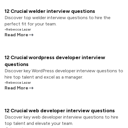
12 Crucial welder interview questions
Discover top welder interview questions to hire the
perfect fit for your team.
•
Rebecca Lazar
Read More
12 Crucial wordpress developer interview
questions
Discover key WordPress developer interview questions to
hire top talent and excel as a manager.
•
Rebecca Lazar
Read More
12 Crucial web developer interview questions
Discover key web developer interview questions to hire
top talent and elevate your team.