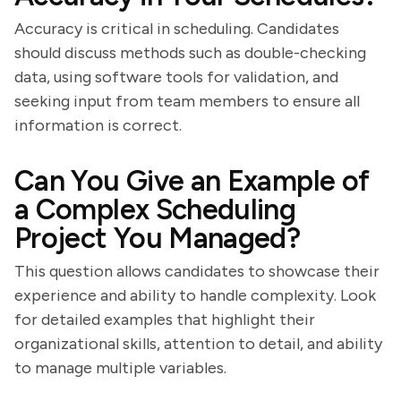
Accuracy is critical in scheduling. Candidates
should discuss methods such as double-checking
data, using software tools for validation, and
seeking input from team members to ensure all
information is correct.
Can You Give an Example of
a Complex Scheduling
Project You Managed?
This question allows candidates to showcase their
experience and ability to handle complexity. Look
for detailed examples that highlight their
organizational skills, attention to detail, and ability
to manage multiple variables.