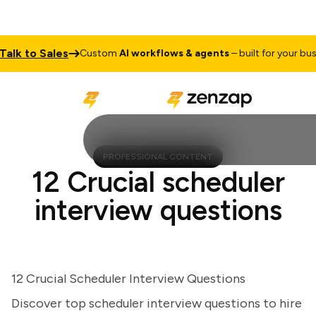
lk to Sales
Custom
AI workflows & agents
– built for your busine
PROFESSIONAL CONTENT
12 Crucial scheduler
interview questions
12 Crucial Scheduler Interview Questions
Discover top scheduler interview questions to hire