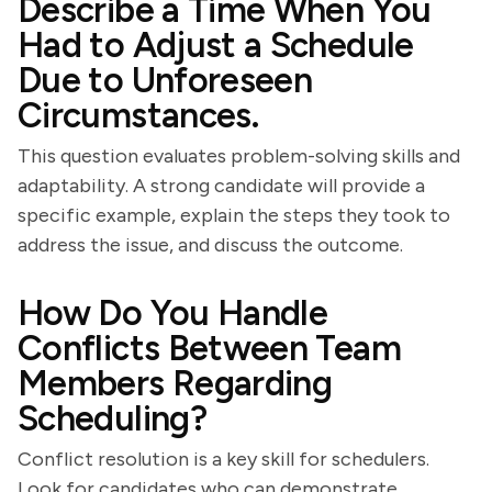
Describe a Time When You
Had to Adjust a Schedule
Due to Unforeseen
Circumstances.
This question evaluates problem-solving skills and
adaptability. A strong candidate will provide a
specific example, explain the steps they took to
address the issue, and discuss the outcome.
How Do You Handle
Conflicts Between Team
Members Regarding
Scheduling?
Conflict resolution is a key skill for schedulers.
Look for candidates who can demonstrate