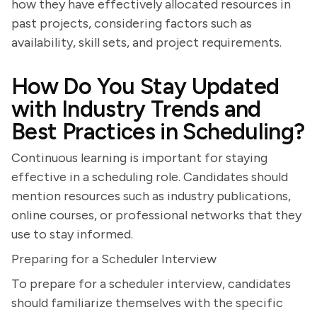
how they have effectively allocated resources in
past projects, considering factors such as
availability, skill sets, and project requirements.
How Do You Stay Updated
with Industry Trends and
Best Practices in Scheduling?
Continuous learning is important for staying
effective in a scheduling role. Candidates should
mention resources such as industry publications,
online courses, or professional networks that they
use to stay informed.
Preparing for a Scheduler Interview
To prepare for a scheduler interview, candidates
should familiarize themselves with the specific