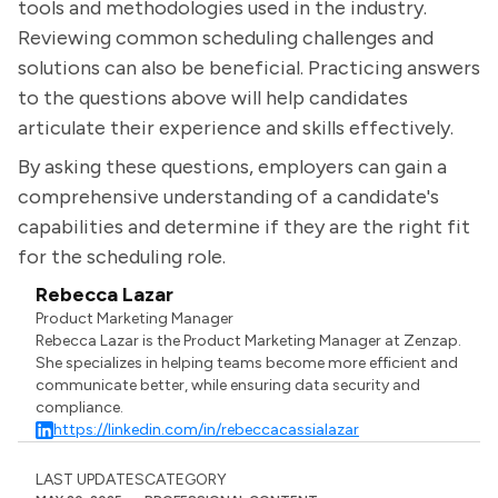
tools and methodologies used in the industry.
Reviewing common scheduling challenges and
solutions can also be beneficial. Practicing answers
to the questions above will help candidates
articulate their experience and skills effectively.
By asking these questions, employers can gain a
comprehensive understanding of a candidate's
capabilities and determine if they are the right fit
for the scheduling role.
Rebecca Lazar
Product Marketing Manager
Rebecca Lazar is the Product Marketing Manager at Zenzap.
She specializes in helping teams become more efficient and
communicate better, while ensuring data security and
compliance.
https://linkedin.com/in/rebeccacassialazar
LAST UPDATES
CATEGORY