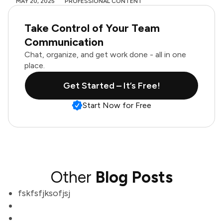
MAY 20, 2025
PROFESSIONAL CONTENT
Take Control of Your Team
Communication
Chat, organize, and get work done - all in one
place.
Get Started – It’s Free!
Start Now for Free
Other
Blog Posts
fskfsfjksofjsj