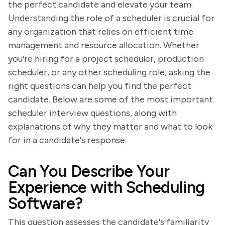
the perfect candidate and elevate your team.
Understanding the role of a scheduler is crucial for
any organization that relies on efficient time
management and resource allocation. Whether
you're hiring for a project scheduler, production
scheduler, or any other scheduling role, asking the
right questions can help you find the perfect
candidate. Below are some of the most important
scheduler interview questions, along with
explanations of why they matter and what to look
for in a candidate's response.
Can You Describe Your
Experience with Scheduling
Software?
This question assesses the candidate's familiarity