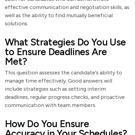
effective communication and negotiation skills, as
well as the ability to find mutually beneficial
solutions.
What Strategies Do You Use
to Ensure Deadlines Are
Met?
This question assesses the candidate's ability to
manage time effectively. Good answers will
include strategies such as setting interim
deadlines, regular progress checks, and proactive
communication with team members.
How Do You Ensure
Accuracy in Your Schedules?