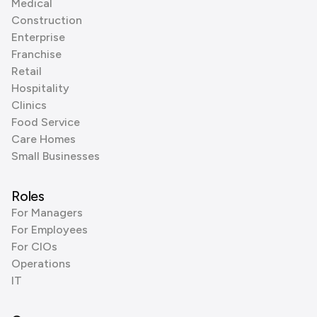
Medical
Construction
Enterprise
Franchise
Retail
Hospitality
Clinics
Food Service
Care Homes
Small Businesses
Roles
For Managers
For Employees
For CIOs
Operations
IT