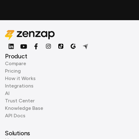
Product
Compare
Pricing
How it Works
Integrations
AI
Trust Center
Knowledge Base
API Docs
Solutions