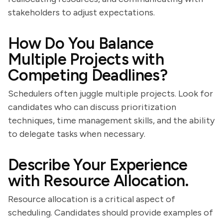
stakeholders to adjust expectations.
How Do You Balance
Multiple Projects with
Competing Deadlines?
Schedulers often juggle multiple projects. Look for
candidates who can discuss prioritization
techniques, time management skills, and the ability
to delegate tasks when necessary.
Describe Your Experience
with Resource Allocation.
Resource allocation is a critical aspect of
scheduling. Candidates should provide examples of