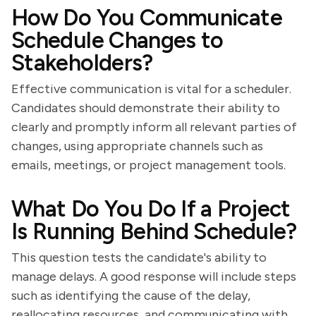
How Do You Communicate
Schedule Changes to
Stakeholders?
Effective communication is vital for a scheduler.
Candidates should demonstrate their ability to
clearly and promptly inform all relevant parties of
changes, using appropriate channels such as
emails, meetings, or project management tools.
What Do You Do If a Project
Is Running Behind Schedule?
This question tests the candidate's ability to
manage delays. A good response will include steps
such as identifying the cause of the delay,
reallocating resources, and communicating with