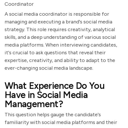
Coordinator
A social media coordinator is responsible for
managing and executing a brand's social media
strategy. This role requires creativity, analytical
skills, and a deep understanding of various social
media platforms. When interviewing candidates,
it's crucial to ask questions that reveal their
expertise, creativity, and ability to adapt to the
ever-changing social media landscape.
What Experience Do You
Have in Social Media
Management?
This question helps gauge the candidate's
familiarity with social media platforms and their