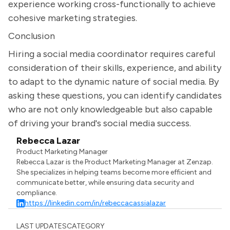
experience working cross-functionally to achieve
cohesive marketing strategies.
Conclusion
Hiring a social media coordinator requires careful
consideration of their skills, experience, and ability
to adapt to the dynamic nature of social media. By
asking these questions, you can identify candidates
who are not only knowledgeable but also capable
of driving your brand's social media success.
Rebecca Lazar
Product Marketing Manager
Rebecca Lazar is the Product Marketing Manager at Zenzap.
She specializes in helping teams become more efficient and
communicate better, while ensuring data security and
compliance.
https://linkedin.com/in/rebeccacassialazar
LAST UPDATES
CATEGORY