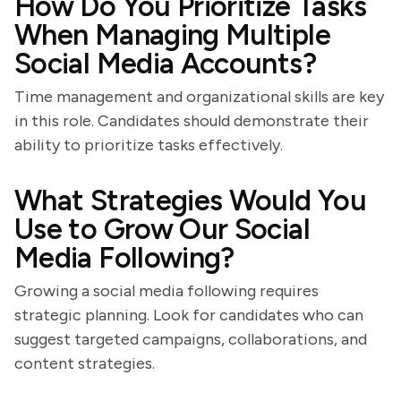
How Do You Prioritize Tasks
When Managing Multiple
Social Media Accounts?
Time management and organizational skills are key
in this role. Candidates should demonstrate their
ability to prioritize tasks effectively.
What Strategies Would You
Use to Grow Our Social
Media Following?
Growing a social media following requires
strategic planning. Look for candidates who can
suggest targeted campaigns, collaborations, and
content strategies.