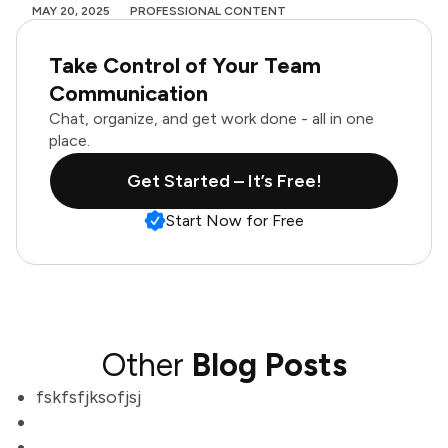
MAY 20, 2025
PROFESSIONAL CONTENT
Take Control of Your Team
Communication
Chat, organize, and get work done - all in one
place.
Get Started – It’s Free!
Start Now for Free
Other
Blog Posts
fskfsfjksofjsj