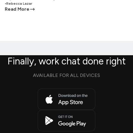
•
Rebecca Lazar
Read More
Finally, work chat done right
AVAILABLE FOR ALL DEVICES