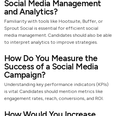
Social Media Management
and Analytics?
Familiarity with tools like Hootsuite, Buffer, or
Sprout Social is essential for efficient social
media management. Candidates should also be able
to interpret analytics to improve strategies.
How Do You Measure the
Success of a Social Media
Campaign?
Understanding key performance indicators (KPIs)
is vital. Candidates should mention metrics like
engagement rates, reach, conversions, and ROI.
How Would You Increase