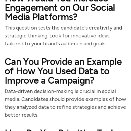
Engagement on Our Social
Media Platforms?
This question tests the candidate's creativity and
strategic thinking. Look for innovative ideas
tailored to your brand's audience and goals.
Can You Provide an Example
of How You Used Data to
Improve a Campaign?
Data-driven decision-making is crucial in social
media. Candidates should provide examples of how
they analyzed data to refine strategies and achieve
better results.