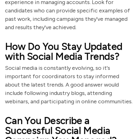
experience in managing accounts. Look for
candidates who can provide specific examples of
past work, including campaigns they've managed
and results they've achieved.
How Do You Stay Updated
with Social Media Trends?
Social media is constantly evolving, so it's
important for coordinators to stay informed
about the latest trends. A good answer would
include following industry blogs, attending
webinars, and participating in online communities.
Can You Describe a
Successful Social Media