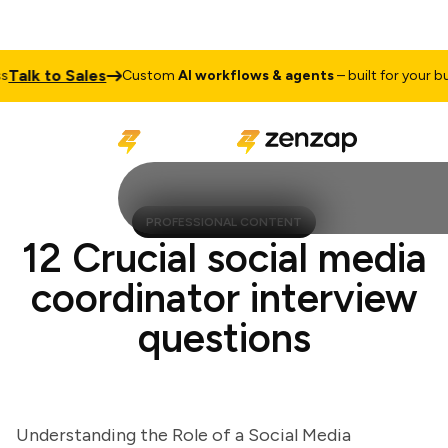
lk to Sales
Custom
AI workflows & agents
– built for your busin
PROFESSIONAL CONTENT
12 Crucial social media
coordinator interview
questions
Understanding the Role of a Social Media