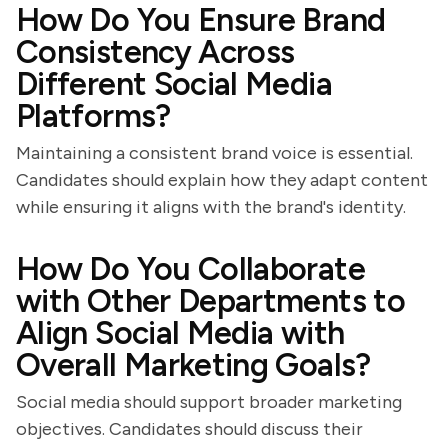
How Do You Ensure Brand
Consistency Across
Different Social Media
Platforms?
Maintaining a consistent brand voice is essential.
Candidates should explain how they adapt content
while ensuring it aligns with the brand's identity.
How Do You Collaborate
with Other Departments to
Align Social Media with
Overall Marketing Goals?
Social media should support broader marketing
objectives. Candidates should discuss their