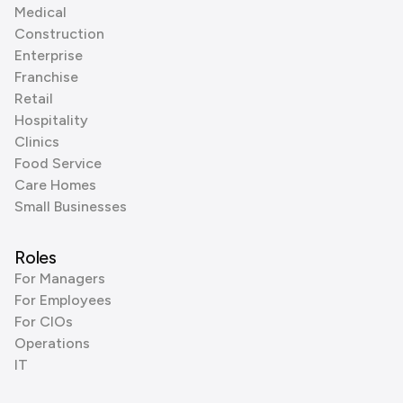
Medical
Construction
Enterprise
Franchise
Retail
Hospitality
Clinics
Food Service
Care Homes
Small Businesses
Roles
For Managers
For Employees
For CIOs
Operations
IT