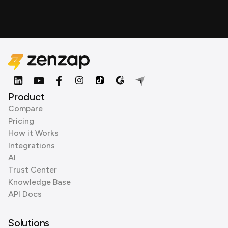
Product
Compare
Pricing
How it Works
Integrations
AI
Trust Center
Knowledge Base
API Docs
Solutions