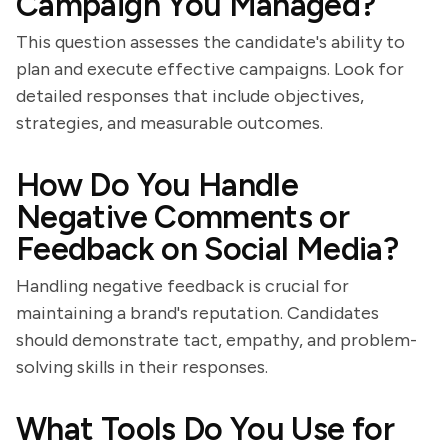
Campaign You Managed?
This question assesses the candidate's ability to
plan and execute effective campaigns. Look for
detailed responses that include objectives,
strategies, and measurable outcomes.
How Do You Handle
Negative Comments or
Feedback on Social Media?
Handling negative feedback is crucial for
maintaining a brand's reputation. Candidates
should demonstrate tact, empathy, and problem-
solving skills in their responses.
What Tools Do You Use for