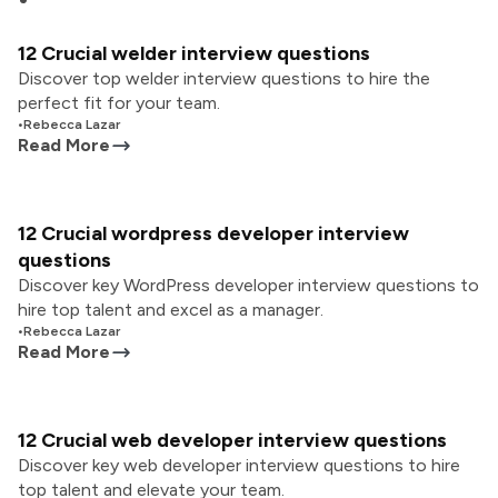
12 Crucial welder interview questions
Discover top welder interview questions to hire the
perfect fit for your team.
•
Rebecca Lazar
Read More
12 Crucial wordpress developer interview
questions
Discover key WordPress developer interview questions to
hire top talent and excel as a manager.
•
Rebecca Lazar
Read More
12 Crucial web developer interview questions
Discover key web developer interview questions to hire
top talent and elevate your team.