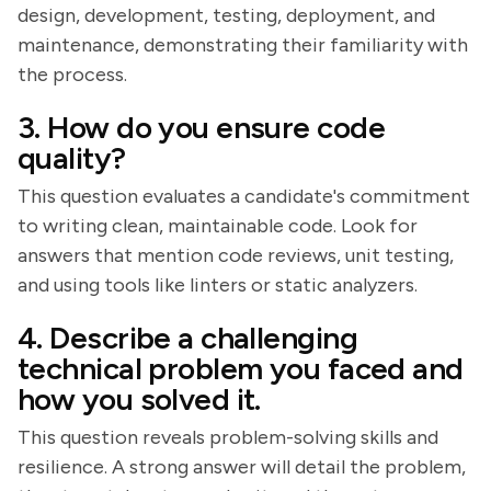
design, development, testing, deployment, and
maintenance, demonstrating their familiarity with
the process.
3. How do you ensure code
quality?
This question evaluates a candidate's commitment
to writing clean, maintainable code. Look for
answers that mention code reviews, unit testing,
and using tools like linters or static analyzers.
4. Describe a challenging
technical problem you faced and
how you solved it.
This question reveals problem-solving skills and
resilience. A strong answer will detail the problem,