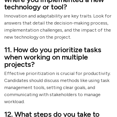
technology or tool?
Innovation and adaptability are key traits. Look for
answers that detail the decision-making process,
implementation challenges, and the impact of the
new technology on the project.
11. How do you prioritize tasks
when working on multiple
projects?
Effective prioritization is crucial for productivity.
Candidates should discuss methods like using task
management tools, setting clear goals, and
communicating with stakeholders to manage
workload.
12. What steps do you take to