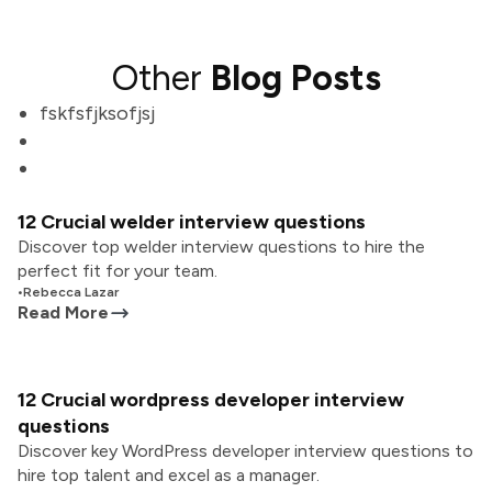
Other
Blog Posts
fskfsfjksofjsj
12 Crucial welder interview questions
Discover top welder interview questions to hire the
perfect fit for your team.
•
Rebecca Lazar
Read More
12 Crucial wordpress developer interview
questions
Discover key WordPress developer interview questions to
hire top talent and excel as a manager.