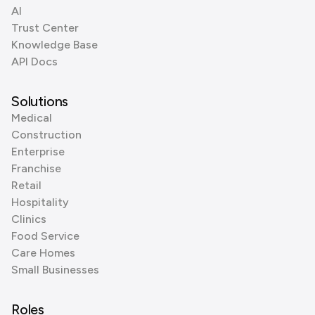
AI
Trust Center
Knowledge Base
API Docs
Solutions
Medical
Construction
Enterprise
Franchise
Retail
Hospitality
Clinics
Food Service
Care Homes
Small Businesses
Roles