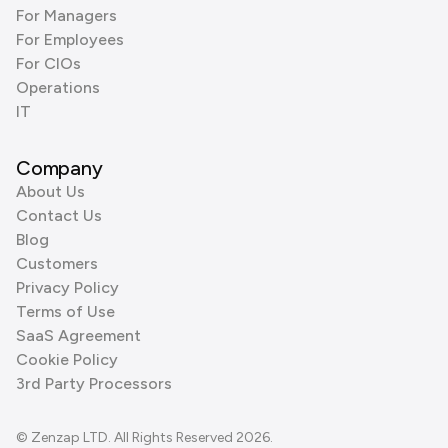
For Managers
For Employees
For CIOs
Operations
IT
Company
About Us
Contact Us
Blog
Customers
Privacy Policy
Terms of Use
SaaS Agreement
Cookie Policy
3rd Party Processors
© Zenzap LTD. All Rights Reserved 2026.