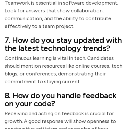
Teamwork is essential in software development.
Look for answers that show collaboration,
communication, and the ability to contribute
effectively to a team project.
7. How do you stay updated with
the latest technology trends?
Continuous learning is vital in tech. Candidates
should mention resources like online courses, tech
blogs, or conferences, demonstrating their
commitment to staying current.
8. How do you handle feedback
on your code?
Receiving and acting on feedback is crucial for
growth. A good response will show openness to