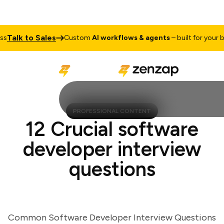
alk to Sales
Custom
AI workflows & agents
– built for your busi
PROFESSIONAL CONTENT
12 Crucial software
developer interview
questions
Common Software Developer Interview Questions