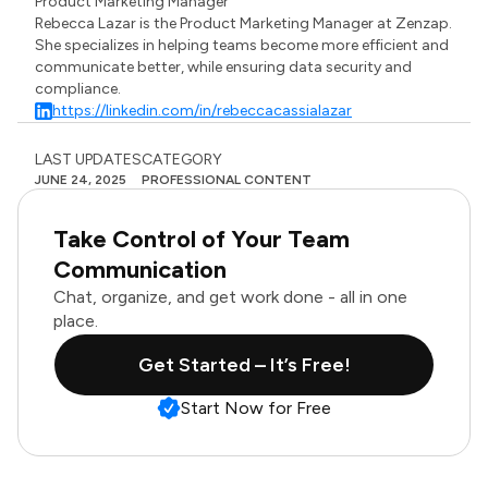
Product Marketing Manager
Rebecca Lazar is the Product Marketing Manager at Zenzap.
She specializes in helping teams become more efficient and
communicate better, while ensuring data security and
compliance.
https://linkedin.com/in/rebeccacassialazar
LAST UPDATES
CATEGORY
JUNE 24, 2025
PROFESSIONAL CONTENT
Take Control of Your Team
Communication
Chat, organize, and get work done - all in one
place.
Get Started – It’s Free!
Start Now for Free