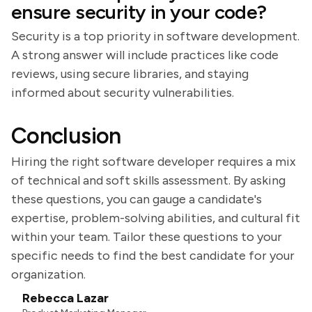
ensure security in your code?
Security is a top priority in software development.
A strong answer will include practices like code
reviews, using secure libraries, and staying
informed about security vulnerabilities.
Conclusion
Hiring the right software developer requires a mix
of technical and soft skills assessment. By asking
these questions, you can gauge a candidate's
expertise, problem-solving abilities, and cultural fit
within your team. Tailor these questions to your
specific needs to find the best candidate for your
organization.
Rebecca Lazar