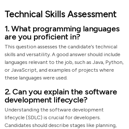
Technical Skills Assessment
1. What programming languages
are you proficient in?
This question assesses the candidate's technical
skills and versatility. A good answer should include
languages relevant to the job, such as Java, Python,
or JavaScript, and examples of projects where
these languages were used.
2. Can you explain the software
development lifecycle?
Understanding the software development
lifecycle (SDLC) is crucial for developers.
Candidates should describe stages like planning,