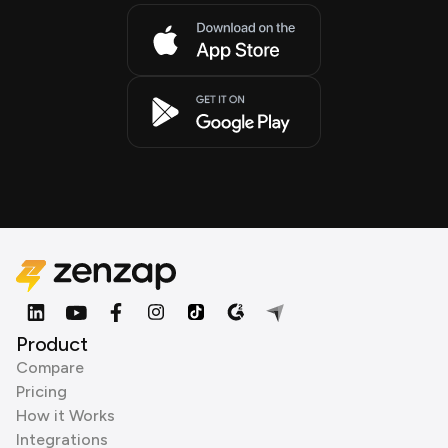
Product
Compare
Pricing
How it Works
Integrations