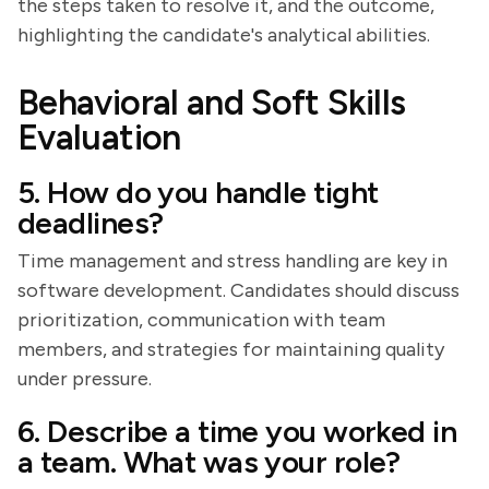
the steps taken to resolve it, and the outcome,
highlighting the candidate's analytical abilities.
Behavioral and Soft Skills
Evaluation
5. How do you handle tight
deadlines?
Time management and stress handling are key in
software development. Candidates should discuss
prioritization, communication with team
members, and strategies for maintaining quality
under pressure.
6. Describe a time you worked in
a team. What was your role?