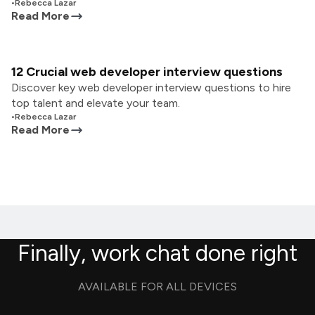
•
Rebecca Lazar
Read More
12 Crucial web developer interview questions
Discover key web developer interview questions to hire
top talent and elevate your team.
•
Rebecca Lazar
Read More
Finally, work chat done right
AVAILABLE FOR ALL DEVICES