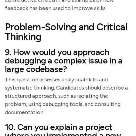
constructive criticism and examples of how
feedback has been used to improve skills.
Problem-Solving and Critical
Thinking
9. How would you approach
debugging a complex issue in a
large codebase?
This question assesses analytical skills and
systematic thinking. Candidates should describe a
structured approach, such as isolating the
problem, using debugging tools, and consulting
documentation.
10. Can you explain a project
where you implemented a new