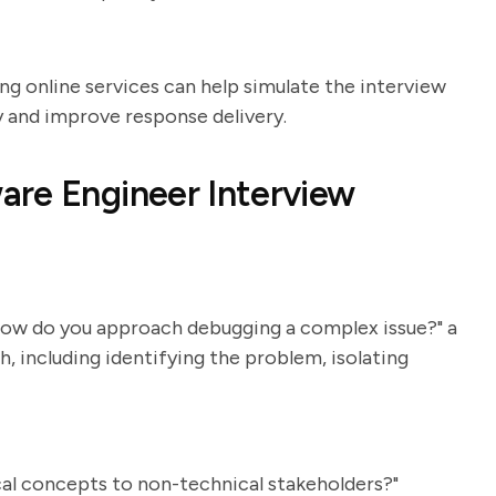
g online services can help simulate the interview
 and improve response delivery.
are Engineer Interview
How do you approach debugging a complex issue?" a
, including identifying the problem, isolating
cal concepts to non-technical stakeholders?"