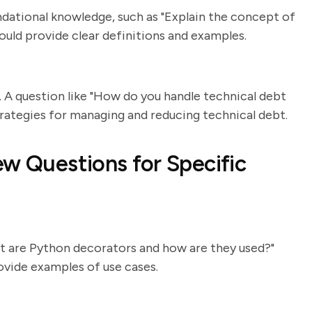
ndational knowledge, such as "Explain the concept of
uld provide clear definitions and examples.
 A question like "How do you handle technical debt
trategies for managing and reducing technical debt.
ew Questions for Specific
t are Python decorators and how are they used?"
ovide examples of use cases.