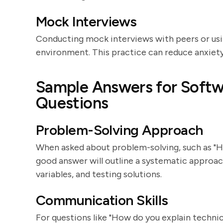
Mock Interviews
Conducting mock interviews with peers or usin
environment. This practice can reduce anxiety
Sample Answers for Softw
Questions
Problem-Solving Approach
When asked about problem-solving, such as "
good answer will outline a systematic approach
variables, and testing solutions.
Communication Skills
For questions like "How do you explain techni