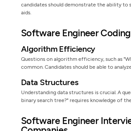
candidates should demonstrate the ability to s
aids.
Software Engineer Coding
Algorithm Efficiency
Questions on algorithm efficiency, such as "Wh
common. Candidates should be able to analyze 
Data Structures
Understanding data structures is crucial. A que
binary search tree?" requires knowledge of th
Software Engineer Intervi
Companies