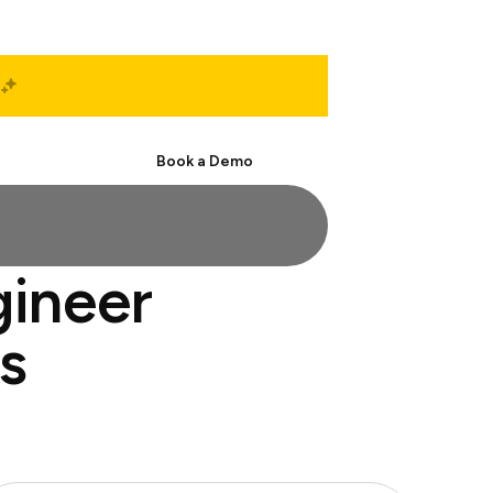
Start Free
Book a Demo
gineer
s