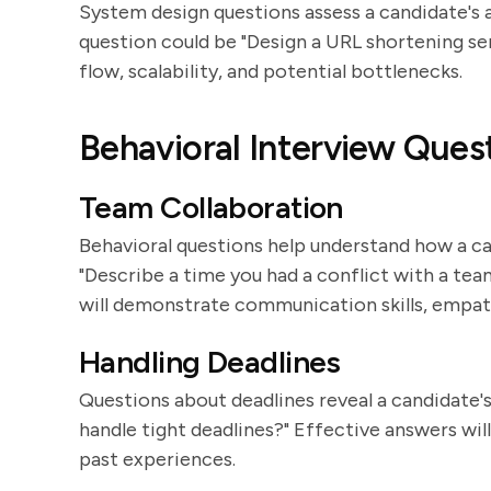
System design questions assess a candidate's ab
question could be "Design a URL shortening se
flow, scalability, and potential bottlenecks.
Behavioral Interview Ques
Team Collaboration
Behavioral questions help understand how a c
"Describe a time you had a conflict with a t
will demonstrate communication skills, empat
Handling Deadlines
Questions about deadlines reveal a candidate'
handle tight deadlines?" Effective answers wil
past experiences.