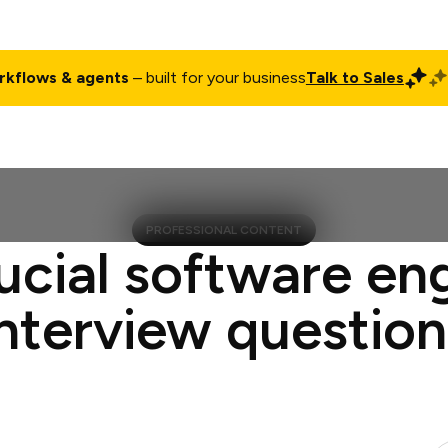
rkflows & agents
– built for your business
Talk to Sales
ct
Pricing
Enterprise
Company
Customers
Login
PROFESSIONAL CONTENT
ucial software en
interview question