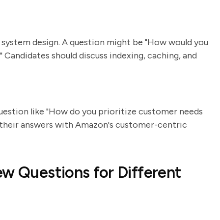
 system design. A question might be "How would you
Candidates should discuss indexing, caching, and
uestion like "How do you prioritize customer needs
gn their answers with Amazon's customer-centric
ew Questions for Different