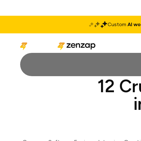
Custom
AI wo
Solutions
Produ
12 Cr