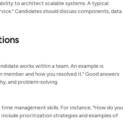
ility to architect scalable systems. A typical
rvice." Candidates should discuss components, data
tions
andidate works within a team. An example is
eam member and how you resolved it." Good answers
hy, and problem-solving.
s time management skills. For instance, "How do you
l include prioritization strategies and examples of