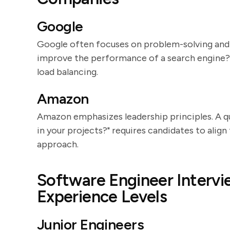
Google
Google often focuses on problem-solving and
improve the performance of a search engine?" 
load balancing.
Amazon
Amazon emphasizes leadership principles. A q
in your projects?" requires candidates to ali
approach.
Software Engineer Intervi
Experience Levels
Junior Engineers