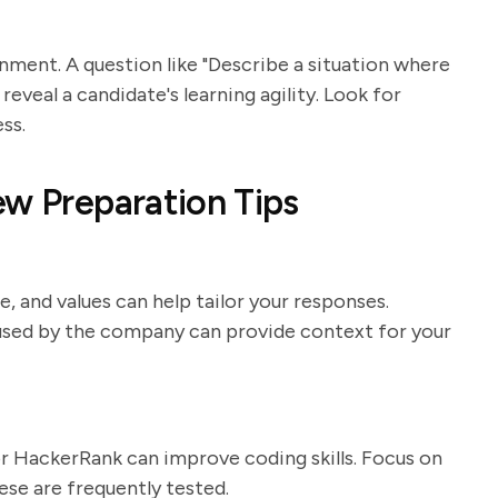
onment. A question like "Describe a situation where
reveal a candidate's learning agility. Look for
ss.
ew Preparation Tips
 and values can help tailor your responses.
used by the company can provide context for your
r HackerRank can improve coding skills. Focus on
se are frequently tested.