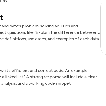
ions
t
 candidate's problem-solving abilities and
t questions like "Explain the difference between a
de definitions, use cases, and examples of each data
o write efficient and correct code. An example
 linked list." A strong response will include a clear
analysis, and a working code snippet.