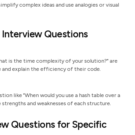
implify complex ideas and use analogies or visual
 Interview Questions
at is the time complexity of your solution?" are
and explain the efficiency of their code.
stion like "When would you use a hash table over a
e strengths and weaknesses of each structure.
ew Questions for Specific