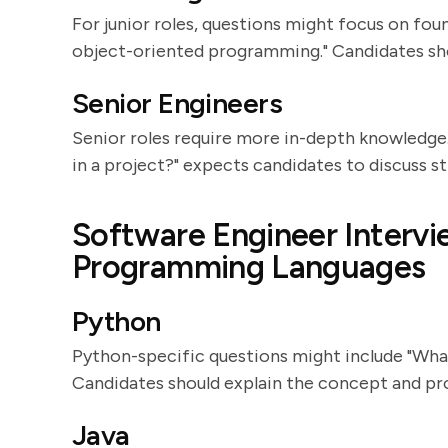
For junior roles, questions might focus on fou
object-oriented programming." Candidates sho
Senior Engineers
Senior roles require more in-depth knowledge.
in a project?" expects candidates to discuss s
Software Engineer Intervi
Programming Languages
Python
Python-specific questions might include "Wha
Candidates should explain the concept and pr
Java