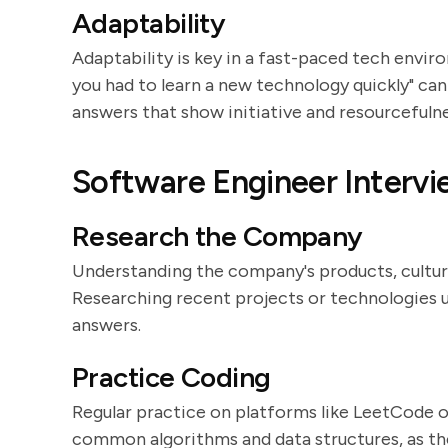
Adaptability
Adaptability is key in a fast-paced tech envir
you had to learn a new technology quickly" can 
answers that show initiative and resourcefulne
Software Engineer Intervi
Research the Company
Understanding the company's products, culture,
Researching recent projects or technologies 
answers.
Practice Coding
Regular practice on platforms like LeetCode o
common algorithms and data structures, as the