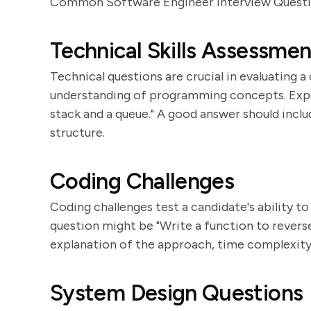
Common Software Engineer Interview Quest
Technical Skills Assessmen
Technical questions are crucial in evaluating a
understanding of programming concepts. Expec
stack and a queue." A good answer should inclu
structure.
Coding Challenges
Coding challenges test a candidate's ability t
question might be "Write a function to reverse a
explanation of the approach, time complexity 
System Design Questions