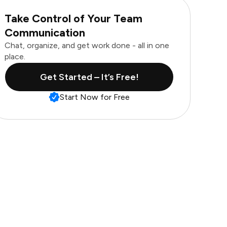
Take Control of Your Team
Communication
Chat, organize, and get work done - all in one
place.
Get Started – It’s Free!
Start Now for Free