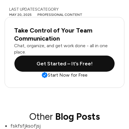
LAST UPDATES
CATEGORY
MAY 20, 2025
PROFESSIONAL CONTENT
Take Control of Your Team
Communication
Chat, organize, and get work done - all in one
place.
Get Started – It’s Free!
Start Now for Free
Other
Blog Posts
fskfsfjksofjsj