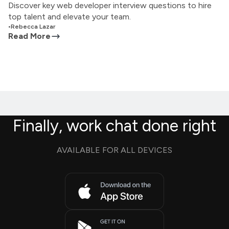
Discover key web developer interview questions to hire
top talent and elevate your team.
•
Rebecca Lazar
Read More
Finally, work chat done right
AVAILABLE FOR ALL DEVICES