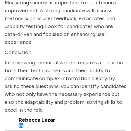
Measuring success is important for continuous
improvement. A strong candidate will discuss
metrics such as user feedback, error rates, and
usability testing. Look for candidates who are
data-driven and focused on enhancing user
experience.
Conclusion
Interviewing technical writers requires a focus on
both their technical skills and their ability to
communicate complex information clearly. By
asking these questions, you can identify candidates
who not only have the necessary experience but
also the adaptability and problem-solving skills to
excel in the role.
Rebecca Lazar