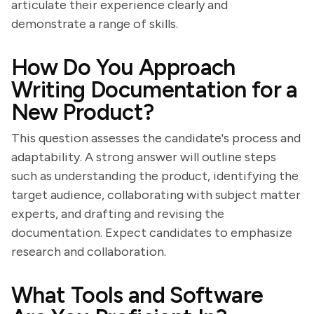
articulate their experience clearly and
demonstrate a range of skills.
How Do You Approach
Writing Documentation for a
New Product?
This question assesses the candidate's process and
adaptability. A strong answer will outline steps
such as understanding the product, identifying the
target audience, collaborating with subject matter
experts, and drafting and revising the
documentation. Expect candidates to emphasize
research and collaboration.
What Tools and Software