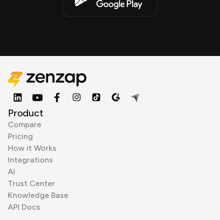
Product
Compare
Pricing
How it Works
Integrations
AI
Trust Center
Knowledge Base
API Docs