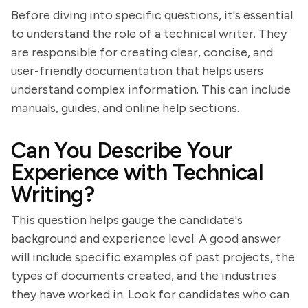
Before diving into specific questions, it's essential
to understand the role of a technical writer. They
are responsible for creating clear, concise, and
user-friendly documentation that helps users
understand complex information. This can include
manuals, guides, and online help sections.
Can You Describe Your
Experience with Technical
Writing?
This question helps gauge the candidate's
background and experience level. A good answer
will include specific examples of past projects, the
types of documents created, and the industries
they have worked in. Look for candidates who can