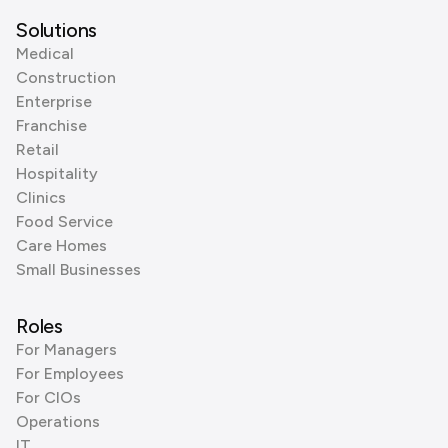
Solutions
Medical
Construction
Enterprise
Franchise
Retail
Hospitality
Clinics
Food Service
Care Homes
Small Businesses
Roles
For Managers
For Employees
For CIOs
Operations
IT