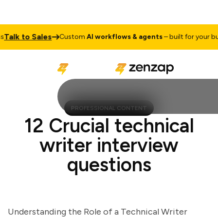
lk to Sales
Custom
AI workflows & agents
– built for your busin
PROFESSIONAL CONTENT
12 Crucial technical
writer interview
questions
Understanding the Role of a Technical Writer