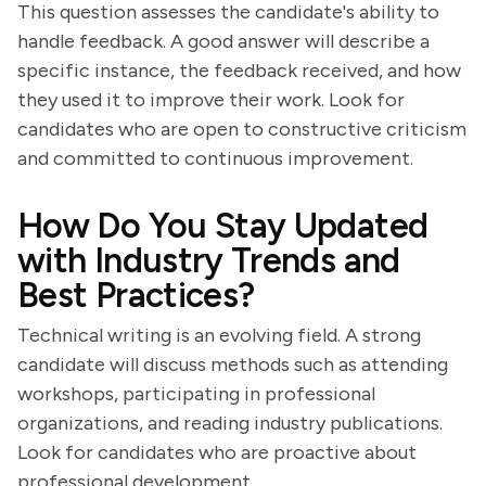
This question assesses the candidate's ability to
handle feedback. A good answer will describe a
specific instance, the feedback received, and how
they used it to improve their work. Look for
candidates who are open to constructive criticism
and committed to continuous improvement.
How Do You Stay Updated
with Industry Trends and
Best Practices?
Technical writing is an evolving field. A strong
candidate will discuss methods such as attending
workshops, participating in professional
organizations, and reading industry publications.
Look for candidates who are proactive about
professional development.