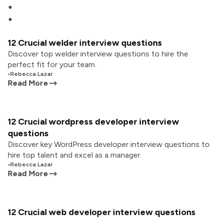
12 Crucial welder interview questions
Discover top welder interview questions to hire the
perfect fit for your team.
•
Rebecca Lazar
Read More
12 Crucial wordpress developer interview
questions
Discover key WordPress developer interview questions to
hire top talent and excel as a manager.
•
Rebecca Lazar
Read More
12 Crucial web developer interview questions