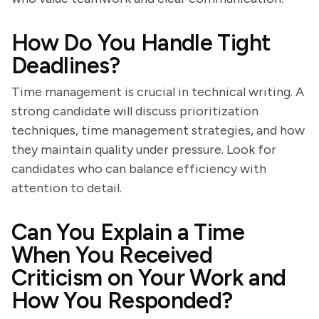
How Do You Handle Tight
Deadlines?
Time management is crucial in technical writing. A
strong candidate will discuss prioritization
techniques, time management strategies, and how
they maintain quality under pressure. Look for
candidates who can balance efficiency with
attention to detail.
Can You Explain a Time
When You Received
Criticism on Your Work and
How You Responded?