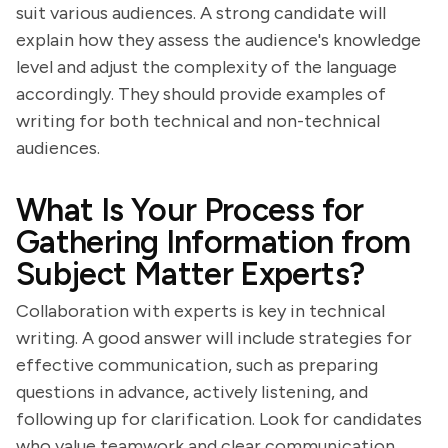
suit various audiences. A strong candidate will
explain how they assess the audience's knowledge
level and adjust the complexity of the language
accordingly. They should provide examples of
writing for both technical and non-technical
audiences.
What Is Your Process for
Gathering Information from
Subject Matter Experts?
Collaboration with experts is key in technical
writing. A good answer will include strategies for
effective communication, such as preparing
questions in advance, actively listening, and
following up for clarification. Look for candidates
who value teamwork and clear communication.