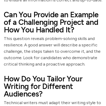
to ensure all information is correct and up-to-date.
Can You Provide an Example
of a Challenging Project and
How You Handled It?
This question reveals problem-solving skills and
resilience. A good answer will describe a specific
challenge, the steps taken to overcome it, and the
outcome. Look for candidates who demonstrate
critical thinking and a proactive approach.
How Do You Tailor Your
Writing for Different
Audiences?
Technical writers must adapt their writing style to