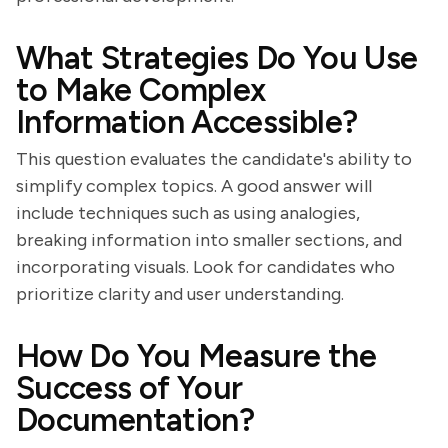
What Strategies Do You Use
to Make Complex
Information Accessible?
This question evaluates the candidate's ability to
simplify complex topics. A good answer will
include techniques such as using analogies,
breaking information into smaller sections, and
incorporating visuals. Look for candidates who
prioritize clarity and user understanding.
How Do You Measure the
Success of Your
Documentation?