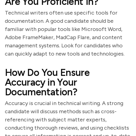
Are You Proficient In?
Technical writers often use specific tools for
documentation. A good candidate should be
familiar with popular tools like Microsoft Word,
Adobe FrameMaker, MadCap Flare, and content
management systems. Look for candidates who
can quickly adapt to new tools and technologies.
How Do You Ensure
Accuracy in Your
Documentation?
Accuracy is crucial in technical writing. A strong
candidate will discuss methods such as cross-
referencing with subject matter experts,
conducting thorough reviews, and using checklists