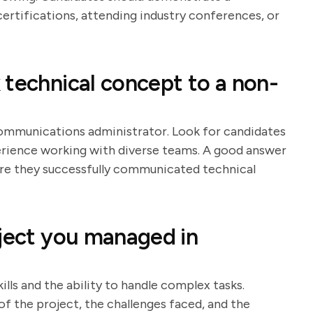
rtifications, attending industry conferences, or
 technical concept to a non-
communications administrator. Look for candidates
rience working with diverse teams. A good answer
ere they successfully communicated technical
oject you managed in
ls and the ability to handle complex tasks.
f the project, the challenges faced, and the