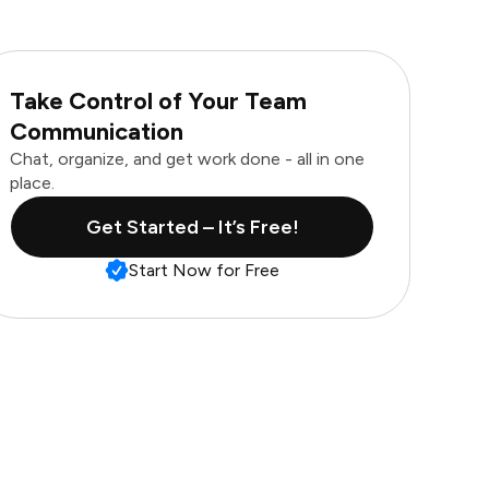
Take Control of Your Team
Communication
Chat, organize, and get work done - all in one
place.
Get Started – It’s Free!
Start Now for Free