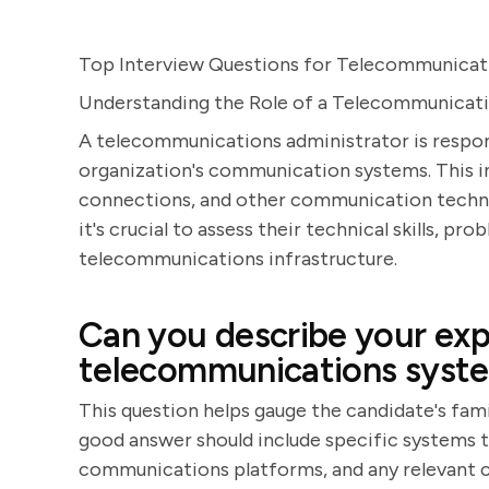
Top Interview Questions for Telecommunicati
Understanding the Role of a Telecommunicat
A telecommunications administrator is respon
organization's communication systems. This i
connections, and other communication technol
it's crucial to assess their technical skills, pr
telecommunications infrastructure.
Can you describe your exp
telecommunications syst
This question helps gauge the candidate's fam
good answer should include specific systems t
communications platforms, and any relevant c