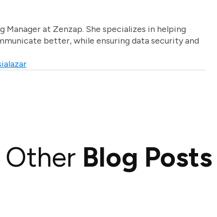
g Manager at Zenzap. She specializes in helping
unicate better, while ensuring data security and
ialazar
Other
Blog Posts