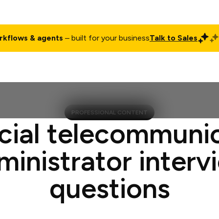
rkflows & agents
– built for your business
Talk to Sales
ct
Pricing
Enterprise
Company
Customers
Login
PROFESSIONAL CONTENT
cial telecommuni
ministrator interv
questions