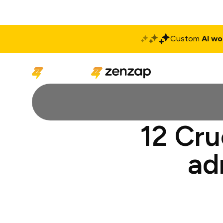
Custom
AI wo
Solutions
Produ
12 Cru
ad