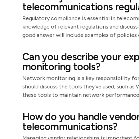
telecommunications regul
Regulatory compliance is essential in teleco
knowledge of relevant regulations and discuss
good answer will include examples of policies
Can you describe your ex
monitoring tools?
Network monitoring is a key responsibility f
should discuss the tools they've used, such as
these tools to maintain network performance
How do you handle vendor 
telecommunications?
Managing vendor relationships is important f