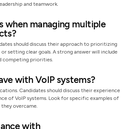
leadership and teamwork.
ks when managing multiple
cts?
dates should discuss their approach to prioritizing
r setting clear goals. A strong answer will include
 competing priorities.
ave with VoIP systems?
tions. Candidates should discuss their experience
ance of VoIP systems. Look for specific examples of
s they overcame.
ance with