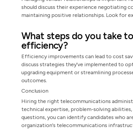
should discuss their experience negotiating c
maintaining positive relationships. Look for
What steps do you take t
efficiency?
Efficiency improvements can lead to cost sav
discuss strategies they've implemented to o
upgrading equipment or streamlining processes
outcomes.
Conclusion
Hiring the right telecommunications administr
technical expertise, problem-solving abilities
questions, you can identify candidates who a
organization's telecommunications infrastruc