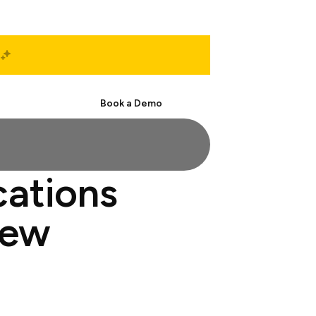
Start Free
Book a Demo
cations
iew