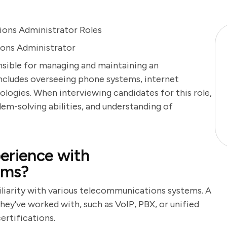
ons Administrator Roles
ions Administrator
sible for managing and maintaining an
ncludes overseeing phone systems, internet
ogies. When interviewing candidates for this role,
oblem-solving abilities, and understanding of
erience with
ems?
iliarity with various telecommunications systems. A
hey've worked with, such as VoIP, PBX, or unified
ertifications.