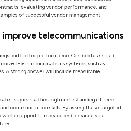
ontracts, evaluating vendor performance, and
 examples of successful vendor management.
o improve telecommunications
ings and better performance. Candidates should
ptimize telecommunications systems, such as
. A strong answer will include measurable
ator requires a thorough understanding of their
, and communication skills. By asking these targeted
re well-equipped to manage and enhance your
ture.