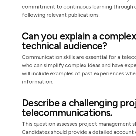
commitment to continuous learning through ce
following relevant publications.
Can you explain a complex
technical audience?
Communication skills are essential for a tele
who can simplify complex ideas and have expe
will include examples of past experiences wh
information.
Describe a challenging pr
telecommunications.
This question assesses project management skil
Candidates should provide a detailed account o