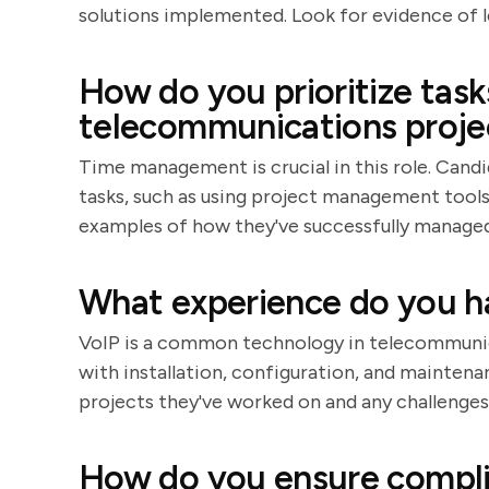
solutions implemented. Look for evidence of 
How do you prioritize tas
telecommunications proje
Time management is crucial in this role. Candi
tasks, such as using project management tools o
examples of how they've successfully managed
What experience do you h
VoIP is a common technology in telecommunica
with installation, configuration, and mainten
projects they've worked on and any challenge
How do you ensure compli