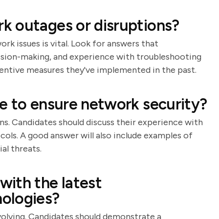
k outages or disruptions?
 issues is vital. Look for answers that
cision-making, and experience with troubleshooting
eventive measures they've implemented in the past.
e to ensure network security?
ns. Candidates should discuss their experience with
ocols. A good answer will also include examples of
l threats.
ith the latest
ologies?
volving. Candidates should demonstrate a