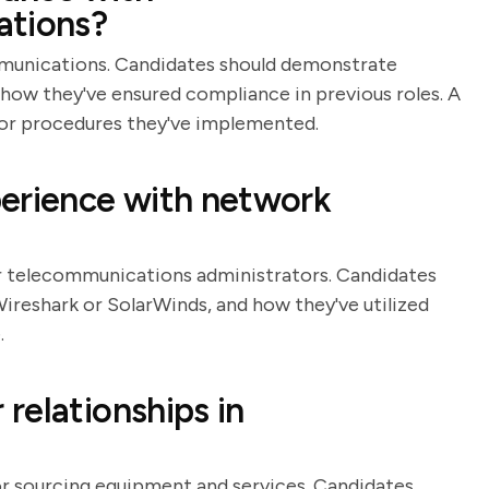
ations?
mmunications. Candidates should demonstrate
 how they've ensured compliance in previous roles. A
 or procedures they've implemented.
perience with network
or telecommunications administrators. Candidates
 Wireshark or SolarWinds, and how they've utilized
.
relationships in
or sourcing equipment and services. Candidates