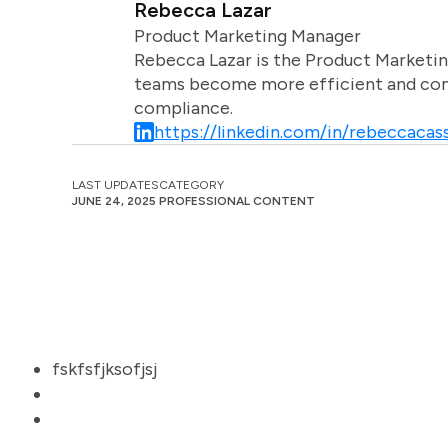
Rebecca Lazar
Product Marketing Manager
Rebecca Lazar is the Product Marketin
teams become more efficient and comm
compliance.
https://linkedin.com/in/rebeccacass
LAST UPDATES
CATEGORY
JUNE 24, 2025
PROFESSIONAL CONTENT
fskfsfjksofjsj