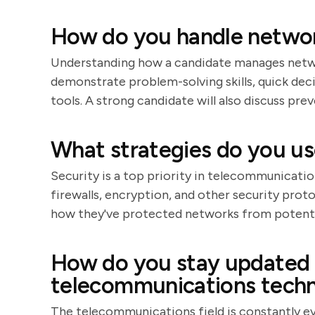
How do you handle networ
Understanding how a candidate manages network
demonstrate problem-solving skills, quick de
tools. A strong candidate will also discuss pr
What strategies do you us
Security is a top priority in telecommunicatio
firewalls, encryption, and other security prot
how they've protected networks from potentia
How do you stay updated w
telecommunications techn
The telecommunications field is constantly e