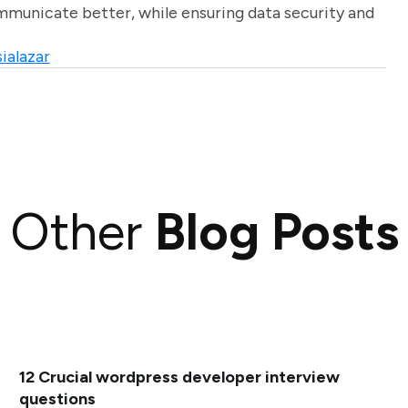
unicate better, while ensuring data security and
ialazar
Other
Blog Posts
12 Crucial wordpress developer interview
questions