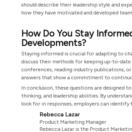
should describe their leadership style and ex
how they have motivated and developed team 
How Do You Stay Informed
Developments?
Staying informed is crucial for adapting to ch
discuss their methods for keeping up-to-date 
conferences, reading industry publications, or
answers that show a commitment to continuou
In conclusion, these questions are designed to a
thinking, and leadership abilities. By underst
look for in responses, employers can identify 
Rebecca Lazar
Product Marketing Manager
Rebecca Lazar is the Product Marketin