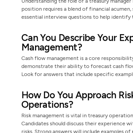
Understanding the role of a treasury manager 
position requires a blend of financial acumen, s
essential interview questions to help identify 
Can You Describe Your Ex
Management?
Cash flow management is a core responsibility
demonstrate their ability to forecast cash flo
Look for answers that include specific examp
How Do You Approach Ris
Operations?
Risk management is vital in treasury operation
Candidates should discuss their experience wit
risks. Strong answers will include examples o