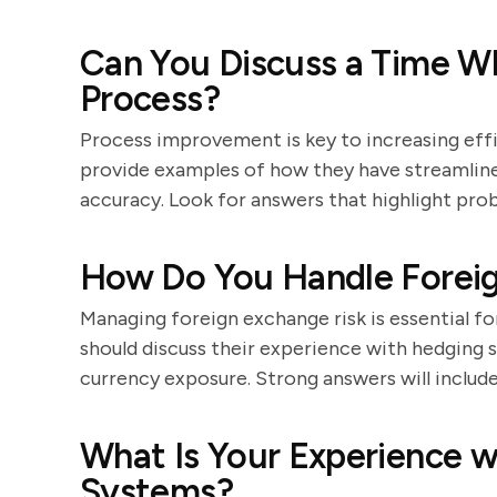
Can You Discuss a Time W
Process?
Process improvement is key to increasing eff
provide examples of how they have streamline
accuracy. Look for answers that highlight prob
How Do You Handle Foreig
Managing foreign exchange risk is essential f
should discuss their experience with hedging 
currency exposure. Strong answers will include
What Is Your Experience 
Systems?