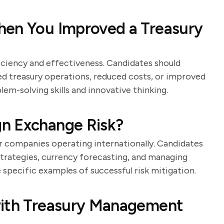
hen You Improved a Treasury
iciency and effectiveness. Candidates should
d treasury operations, reduced costs, or improved
lem-solving skills and innovative thinking.
n Exchange Risk?
or companies operating internationally. Candidates
strategies, currency forecasting, and managing
 specific examples of successful risk mitigation.
with Treasury Management