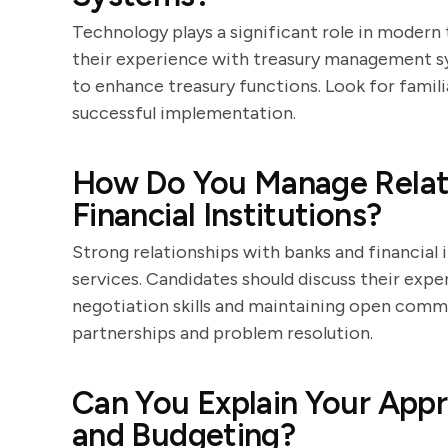
Technology plays a significant role in modern
their experience with treasury management s
to enhance treasury functions. Look for famil
successful implementation.
How Do You Manage Relati
Financial Institutions?
Strong relationships with banks and financial i
services. Candidates should discuss their expe
negotiation skills and maintaining open comm
partnerships and problem resolution.
Can You Explain Your Appr
and Budgeting?