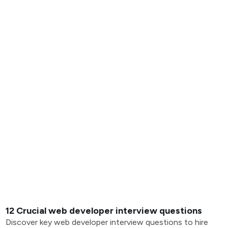
12 Crucial web developer interview questions
Discover key web developer interview questions to hire