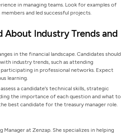
perience in managing teams. Look for examples of
members and led successful projects.
 About Industry Trends and
anges in the financial landscape. Candidates should
with industry trends, such as attending
 participating in professional networks. Expect
s learning.
ssess a candidate's technical skills, strategic
anding the importance of each question and what to
the best candidate for the treasury manager role.
g Manager at Zenzap. She specializes in helping