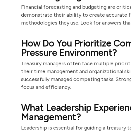
Financial forecasting and budgeting are critic
demonstrate their ability to create accurate f
methodologies they use. Look for answers that 
How Do You Prioritize Com
Pressure Environment?
Treasury managers often face multiple prioriti
their time management and organizational ski
successfully managed competing tasks. Strong 
focus and efficiency.
What Leadership Experien
Management?
Leadership is essential for guiding a treasury 