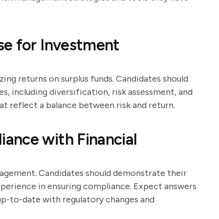
se for Investment
ing returns on surplus funds. Candidates should
s, including diversification, risk assessment, and
 reflect a balance between risk and return.
ance with Financial
nagement. Candidates should demonstrate their
experience in ensuring compliance. Expect answers
up-to-date with regulatory changes and