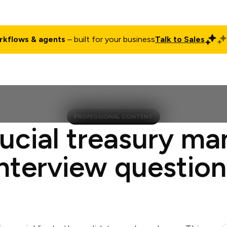
rkflows & agents
– built for your business
Talk to Sales
ct
Pricing
Enterprise
Company
Customers
Login
PROFESSIONAL CONTENT
rucial treasury ma
interview question