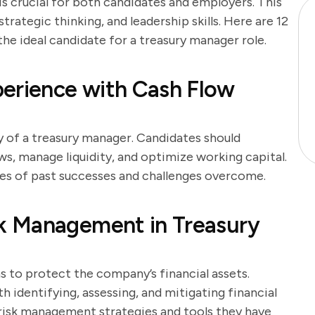
is crucial for both candidates and employers. This
trategic thinking, and leadership skills. Here are 12
the ideal candidate for a treasury manager role.
perience with Cash Flow
 of a treasury manager. Candidates should
ws, manage liquidity, and optimize working capital.
les of past successes and challenges overcome.
k Management in Treasury
s to protect the company’s financial assets.
h identifying, assessing, and mitigating financial
f risk management strategies and tools they have