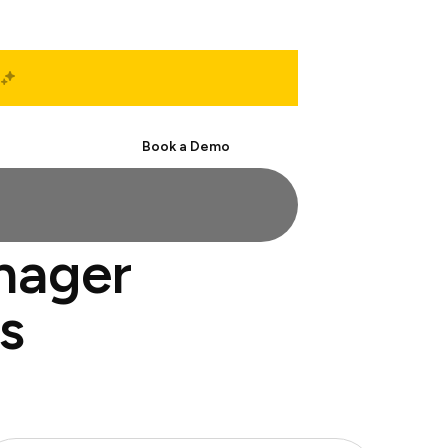
Start Free
Book a Demo
nager
s