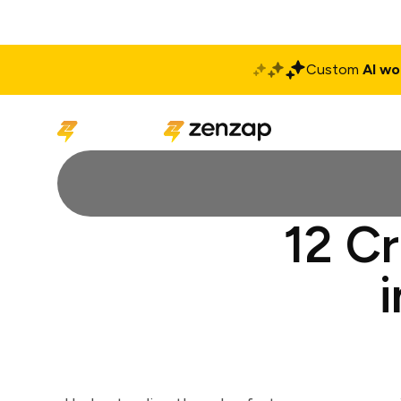
Custom
AI wo
Solutions
Produ
12 C