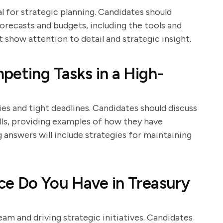
al for strategic planning. Candidates should
orecasts and budgets, including the tools and
show attention to detail and strategic insight.
peting Tasks in a High-
es and tight deadlines. Candidates should discuss
lls, providing examples of how they have
answers will include strategies for maintaining
ce Do You Have in Treasury
team and driving strategic initiatives. Candidates