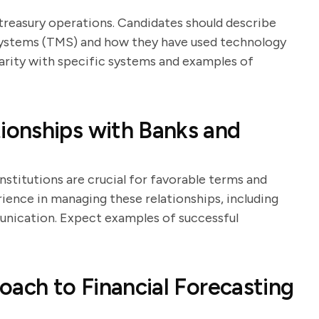
 treasury operations. Candidates should describe
ystems (TMS) and how they have used technology
iarity with specific systems and examples of
onships with Banks and
nstitutions are crucial for favorable terms and
rience in managing these relationships, including
unication. Expect examples of successful
oach to Financial Forecasting