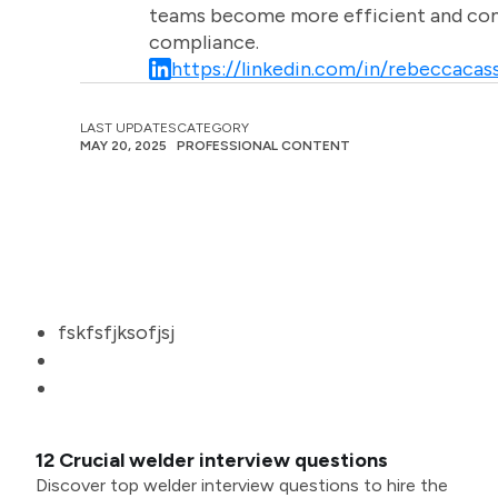
teams become more efficient and comm
compliance.
https://linkedin.com/in/rebeccacass
LAST UPDATES
CATEGORY
MAY 20, 2025
PROFESSIONAL CONTENT
fskfsfjksofjsj
12 Crucial welder interview questions
Discover top welder interview questions to hire the