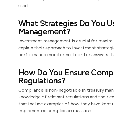
used.
What Strategies Do You U
Management?
Investment management is crucial for maximiz
explain their approach to investment strategie
performance monitoring. Look for answers that
How Do You Ensure Compli
Regulations?
Compliance is non-negotiable in treasury ma
knowledge of relevant regulations and their 
that include examples of how they have kept 
implemented compliance measures.