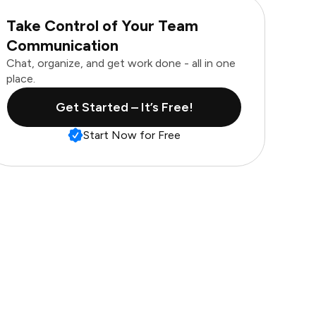
Take Control of Your Team
Communication
Chat, organize, and get work done - all in one
place.
Get Started – It’s Free!
Start Now for Free